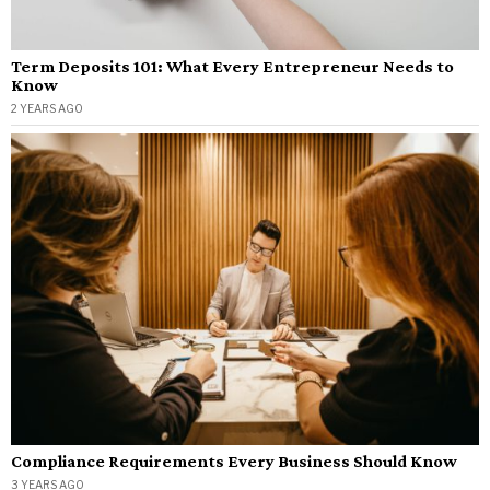
Term Deposits 101: What Every Entrepreneur Needs to
Know
2 YEARS AGO
Compliance Requirements Every Business Should Know
3 YEARS AGO