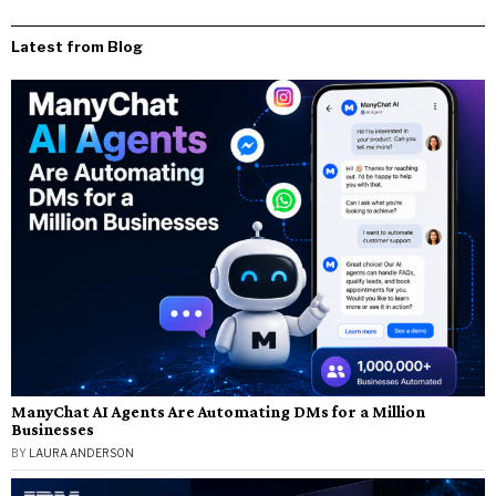
Latest from Blog
ManyChat AI Agents Are Automating DMs for a Million
Businesses
BY
LAURA ANDERSON