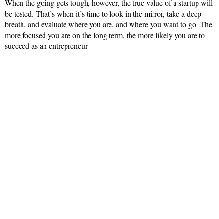
When the going gets tough, however, the true value of a startup will
be tested. That’s when it’s time to look in the mirror, take a deep
breath, and evaluate where you are, and where you want to go. The
more focused you are on the long term, the more likely you are to
succeed as an entrepreneur.