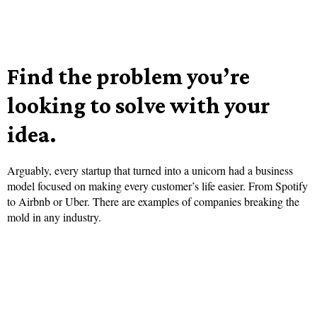
Find the problem you’re
looking to solve with your
idea.
Arguably, every startup that turned into a unicorn had a business
model focused on making every customer’s life easier. From Spotify
to Airbnb or Uber. There are examples of companies breaking the
mold in any industry.