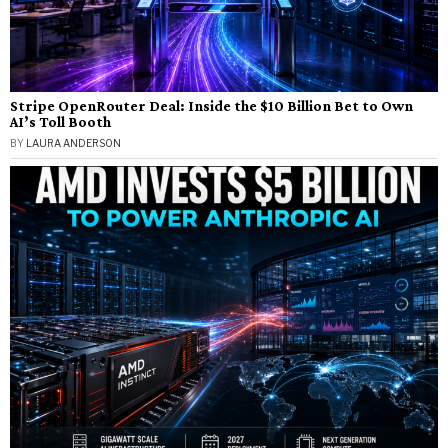
Stripe OpenRouter Deal: Inside the $10 Billion Bet to Own
AI’s Toll Booth
BY
LAURA ANDERSON