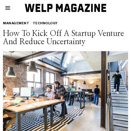
MANAGEMENT
·
TECHNOLOGY
How To Kick Off A Startup Venture
And Reduce Uncertainty