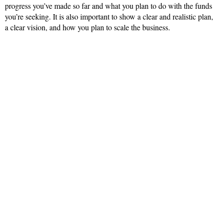
progress you’ve made so far and what you plan to do with the funds
you’re seeking. It is also important to show a clear and realistic plan,
a clear vision, and how you plan to scale the business.