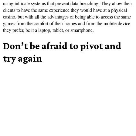
using intricate systems that prevent data breaching. They allow their
clients to have the same experience they would have at a physical
casino, but with all the advantages of being able to access the same
games from the comfort of their homes and from the mobile device
they prefer, be it a laptop, tablet, or smartphone.
Don’t be afraid to pivot and
try again