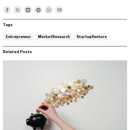
Tags
Entrepreneur
MarketResearch
StartupVenture
Related Posts