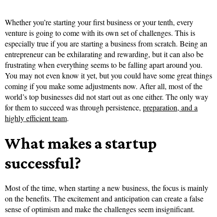
Whether you’re starting your first business or your tenth, every
venture is going to come with its own set of challenges. This is
especially true if you are starting a business from scratch. Being an
entrepreneur can be exhilarating and rewarding, but it can also be
frustrating when everything seems to be falling apart around you.
You may not even know it yet, but you could have some great things
coming if you make some adjustments now. After all, most of the
world’s top businesses did not start out as one either. The only way
for them to succeed was through persistence,
preparation, and a
highly efficient team
.
What makes a startup
successful?
Most of the time, when starting a new business, the focus is mainly
on the benefits. The excitement and anticipation can create a false
sense of optimism and make the challenges seem insignificant.