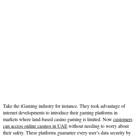
Take the iGaming industry for instance. They took advantage of
internet developments to introduce their gaming platforms in
markets where land-based casino gaming is limited. Now
customers
can access online casinos in UAE
without needing to worry about
their safety. These platforms guarantee every user’s data security by