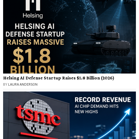
Helsing AI Defense Startup Raises $1.8 Billion (2026)
BY
LAURA ANDERSON