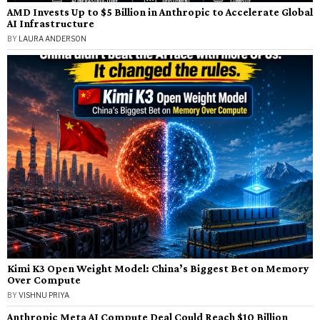
AMD Invests Up to $5 Billion in Anthropic to Accelerate Global
AI Infrastructure
BY
LAURA ANDERSON
Kimi K3 Open Weight Model: China’s Biggest Bet on Memory
Over Compute
BY
VISHNU PRIYA
Anthropic Meta AI Compute Deal Could Reach $10 Billion