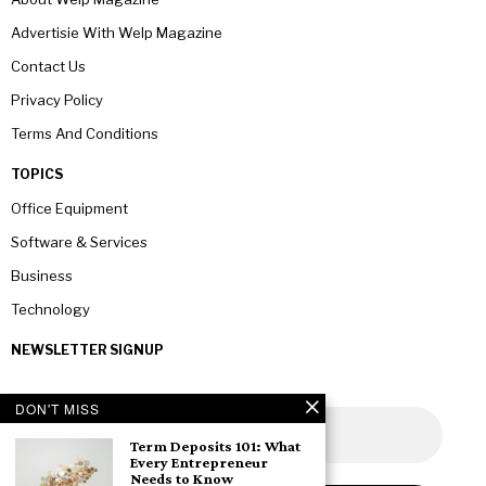
Advertisie With Welp Magazine
Contact Us
Privacy Policy
Terms And Conditions
TOPICS
Office Equipment
Software & Services
Business
Technology
NEWSLETTER SIGNUP
DON'T MISS
Term Deposits 101: What
Every Entrepreneur
Needs to Know