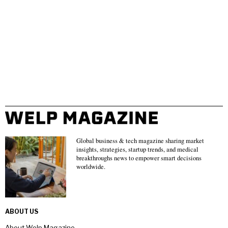
Global business & tech magazine sharing market
insights, strategies, startup trends, and medical
breakthroughs news to empower smart decisions
worldwide.
ABOUT US
About Welp Magazine