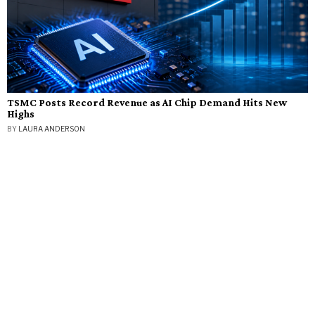
TSMC Posts Record Revenue as AI Chip Demand Hits New
Highs
BY
LAURA ANDERSON