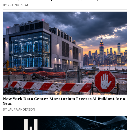
BY
VISHNU PRIYA
New York Data Center Moratorium Freezes AI Buildout for a
Year
BY
LAURA ANDERSON