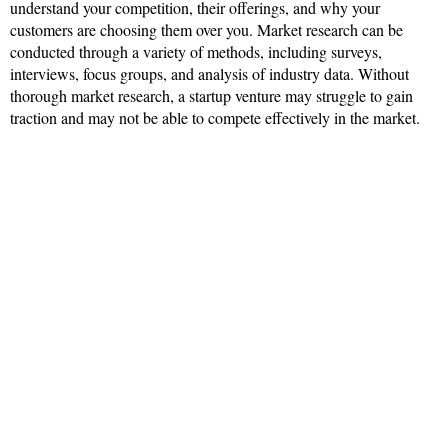
understand your competition, their offerings, and why your
customers are choosing them over you. Market research can be
conducted through a variety of methods, including surveys,
interviews, focus groups, and analysis of industry data. Without
thorough market research, a startup venture may struggle to gain
traction and may not be able to compete effectively in the market.