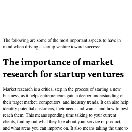
The following are some of the most important aspects to have in
mind when driving a startup venture toward success:
The importance of market
research for startup ventures
Market research is a critical step in the process of starting a new
business, as it helps entrepreneurs gain a deeper understanding of
their target market, competitors, and industry trends. It can also help
identify potential customers, their needs and wants, and how to best
reach them. This means spending time talking to your current
clients, finding out what they like about your service or product,
and what areas you can improve on. It also means taking the time to