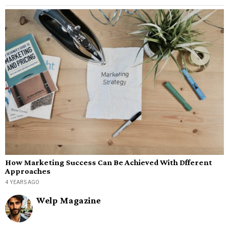
How Marketing Success Can Be Achieved With Dfferent
Approaches
4 YEARS AGO
Welp Magazine