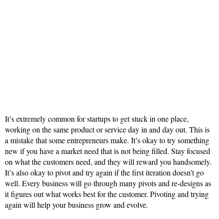
It’s extremely common for startups to get stuck in one place,
working on the same product or service day in and day out. This is
a mistake that some entrepreneurs make. It’s okay to try something
new if you have a market need that is not being filled. Stay focused
on what the customers need, and they will reward you handsomely.
It’s also okay to pivot and try again if the first iteration doesn’t go
well. Every business will go through many pivots and re-designs as
it figures out what works best for the customer. Pivoting and trying
again will help your business grow and evolve.