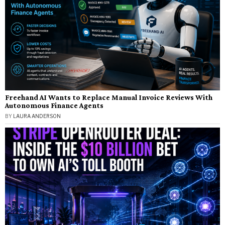
Freehand AI Wants to Replace Manual Invoice Reviews With
Autonomous Finance Agents
BY
LAURA ANDERSON