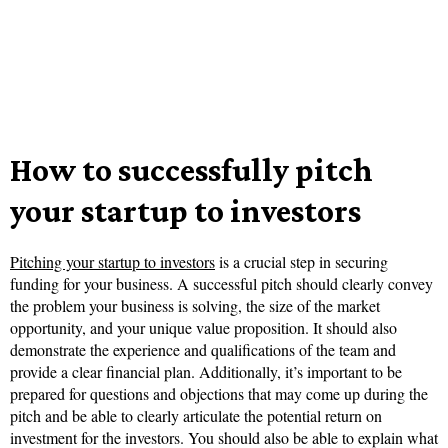
How to successfully pitch
your startup to investors
Pitching your startup to investors
is a crucial step in securing
funding for your business. A successful pitch should clearly convey
the problem your business is solving, the size of the market
opportunity, and your unique value proposition. It should also
demonstrate the experience and qualifications of the team and
provide a clear financial plan. Additionally, it’s important to be
prepared for questions and objections that may come up during the
pitch and be able to clearly articulate the potential return on
investment for the investors. You should also be able to explain what