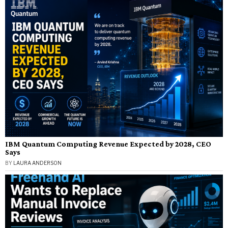
IBM Quantum Computing Revenue Expected by 2028, CEO
Says
BY
LAURA ANDERSON