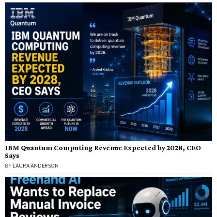
IBM Quantum Computing Revenue Expected by 2028, CEO
Says
BY
LAURA ANDERSON