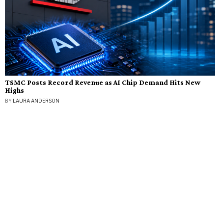
TSMC Posts Record Revenue as AI Chip Demand Hits New
Highs
BY
LAURA ANDERSON