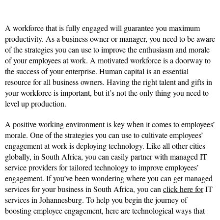
A workforce that is fully engaged will guarantee you maximum
productivity. As a business owner or manager, you need to be aware
of the strategies you can use to improve the enthusiasm and morale
of your employees at work. A motivated workforce is a doorway to
the success of your enterprise. Human capital is an essential
resource for all business owners. Having the right talent and gifts in
your workforce is important, but it’s not the only thing you need to
level up production.
A positive working environment is key when it comes to employees’
morale. One of the strategies you can use to cultivate employees’
engagement at work is deploying technology. Like all other cities
globally, in South Africa, you can easily partner with managed IT
service providers for tailored technology to improve employees’
engagement. If you’ve been wondering where you can get managed
services for your business in South Africa, you can
click here for
IT
services in Johannesburg. To help you begin the journey of
boosting employee engagement, here are technological ways that