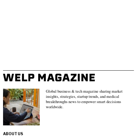
Global business & tech magazine sharing market
insights, strategies, startup trends, and medical
breakthroughs news to empower smart decisions
worldwide.
ABOUT US