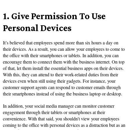
1.
Give Permission To Use
Personal Devices
It’s believed that employees spend more than six hours a day on
their devices. As a result, you can allow your employees to come to
the office with their smartphones or tablets. In addition, you can
encourage them to connect them with the business internet. On top
of that, let them install the essential business apps on their devices.
With this, they can attend to their work-related duties from their
devices even when still using their gadgets. For instance, your
customer support agents can respond to customer emails through
their smartphones instead of using the business laptop or desktop.
In addition, your social media manager can monitor customer
engagement through their tablets or smartphones at their
convenience. With that said, you shouldn’t view your employees
coming to the office with personal devices as a distraction but as an