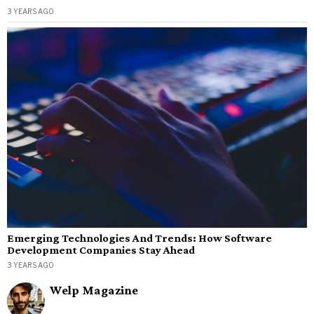
3 YEARS AGO
Emerging Technologies And Trends: How Software
Development Companies Stay Ahead
3 YEARS AGO
Welp Magazine