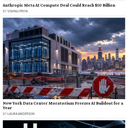
Anthropic Meta AI Compute Deal Could Reach $10 Billion
BY
VISHNU PRIYA
New York Data Center Moratorium Freezes AI Buildout for a
Year
BY
LAURA ANDERSON