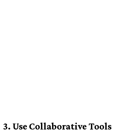
3.
Use Collaborative Tools