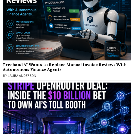
Freehand AI Wants to Replace Manual Invoice Reviews With
Autonomous Finance Agents
BY
LAURA ANDERSON