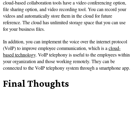
cloud-based collaboration tools have a video conferencing option,
file sharing option, and video recording tool. You can record your
videos and automatically store them in the cloud for future
reference. The cloud has unlimited storage space that you can use
for your business files.
In addition, you can implement the voice over the internet protocol
(VoIP) to improve employee communication, which is a
cloud-
based technology
. VoIP telephony is useful to the employees within
your organization and those working remotely. They can be
connected to the VoIP telephony system through a smartphone app.
Final Thoughts