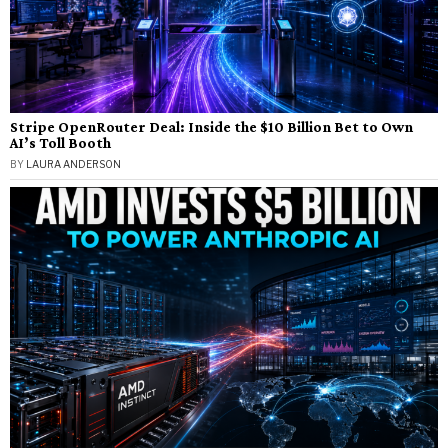
Stripe OpenRouter Deal: Inside the $10 Billion Bet to Own
AI’s Toll Booth
BY
LAURA ANDERSON