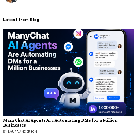
Latest from Blog
ManyChat AI Agents Are Automating DMs for a Million
Businesses
BY
LAURA ANDERSON