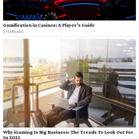
Gamification in Casinos: A Player’s Guide
2 YEARS AGO
Why iGaming Is Big Business: The Trends To Look Out For
In 2023