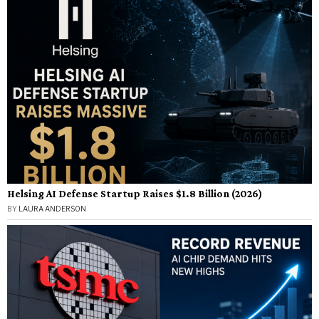
Helsing AI Defense Startup Raises $1.8 Billion (2026)
BY
LAURA ANDERSON