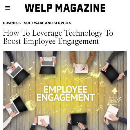
BUSINESS
·
SOFTWARE AND SERVICES
How To Leverage Technology To
Boost Employee Engagement