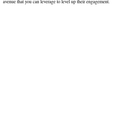
avenue that you can leverage to level up their engagement.