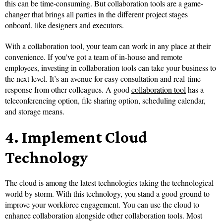
this can be time-consuming. But collaboration tools are a game-
changer that brings all parties in the different project stages
onboard, like designers and executors.
With a collaboration tool, your team can work in any place at their
convenience. If you’ve got a team of in-house and remote
employees, investing in collaboration tools can take your business to
the next level. It’s an avenue for easy consultation and real-time
response from other colleagues. A good
collaboration tool
has a
teleconferencing option, file sharing option, scheduling calendar,
and storage means.
4.
Implement Cloud
Technology
The cloud is among the latest technologies taking the technological
world by storm. With this technology, you stand a good ground to
improve your workforce engagement. You can use the cloud to
enhance collaboration alongside other collaboration tools. Most