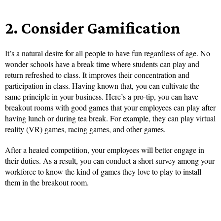
2.
Consider Gamification
It’s a natural desire for all people to have fun regardless of age. No
wonder schools have a break time where students can play and
return refreshed to class. It improves their concentration and
participation in class. Having known that, you can cultivate the
same principle in your business. Here’s a pro-tip, you can have
breakout rooms with good games that your employees can play after
having lunch or during tea break. For example, they can play virtual
reality (VR) games, racing games, and other games.
After a heated competition, your employees will better engage in
their duties. As a result, you can conduct a short survey among your
workforce to know the kind of games they love to play to install
them in the breakout room.