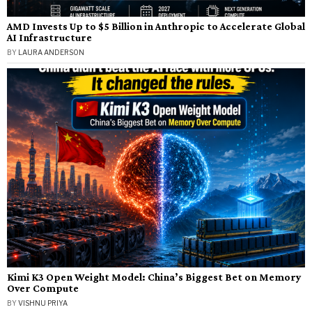
AMD Invests Up to $5 Billion in Anthropic to Accelerate Global
AI Infrastructure
BY
LAURA ANDERSON
Kimi K3 Open Weight Model: China’s Biggest Bet on Memory
Over Compute
BY
VISHNU PRIYA