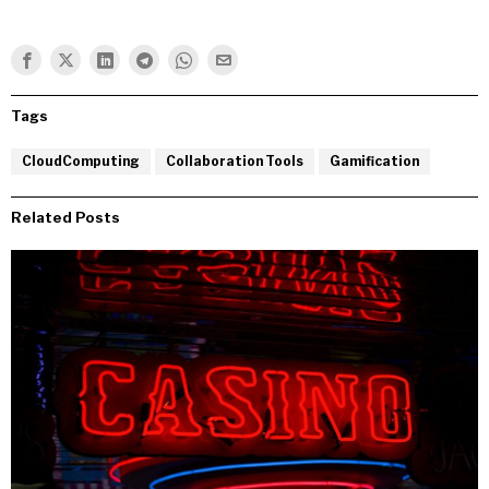
Tags
CloudComputing
Collaboration Tools
Gamification
Related Posts