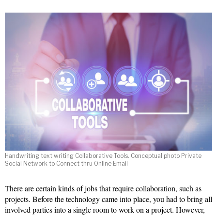
Handwriting text writing Collaborative Tools. Conceptual photo Private
Social Network to Connect thru Online Email
There are certain kinds of jobs that require collaboration, such as
projects. Before the technology came into place, you had to bring all
involved parties into a single room to work on a project. However,