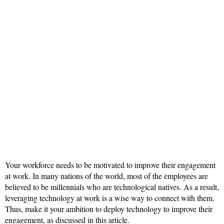
Your workforce needs to be motivated to improve their engagement
at work. In many nations of the world, most of the employees are
believed to be millennials who are technological natives. As a result,
leveraging technology at work is a wise way to connect with them.
Thus, make it your ambition to deploy technology to improve their
engagement, as discussed in this article.