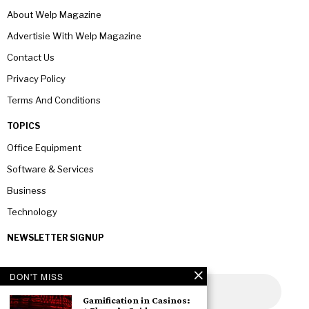
About Welp Magazine
Advertisie With Welp Magazine
Contact Us
Privacy Policy
Terms And Conditions
TOPICS
Office Equipment
Software & Services
Business
Technology
NEWSLETTER SIGNUP
DON'T MISS
Gamification in Casinos: