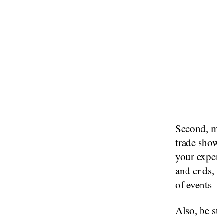
Second, ma
trade show
your expe
and ends, 
of events 
Also, be s