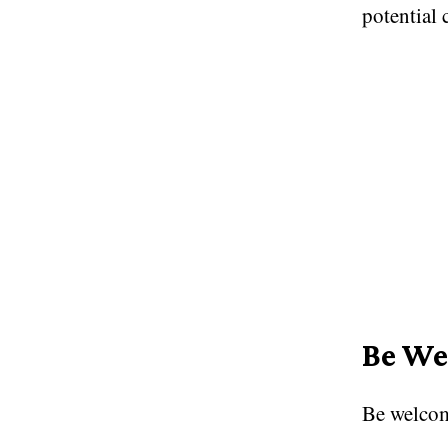
potential 
Be We
Be welcom