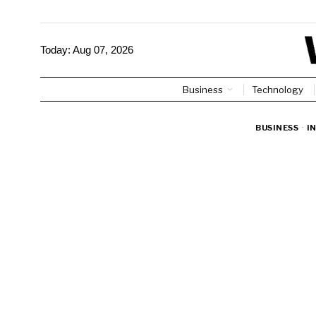
Today:
Aug 07, 2026
Business
Technology
BUSINESS
·
I