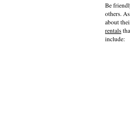
Be friendl
others. As
about thei
rentals
tha
include: