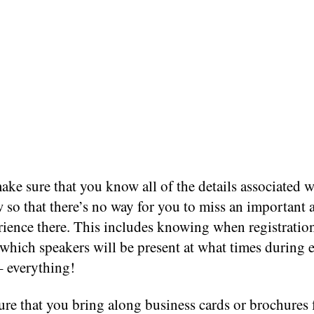
ke sure that you know all of the details associated w
 so that there’s no way for you to miss an important 
rience there. This includes knowing when registratio
which speakers will be present at what times during 
– everything!
ure that you bring along business cards or brochures 