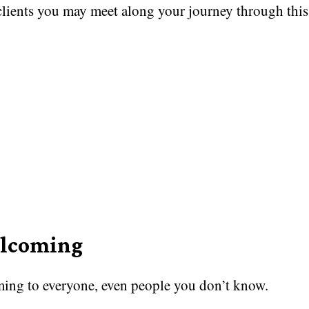
clients you may meet along your journey through this
lcoming
ing to everyone, even people you don’t know.