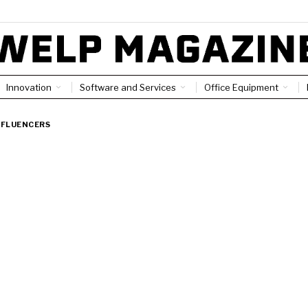
Innovation
Software and Services
Office Equipment
NFLUENCERS