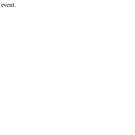
 event.