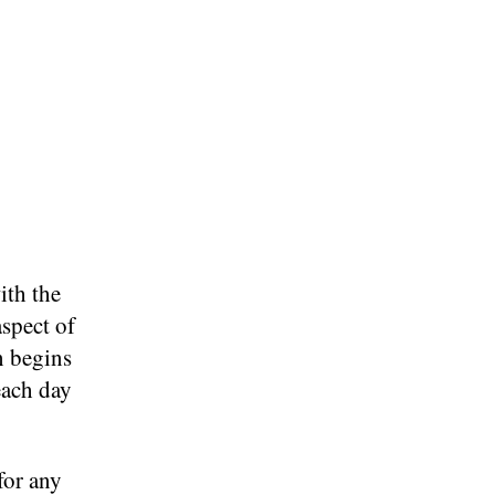
ith the
aspect of
n begins
each day
for any