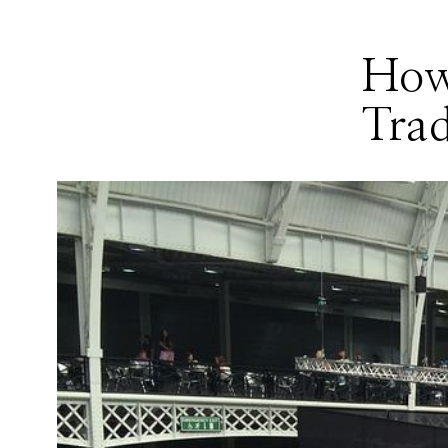
How
Tra