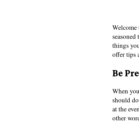
Welcome t
seasoned t
things you
offer tips
Be Pr
When you’r
should do
at the ev
other wor