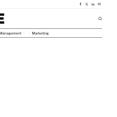
Management
Marketing