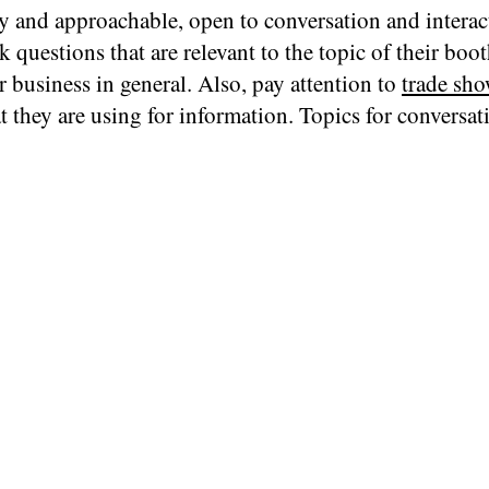
y and approachable, open to conversation and interac
k questions that are relevant to the topic of their boo
r business in general. Also, pay attention to
trade sho
t they are using for information. Topics for conversat