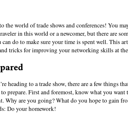
o the world of trade shows and conferences! You may
raveler in this world or a newcomer, but there are so
 can do to make sure your time is spent well. This art
 and tricks for improving your networking skills at the
epared
e heading to a trade show, there are a few things tha
 to prepare. First and foremost, know what you want 
ent. Why are you going? What do you hope to gain fro
ds: Do your homework!