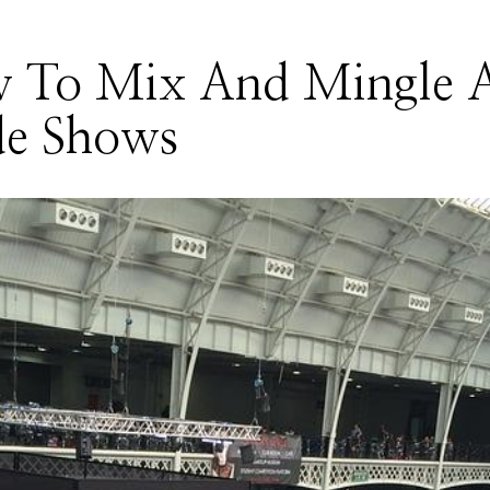
 To Mix And Mingle 
de Shows