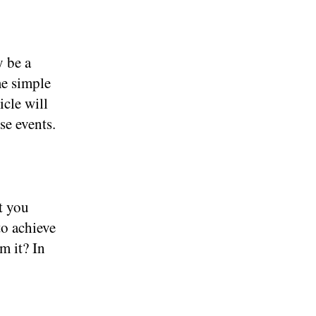
 be a
me simple
icle will
se events.
t you
to achieve
m it? In