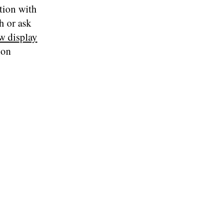
tion with
th or ask
w display
ion