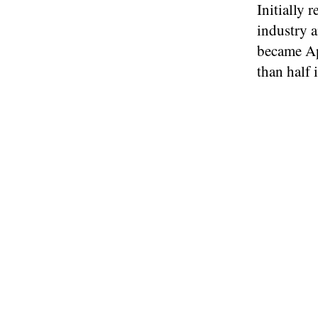
Initially 
industry a
became Ap
than half i