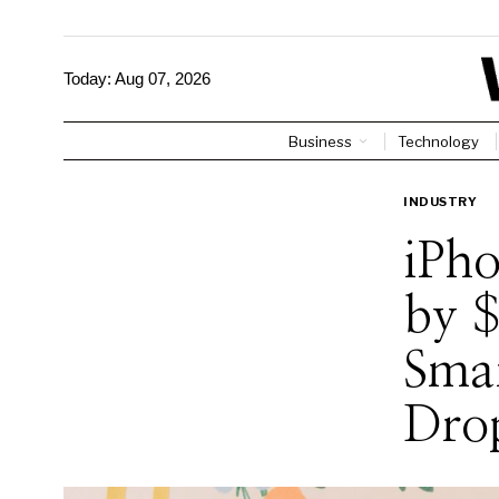
Today:
Aug 07, 2026
Business
Technology
INDUSTRY
iPho
by 
Sma
Dro