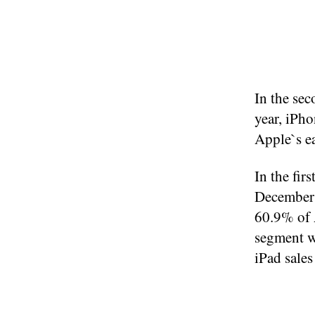
In the se
year, iPho
Apple`s ea
In the fir
December 
60.9% of A
segment w
iPad sales