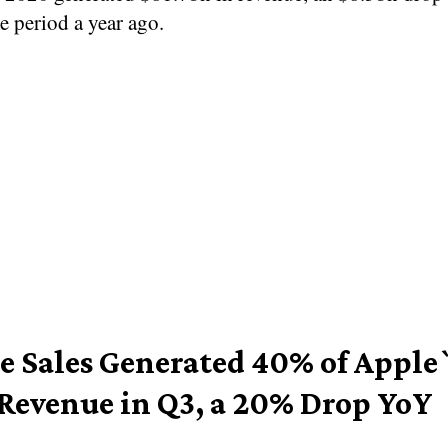
e period a year ago.
e Sales Generated 40% of Apple
 Revenue in Q3, a 20% Drop YoY