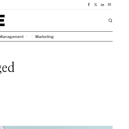
Management
Marketing
ged