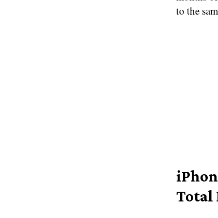
to the sam
iPhon
Total