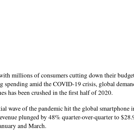
with millions of consumers cutting down their budge
ing spending amid the COVID-19 crisis, global deman
s has been crushed in the first half of 2020.
tial wave of the pandemic hit the global smartphone i
revenue plunged by 48% quarter-over-quarter to $28
anuary and March.