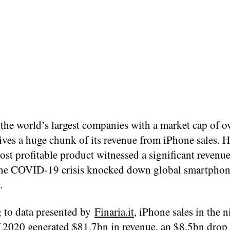
the world’s largest companies with a market cap of ov
ives a huge chunk of its revenue from iPhone sales. 
st profitable product witnessed a significant revenu
the COVID-19 crisis knocked down global smartpho
.
 to data presented by
Finaria.it
, iPhone sales in the n
 2020 generated $81.7bn in revenue, an $8.5bn dro