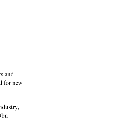
ts and
d for new
ndustry,
.9bn