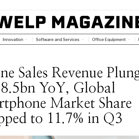
Innovation
Software and Services
Office Equipment
ne Sales Revenue Plun
$8.5bn YoY, Global
rtphone Market Share
pped to 11.7% in Q3