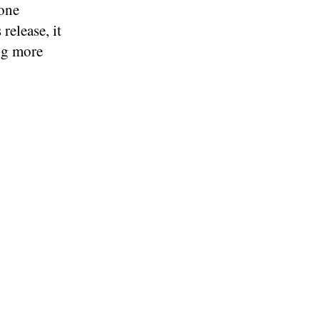
hone
release, it
ng more