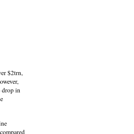
er $2trn,
However,
e drop in
ne
ine
p compared