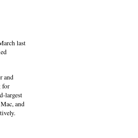
March last
led
er and
 for
d-largest
, Mac, and
ively.