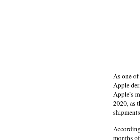
As one of 
Apple der
Apple’s mo
2020, as 
shipments
According
months of