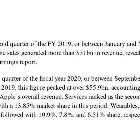
cond quarter of the FY 2019, or between January and 
ne sales generated more than $31bn in revenue, revea
rnings report.
st quarter of the fiscal year 2020, or between Septemb
2019, this figure peaked at over $55.9bn, accounting
pple`s overall revenue. Services ranked as the secon
ith a 13.85% market share in this period. Wearables
 followed with 10.9%, 7.8%, and 6.51% share, respect