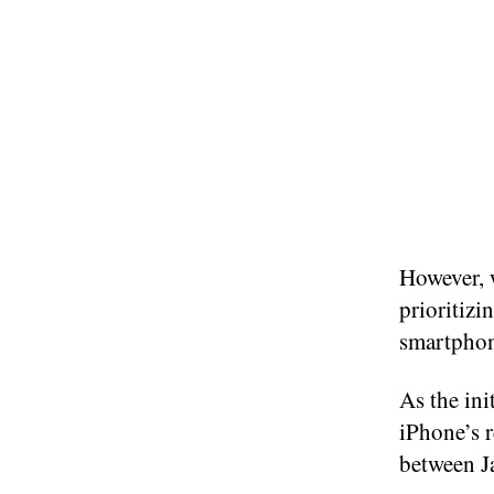
However, 
prioritiz
smartphone
As the ini
iPhone’s 
between J