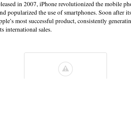
released in 2007, iPhone revolutionized the mobile p
nd popularized the use of smartphones. Soon after its 
ple’s most successful product, consistently generati
ts international sales.