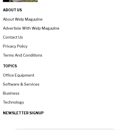
ABOUT US
About Welp Magazine
Advertisie With Welp Magazine
Contact Us
Privacy Policy
Terms And Conditions
TOPICS
Office Equipment
Software & Services
Business
Technology
NEWSLETTER SIGNUP