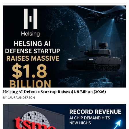
Helsing AI Defense Startup Raises $1.8 Billion (2026)
BY
LAURA ANDERSON