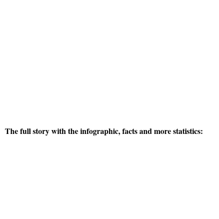
The full story with the infographic, facts and more statistics: