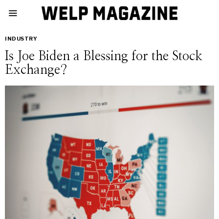
INDUSTRY
Is Joe Biden a Blessing for the Stock
Exchange?