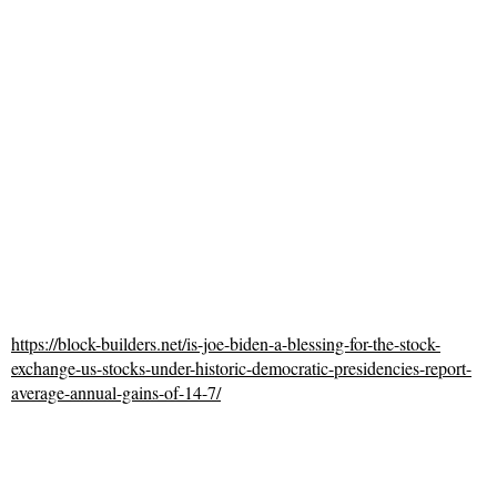
https://block-builders.net/is-joe-biden-a-blessing-for-the-stock-
exchange-us-stocks-under-historic-democratic-presidencies-report-
average-annual-gains-of-14-7/