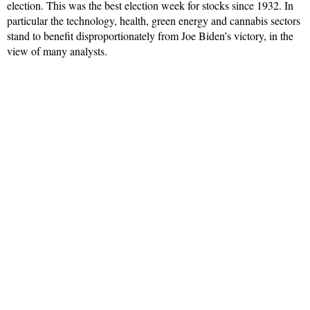
election. This was the best election week for stocks since 1932. In
particular the technology, health, green energy and cannabis sectors
stand to benefit disproportionately from Joe Biden’s victory, in the
view of many analysts.