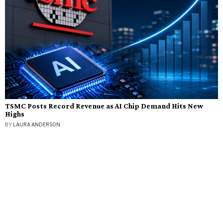
TSMC Posts Record Revenue as AI Chip Demand Hits New
Highs
BY
LAURA ANDERSON