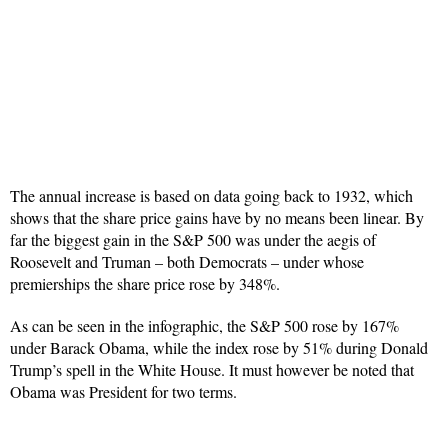
The annual increase is based on data going back to 1932, which
shows that the share price gains have by no means been linear. By
far the biggest gain in the S&P 500 was under the aegis of
Roosevelt and Truman – both Democrats – under whose
premierships the share price rose by 348%.
As can be seen in the infographic, the S&P 500 rose by 167%
under Barack Obama, while the index rose by 51% during Donald
Trump’s spell in the White House. It must however be noted that
Obama was President for two terms.