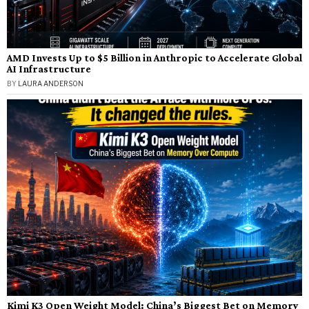
AMD Invests Up to $5 Billion in Anthropic to Accelerate Global
AI Infrastructure
BY
LAURA ANDERSON
Kimi K3 Open Weight Model: China’s Biggest Bet on Memory