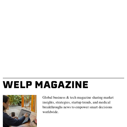
Global business & tech magazine sharing market
insights, strategies, startup trends, and medical
breakthroughs news to empower smart decisions
worldwide.