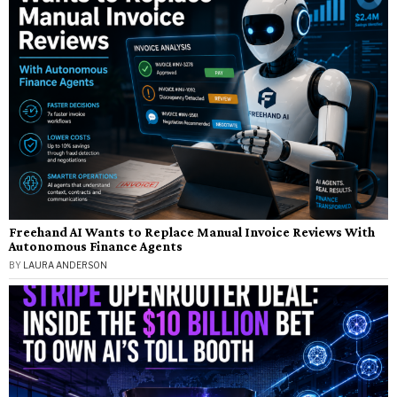
Freehand AI Wants to Replace Manual Invoice Reviews With
Autonomous Finance Agents
BY
LAURA ANDERSON