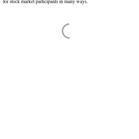
for stock market participants in many ways.