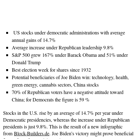
US stocks under democratic administrations with average
annual gains of 14.7%
Average increase under Republican leadership 9.8%
S&P 500 grew 167% under Barack Obama and 51% under
Donald Trump
Best election week for shares since 1932
Potential beneficiaries of Joe Biden win: technology, health,
green energy, cannabis sectors, China stocks
70% of Republican voters have a negative attitude toward
China; for Democrats the figure is 59 %
Stocks in the U.S. rise by an average of 14.7% per year under
Democratic presidencies, whereas the increase under Republican
presidents is just 9.8%. This is the result of a new infographic
from
Block-Builders.de
. Joe Biden’s victory might prove beneficial