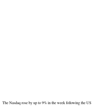
The Nasdaq rose by up to 9% in the week following the US