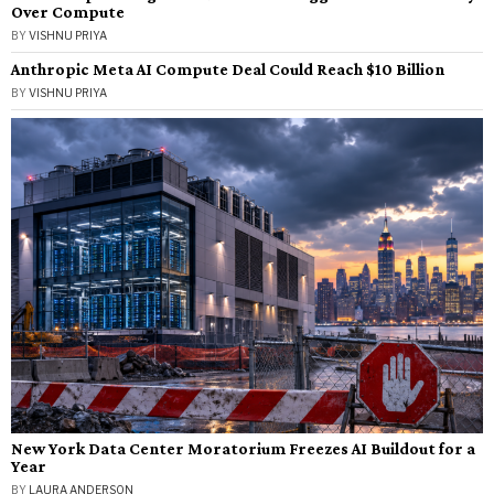
Over Compute
BY
VISHNU PRIYA
Anthropic Meta AI Compute Deal Could Reach $10 Billion
BY
VISHNU PRIYA
New York Data Center Moratorium Freezes AI Buildout for a
Year
BY
LAURA ANDERSON