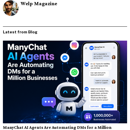
Welp Magazine
Latest from Blog
ManyChat AI Agents Are Automating DMs for a Million