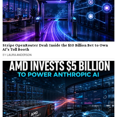
Stripe OpenRouter Deal: Inside the $10 Billion Bet to Own
AI’s Toll Booth
BY
LAURA ANDERSON