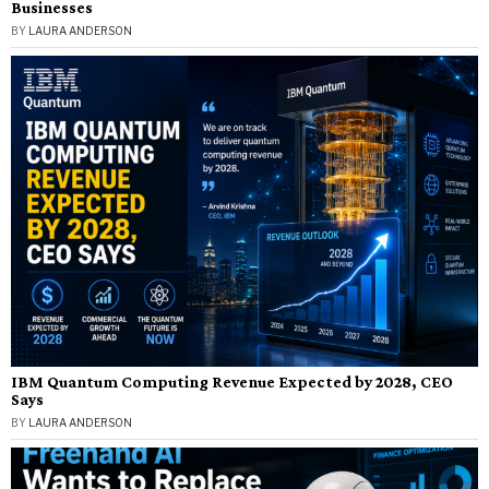
Businesses
BY
LAURA ANDERSON
IBM Quantum Computing Revenue Expected by 2028, CEO
Says
BY
LAURA ANDERSON