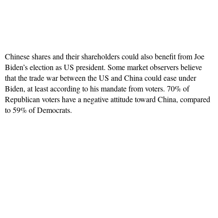
Chinese shares and their shareholders could also benefit from Joe
Biden’s election as US president. Some market observers believe
that the trade war between the US and China could ease under
Biden, at least according to his mandate from voters. 70% of
Republican voters have a negative attitude toward China, compared
to 59% of Democrats.