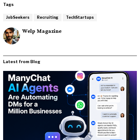
Tags
JobSeekers
Recruiting
TechStartups
Welp Magazine
Latest from Blog