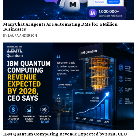
ManyChat AI Agents Are Automating DMs for a Million
Businesses
BY
LAURA ANDERSON
IBM Quantum Computing Revenue Expected by 2028, CEO