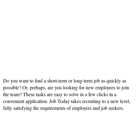
Do you want to find a short-term or long-term job as quickly as
possible? Or, perhaps, are you looking for new employees to join
the team? These tasks are easy to solve in a few clicks in a
convenient application. Job Today takes recruiting to a new level,
fully satisfying the requirements of employers and job seekers.