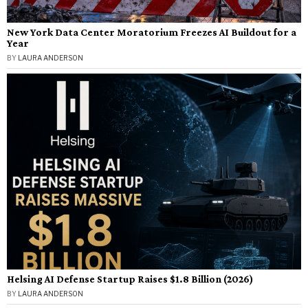
New York Data Center Moratorium Freezes AI Buildout for a
Year
BY
LAURA ANDERSON
Helsing AI Defense Startup Raises $1.8 Billion (2026)
BY
LAURA ANDERSON