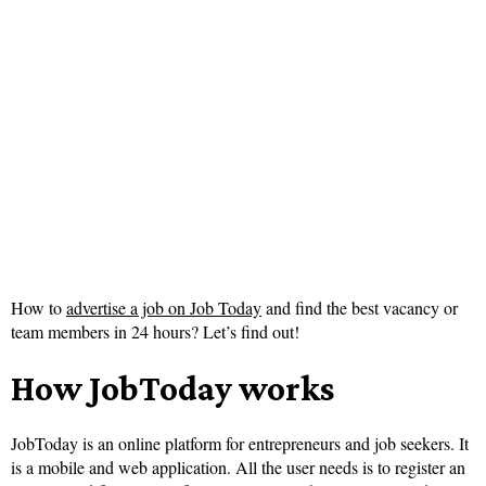
How to
advertise a job on Job Today
and find the best vacancy or
team members in 24 hours? Let’s find out!
How JobToday works
JobToday is an online platform for entrepreneurs and job seekers. It
is a mobile and web application. All the user needs is to register an