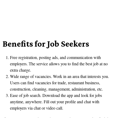
Benefits for Job Seekers
Free registration, posting ads, and communication with
employers. The service allows you to find the best job at no
extra charge.
Wide range of vacancies. Work in an area that interests you.
Users can find vacancies for trade, restaurant business,
construction, cleaning, management, administration, etc.
Ease of job search. Download the app and look for jobs
anytime, anywhere. Fill out your profile and chat with
employers via chat or video call.