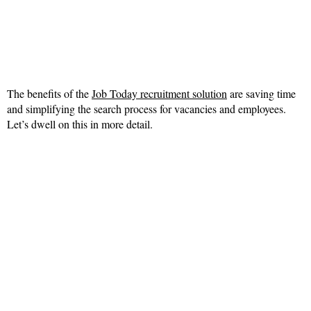
The benefits of the
Job Today recruitment solution
are saving time
and simplifying the search process for vacancies and employees.
Let’s dwell on this in more detail.