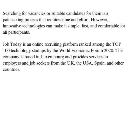
Searching for vacancies or suitable candidates for them is a
painstaking process that requires time and effort. However,
innovative technologies can make it simple, fast, and comfortable for
all participants.
Job Today is an online recruiting platform ranked among the TOP
100 technology startups by the World Economic Forum 2020. The
company is based in Luxembourg and provides services to
employers and job seekers from the UK, the USA, Spain, and other
countries.