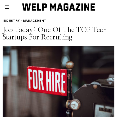
INDUSTRY
·
MANAGEMENT
Job Today: One Of The TOP Tech
Startups For Recruiting