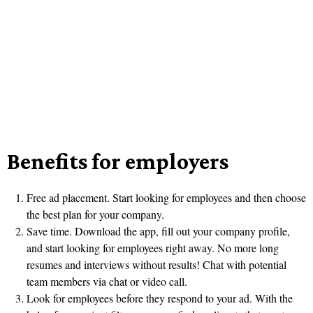
Benefits for employers
Free ad placement. Start looking for employees and then choose
the best plan for your company.
Save time. Download the app, fill out your company profile,
and start looking for employees right away. No more long
resumes and interviews without results! Chat with potential
team members via chat or video call.
Look for employees before they respond to your ad. With the