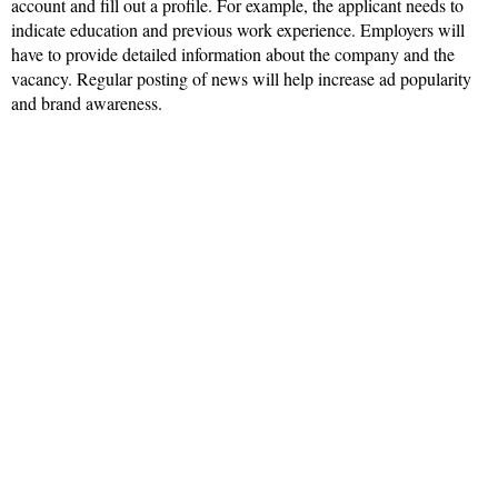
account and fill out a profile. For example, the applicant needs to
indicate education and previous work experience. Employers will
have to provide detailed information about the company and the
vacancy. Regular posting of news will help increase ad popularity
and brand awareness.