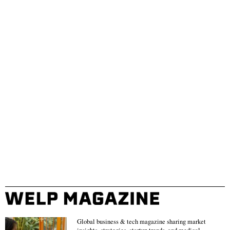
Global business & tech magazine sharing market