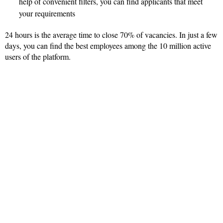
help of convenient filters, you can find applicants that meet
your requirements
24 hours is the average time to close 70% of vacancies. In just a few
days, you can find the best employees among the 10 million active
users of the platform.