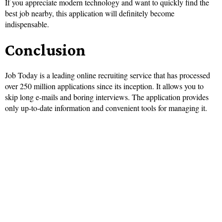
If you appreciate modern technology and want to quickly find the
best job nearby, this application will definitely become
indispensable.
Conclusion
Job Today is a leading online recruiting service that has processed
over 250 million applications since its inception. It allows you to
skip long e-mails and boring interviews. The application provides
only up-to-date information and convenient tools for managing it.