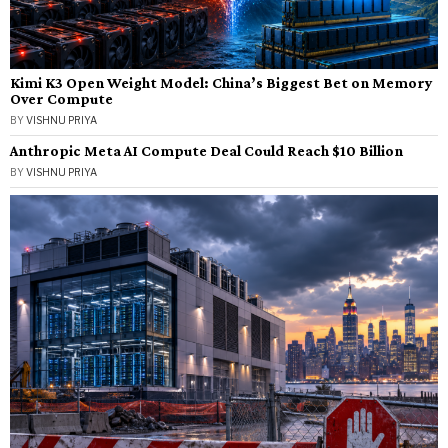
Kimi K3 Open Weight Model: China’s Biggest Bet on Memory
Over Compute
BY
VISHNU PRIYA
Anthropic Meta AI Compute Deal Could Reach $10 Billion
BY
VISHNU PRIYA