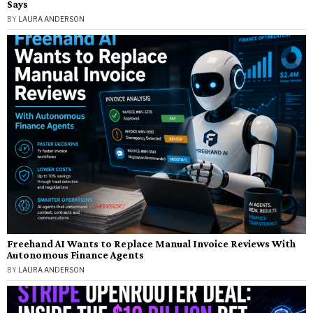
Says
BY
LAURA ANDERSON
Freehand AI Wants to Replace Manual Invoice Reviews With
Autonomous Finance Agents
BY
LAURA ANDERSON