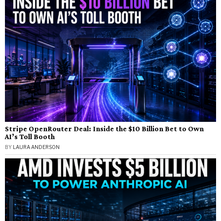
Stripe OpenRouter Deal: Inside the $10 Billion Bet to Own
AI’s Toll Booth
BY
LAURA ANDERSON