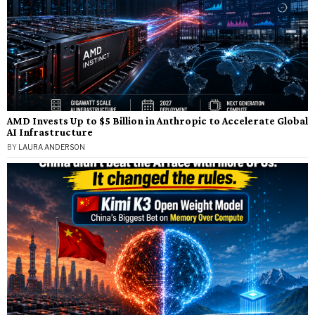
AMD Invests Up to $5 Billion in Anthropic to Accelerate Global
AI Infrastructure
BY
LAURA ANDERSON