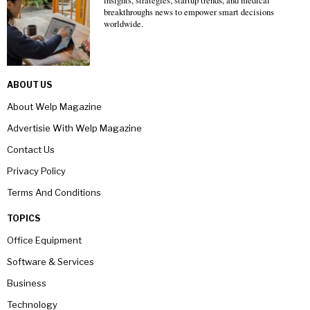
insights, strategies, startup trends, and medical
breakthroughs news to empower smart decisions
worldwide.
ABOUT US
About Welp Magazine
Advertisie With Welp Magazine
Contact Us
Privacy Policy
Terms And Conditions
TOPICS
Office Equipment
Software & Services
Business
Technology