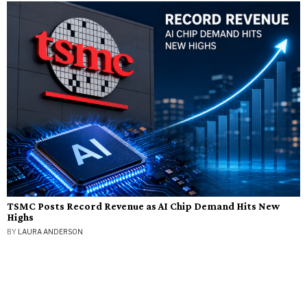
TSMC Posts Record Revenue as AI Chip Demand Hits New
Highs
BY
LAURA ANDERSON