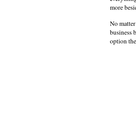
more besi
No matter
business b
option the