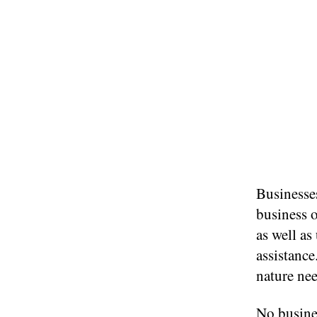
Businesse
business o
as well a
assistanc
nature nee
No busine