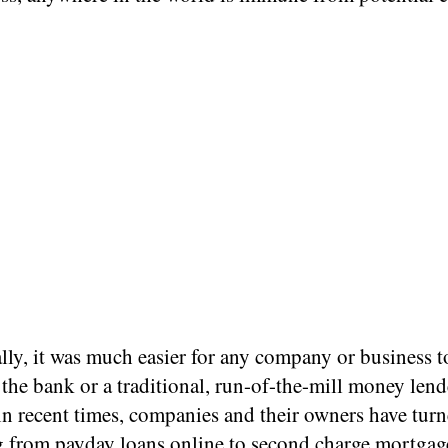
lly, it was much easier for any company or business t
the bank or a traditional, run-of-the-mill money lend
n recent times, companies and their owners have turn
g from
payday loans online
to second charge mortgag