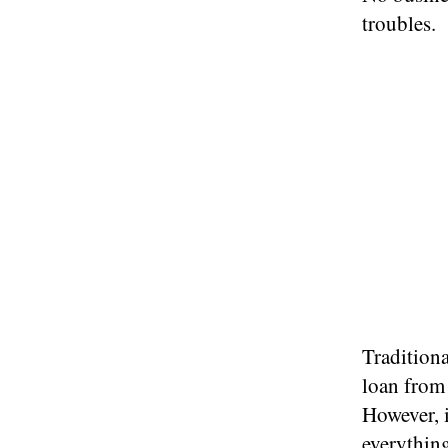
troubles.
Traditiona
loan from 
However, i
everythin