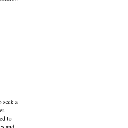
o seek a
er.
ed to
es and