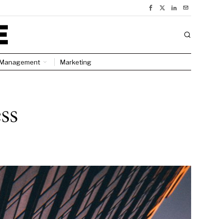
Management
Marketing
ss