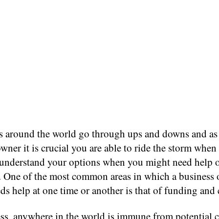
s around the world go through ups and downs and as
wner it is crucial you are able to ride the storm when
s understand your options when you might need help 
e. One of the most common areas in which a business 
ds help at one time or another is that of funding and 
ss, anywhere in the world is immune from potential 