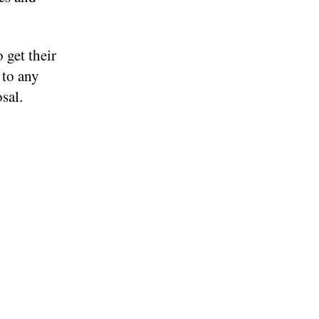
 get their
 to any
sal.