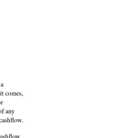
 a
 it comes,
or
of any
cashflow.
cashflow