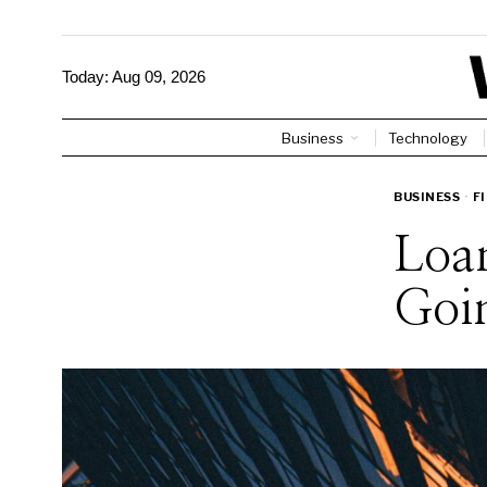
Today:
Aug 09, 2026
Business
Technology
BUSINESS
·
F
Loan
Goi