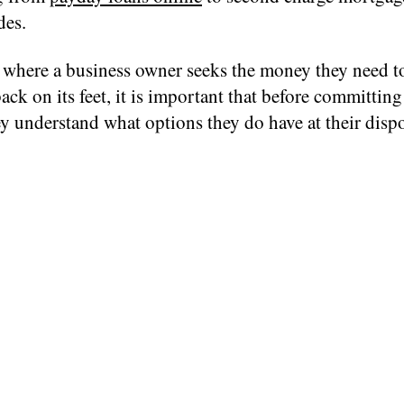
des.
 where a business owner seeks the money they need to
ack on its feet, it is important that before committing
y understand what options they do have at their dispo