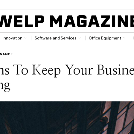
Innovation
Software and Services
Office Equipment
INANCE
s To Keep Your Busine
ng