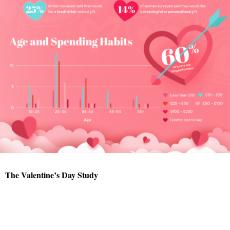
The Valentine’s Day Study