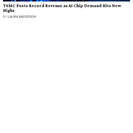
TSMC Posts Record Revenue as AI Chip Demand Hits New
Highs
BY
LAURA ANDERSON