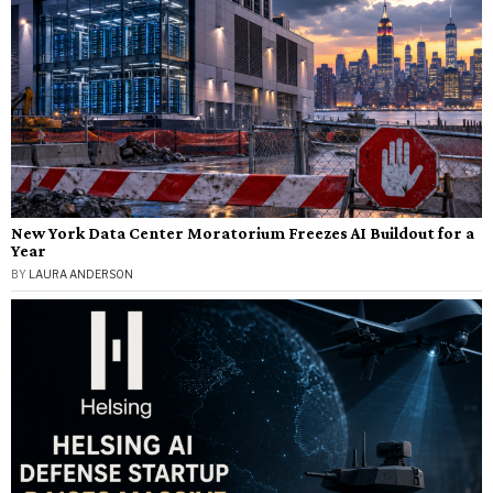
New York Data Center Moratorium Freezes AI Buildout for a
Year
BY
LAURA ANDERSON