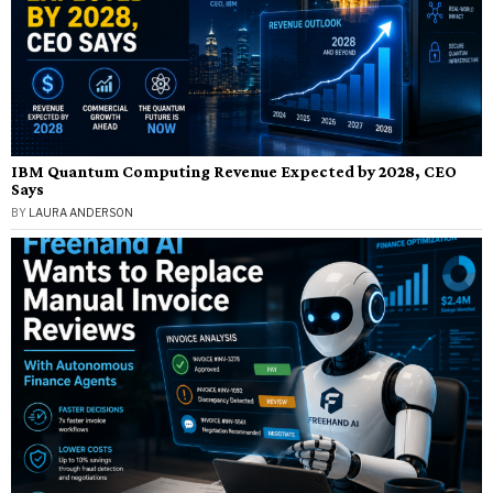
IBM Quantum Computing Revenue Expected by 2028, CEO
Says
BY
LAURA ANDERSON