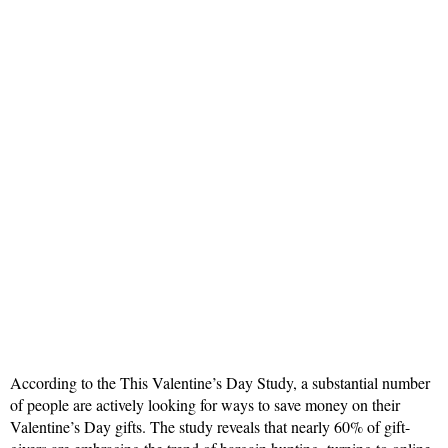
According to the This Valentine’s Day Study, a substantial number
of people are actively looking for ways to save money on their
Valentine’s Day gifts. The study reveals that nearly 60% of gift-