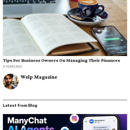
Tips For Business Owners On Managing Their Finances
4 YEARS AGO
Welp Magazine
Latest from Blog