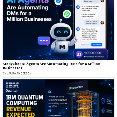
ManyChat AI Agents Are Automating DMs for a Million
Businesses
BY
LAURA ANDERSON