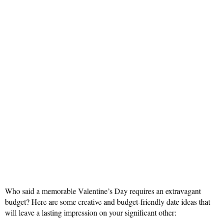
Who said a memorable Valentine’s Day requires an extravagant
budget? Here are some creative and budget-friendly date ideas that
will leave a lasting impression on your significant other: