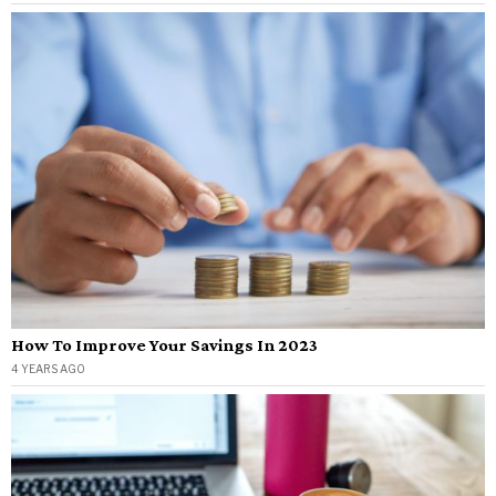
How To Improve Your Savings In 2023
4 YEARS AGO