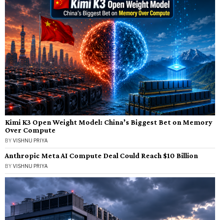
Kimi K3 Open Weight Model: China’s Biggest Bet on Memory
Over Compute
BY
VISHNU PRIYA
Anthropic Meta AI Compute Deal Could Reach $10 Billion
BY
VISHNU PRIYA