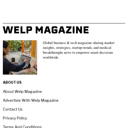
Global business & tech magazine sharing market
insights, strategies, startup trends, and medical
breakthroughs news to empower smart decisions
worldwide.
ABOUT US
About Welp Magazine
Advertisie With Welp Magazine
Contact Us
Privacy Policy
Terms And Conditions