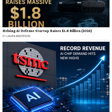
Helsing AI Defense Startup Raises $1.8 Billion (2026)
BY
LAURA ANDERSON