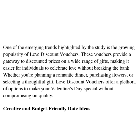
One of the emerging trends highlighted by the study is the growing
popularity of Love Discount Vouchers. These vouchers provide a
gateway to discounted prices on a wide range of gifts, making it
easier for individuals to celebrate love without breaking the bank.
Whether you’re planning a romantic dinner, purchasing flowers, or
selecting a thoughtful gift, Love Discount Vouchers offer a plethora
of options to make your Valentine’s Day special without
compromising on quality.
Creative and Budget-Friendly Date Ideas