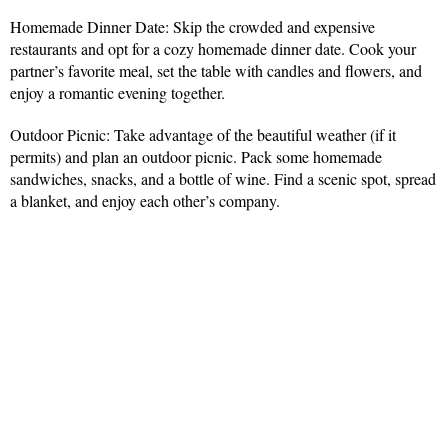
Homemade Dinner Date: Skip the crowded and expensive
restaurants and opt for a cozy homemade dinner date. Cook your
partner’s favorite meal, set the table with candles and flowers, and
enjoy a romantic evening together.
Outdoor Picnic: Take advantage of the beautiful weather (if it
permits) and plan an outdoor picnic. Pack some homemade
sandwiches, snacks, and a bottle of wine. Find a scenic spot, spread
a blanket, and enjoy each other’s company.