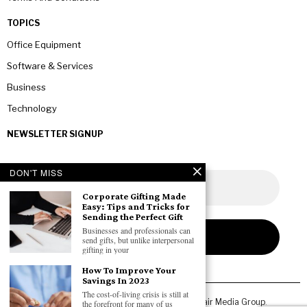
TOPICS
Office Equipment
Software & Services
Business
Technology
NEWSLETTER SIGNUP
DON'T MISS
Corporate Gifting Made
Easy: Tips and Tricks for
Sending the Perfect Gift
Businesses and professionals can
send gifts, but unlike interpersonal
gifting in your
How To Improve Your
Savings In 2023
The cost-of-living crisis is still at
Copyright © 2026 All rights reserved. Owned by
Fair Media Group
.
the forefront for many of us