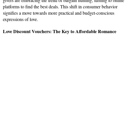
givers are embracing the trend of bargain hunting, turning to online
platforms to find the best deals. This shift in consumer behavior
signifies a move towards more practical and budget-conscious
expressions of love.
Love Discount Vouchers: The Key to Affordable Romance