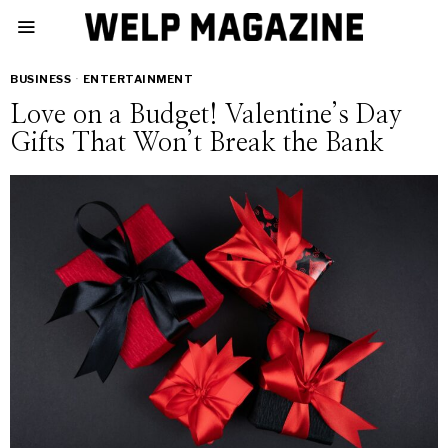
BUSINESS
·
ENTERTAINMENT
Love on a Budget! Valentine’s Day
Gifts That Won’t Break the Bank