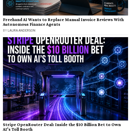
Freehand AI Wants to Replace Manual Invoice Reviews With
Autonomous Finance Agents
BY
LAURA ANDERSON
Stripe OpenRouter Deal: Inside the $10 Billion Bet to Own
AI’s Toll Booth