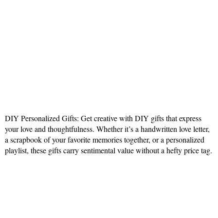
DIY Personalized Gifts: Get creative with DIY gifts that express
your love and thoughtfulness. Whether it’s a handwritten love letter,
a scrapbook of your favorite memories together, or a personalized
playlist, these gifts carry sentimental value without a hefty price tag.