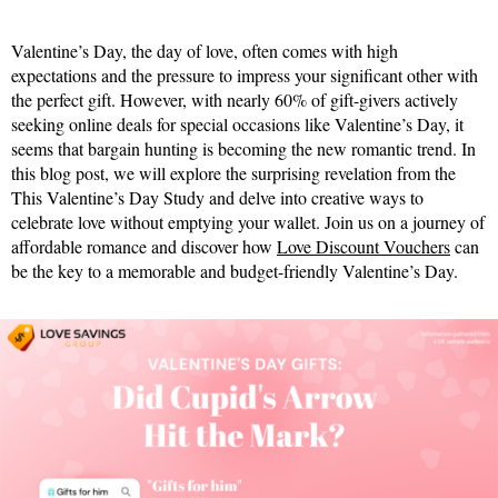
Valentine’s Day, the day of love, often comes with high
expectations and the pressure to impress your significant other with
the perfect gift. However, with nearly 60% of gift-givers actively
seeking online deals for special occasions like Valentine’s Day, it
seems that bargain hunting is becoming the new romantic trend. In
this blog post, we will explore the surprising revelation from the
This Valentine’s Day Study and delve into creative ways to
celebrate love without emptying your wallet. Join us on a journey of
affordable romance and discover how
Love Discount Vouchers
can
be the key to a memorable and budget-friendly Valentine’s Day.