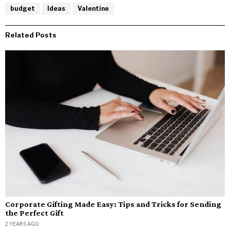
budget
Ideas
Valentine
Related Posts
Corporate Gifting Made Easy: Tips and Tricks for Sending
the Perfect Gift
2 YEARS AGO