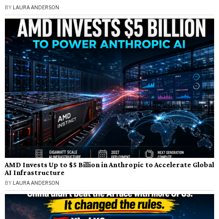
BY
LAURA ANDERSON
AMD Invests Up to $5 Billion in Anthropic to Accelerate Global
AI Infrastructure
BY
LAURA ANDERSON