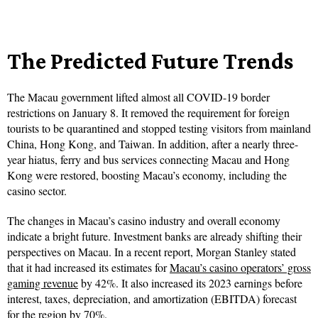
The Predicted Future Trends
The Macau government lifted almost all COVID-19 border
restrictions on January 8. It removed the requirement for foreign
tourists to be quarantined and stopped testing visitors from mainland
China, Hong Kong, and Taiwan. In addition, after a nearly three-
year hiatus, ferry and bus services connecting Macau and Hong
Kong were restored, boosting Macau’s economy, including the
casino sector.
The changes in Macau’s casino industry and overall economy
indicate a bright future. Investment banks are already shifting their
perspectives on Macau. In a recent report, Morgan Stanley stated
that it had increased its estimates for
Macau’s casino operators’ gross
gaming revenue
by 42%. It also increased its 2023 earnings before
interest, taxes, depreciation, and amortization (EBITDA) forecast
for the region by 70%.