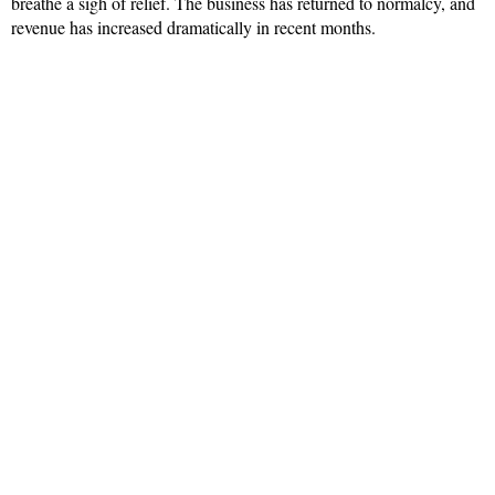
breathe a sigh of relief. The business has returned to normalcy, and
revenue has increased dramatically in recent months.