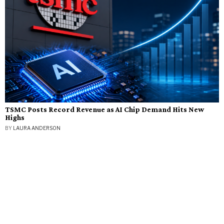
TSMC Posts Record Revenue as AI Chip Demand Hits New
Highs
BY
LAURA ANDERSON