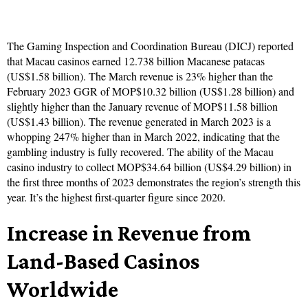
The Gaming Inspection and Coordination Bureau (DICJ) reported
that Macau casinos earned 12.738 billion Macanese patacas
(US$1.58 billion). The March revenue is 23% higher than the
February 2023 GGR of MOP$10.32 billion (US$1.28 billion) and
slightly higher than the January revenue of MOP$11.58 billion
(US$1.43 billion). The revenue generated in March 2023 is a
whopping 247% higher than in March 2022, indicating that the
gambling industry is fully recovered. The ability of the Macau
casino industry to collect MOP$34.64 billion (US$4.29 billion) in
the first three months of 2023 demonstrates the region’s strength this
year. It’s the highest first-quarter figure since 2020.
Increase in Revenue from
Land-Based Casinos
Worldwide