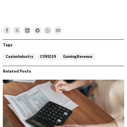
Tags
CasinoIndustry
COVID19
GamingRevenue
Related Posts