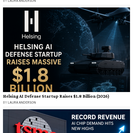
BY
LAURA ANDERSON
Helsing AI Defense Startup Raises $1.8 Billion (2026)
BY
LAURA ANDERSON