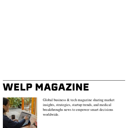
Global business & tech magazine sharing market
insights, strategies, startup trends, and medical
breakthroughs news to empower smart decisions
worldwide.