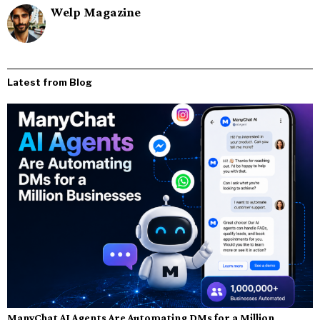
Welp Magazine
Latest from Blog
ManyChat AI Agents Are Automating DMs for a Million