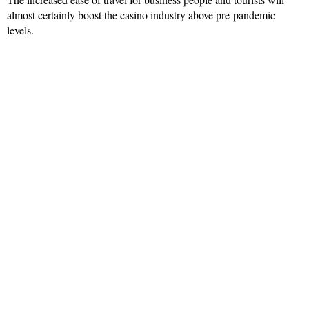
almost certainly boost the casino industry above pre-pandemic
levels.