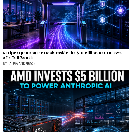
Stripe OpenRouter Deal: Inside the $10 Billion Bet to Own
AI’s Toll Booth
BY
LAURA ANDERSON