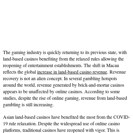
The gaming industry is quickly returning to its previous state, with
land-based casinos benefiting from the relaxed rules allowing the
reopening of entertainment establishments. The shift in Macau
reflects the global
increase in land-based casino revenue
. Revenue
recovery is not an alien concept. In several gambling hotspots
around the world, revenue generated by brick-and-mortar casinos
appears to be unaffected by online casinos. According to some
studies, despite the rise of online gaming, revenue from land-based
gambling is still increasing.
Asian land-based casinos have benefited the most from the COVID-
19 rule relaxation. Despite the widespread use of online casino
platforms, traditional casinos have reopened with vigor. This is