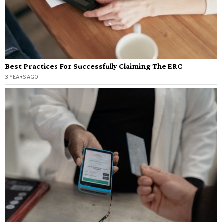
Best Practices For Successfully Claiming The ERC
3 YEARS AGO