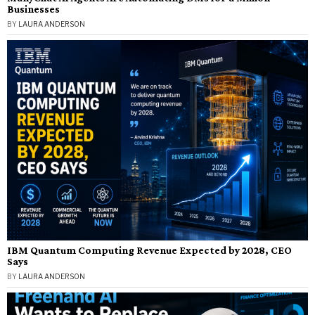
Businesses
BY
LAURA ANDERSON
IBM Quantum Computing Revenue Expected by 2028, CEO
Says
BY
LAURA ANDERSON