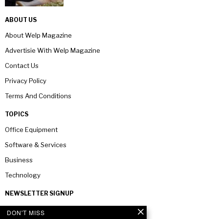
ABOUT US
About Welp Magazine
Advertisie With Welp Magazine
Contact Us
Privacy Policy
Terms And Conditions
TOPICS
Office Equipment
Software & Services
Business
Technology
NEWSLETTER SIGNUP
DON'T MISS