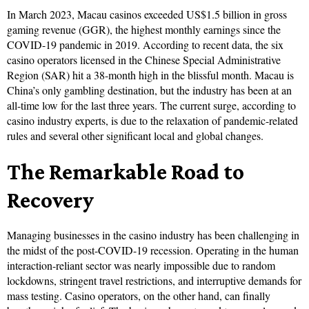
In March 2023, Macau casinos exceeded US$1.5 billion in gross
gaming revenue (GGR), the highest monthly earnings since the
COVID-19 pandemic in 2019. According to recent data, the six
casino operators licensed in the Chinese Special Administrative
Region (SAR) hit a 38-month high in the blissful month. Macau is
China’s only gambling destination, but the industry has been at an
all-time low for the last three years. The current surge, according to
casino industry experts, is due to the relaxation of pandemic-related
rules and several other significant local and global changes.
The Remarkable Road to
Recovery
Managing businesses in the casino industry has been challenging in
the midst of the post-COVID-19 recession. Operating in the human
interaction-reliant sector was nearly impossible due to random
lockdowns, stringent travel restrictions, and interruptive demands for
mass testing. Casino operators, on the other hand, can finally