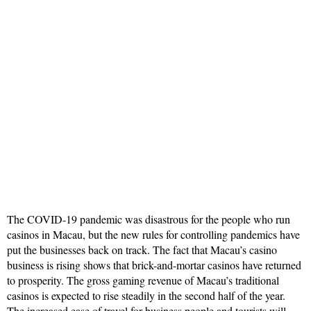
The COVID-19 pandemic was disastrous for the people who run
casinos in Macau, but the new rules for controlling pandemics have
put the businesses back on track. The fact that Macau’s casino
business is rising shows that brick-and-mortar casinos have returned
to prosperity. The gross gaming revenue of Macau’s traditional
casinos is expected to rise steadily in the second half of the year.
The increased ease of travel for business people and tourists will