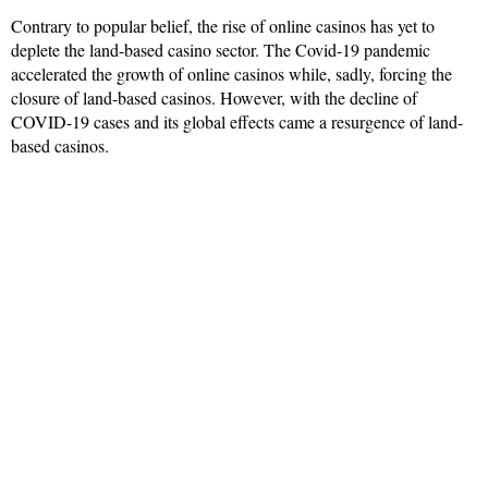
Contrary to popular belief, the rise of online casinos has yet to
deplete the land-based casino sector. The Covid-19 pandemic
accelerated the growth of online casinos while, sadly, forcing the
closure of land-based casinos. However, with the decline of
COVID-19 cases and its global effects came a resurgence of land-
based casinos.