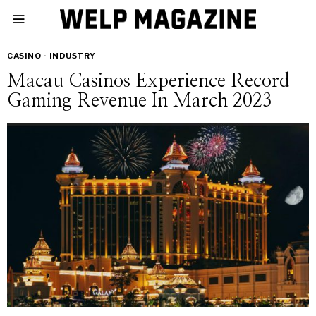
CASINO
·
INDUSTRY
Macau Casinos Experience Record
Gaming Revenue In March 2023