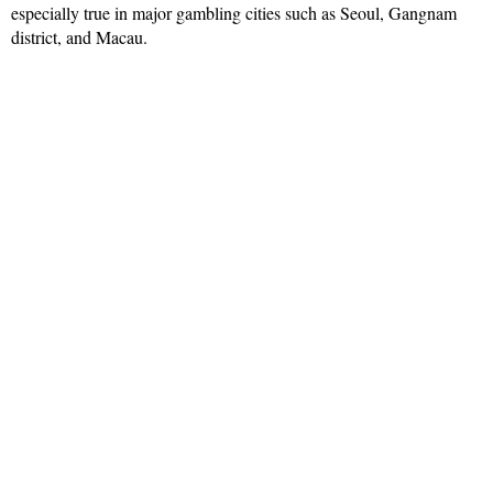
especially true in major gambling cities such as Seoul, Gangnam
district, and Macau.