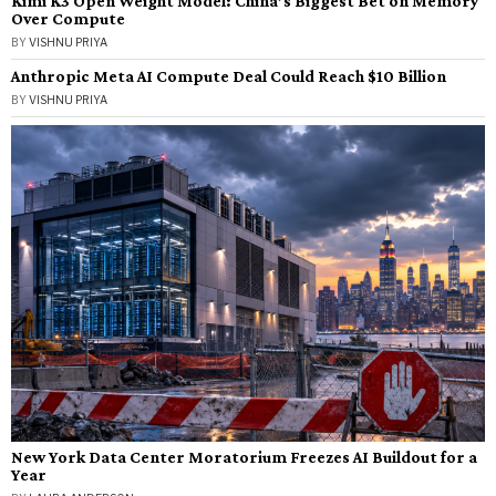
Kimi K3 Open Weight Model: China’s Biggest Bet on Memory
Over Compute
BY
VISHNU PRIYA
Anthropic Meta AI Compute Deal Could Reach $10 Billion
BY
VISHNU PRIYA
New York Data Center Moratorium Freezes AI Buildout for a
Year