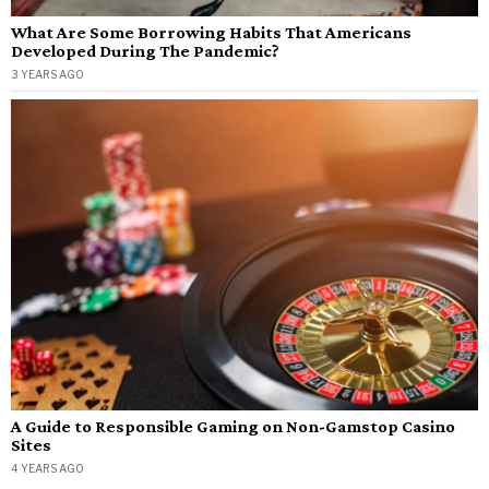
What Are Some Borrowing Habits That Americans
Developed During The Pandemic?
3 YEARS AGO
A Guide to Responsible Gaming on Non-Gamstop Casino
Sites
4 YEARS AGO