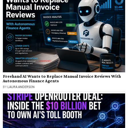
Freehand AI Wants to Replace Manual Invoice Reviews With
Autonomous Finance Agents
BY
LAURA ANDERSON