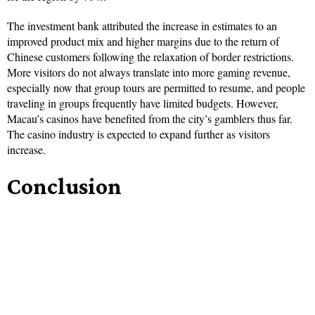
The investment bank attributed the increase in estimates to an
improved product mix and higher margins due to the return of
Chinese customers following the relaxation of border restrictions.
More visitors do not always translate into more gaming revenue,
especially now that group tours are permitted to resume, and people
traveling in groups frequently have limited budgets. However,
Macau’s casinos have benefited from the city’s gamblers thus far.
The casino industry is expected to expand further as visitors
increase.
Conclusion