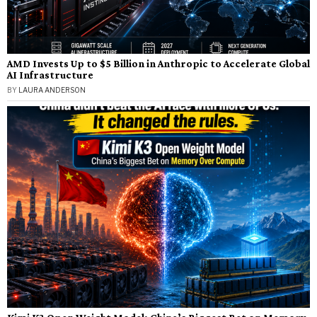
AMD Invests Up to $5 Billion in Anthropic to Accelerate Global
AI Infrastructure
BY
LAURA ANDERSON