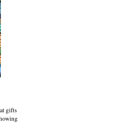
t gifts
showing