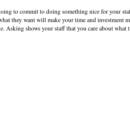
going to commit to doing something nice for your staf
hat they want will make your time and investment m
e. Asking shows your staff that you care about what 