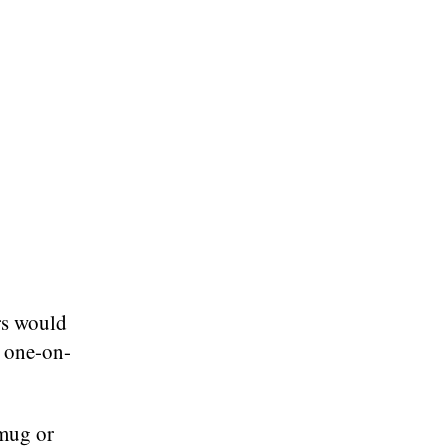
ers would
h one-on-
mug or