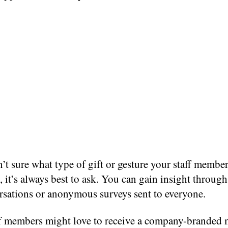
n’t sure what type of gift or gesture your staff memb
, it’s always best to ask. You can gain insight throug
rsations or anonymous surveys sent to everyone.
f members might love to receive a company-branded 