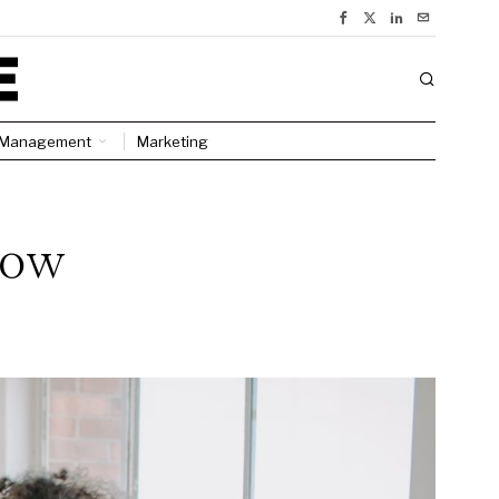
Management
Marketing
how