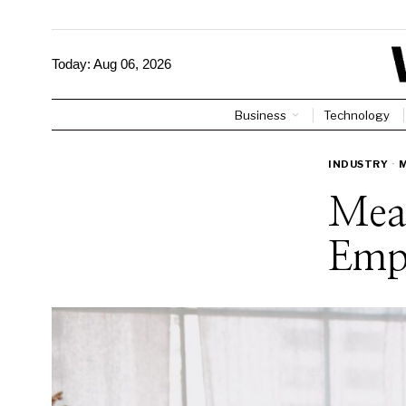
Today:
Aug 06, 2026
Business
Technology
INDUSTRY
·
Mea
Emp