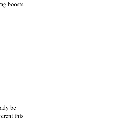
ag boosts
eady be
erent this