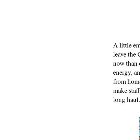
A little e
leave the
now than 
energy, a
from home 
make staff
long haul