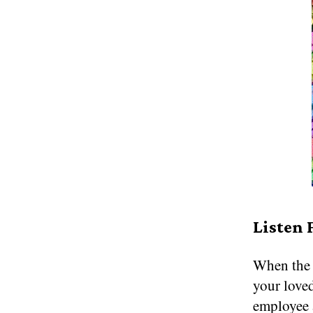
Listen 
When the h
your love
employee 