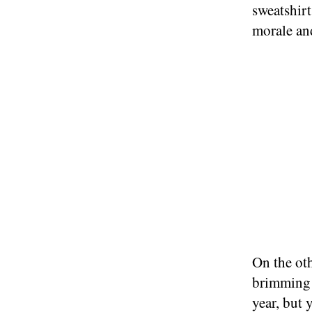
sweatshirt
morale an
On the ot
brimming 
year, but