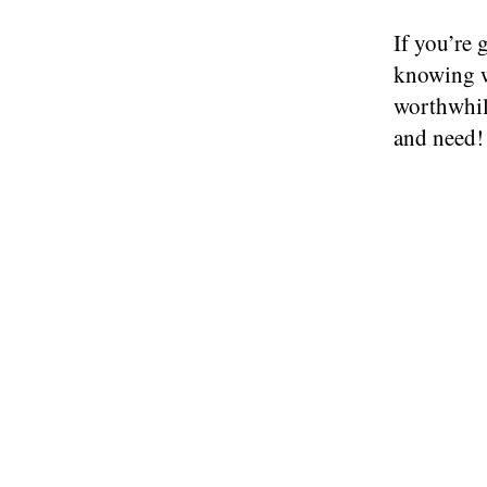
If you’re 
knowing w
worthwhil
and need!