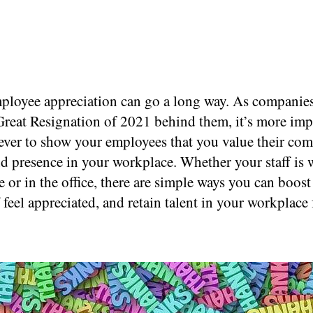
mployee appreciation can go a long way. As companies
 Great Resignation of 2021 behind them, it’s more imp
ever to show your employees that you value their co
nd presence in your workplace. Whether your staff is
or in the office, there are simple ways you can boost
 feel appreciated, and retain talent in your workplace 
.