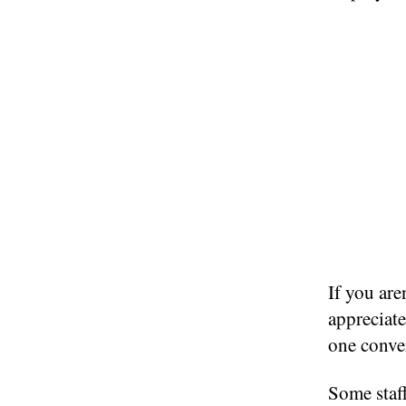
If you are
appreciate
one conve
Some staf