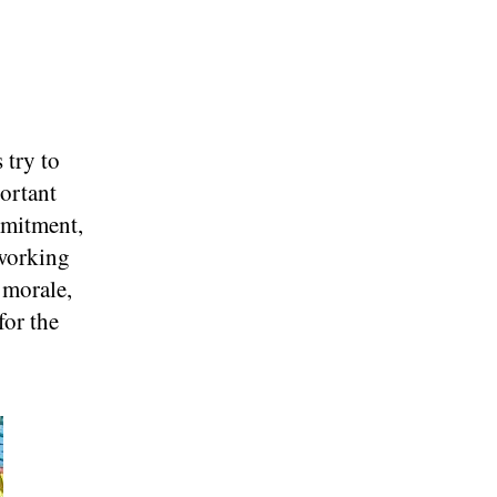
 try to
ortant
mmitment,
 working
 morale,
for the