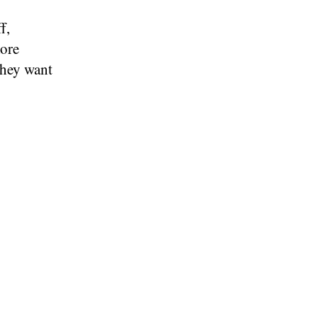
f,
ore
they want