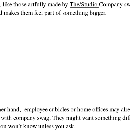
, like those artfully made by
The/Studio.
Company sw
d makes them feel part of something bigger.
her hand, employee cubicles or home offices may alr
with company swag. They might want something diff
 you won’t know unless you ask.