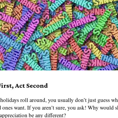
First, Act Second
olidays roll around, you usually don’t just guess wha
d ones want. If you aren’t sure, you ask! Why would 
appreciation be any different?