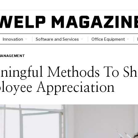
Innovation
Software and Services
Office Equipment
MANAGEMENT
ningful Methods To S
loyee Appreciation