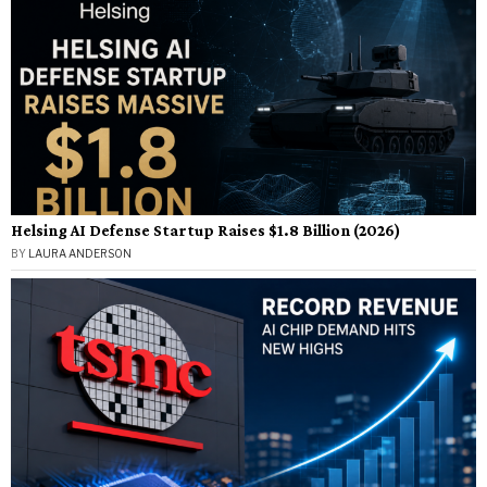
Helsing AI Defense Startup Raises $1.8 Billion (2026)
BY
LAURA ANDERSON