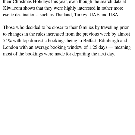
their Christmas Holidays this year, even though the search data at
Kiwi.com
shows that they were highly interested in rather more
exotic destinations, such as Thailand, Turkey, UAE and USA.
Those who decided to be closer to their families by travelling prior
to changes in the rules increased from the previous week by almost
54% with top domestic bookings being to Belfast, Edinburgh and
London with an average booking window of 1.25 days — meaning
most of the bookings were made for departing the next day.