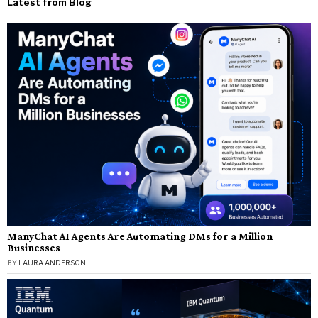
Latest from Blog
ManyChat AI Agents Are Automating DMs for a Million
Businesses
BY
LAURA ANDERSON