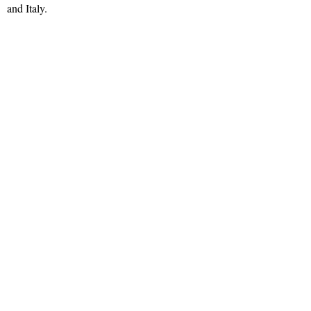
and Italy.