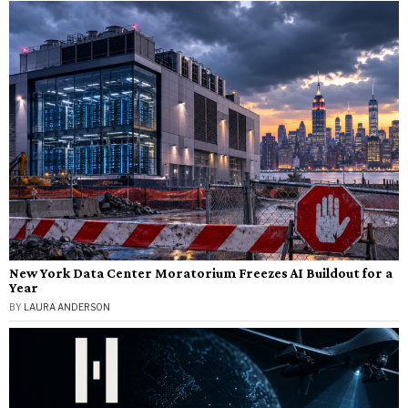
New York Data Center Moratorium Freezes AI Buildout for a
Year
BY
LAURA ANDERSON