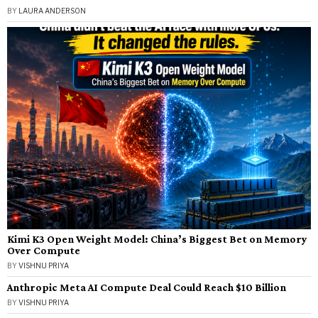
BY
LAURA ANDERSON
Kimi K3 Open Weight Model: China’s Biggest Bet on Memory
Over Compute
BY
VISHNU PRIYA
Anthropic Meta AI Compute Deal Could Reach $10 Billion
BY
VISHNU PRIYA