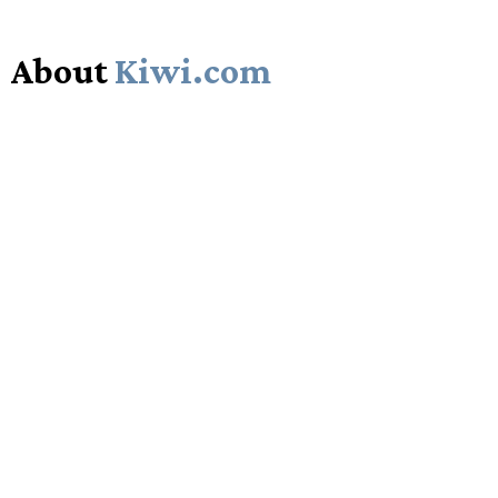
About
Kiwi.com