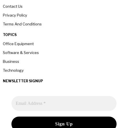
Contact Us
Privacy Policy
Terms And Conditions
TOPICS
Office Equipment
Software & Services
Business
Technology
NEWSLETTER SIGNUP