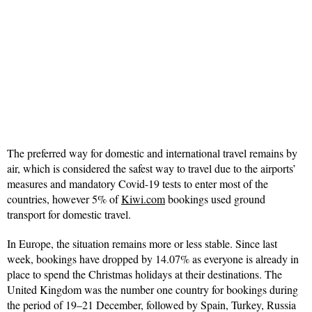
The preferred way for domestic and international travel remains by
air, which is considered the safest way to travel due to the airports’
measures and mandatory Covid-19 tests to enter most of the
countries, however 5% of
Kiwi.com
bookings used ground
transport for domestic travel.
In Europe, the situation remains more or less stable. Since last
week, bookings have dropped by 14.07% as everyone is already in
place to spend the Christmas holidays at their destinations. The
United Kingdom was the number one country for bookings during
the period of 19–21 December, followed by Spain, Turkey, Russia