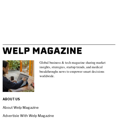
Global business & tech magazine sharing market
insights, strategies, startup trends, and medical
breakthroughs news to empower smart decisions
worldwide.
ABOUT US
About Welp Magazine
Advertisie With Welp Magazine