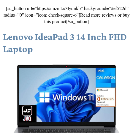
[su_button url=”https://amzn.to/3lyqnkb” background=”#ef522d”
radius=”0″ icon=”icon: check-square-o”]Read more reviews or buy
this product[/su_button]
Lenovo IdeaPad 3 14 Inch FHD
Laptop