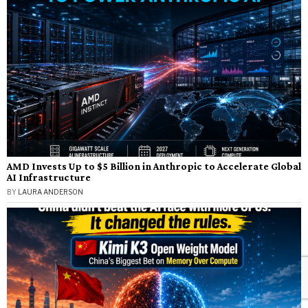
AMD Invests Up to $5 Billion in Anthropic to Accelerate Global
AI Infrastructure
BY
LAURA ANDERSON