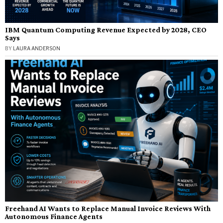
IBM Quantum Computing Revenue Expected by 2028, CEO
Says
BY
LAURA ANDERSON
Freehand AI Wants to Replace Manual Invoice Reviews With
Autonomous Finance Agents