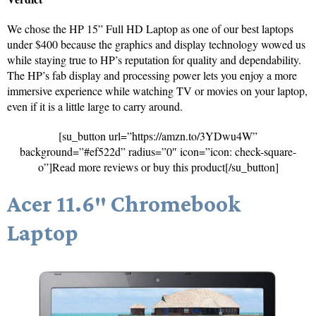
We chose the HP 15” Full HD Laptop as one of our best laptops
under $400 because the graphics and display technology wowed us
while staying true to HP’s reputation for quality and dependability.
The HP’s fab display and processing power lets you enjoy a more
immersive experience while watching TV or movies on your laptop,
even if it is a little large to carry around.
[su_button url=”https://amzn.to/3YDwu4W”
background=”#ef522d” radius=”0″ icon=”icon: check-square-
o”]Read more reviews or buy this product[/su_button]
Acer 11.6″ Chromebook
Laptop