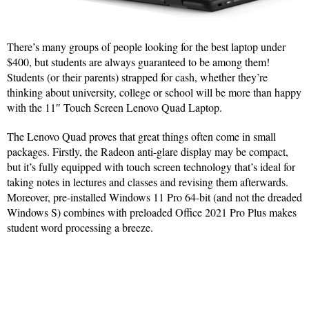
There’s many groups of people looking for the best laptop under
$400, but students are always guaranteed to be among them!
Students (or their parents) strapped for cash, whether they’re
thinking about university, college or school will be more than happy
with the 11″ Touch Screen Lenovo Quad Laptop.
The Lenovo Quad proves that great things often come in small
packages. Firstly, the Radeon anti-glare display may be compact,
but it’s fully equipped with touch screen technology that’s ideal for
taking notes in lectures and classes and revising them afterwards.
Moreover, pre-installed Windows 11 Pro 64-bit (and not the dreaded
Windows S) combines with preloaded Office 2021 Pro Plus makes
student word processing a breeze.