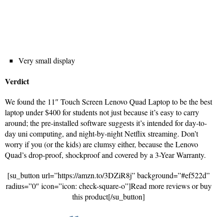
Very small display
Verdict
We found the 11″ Touch Screen Lenovo Quad Laptop to be the best
laptop under $400 for students not just because it’s easy to carry
around; the pre-installed software suggests it’s intended for day-to-
day uni computing, and night-by-night Netflix streaming. Don’t
worry if you (or the kids) are clumsy either, because the Lenovo
Quad’s drop-proof, shockproof and covered by a 3-Year Warranty.
[su_button url=”https://amzn.to/3DZiR8j” background=”#ef522d”
radius=”0″ icon=”icon: check-square-o”]Read more reviews or buy
this product[/su_button]