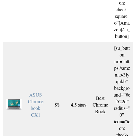
on:
check-
square-
o”]Ama
zon[/su_
button]
[su_butt
on
url=”htt
ps://amz
n.to/3ly
qnkb”
backgro
ASUS
und=”#e
Best
Chrome
f522d”
$$
4.5 stars
Chrome
book
radius=”
Book
CX1
0″
icon=”ic
on:
check-