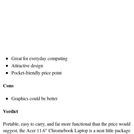
Great for everyday computing
Attractive design
Pocket-friendly price point
Cons
Graphics could be better
Verdict
Portable, easy to carry, and far more functional than the price would
suggest, the Acer 11.6″ Chromebook Laptop is a neat little package