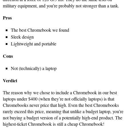
military equipment, and you’re probably not stronger than a tank.
Pros
The best Chromebook we found
Sleek design
Lightweight and portable
Cons
Not (technically) a laptop
Verdict
The reason why we chose to include a Chromebook in our best
laptops under $400 (when they’re not officially laptops) is that
Chromebooks never price that high. Even the best Chromebooks
rarely exceed this price, meaning that unlike a budget laptop, you’re
not buying a budget version of a potentially high-end product. The
highest-ticket Chromebook is still a cheap Chromebook!