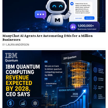
ManyChat AI Agents Are Automating DMs for a Million
Businesses
BY
LAURA ANDERSON