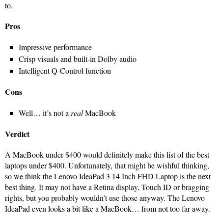
to.
Pros
Impressive performance
Crisp visuals and built-in Dolby audio
Intelligent Q-Control function
Cons
Well… it’s not a
real
MacBook
Verdict
A MacBook under $400 would definitely make this list of the best
laptops under $400. Unfortunately, that might be wishful thinking,
so we think the Lenovo IdeaPad 3 14 Inch FHD Laptop is the next
best thing. It may not have a Retina display, Touch ID or bragging
rights, but you probably wouldn’t use those anyway. The Lenovo
IdeaPad even looks a bit like a MacBook… from not too far away.