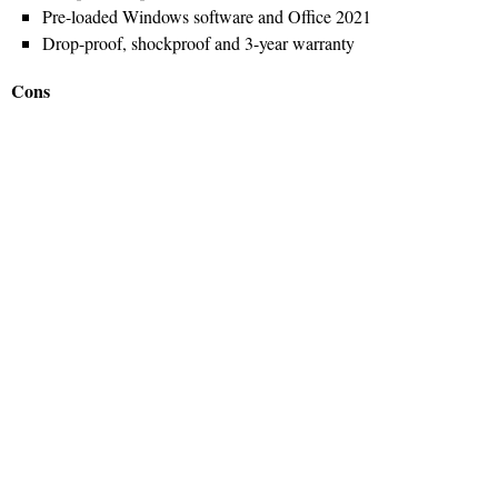
Pre-loaded Windows software and Office 2021
Drop-proof, shockproof and 3-year warranty
Cons