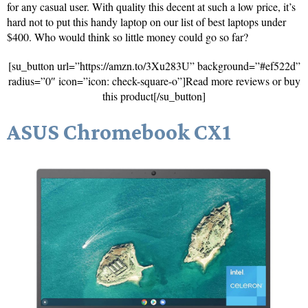
for any casual user. With quality this decent at such a low price, it’s
hard not to put this handy laptop on our list of best laptops under
$400. Who would think so little money could go so far?
[su_button url=”https://amzn.to/3Xu283U” background=”#ef522d”
radius=”0″ icon=”icon: check-square-o”]Read more reviews or buy
this product[/su_button]
ASUS Chromebook CX1