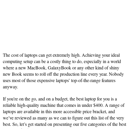
The cost of laptops can get extremely high. Achieving your ideal
computing setup can be a costly thing to do, especially in a world
where a new MacBook, GalaxyBook or any other kind of shiny
new Book seems to roll off the production line every year. Nobody
uses most of those expensive laptops’ top-of-the-range features
anyway.
If you’re on the go, and on a budget, the best laptop for you is a
reliable high-quality machine that comes in under $400. A range of
laptops are available in this more accessible price bracket, and
we’ve reviewed as many as we can to figure out this list of the very
best. So, let’s get started on presenting our five categories of the best