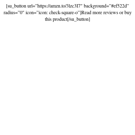
[su_button url=”https://amzn.to/3lzc3I7″ background=”#ef522d”
radius=”0″ icon=”icon: check-square-o”]Read more reviews or buy
this product[/su_button]