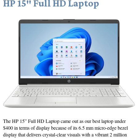
HP 15″ Full HD Laptop
The HP 15” Full HD Laptop came out as our best laptop under
$400 in terms of display because of its 6.5 mm micro-edge bezel
display that delivers crystal-clear visuals with a vibrant 2 million