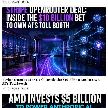
BY
LAURA ANDERSON
Stripe OpenRouter Deal: Inside the $10 Billion Bet to Own
AI’s Toll Booth
BY
LAURA ANDERSON