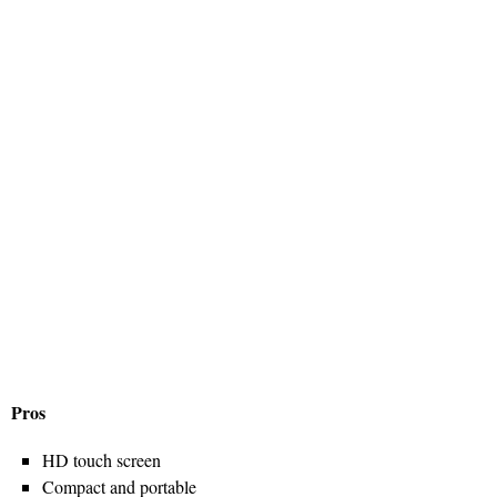
Pros
HD touch screen
Compact and portable