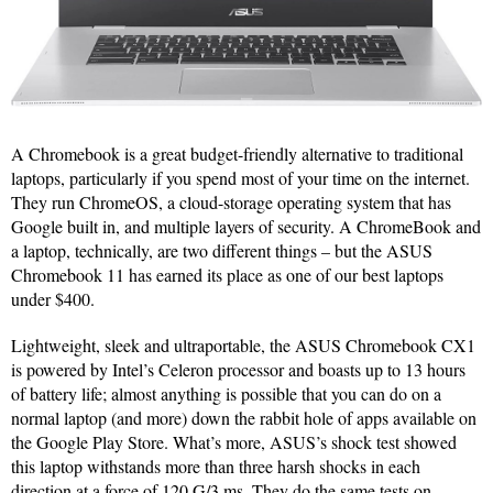
A Chromebook is a great budget-friendly alternative to traditional
laptops, particularly if you spend most of your time on the internet.
They run ChromeOS, a cloud-storage operating system that has
Google built in, and multiple layers of security. A ChromeBook and
a laptop, technically, are two different things – but the ASUS
Chromebook 11 has earned its place as one of our best laptops
under $400.
Lightweight, sleek and ultraportable, the ASUS Chromebook CX1
is powered by Intel’s Celeron processor and boasts up to 13 hours
of battery life; almost anything is possible that you can do on a
normal laptop (and more) down the rabbit hole of apps available on
the Google Play Store. What’s more, ASUS’s shock test showed
this laptop withstands more than three harsh shocks in each
direction at a force of 120 G/3 ms. They do the same tests on