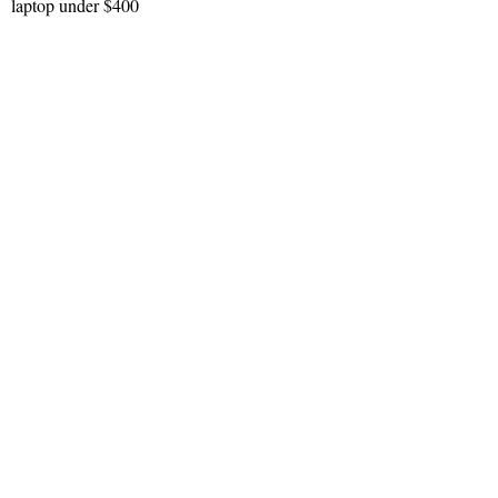
laptop under $400