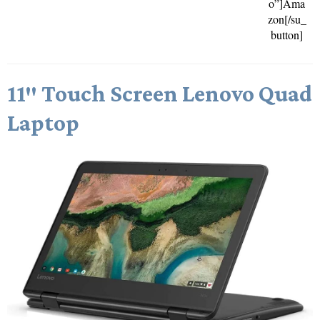
o”]Ama
zon[/su_
button]
11″ Touch Screen Lenovo Quad
Laptop