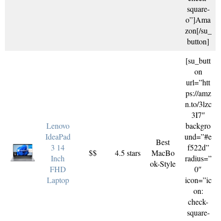
square-
o”]Ama
zon[/su_
button]
[su_butt
on
url=”htt
ps://amz
n.to/3lzc
3I7″
Lenovo
backgro
IdeaPad
und=”#e
Best
3 14
f522d”
$$
4.5 stars
MacBo
Inch
radius=”
ok-Style
FHD
0″
Laptop
icon=”ic
on:
check-
square-