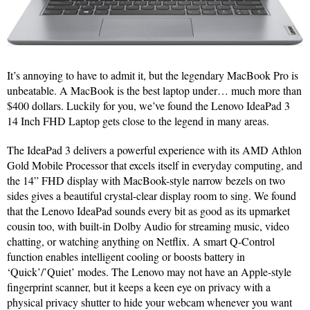
It’s annoying to have to admit it, but the legendary MacBook Pro is
unbeatable. A MacBook is the best laptop under… much more than
$400 dollars. Luckily for you, we’ve found the Lenovo IdeaPad 3
14 Inch FHD Laptop gets close to the legend in many areas.
The IdeaPad 3 delivers a powerful experience with its AMD Athlon
Gold Mobile Processor that excels itself in everyday computing, and
the 14” FHD display with MacBook-style narrow bezels on two
sides gives a beautiful crystal-clear display room to sing. We found
that the Lenovo IdeaPad sounds every bit as good as its upmarket
cousin too, with built-in Dolby Audio for streaming music, video
chatting, or watching anything on Netflix. A smart Q-Control
function enables intelligent cooling or boosts battery in
‘Quick’/’Quiet’ modes. The Lenovo may not have an Apple-style
fingerprint scanner, but it keeps a keen eye on privacy with a
physical privacy shutter to hide your webcam whenever you want