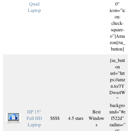
Quad
0″
Laptop
icon=”ic
on:
check-
square-
o”]Ama
zon[/su_
button]
[su_butt
on
url=”htt
ps://amz
n.to/3Y
Dwu4W
”
backgro
HP 15″
Best
und=”#e
Full HD
$$$$
4.5 stars
Window
f522d”
Laptop
s
radius=”
0″