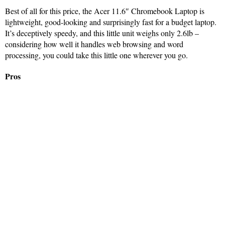
Best of all for this price, the Acer 11.6″ Chromebook Laptop is
lightweight, good-looking and surprisingly fast for a budget laptop.
It’s deceptively speedy, and this little unit weighs only 2.6lb –
considering how well it handles web browsing and word
processing, you could take this little one wherever you go.
Pros