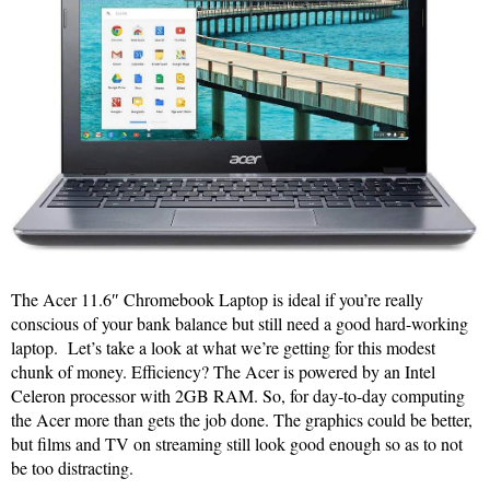
The Acer 11.6″ Chromebook Laptop is ideal if you’re really
conscious of your bank balance but still need a good hard-working
laptop. Let’s take a look at what we’re getting for this modest
chunk of money. Efficiency? The Acer is powered by an Intel
Celeron processor with 2GB RAM. So, for day-to-day computing
the Acer more than gets the job done. The graphics could be better,
but films and TV on streaming still look good enough so as to not
be too distracting.