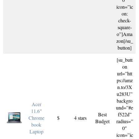
icon=”ic
on:
check-
square-
o”]Ama
zon[/su_
button]
[su_butt
on
url=”htt
ps://amz
n.to/3X
u283U”
backgro
Acer
und=”#e
11.6″
Best
f522d”
Chrome
$
4 stars
Budget
radius=”
book
0″
Laptop
icon=”ic