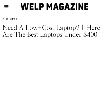
BUSINESS
Need A Low-Cost Laptop? | Here
Are The Best Laptops Under $400