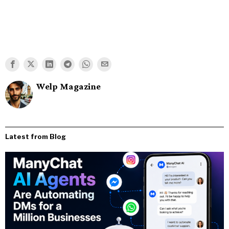
Welp Magazine
Latest from Blog