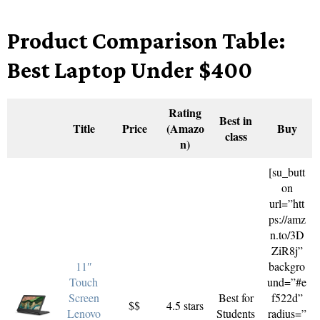
Product Comparison Table:
Best Laptop Under $400
Rating
Best in
Title
Price
(Amazo
Buy
class
n)
[su_butt
on
url=”htt
ps://amz
n.to/3D
ZiR8j”
11″
backgro
Touch
und=”#e
Screen
Best for
f522d”
$$
4.5 stars
Lenovo
Students
radius=”