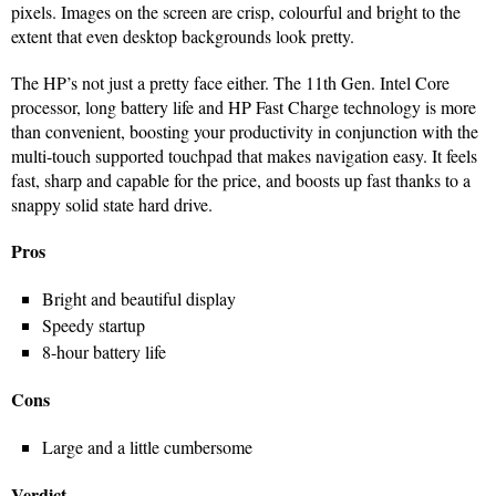
pixels. Images on the screen are crisp, colourful and bright to the
extent that even desktop backgrounds look pretty.
The HP’s not just a pretty face either. The 11th Gen. Intel Core
processor, long battery life and HP Fast Charge technology is more
than convenient, boosting your productivity in conjunction with the
multi-touch supported touchpad that makes navigation easy. It feels
fast, sharp and capable for the price, and boosts up fast thanks to a
snappy solid state hard drive.
Pros
Bright and beautiful display
Speedy startup
8-hour battery life
Cons
Large and a little cumbersome
Verdict