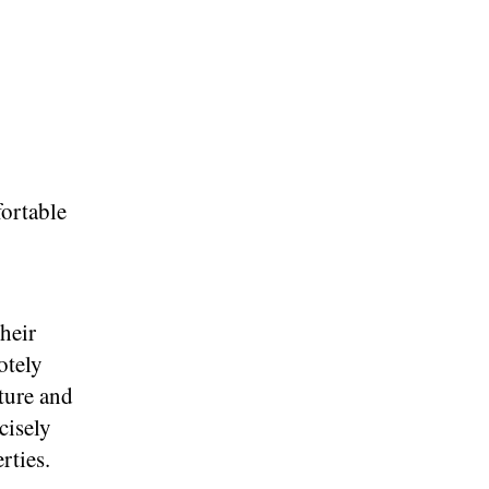
fortable
their
otely
ture and
cisely
rties.