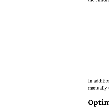
In additio
manually 
Optim