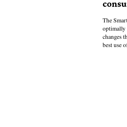
cons
The Smart
optimally
changes th
best use o