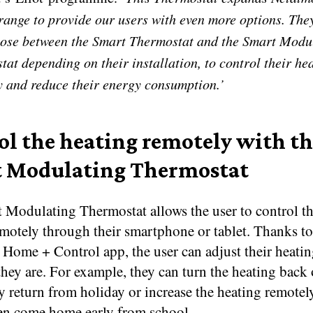
range to provide our users with even more options. The
ose between the Smart Thermostat and the Smart Modu
at depending on their installation, to control their he
y and reduce their energy consumption.’
ol the heating remotely with t
 Modulating Thermostat
 Modulating Thermostat allows the user to control th
emotely through their smartphone or tablet. Thanks to
 Home + Control app, the user can adjust their heati
hey are. For example, they can turn the heating back 
y return from holiday or increase the heating remote
ren come home early from school.