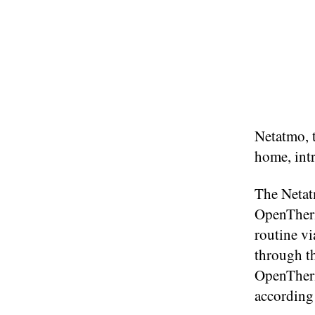
Netatmo, t
home, int
The Netat
OpenTherm 
routine vi
through t
OpenTherm
according