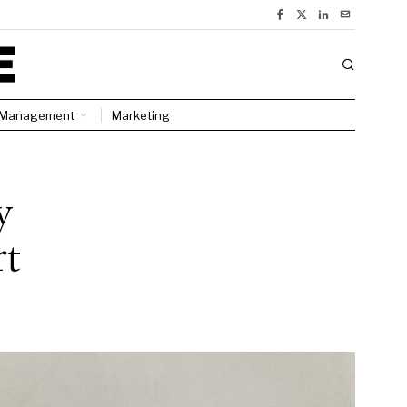
Management
Marketing
y
rt