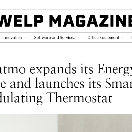
Innovation
Software and Services
Office Equipment
tmo expands its Energ
e and launches its Sma
ulating Thermostat