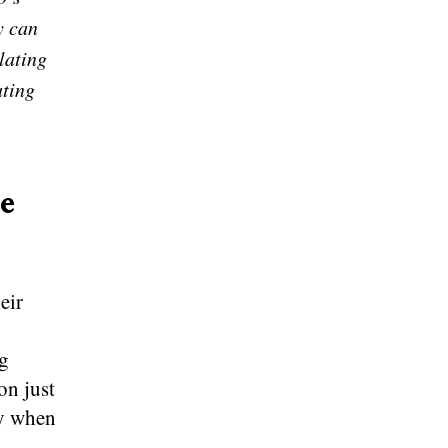
y can
lating
ating
he
eir
ng
on just
ly when