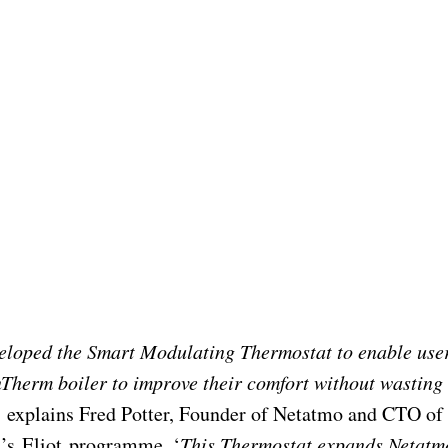
eloped the Smart Modulating Thermostat to enable use
Therm boiler to improve their comfort without wasting
,
explains Fred Potter, Founder of Netatmo and CTO of
’s Eliot programme. ‘
This Thermostat expands Netatm