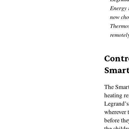
Energy 
now cho
Thermost
remotel
Contr
Smart
The Smart
heating r
Legrand’s
wherever t
before the
the child