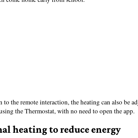
n to the remote interaction, the heating can also be a
using the Thermostat, with no need to open the app.
al heating to reduce energy