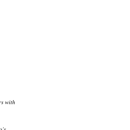
rs with
o’s