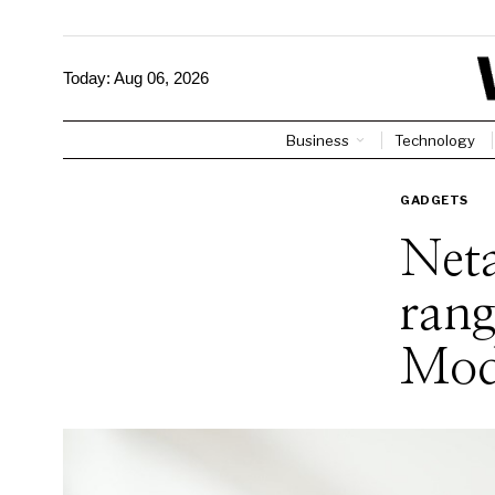
Today:
Aug 06, 2026
Business
Technology
GADGETS
Neta
rang
Mod