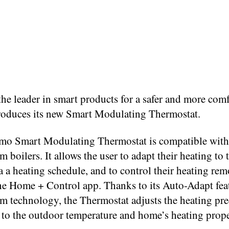
he leader in smart products for a safer and more com
roduces its new Smart Modulating Thermostat.
mo Smart Modulating Thermostat is compatible with
boilers. It allows the user to adapt their heating to 
a a heating schedule, and to control their heating rem
he Home + Control app. Thanks to its Auto-Adapt fea
 technology, the Thermostat adjusts the heating pre
 to the outdoor temperature and home’s heating prope