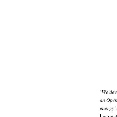
‘
We dev
an Open
energy’
Legrand