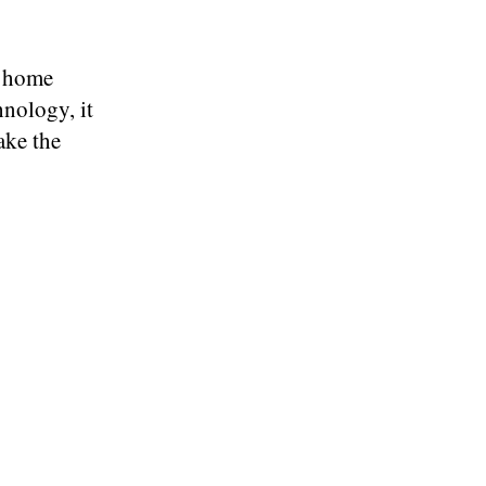
r home
nology, it
ake the