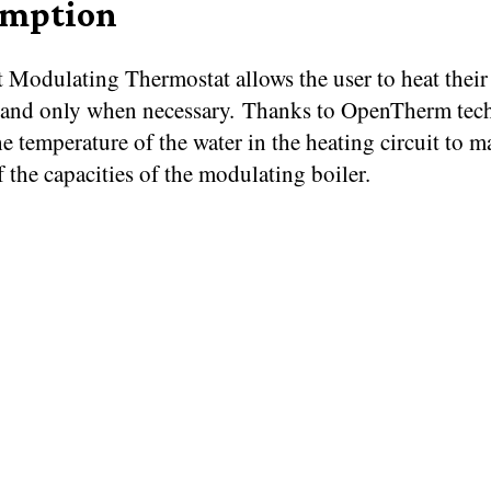
umption
 Modulating Thermostat allows the user to heat thei
 and only when necessary. Thanks to OpenTherm tech
e temperature of the water in the heating circuit to m
f the capacities of the modulating boiler.