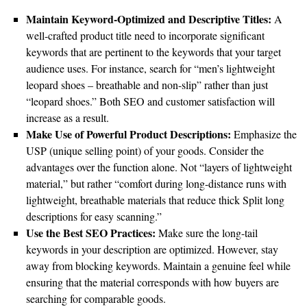
Maintain Keyword-Optimized and Descriptive Titles:
A
well-crafted product title need to incorporate significant
keywords that are pertinent to the keywords that your target
audience uses. For instance, search for “men’s lightweight
leopard shoes – breathable and non-slip” rather than just
“leopard shoes.” Both SEO and customer satisfaction will
increase as a result.
Make Use of Powerful Product Descriptions:
Emphasize the
USP (unique selling point) of your goods. Consider the
advantages over the function alone. Not “layers of lightweight
material,” but rather “comfort during long-distance runs with
lightweight, breathable materials that reduce thick Split long
descriptions for easy scanning.”
Use the Best SEO Practices:
Make sure the long-tail
keywords in your description are optimized. However, stay
away from blocking keywords. Maintain a genuine feel while
ensuring that the material corresponds with how buyers are
searching for comparable goods.