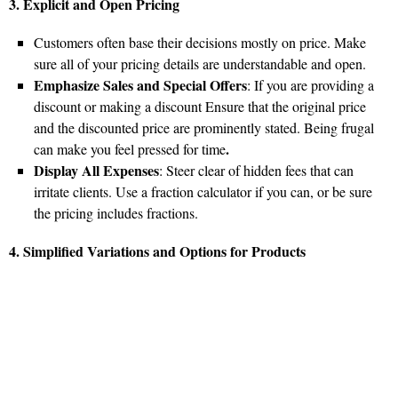
3. Explicit and Open Pricing
Customers often base their decisions mostly on price. Make
sure all of your pricing details are understandable and open.
Emphasize Sales and Special Offers
: If you are providing a
discount or making a discount Ensure that the original price
and the discounted price are prominently stated. Being frugal
.
can make you feel pressed for time
Display All Expenses
: Steer clear of hidden fees that can
irritate clients. Use a fraction calculator if you can, or be sure
the pricing includes fractions.
4. Simplified Variations and Options for Products