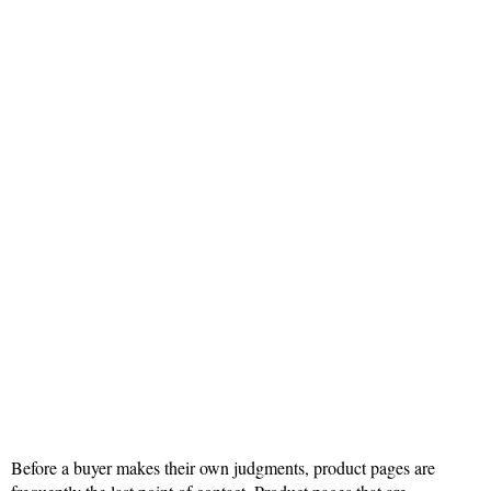
Before a buyer makes their own judgments, product pages are