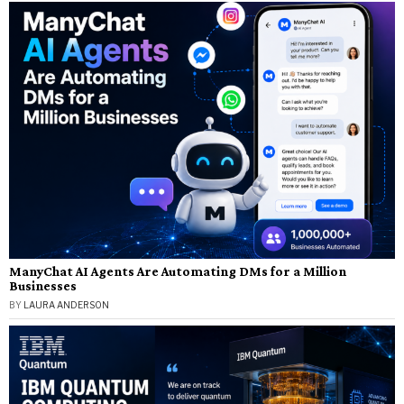
ManyChat AI Agents Are Automating DMs for a Million
Businesses
BY
LAURA ANDERSON