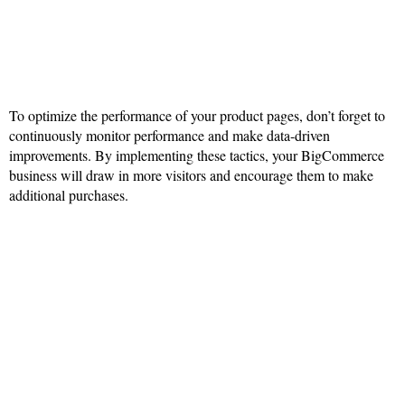
To optimize the performance of your product pages, don’t forget to
continuously monitor performance and make data-driven
improvements. By implementing these tactics, your BigCommerce
business will draw in more visitors and encourage them to make
additional purchases.