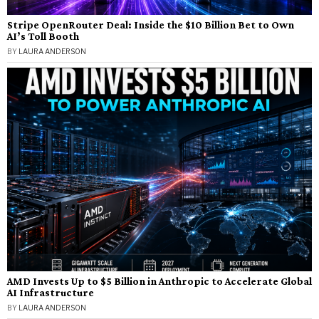
Stripe OpenRouter Deal: Inside the $10 Billion Bet to Own
AI’s Toll Booth
BY
LAURA ANDERSON
AMD Invests Up to $5 Billion in Anthropic to Accelerate Global
AI Infrastructure
BY
LAURA ANDERSON