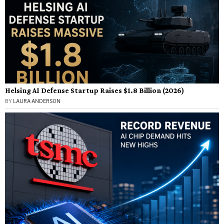
Helsing AI Defense Startup Raises $1.8 Billion (2026)
BY
LAURA ANDERSON