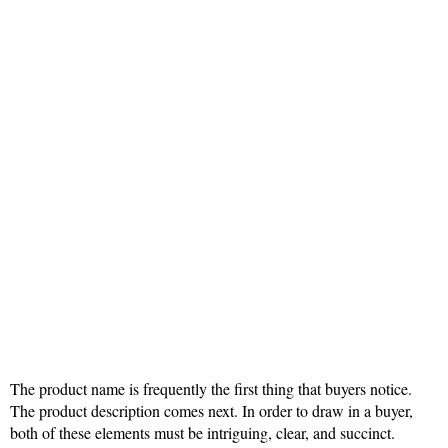
The product name is frequently the first thing that buyers notice.
The product description comes next. In order to draw in a buyer,
both of these elements must be intriguing, clear, and succinct.