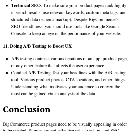
Technical SEO
: To make sure your product pages rank highly
in search results, use relevant keywords, custom meta tags, and
structured data (schema markup). Despite BigCommerce’s
SEO friendliness, you should use tools like Google Search
Console to keep an eye on the performance of your website.
11. Doing A/B Testing to Boost UX
A/B testing contrasts various iterations of an app, product page,
or any other feature that affects the user experience.
Conduct A/B Testing Test your headlines with the A/B testing
tool. Various product photos, CTA locations, and other things.
Understanding what motivates your audience to convert the
most can be gained via an analysis of the data.
Conclusion
BigCommerce product pages need to be visually appealing in order
to be created. Simple content, effective calls to action, and SEO