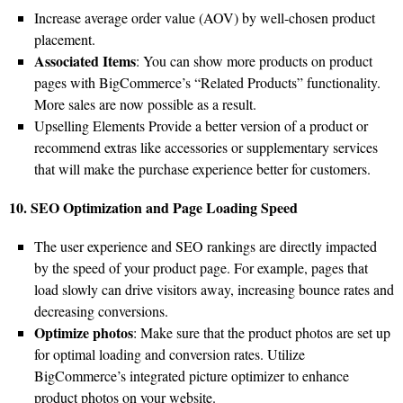
Increase average order value (AOV) by well-chosen product
placement.
Associated Items
: You can show more products on product
pages with BigCommerce’s “Related Products” functionality.
More sales are now possible as a result.
Upselling Elements Provide a better version of a product or
recommend extras like accessories or supplementary services
that will make the purchase experience better for customers.
10. SEO Optimization and Page Loading Speed
The user experience and SEO rankings are directly impacted
by the speed of your product page. For example, pages that
load slowly can drive visitors away, increasing bounce rates and
decreasing conversions.
Optimize photos
: Make sure that the product photos are set up
for optimal loading and conversion rates. Utilize
BigCommerce’s integrated picture optimizer to enhance
product photos on your website.