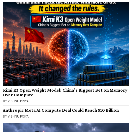
Kimi K3 Open Weight Model: China’s Biggest Bet on Memory
Over Compute
BY
VISHNU PRIYA
Anthropic Meta AI Compute Deal Could Reach $10 Billion
BY
VISHNU PRIYA