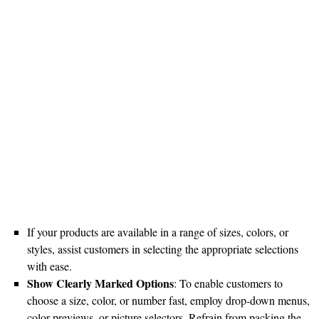
If your products are available in a range of sizes, colors, or
styles, assist customers in selecting the appropriate selections
with ease.
Show Clearly Marked Options
: To enable customers to
choose a size, color, or number fast, employ drop-down menus,
color previews, or picture selectors. Refrain from packing the