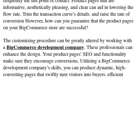
frequently the last point of contact. Product pages that are
informative, aesthetically pleasing, and clear can aid in lowering the
flow rate. Trim the transaction curve’s details. and raise the rate of
conversion However, how can you guarantee that the product pages
on your BigCommerce store are successful?
The customizing procedure can be greatly altered by working with
BigCommerce development company
a
. These professionals can
enhance the design. Your product pages’ SEO and functionality
make sure they encourage conversions. Utilizing a BigCommerce
development company’s skills, you can produce dynamic, high-
converting pages that swiftly turn visitors into buyers. efficient