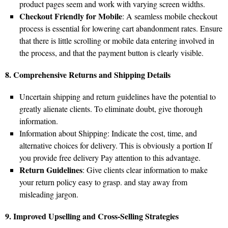
product pages seem and work with varying screen widths.
Checkout Friendly for Mobile
: A seamless mobile checkout
process is essential for lowering cart abandonment rates. Ensure
that there is little scrolling or mobile data entering involved in
the process, and that the payment button is clearly visible.
8. Comprehensive Returns and Shipping Details
Uncertain shipping and return guidelines have the potential to
greatly alienate clients. To eliminate doubt, give thorough
information.
Information about Shipping: Indicate the cost, time, and
alternative choices for delivery. This is obviously a portion If
you provide free delivery Pay attention to this advantage.
Return Guidelines
: Give clients clear information to make
your return policy easy to grasp. and stay away from
misleading jargon.
9. Improved Upselling and Cross-Selling Strategies