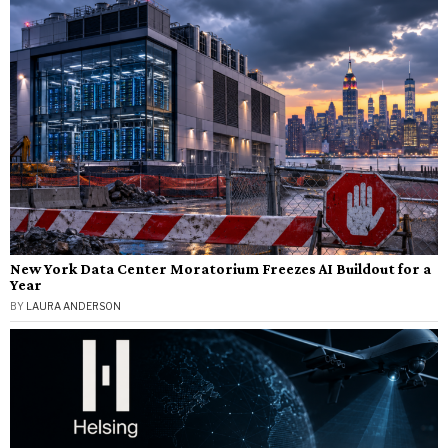
New York Data Center Moratorium Freezes AI Buildout for a
Year
BY
LAURA ANDERSON