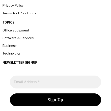
Privacy Policy
Terms And Conditions
TOPICS
Office Equipment
Software & Services
Business
Technology
NEWSLETTER SIGNUP