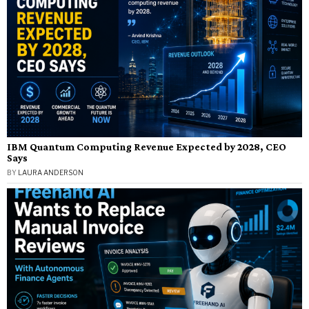
IBM Quantum Computing Revenue Expected by 2028, CEO
Says
BY
LAURA ANDERSON