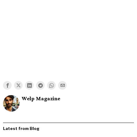
Welp Magazine
Latest from Blog