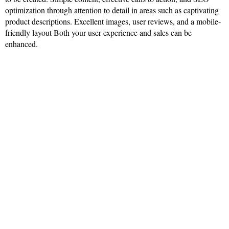
optimization through attention to detail in areas such as captivating
product descriptions. Excellent images, user reviews, and a mobile-
friendly layout Both your user experience and sales can be
enhanced.