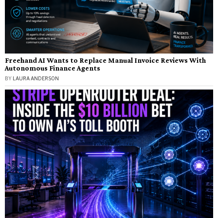
Freehand AI Wants to Replace Manual Invoice Reviews With
Autonomous Finance Agents
BY
LAURA ANDERSON