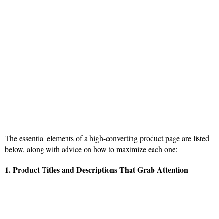
The essential elements of a high-converting product page are listed
below, along with advice on how to maximize each one:
1. Product Titles and Descriptions That Grab Attention