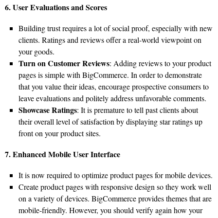
6. User Evaluations and Scores
Building trust requires a lot of social proof, especially with new
clients. Ratings and reviews offer a real-world viewpoint on
your goods.
Turn on Customer Reviews
: Adding reviews to your product
pages is simple with BigCommerce. In order to demonstrate
that you value their ideas, encourage prospective consumers to
leave evaluations and politely address unfavorable comments.
Showcase Ratings
: It is premature to tell past clients about
their overall level of satisfaction by displaying star ratings up
front on your product sites.
7. Enhanced Mobile User Interface
It is now required to optimize product pages for mobile devices.
Create product pages with responsive design so they work well
on a variety of devices. BigCommerce provides themes that are
mobile-friendly. However, you should verify again how your