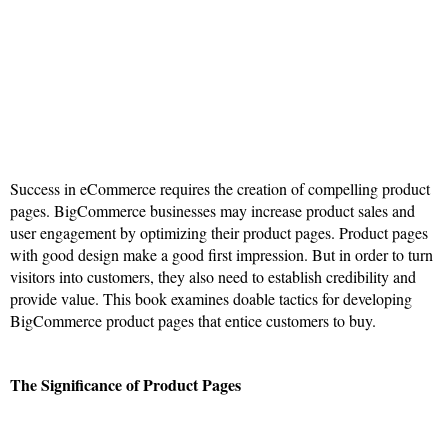
Success in eCommerce requires the creation of compelling product
pages. BigCommerce businesses may increase product sales and
user engagement by optimizing their product pages. Product pages
with good design make a good first impression. But in order to turn
visitors into customers, they also need to establish credibility and
provide value. This book examines doable tactics for developing
BigCommerce product pages that entice customers to buy.
The Significance of Product Pages