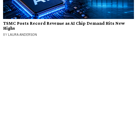
TSMC Posts Record Revenue as AI Chip Demand Hits New
Highs
BY
LAURA ANDERSON