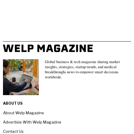
Global business & tech magazine sharing market
insights, strategies, startup trends, and medical
breakthroughs news to empower smart decisions
worldwide.
ABOUT US
About Welp Magazine
Advertisie With Welp Magazine
Contact Us