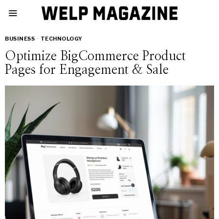
BUSINESS
·
TECHNOLOGY
Optimize BigCommerce Product
Pages for Engagement & Sale