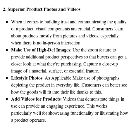
2. Superior Product Photos and Videos
When it comes to building trust and communicating the quality
of a product, visual components are crucial. Consumers learn
about products mostly from pictures and videos, especially
when there is no in-person interaction.
Make Use of High-Def Images
: Use the zoom feature to
provide additional product perspectives so that buyers can get a
closer look at what they’re purchasing. Capture a close-up
image of a material, surface, or essential feature.
Lifestyle Photos
: As Applicable Make use of photographs
depicting the product in everyday life. Customers can better see
how the goods will fit into their life thanks to this.
Add Videos for Products
: Videos that demonstrate things in
use can provide an engaging experience. This works
particularly well for showcasing functionality or illustrating how
a product operates.