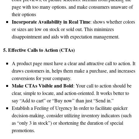
page with too many options. and make consumers unaware of
their options
Incorporate Availability in Real Time
: shows whether colors
or sizes are low on stock or sold out. This minimizes
disappointment and aids with expectation management.
5. Effective Calls to Action (CTAs)
A product page must have a clear and attractive call to action. It
draws customers in, helps them make a purchase, and increases
conversions for your company.
Make CTAs Visible and Bold
: Your call to action should be
clear, simple to locate, and action-oriented. It works better to
say “Add to cart” or “Buy now” than just “Send in.”
Establish a Feeling of Urgency In order to facilitate quicker
decision-making, consider utilizing inventory indicators (such
as “only 3 in stock”) or shortening the duration of special
promotions.