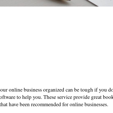
our online business organized can be tough if you do
software to help you. These service provide great bo
 that have been recommended for online businesses.