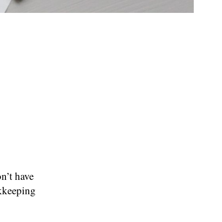
n’t have
okkeeping