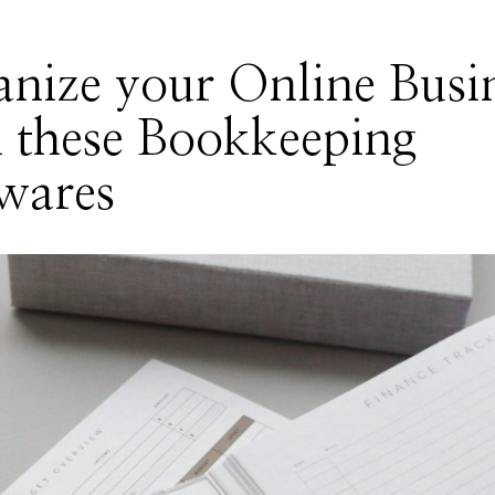
nize your Online Busi
 these Bookkeeping
wares