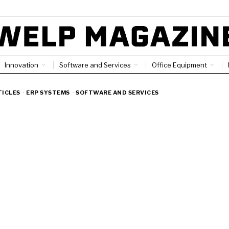
Innovation
Software and Services
Office Equipment
TICLES
·
ERP SYSTEMS
·
SOFTWARE AND SERVICES