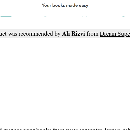
Ali Rizvi
duct was recommended by
from
Dream Supe