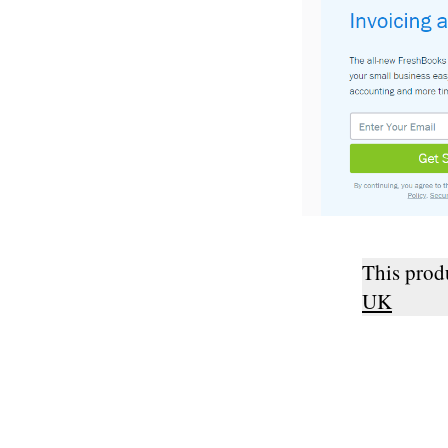
This pro
UK