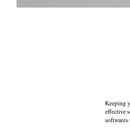
Keeping y
effective 
softwares