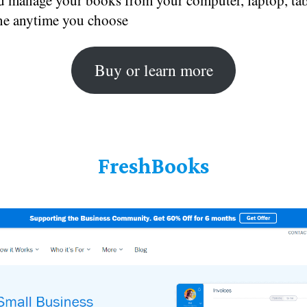
d manage your books from your computer, laptop, tabl
e anytime you choose
Buy or learn more
FreshBooks