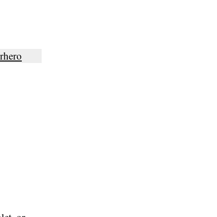
rhero