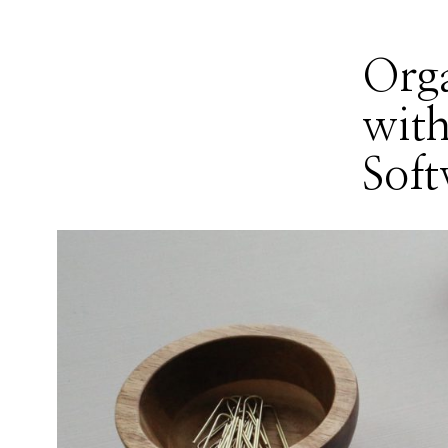
Orga
with
Soft