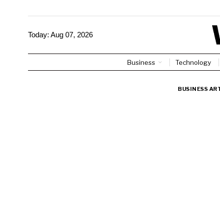
Today:
Aug 07, 2026
Business
Technology
BUSINESS AR