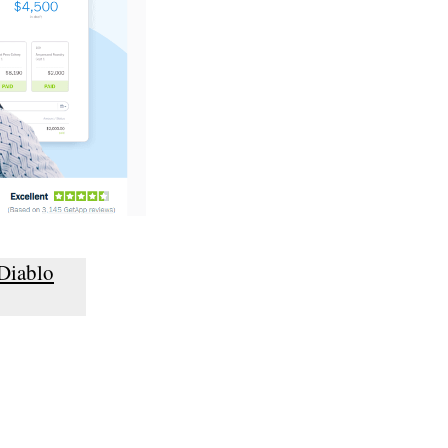
Diablo