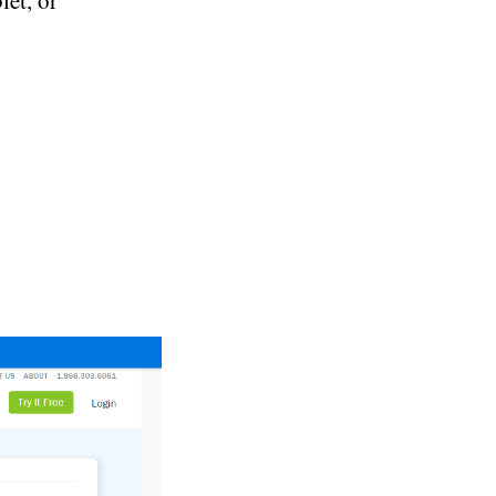
et, or