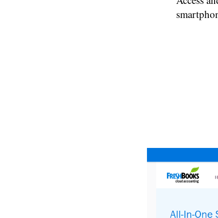
Access an
smartphon