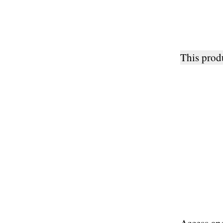
This pro