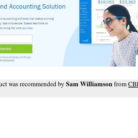
Sam Williamson
duct was recommended by
from
CB