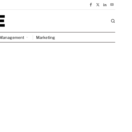
Management
Marketing