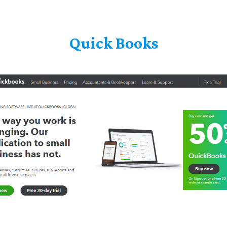
Quick Books