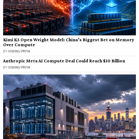
Kimi K3 Open Weight Model: China’s Biggest Bet on Memory
Over Compute
BY
VISHNU PRIYA
Anthropic Meta AI Compute Deal Could Reach $10 Billion
BY
VISHNU PRIYA