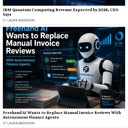
IBM Quantum Computing Revenue Expected by 2028, CEO
Says
BY
LAURA ANDERSON
Freehand AI Wants to Replace Manual Invoice Reviews With
Autonomous Finance Agents
BY
LAURA ANDERSON