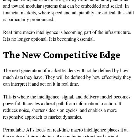
and toward modular systems that can be embedded and scaled. In
financial markets, where speed and adaptability are critical, this shift
is particularly pronounced.
Real-time macro intelligence is becoming part of the infrastructure.
It is no longer optional. It is becoming essential.
The New Competitive Edge
The next generation of market leaders will not be defined by how
much data they have. They will be defined by how effectively they
can interpret it and act on it in real time.
This is where the intelligence, signal, and delivery model becomes
powerful. It creates a direct path from information to action. It
reduces noise, shortens decision cycles, and enables a more
responsive approach to market dynamics.
Permutable AI’s focus on real-time macro intelligence places it at
the centre of this evolution. By combining structured insight,