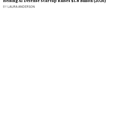
Helsing AI Defense Startup Raises $1.8 Billion (2026)
BY
LAURA ANDERSON