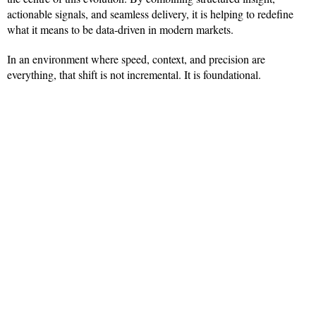
actionable signals, and seamless delivery, it is helping to redefine
what it means to be data-driven in modern markets.
In an environment where speed, context, and precision are
everything, that shift is not incremental. It is foundational.