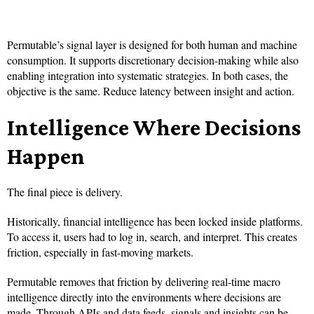
Permutable’s signal layer is designed for both human and machine
consumption. It supports discretionary decision-making while also
enabling integration into systematic strategies. In both cases, the
objective is the same. Reduce latency between insight and action.
Intelligence Where Decisions
Happen
The final piece is delivery.
Historically, financial intelligence has been locked inside platforms.
To access it, users had to log in, search, and interpret. This creates
friction, especially in fast-moving markets.
Permutable removes that friction by delivering real-time macro
intelligence directly into the environments where decisions are
made. Through APIs and data feeds, signals and insights can be