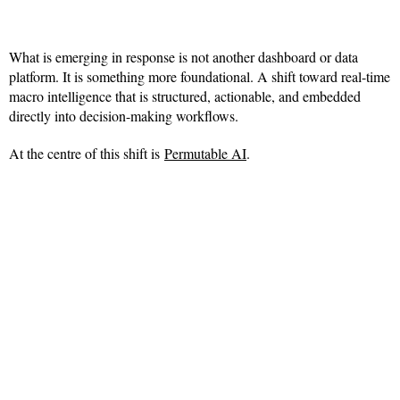
What is emerging in response is not another dashboard or data
platform. It is something more foundational. A shift toward real-time
macro intelligence that is structured, actionable, and embedded
directly into decision-making workflows.
At the centre of this shift is
Permutable AI
.