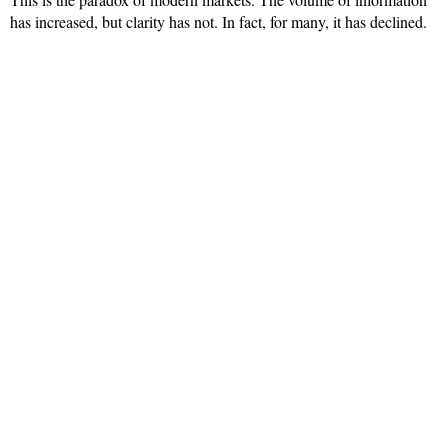
has increased, but clarity has not. In fact, for many, it has declined.