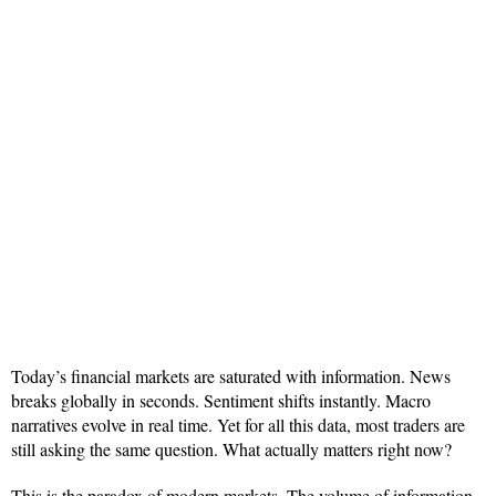
Today’s financial markets are saturated with information. News
breaks globally in seconds. Sentiment shifts instantly. Macro
narratives evolve in real time. Yet for all this data, most traders are
still asking the same question. What actually matters right now?
This is the paradox of modern markets. The volume of information