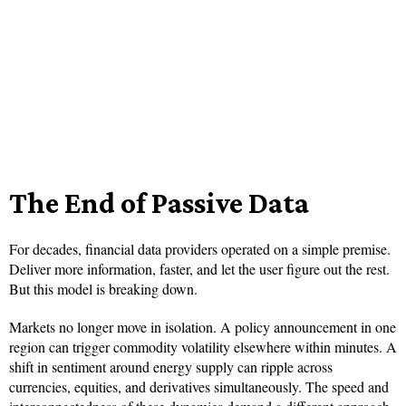
The End of Passive Data
For decades, financial data providers operated on a simple premise.
Deliver more information, faster, and let the user figure out the rest.
But this model is breaking down.
Markets no longer move in isolation. A policy announcement in one
region can trigger commodity volatility elsewhere within minutes. A
shift in sentiment around energy supply can ripple across
currencies, equities, and derivatives simultaneously. The speed and