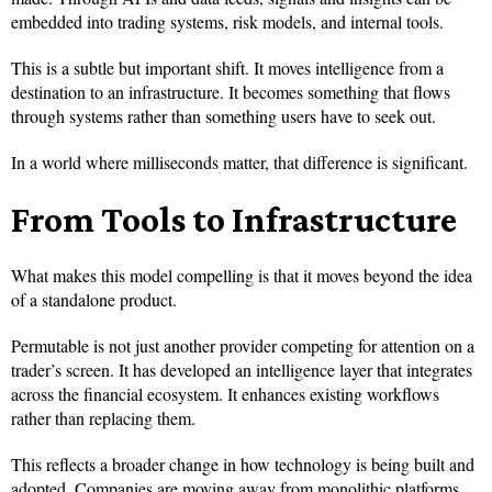
embedded into trading systems, risk models, and internal tools.
This is a subtle but important shift. It moves intelligence from a
destination to an infrastructure. It becomes something that flows
through systems rather than something users have to seek out.
In a world where milliseconds matter, that difference is significant.
From Tools to Infrastructure
What makes this model compelling is that it moves beyond the idea
of a standalone product.
Permutable is not just another provider competing for attention on a
trader’s screen. It has developed an intelligence layer that integrates
across the financial ecosystem. It enhances existing workflows
rather than replacing them.
This reflects a broader change in how technology is being built and
adopted. Companies are moving away from monolithic platforms