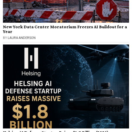
New York Data Center Moratorium Freezes AI Buildout for a
Year
BY
LAURA ANDERSON