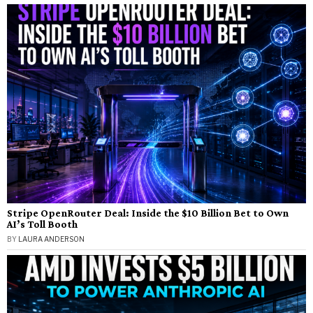
Stripe OpenRouter Deal: Inside the $10 Billion Bet to Own
AI’s Toll Booth
BY
LAURA ANDERSON