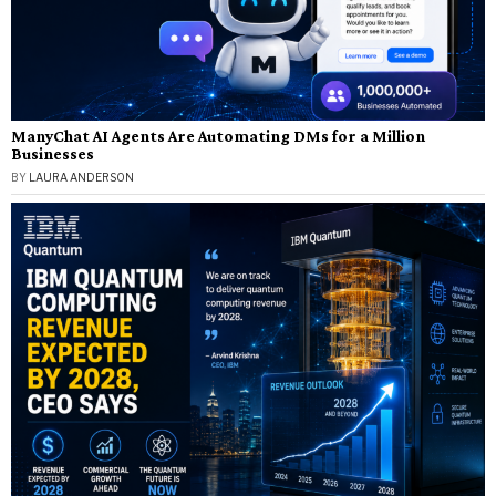
ManyChat AI Agents Are Automating DMs for a Million
Businesses
BY
LAURA ANDERSON