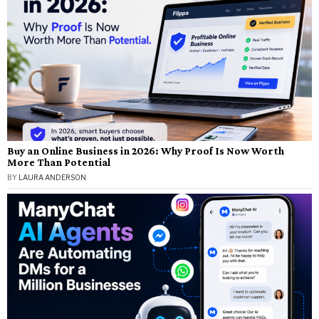
Buy an Online Business in 2026: Why Proof Is Now Worth
More Than Potential
BY
LAURA ANDERSON