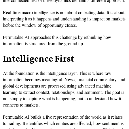
interconnectedness of these dynamics demand a different approach.
Real-time macro intelligence is not about collecting data. It is about
interpreting it as it happens and understanding its impact on markets
before the window of opportunity closes.
Permutable AI approaches this challenge by rethinking how
information is structured from the ground up.
Intelligence First
At the foundation is the intelligence layer. This is where raw
information becomes meaningful. News, financial commentary, and
global developments are processed using advanced machine
learning to extract context, relationships, and sentiment. The goal is
not simply to capture what is happening, but to understand how it
connects to markets.
Permutable AI builds a live representation of the world as it relates
to trading. It identifies which entities are affected, how sentiment is