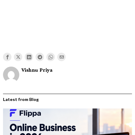
Vishnu Priya
Latest from Blog