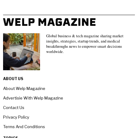
Global business & tech magazine sharing market
insights, strategies, startup trends, and medical
breakthroughs news to empower smart decisions
worldwide.
ABOUT US
About Welp Magazine
Advertisie With Welp Magazine
Contact Us
Privacy Policy
Terms And Conditions