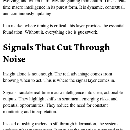
evolving, and which narratives are gaining momentum. This is real-
time macro intelligence in its purest form. It is dynamic, contextual,
and continuously updating.
In a market where timing is critical, this layer provides the essential
foundation. Without it, everything else is guesswork.
Signals That Cut Through
Noise
Insight alone is not enough. The real advantage comes from
knowing when to act. This is where the signal layer comes in.
Signals translate real-time macro intelligence into clear, actionable
outputs. They highlight shifts in sentiment, emerging risks, and
potential opportunities. They reduce the need for constant
monitoring and interpretation.
Instead of asking traders to sift through information, the system
surfaces what matters most. It answers the question every trader is