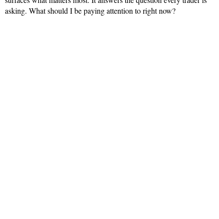
asking. What should I be paying attention to right now?