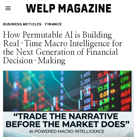
BUSINESS ARTICLES
·
FINANCE
How Permutable AI is Building
Real-Time Macro Intelligence for
the Next Generation of Financial
Decision-Making