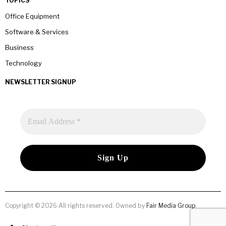
TOPICS
Office Equipment
Software & Services
Business
Technology
NEWSLETTER SIGNUP
Copyright © 2026 All rights reserved. Owned by
Fair Media Group
.