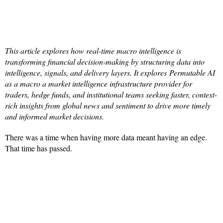
This article explores how real-time macro intelligence is
transforming financial decision-making by structuring data into
intelligence, signals, and delivery layers. It explores Permutable AI
as a macro a market intelligence infrastructure provider for
traders, hedge funds, and institutional teams seeking faster, context-
rich insights from global news and sentiment to drive more timely
and informed market decisions.
There was a time when having more data meant having an edge.
That time has passed.