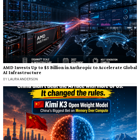
AMD Invests Up to $5 Billion in Anthropic to Accelerate Global
AI Infrastructure
BY
LAURA ANDERSON