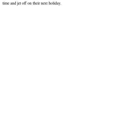
time and jet off on their next holiday.