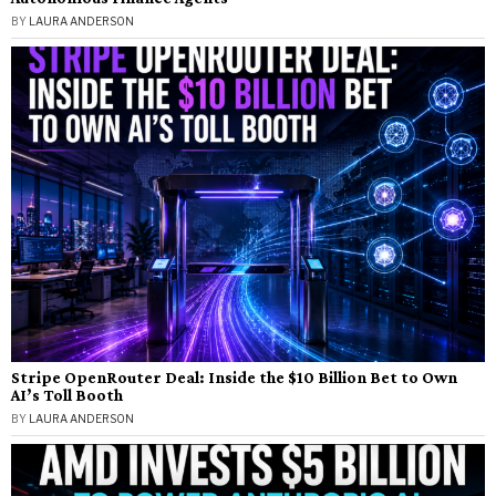
BY
LAURA ANDERSON
Stripe OpenRouter Deal: Inside the $10 Billion Bet to Own
AI’s Toll Booth
BY
LAURA ANDERSON