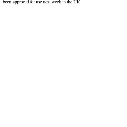
been approved for use next week in the UK.