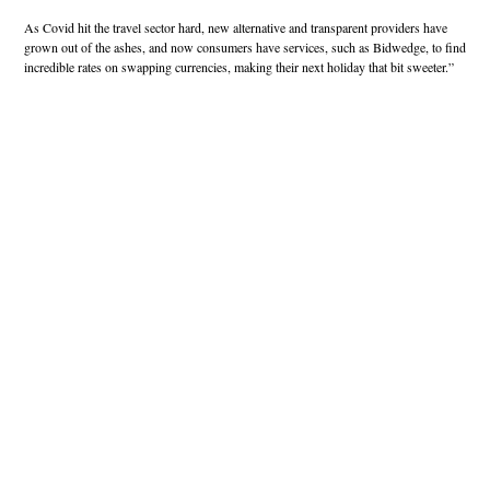
As Covid hit the travel sector hard, new alternative and transparent providers have
grown out of the ashes, and now consumers have services, such as Bidwedge, to find
incredible rates on swapping currencies, making their next holiday that bit sweeter.”