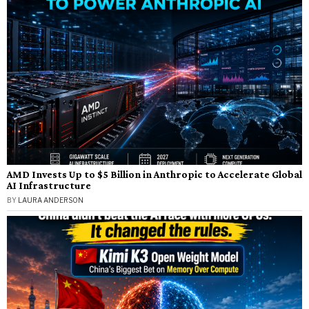
AMD Invests Up to $5 Billion in Anthropic to Accelerate Global
AI Infrastructure
BY
LAURA ANDERSON