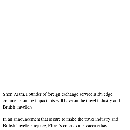
Shon Alam, Founder of foreign exchange service Bidwedge,
comments on the impact this will have on the travel industry and
British travellers.
In an announcement that is sure to make the travel industry and
British travellers rejoice, Pfizer’s coronavirus vaccine has