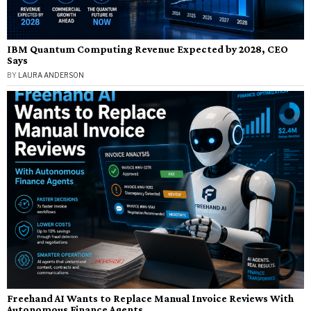
IBM Quantum Computing Revenue Expected by 2028, CEO
Says
BY
LAURA ANDERSON
Freehand AI Wants to Replace Manual Invoice Reviews With
Autonomous Finance Agents