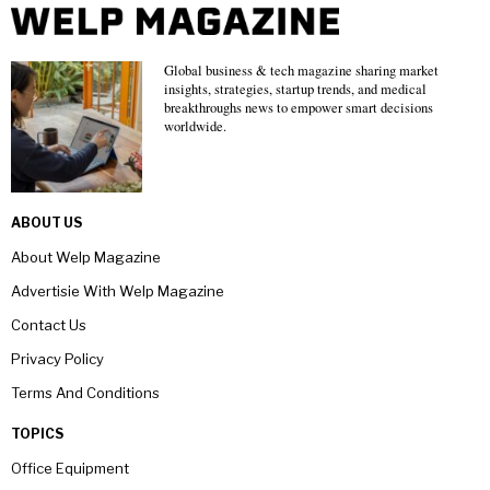
Global business & tech magazine sharing market
insights, strategies, startup trends, and medical
breakthroughs news to empower smart decisions
worldwide.
ABOUT US
About Welp Magazine
Advertisie With Welp Magazine
Contact Us
Privacy Policy
Terms And Conditions
TOPICS
Office Equipment