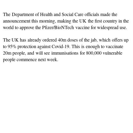
The Department of Health and Social Care officials made the
announcement this morning, making the UK the first country in the
world to approve the Pfizer/BioNTech vaccine for widespread use.
The UK has already ordered 40m doses of the jab, which offers up
to 95% protection against Covid-19. This is enough to vaccinate
20m people, and will see immunisations for 800,000 vulnerable
people commence next week.