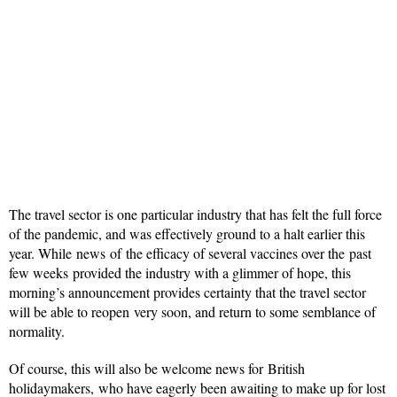
The travel sector is one particular industry that has felt the full force
of the pandemic, and was effectively ground to a halt earlier this
year. While news of the efficacy of several vaccines over the past
few weeks provided the industry with a glimmer of hope, this
morning’s announcement provides certainty that the travel sector
will be able to reopen very soon, and return to some semblance of
normality.
Of course, this will also be welcome news for British
holidaymakers, who have eagerly been awaiting to make up for lost