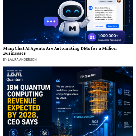
ManyChat AI Agents Are Automating DMs for a Million
Businesses
BY
LAURA ANDERSON