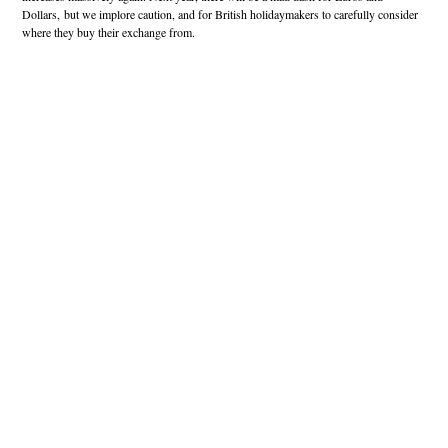
Dollars, but we implore caution, and for British holidaymakers to carefully consider
where they buy their exchange from.