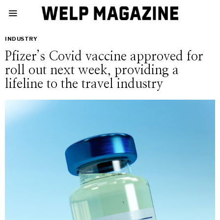
INDUSTRY
Pfizer’s Covid vaccine approved for
roll out next week, providing a
lifeline to the travel industry