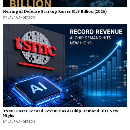
Helsing AI Defense Startup Raises $1.8 Billion (2026)
BY
LAURA ANDERSON
TSMC Posts Record Revenue as AI Chip Demand Hits New
Highs
BY
LAURA ANDERSON