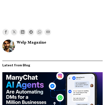
Welp Magazine
Latest from Blog