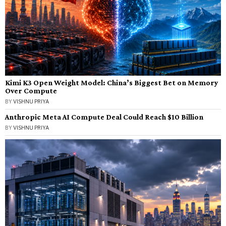
Kimi K3 Open Weight Model: China’s Biggest Bet on Memory
Over Compute
BY
VISHNU PRIYA
Anthropic Meta AI Compute Deal Could Reach $10 Billion
BY
VISHNU PRIYA