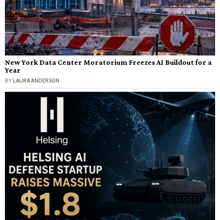
New York Data Center Moratorium Freezes AI Buildout for a
Year
BY
LAURA ANDERSON