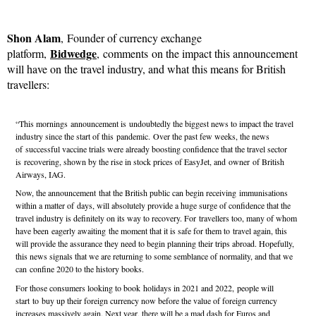
Shon Alam
, Founder of currency exchange
Bidwedge
platform,
, comments on the impact this announcement
will have on the travel industry, and what this means for British
travellers:
“This mornings announcement is undoubtedly the biggest news to impact the travel
industry since the start of this pandemic. Over the past few weeks, the news
of successful vaccine trials were already boosting confidence that the travel sector
is recovering, shown by the rise in stock prices of EasyJet, and owner of British
Airways, IAG.
Now, the announcement that the British public can begin receiving immunisations
within a matter of days, will absolutely provide a huge surge of confidence that the
travel industry is definitely on its way to recovery. For travellers too, many of whom
have been eagerly awaiting the moment that it is safe for them to travel again, this
will provide the assurance they need to begin planning their trips abroad. Hopefully,
this news signals that we are returning to some semblance of normality, and that we
can confine 2020 to the history books.
For those consumers looking to book holidays in 2021 and 2022, people will
start to buy up their foreign currency now before the value of foreign currency
increases massively again. Next year, there will be a mad dash for Euros and