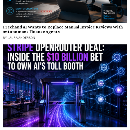
Freehand AI Wants to Replace Manual Invoice Reviews With
Autonomous Finance Agents
BY
LAURA ANDERSON