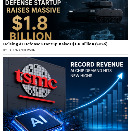
Helsing AI Defense Startup Raises $1.8 Billion (2026)
BY
LAURA ANDERSON