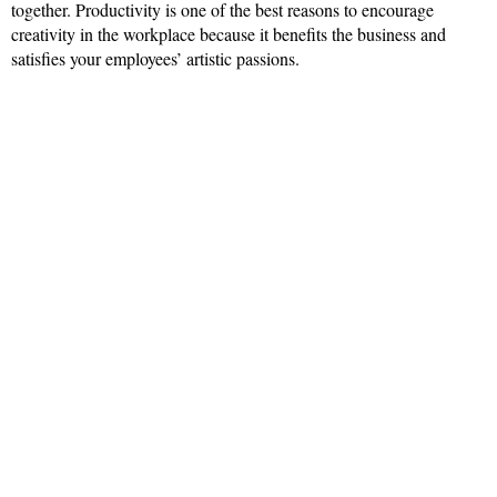
together. Productivity is one of the best reasons to encourage
creativity in the workplace because it benefits the business and
satisfies your employees’ artistic passions.