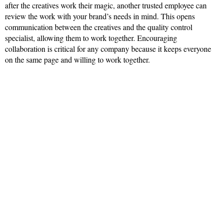
after the creatives work their magic, another trusted employee can
review the work with your brand’s needs in mind. This opens
communication between the creatives and the quality control
specialist, allowing them to work together. Encouraging
collaboration is critical for any company because it keeps everyone
on the same page and willing to work together.