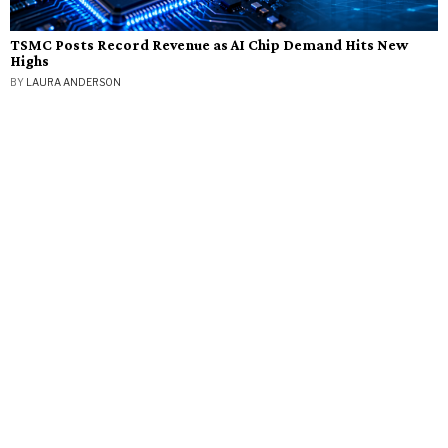
TSMC Posts Record Revenue as AI Chip Demand Hits New
Highs
BY
LAURA ANDERSON