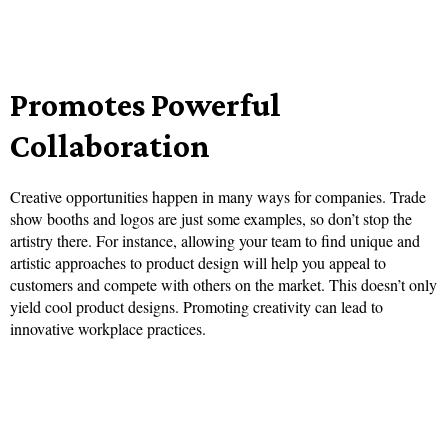
Promotes Powerful
Collaboration
Creative opportunities happen in many ways for companies. Trade
show booths and logos are just some examples, so don’t stop the
artistry there. For instance, allowing your team to find unique and
artistic approaches to product design will help you appeal to
customers and compete with others on the market. This doesn’t only
yield cool product designs. Promoting creativity can lead to
innovative workplace practices.