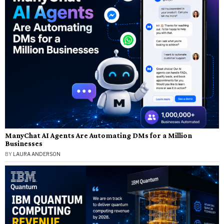
ManyChat AI Agents Are Automating DMs for a Million
Businesses
BY
LAURA ANDERSON