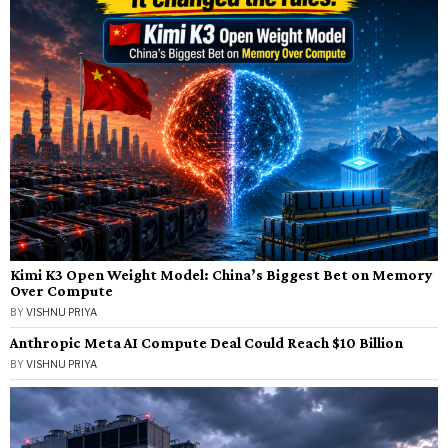
Kimi K3 Open Weight Model: China’s Biggest Bet on Memory
Over Compute
BY
VISHNU PRIYA
Anthropic Meta AI Compute Deal Could Reach $10 Billion
BY
VISHNU PRIYA