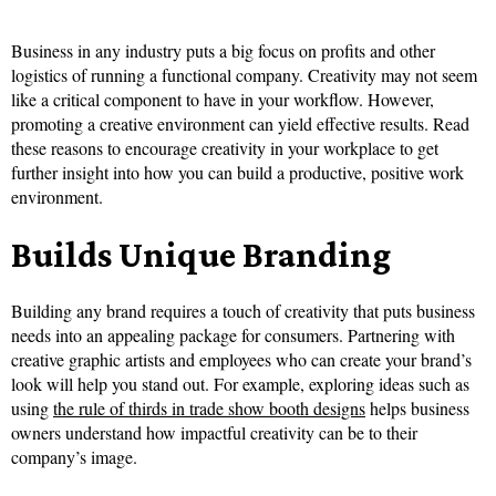
Business in any industry puts a big focus on profits and other
logistics of running a functional company. Creativity may not seem
like a critical component to have in your workflow. However,
promoting a creative environment can yield effective results. Read
these reasons to encourage creativity in your workplace to get
further insight into how you can build a productive, positive work
environment.
Builds Unique Branding
Building any brand requires a touch of creativity that puts business
needs into an appealing package for consumers. Partnering with
creative graphic artists and employees who can create your brand’s
look will help you stand out. For example, exploring ideas such as
using
the rule of thirds in trade show booth designs
helps business
owners understand how impactful creativity can be to their
company’s image.