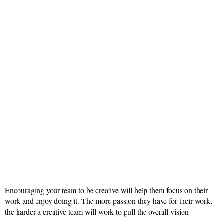
Encouraging your team to be creative will help them focus on their
work and enjoy doing it. The more passion they have for their work,
the harder a creative team will work to pull the overall vision