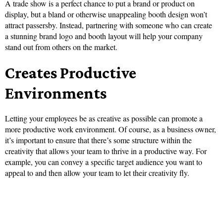
A trade show is a perfect chance to put a brand or product on
display, but a bland or otherwise unappealing booth design won’t
attract passersby. Instead, partnering with someone who can create
a stunning brand logo and booth layout will help your company
stand out from others on the market.
Creates Productive
Environments
Letting your employees be as creative as possible can promote a
more productive work environment. Of course, as a business owner,
it’s important to ensure that there’s some structure within the
creativity that allows your team to thrive in a productive way. For
example, you can convey a specific target audience you want to
appeal to and then allow your team to let their creativity fly.