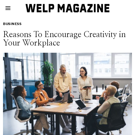
BUSINESS
Reasons To Encourage Creativity in
Your Workplace