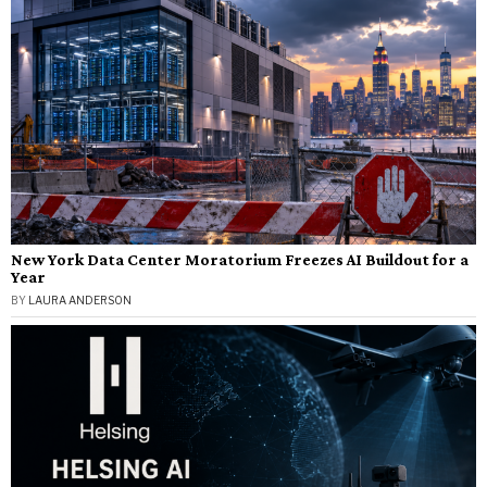
New York Data Center Moratorium Freezes AI Buildout for a
Year
BY
LAURA ANDERSON