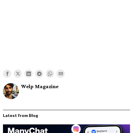
Welp Magazine
Latest from Blog