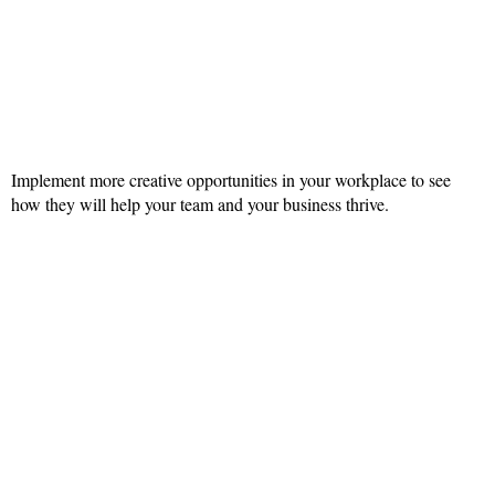
Implement more creative opportunities in your workplace to see
how they will help your team and your business thrive.