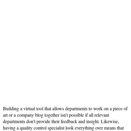
Building a virtual tool that allows departments to work on a piece of
art or a company blog together isn’t possible if all relevant
departments don’t provide their feedback and insight. Likewise,
having a quality control specialist look everything over means that