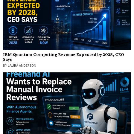
IBM Quantum Computing Revenue Expected by 2028, CEO
Says
BY
LAURA ANDERSON