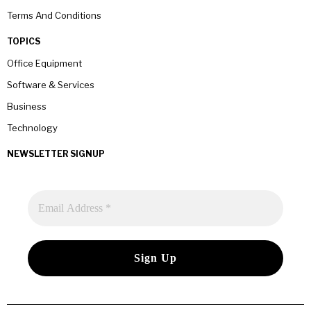
Terms And Conditions
TOPICS
Office Equipment
Software & Services
Business
Technology
NEWSLETTER SIGNUP