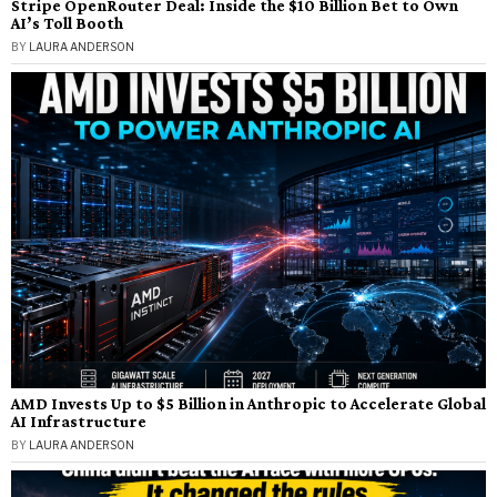
Stripe OpenRouter Deal: Inside the $10 Billion Bet to Own
AI’s Toll Booth
BY
LAURA ANDERSON
AMD Invests Up to $5 Billion in Anthropic to Accelerate Global
AI Infrastructure
BY
LAURA ANDERSON