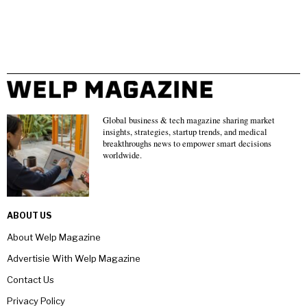
Global business & tech magazine sharing market
insights, strategies, startup trends, and medical
breakthroughs news to empower smart decisions
worldwide.
ABOUT US
About Welp Magazine
Advertisie With Welp Magazine
Contact Us
Privacy Policy