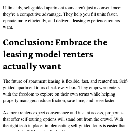
Ultimately, self-guided apartment tours aren’t just a convenience;
they’re a competitive advantage. They help you fill units faster,
operate more efficiently, and deliver a leasing experience renters
want.
Conclusion: Embrace the
leasing model renters
actually want
The future of apartment leasing is flexible, fast, and renter-first. Self-
guided apartment tours check every box. They empower renters
with the freedom to explore on their own terms while helping
property managers reduce friction, save time, and lease faster.
As more renters expect convenience and instant access, properties
that offer self-touring options will stand out from the crowd. With
the right tech in place, implementing self-guided tours is easier than