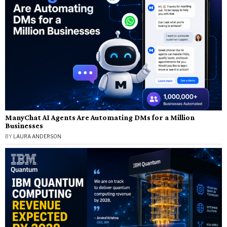
ManyChat AI Agents Are Automating DMs for a Million
Businesses
BY
LAURA ANDERSON