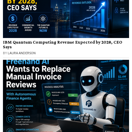
IBM Quantum Computing Revenue Expected by 2028, CEO
Says
BY
LAURA ANDERSON