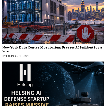
New York Data Center Moratorium Freezes AI Buildout for a
Year
BY
LAURA ANDERSON