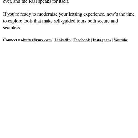
ever, and the ROI speaks for itself.
If you’re ready to modernize your leasing experience, now’s the time
to explore tools that make self-guided tours both secure and
seamless
Connect us-
butterflymx.com
|
LinkedIn
|
Facebook
|
Instagram
|
Youtube