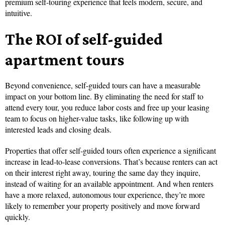
premium self-touring experience that feels modern, secure, and
intuitive.
The ROI of self-guided
apartment tours
Beyond convenience, self-guided tours can have a measurable
impact on your bottom line. By eliminating the need for staff to
attend every tour, you reduce labor costs and free up your leasing
team to focus on higher-value tasks, like following up with
interested leads and closing deals.
Properties that offer self-guided tours often experience a significant
increase in lead-to-lease conversions. That’s because renters can act
on their interest right away, touring the same day they inquire,
instead of waiting for an available appointment. And when renters
have a more relaxed, autonomous tour experience, they’re more
likely to remember your property positively and move forward
quickly.