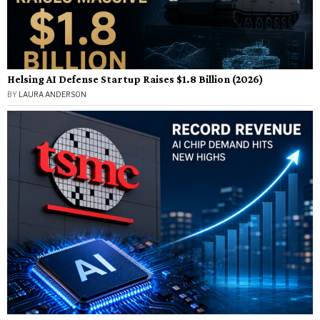
Helsing AI Defense Startup Raises $1.8 Billion (2026)
BY
LAURA ANDERSON