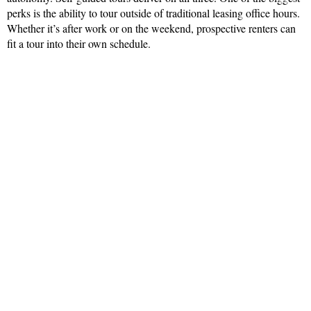
perks is the ability to tour outside of traditional leasing office hours.
Whether it’s after work or on the weekend, prospective renters can
fit a tour into their own schedule.