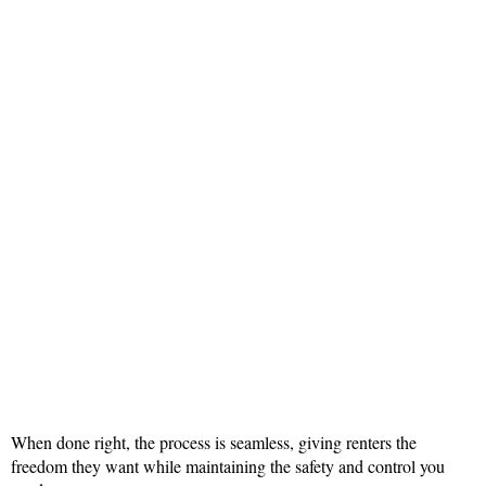
When done right, the process is seamless, giving renters the
freedom they want while maintaining the safety and control you