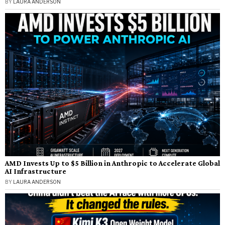
BY
LAURA ANDERSON
AMD Invests Up to $5 Billion in Anthropic to Accelerate Global
AI Infrastructure
BY
LAURA ANDERSON