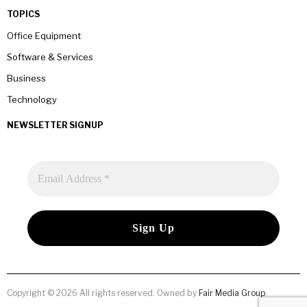
TOPICS
Office Equipment
Software & Services
Business
Technology
NEWSLETTER SIGNUP
Copyright © 2026 All rights reserved. Owned by
Fair Media Group
.