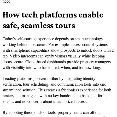
need.
How tech platforms enable
safe, seamless tours
Today’s self-touring experience depends on smart technology
working behind the scenes. For example, access control systems
with smartphone capabilities allow prospects to unlock doors with a
tap. Video intercoms can verify visitors visually while keeping
doors secure. Cloud-based dashboards provide property managers
with visibility into who has toured, when, and for how long.
Leading platforms go even further by integrating identity
verification, tour scheduling, and communication tools into one
streamlined solution. This creates a frictionless experience for both
renters and managers, with no key handoffs, no back-and-forth
emails, and no concerns about unauthorized access.
By adopting these kinds of tools, property teams can offer a