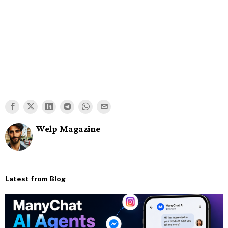
Welp Magazine
Latest from Blog