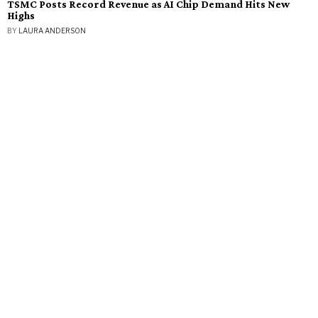
TSMC Posts Record Revenue as AI Chip Demand Hits New
Highs
BY
LAURA ANDERSON