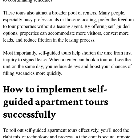
These tours also attract a broader pool of renters. Many people,
especially busy professionals or those relocating, prefer the freedom
to tour properties without a leasing agent. By offering self-guided
options, properties can accommodate more visitors, convert more
leads, and reduce friction in the leasing process.
Most importantly, self-guided tours help shorten the time from first
inquiry to signed lease. When a renter can book a tour and see the
unit on the same day, you reduce delays and boost your chances of
filling vacancies more quickly.
How to implement self-
guided apartment tours
successfully
To roll out self-guided apartment tours effectively, you’ll need the
right mix of technology and process. At the core is secure, remote