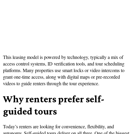
This leasing model is powered by technology, typically a mix of
access control systems, ID verification tools, and tour scheduling
platforms. Many properties use smart locks or video intercoms to
grant one-time access, along with digital maps or pre-recorded
videos to guide renters through the tour experience.
Why renters prefer self-
guided tours
Today’s renters are looking for convenience, flexibility, and
autonomy. Self-guided tours deliver on all three. One of the biggest