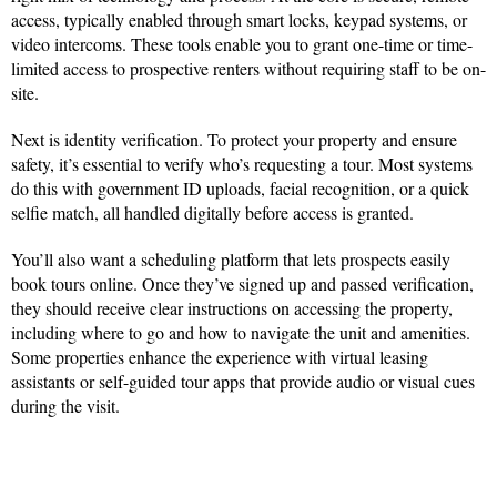
access, typically enabled through smart locks, keypad systems, or
video intercoms. These tools enable you to grant one-time or time-
limited access to prospective renters without requiring staff to be on-
site.
Next is identity verification. To protect your property and ensure
safety, it’s essential to verify who’s requesting a tour. Most systems
do this with government ID uploads, facial recognition, or a quick
selfie match, all handled digitally before access is granted.
You’ll also want a scheduling platform that lets prospects easily
book tours online. Once they’ve signed up and passed verification,
they should receive clear instructions on accessing the property,
including where to go and how to navigate the unit and amenities.
Some properties enhance the experience with virtual leasing
assistants or self-guided tour apps that provide audio or visual cues
during the visit.