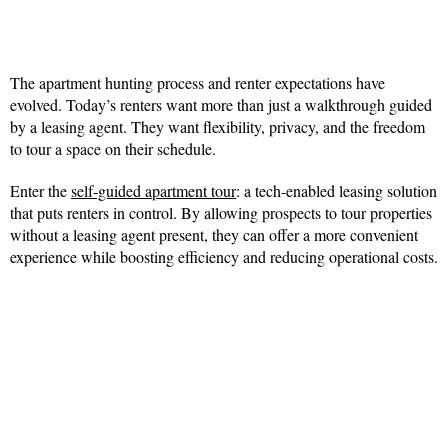
The apartment hunting process and renter expectations have
evolved. Today’s renters want more than just a walkthrough guided
by a leasing agent. They want flexibility, privacy, and the freedom
to tour a space on their schedule.
Enter the
self-guided apartment tour
: a tech-enabled leasing solution
that puts renters in control. By allowing prospects to tour properties
without a leasing agent present, they can offer a more convenient
experience while boosting efficiency and reducing operational costs.