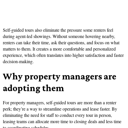
Self-guided tours also eliminate the pressure some renters feel
during agent-led showings. Without someone hovering nearby,
renters can take their time, ask their questions, and focus on what
matters to them. It creates a more comfortable and personalized
experience, which often translates into higher satisfaction and faster
decision-making.
Why property managers are
adopting them
For property managers, self-guided tours are more than a renter
perk; they’re a way to streamline operations and lease faster. By
eliminating the need for staff to conduct every tour in person,
leasing teams can allocate more time to closing deals and less time
to coordinating schedules.