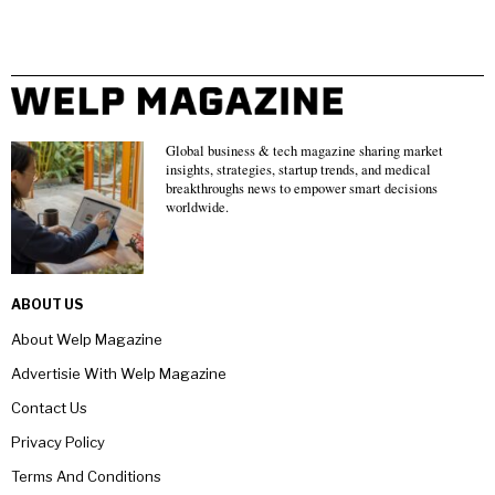
Global business & tech magazine sharing market
insights, strategies, startup trends, and medical
breakthroughs news to empower smart decisions
worldwide.
ABOUT US
About Welp Magazine
Advertisie With Welp Magazine
Contact Us
Privacy Policy
Terms And Conditions