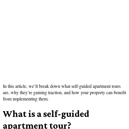
In this article, we’ll break down what self-guided apartment tours
are, why they’re gaining traction, and how your property can benefit
from implementing them.
What is a self-guided
apartment tour?