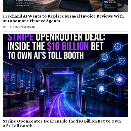
Freehand AI Wants to Replace Manual Invoice Reviews With
Autonomous Finance Agents
BY
LAURA ANDERSON
Stripe OpenRouter Deal: Inside the $10 Billion Bet to Own
AI’s Toll Booth