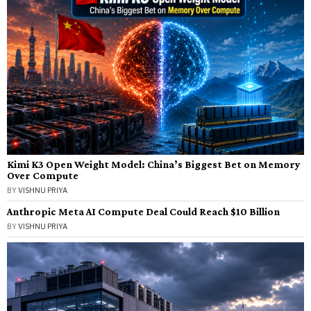
Kimi K3 Open Weight Model: China’s Biggest Bet on Memory
Over Compute
BY
VISHNU PRIYA
Anthropic Meta AI Compute Deal Could Reach $10 Billion
BY
VISHNU PRIYA