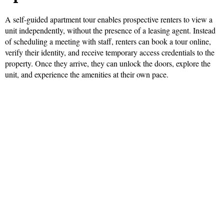
A self-guided apartment tour enables prospective renters to view a
unit independently, without the presence of a leasing agent. Instead
of scheduling a meeting with staff, renters can book a tour online,
verify their identity, and receive temporary access credentials to the
property. Once they arrive, they can unlock the doors, explore the
unit, and experience the amenities at their own pace.