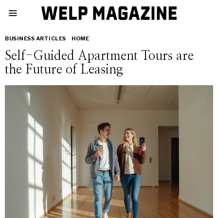
BUSINESS ARTICLES
·
HOME
Self-Guided Apartment Tours are
the Future of Leasing