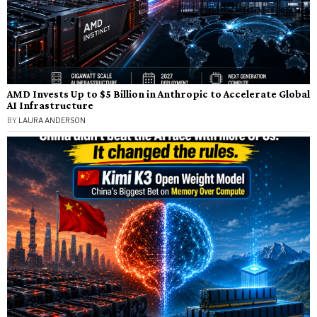
AMD Invests Up to $5 Billion in Anthropic to Accelerate Global
AI Infrastructure
BY
LAURA ANDERSON