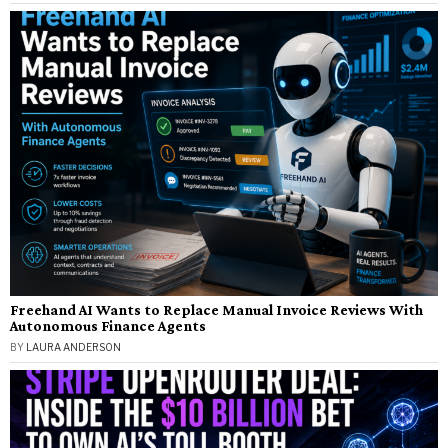
Freehand AI Wants to Replace Manual Invoice Reviews With
Autonomous Finance Agents
BY
LAURA ANDERSON