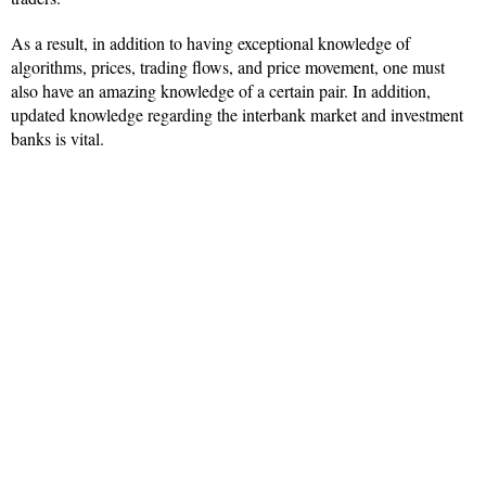
As a result, in addition to having exceptional knowledge of
algorithms, prices, trading flows, and price movement, one must
also have an amazing knowledge of a certain pair. In addition,
updated knowledge regarding the interbank market and investment
banks is vital.