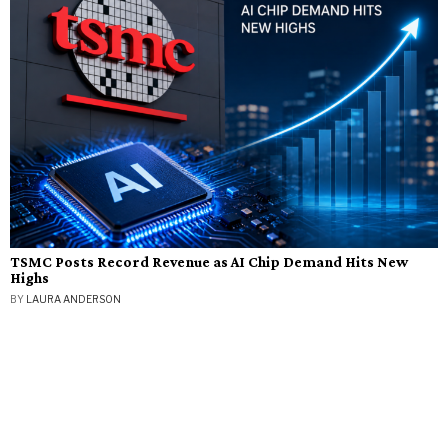
TSMC Posts Record Revenue as AI Chip Demand Hits New
Highs
BY
LAURA ANDERSON