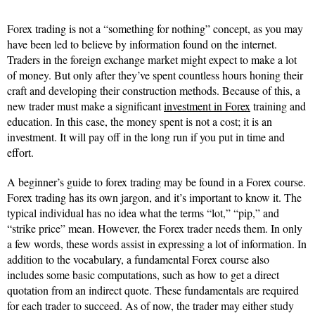
Forex trading is not a “something for nothing” concept, as you may
have been led to believe by information found on the internet.
Traders in the foreign exchange market might expect to make a lot
of money. But only after they’ve spent countless hours honing their
craft and developing their construction methods. Because of this, a
new trader must make a significant
investment in Forex
training and
education. In this case, the money spent is not a cost; it is an
investment. It will pay off in the long run if you put in time and
effort.
A beginner’s guide to forex trading may be found in a Forex course.
Forex trading has its own jargon, and it’s important to know it. The
typical individual has no idea what the terms “lot,” “pip,” and
“strike price” mean. However, the Forex trader needs them. In only
a few words, these words assist in expressing a lot of information. In
addition to the vocabulary, a fundamental Forex course also
includes some basic computations, such as how to get a direct
quotation from an indirect quote. These fundamentals are required
for each trader to succeed. As of now, the trader may either study