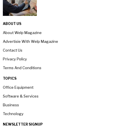
ABOUT US
About Welp Magazine
Advertisie With Welp Magazine
Contact Us
Privacy Policy
Terms And Conditions
TOPICS
Office Equipment
Software & Services
Business
Technology
NEWSLETTER SIGNUP