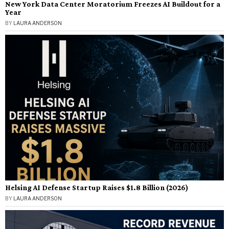
New York Data Center Moratorium Freezes AI Buildout for a
Year
BY
LAURA ANDERSON
Helsing AI Defense Startup Raises $1.8 Billion (2026)
BY
LAURA ANDERSON