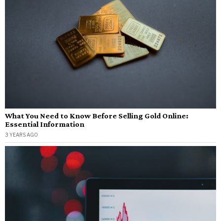
What You Need to Know Before Selling Gold Online:
Essential Information
3 YEARS AGO