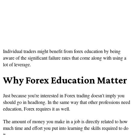
Individual traders might benefit from forex education by being
aware of the significant failure rates that come along with using a
lot of leverage.
Why Forex Education Matter
Just because you’re interested in Forex trading doesn’t imply you
should go in headlong. In the same way that other professions need
education, Forex requires it as well.
The amount of money you make in a job is directly related to how
much time and effort you put into learning the skills required to do
it.