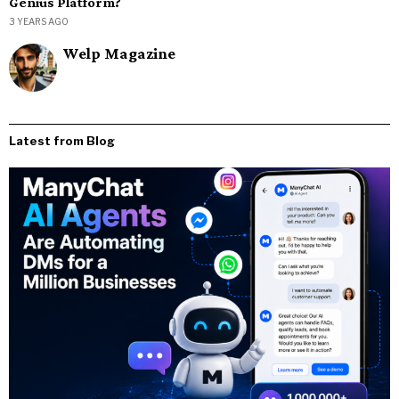
Genius Platform?
3 YEARS AGO
Welp Magazine
Latest from Blog