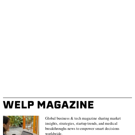
Global business & tech magazine sharing market
insights, strategies, startup trends, and medical
breakthroughs news to empower smart decisions
worldwide.