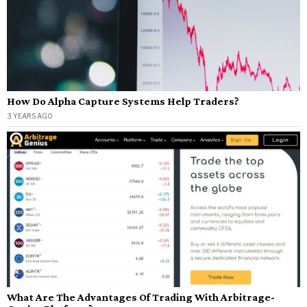
How Do Alpha Capture Systems Help Traders?
3 YEARS AGO
What Are The Advantages Of Trading With Arbitrage-