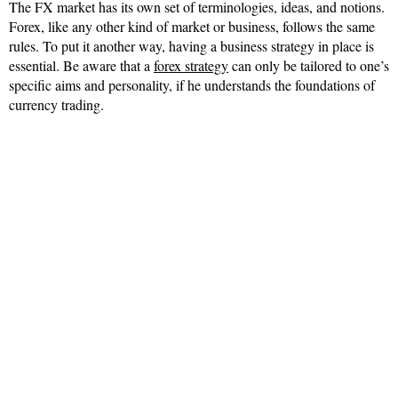
The FX market has its own set of terminologies, ideas, and notions.
Forex, like any other kind of market or business, follows the same
rules. To put it another way, having a business strategy in place is
essential. Be aware that a
forex strategy
can only be tailored to one’s
specific aims and personality, if he understands the foundations of
currency trading.