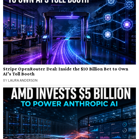
Stripe OpenRouter Deal: Inside the $10 Billion Bet to Own
AI’s Toll Booth
BY
LAURA ANDERSON