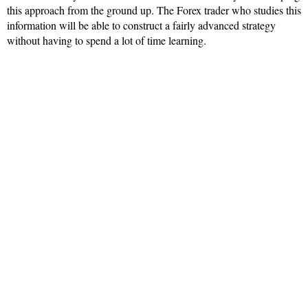
this approach from the ground up. The Forex trader who studies this
information will be able to construct a fairly advanced strategy
without having to spend a lot of time learning.