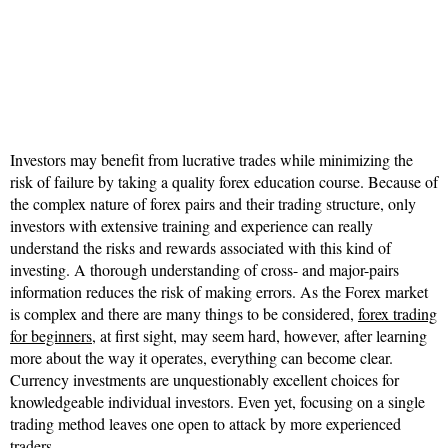
Investors may benefit from lucrative trades while minimizing the
risk of failure by taking a quality forex education course. Because of
the complex nature of forex pairs and their trading structure, only
investors with extensive training and experience can really
understand the risks and rewards associated with this kind of
investing. A thorough understanding of cross- and major-pairs
information reduces the risk of making errors. As the Forex market
is complex and there are many things to be considered,
forex trading
for beginners
, at first sight, may seem hard, however, after learning
more about the way it operates, everything can become clear.
Currency investments are unquestionably excellent choices for
knowledgeable individual investors. Even yet, focusing on a single
trading method leaves one open to attack by more experienced
traders.