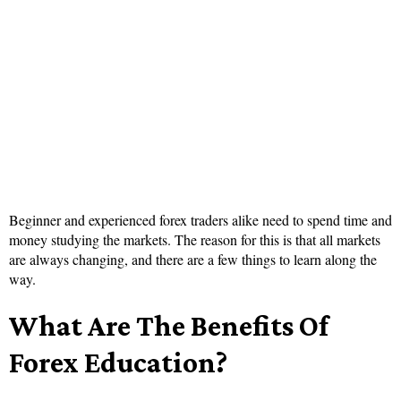
Beginner and experienced forex traders alike need to spend time and
money studying the markets. The reason for this is that all markets
are always changing, and there are a few things to learn along the
way.
What Are The Benefits Of
Forex Education?