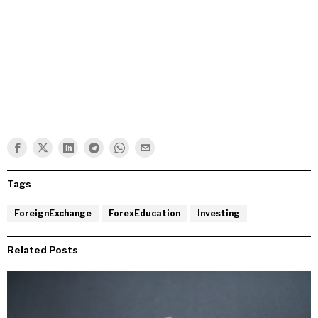
Tags
ForeignExchange
ForexEducation
Investing
Related Posts