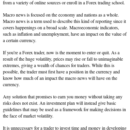
from a variety of online sources or enroll in a Forex trading school.
Macro news is focused on the economy and nations as a whole.
Macro news is a term used to describe this kind of reporting since it
covers happenings on a broad scale. Macroeconomic indicators,
such as inflation and unemployment, have an impact on the value of
a certain currency.
If you’re a Forex trader, now is the moment to enter or quit. As a
result of the huge volatility, prices may rise or fall to unimaginable
extremes, giving a wealth of chances for traders. While this is
possible, the trader must first have a position in the currency and
know how much of an impact the macro news will have on the
currency.
Any solution that promises to earn you money without taking any
risks does not exist. An investment plan will instead give basic
guidelines that may be used as a framework for making decisions in
the face of market volatility.
It is unnecessary for a trader to invest time and money in developing