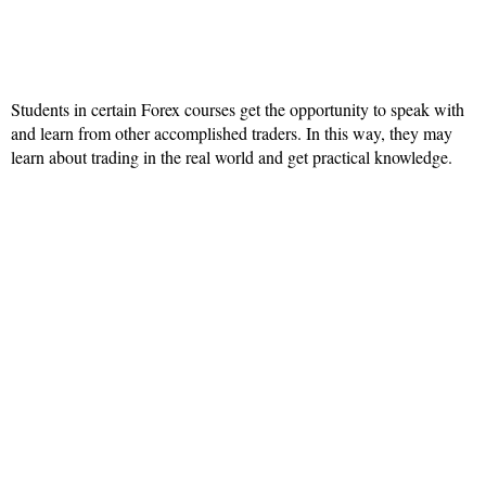
Students in certain Forex courses get the opportunity to speak with
and learn from other accomplished traders. In this way, they may
learn about trading in the real world and get practical knowledge.