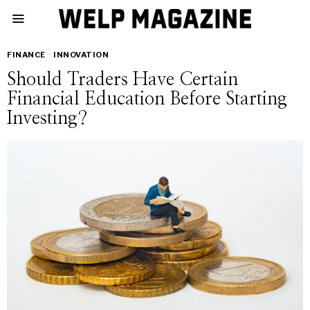
FINANCE
·
INNOVATION
Should Traders Have Certain
Financial Education Before Starting
Investing?