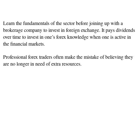
Learn the fundamentals of the sector before joining up with a
brokerage company to invest in foreign exchange. It pays dividends
over time to invest in one’s forex knowledge when one is active in
the financial markets.
Professional forex traders often make the mistake of believing they
are no longer in need of extra resources.