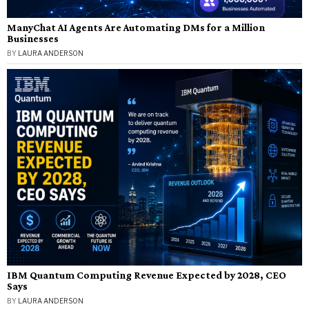
ManyChat AI Agents Are Automating DMs for a Million
Businesses
BY
LAURA ANDERSON
IBM Quantum Computing Revenue Expected by 2028, CEO
Says
BY
LAURA ANDERSON