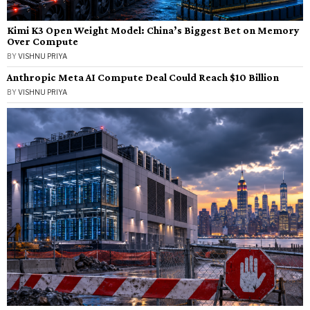
Kimi K3 Open Weight Model: China’s Biggest Bet on Memory
Over Compute
BY
VISHNU PRIYA
Anthropic Meta AI Compute Deal Could Reach $10 Billion
BY
VISHNU PRIYA