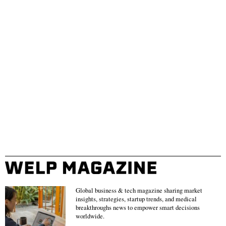
Global business & tech magazine sharing market
insights, strategies, startup trends, and medical
breakthroughs news to empower smart decisions
worldwide.