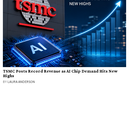
TSMC Posts Record Revenue as AI Chip Demand Hits New
Highs
BY
LAURA ANDERSON