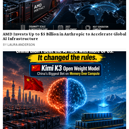
AMD Invests Up to $5 Billion in Anthropic to Accelerate Global
AI Infrastructure
BY
LAURA ANDERSON