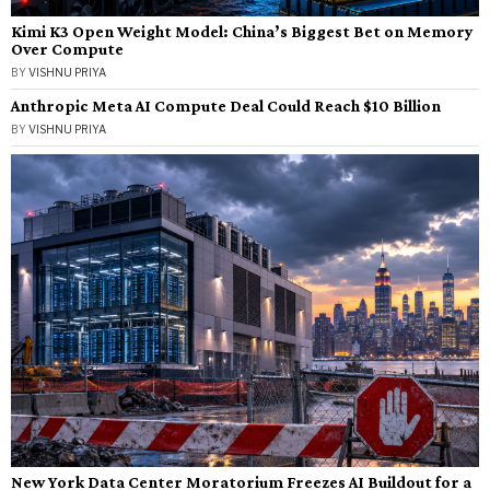
Kimi K3 Open Weight Model: China’s Biggest Bet on Memory
Over Compute
BY
VISHNU PRIYA
Anthropic Meta AI Compute Deal Could Reach $10 Billion
BY
VISHNU PRIYA
New York Data Center Moratorium Freezes AI Buildout for a