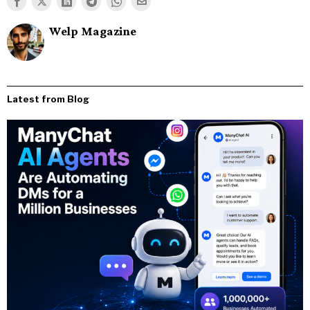
Welp Magazine
Latest from Blog