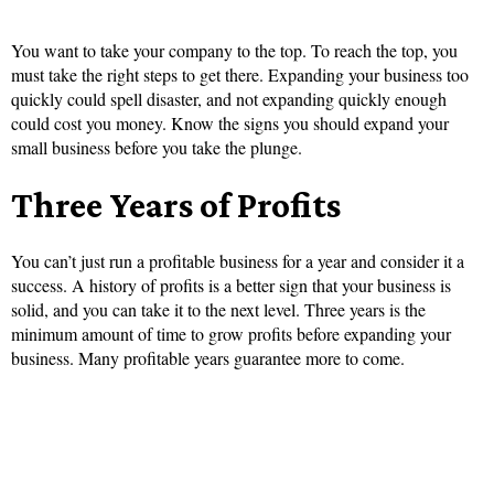
You want to take your company to the top. To reach the top, you
must take the right steps to get there. Expanding your business too
quickly could spell disaster, and not expanding quickly enough
could cost you money. Know the signs you should expand your
small business before you take the plunge.
Three Years of Profits
You can’t just run a profitable business for a year and consider it a
success. A history of profits is a better sign that your business is
solid, and you can take it to the next level. Three years is the
minimum amount of time to grow profits before expanding your
business. Many profitable years guarantee more to come.