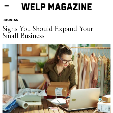
BUSINESS
Signs You Should Expand Your
Small Business