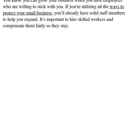
who are willing to stick with you. If you’re utilizing all the
ways to
protect your small business
, you’ll already have solid staff members
to help you expand. It’s important to hire skilled workers and
compensate them fairly so they stay.