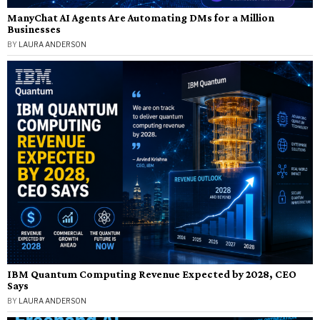
ManyChat AI Agents Are Automating DMs for a Million
Businesses
BY
LAURA ANDERSON
IBM Quantum Computing Revenue Expected by 2028, CEO
Says
BY
LAURA ANDERSON