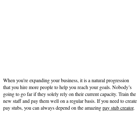
When you’re expanding your business, it is a natural progression
that you hire more people to help you reach your goals. Nobody’s
going to go far if they solely rely on their current capacity. Train the
new staff and pay them well on a regular basis. If you need to create
pay stubs, you can always depend on the amazing
pay stub creator
.