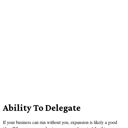
Ability To Delegate
If your business can run without you, expansion is likely a good