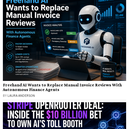
Freehand AI Wants to Replace Manual Invoice Reviews With
Autonomous Finance Agents
BY
LAURA ANDERSON