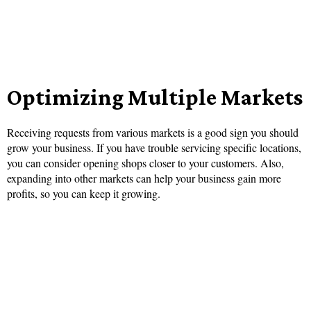
Optimizing Multiple Markets
Receiving requests from various markets is a good sign you should
grow your business. If you have trouble servicing specific locations,
you can consider opening shops closer to your customers. Also,
expanding into other markets can help your business gain more
profits, so you can keep it growing.