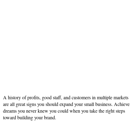
A history of profits, good staff, and customers in multiple markets
are all great signs you should expand your small business. Achieve
dreams you never knew you could when you take the right steps
toward building your brand.