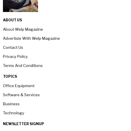
ABOUT US
About Welp Magazine
Advertisie With Welp Magazine
Contact Us
Privacy Policy
Terms And Conditions
TOPICS
Office Equipment
Software & Services
Business
Technology
NEWSLETTER SIGNUP