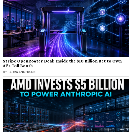
Stripe OpenRouter Deal: Inside the $10 Billion Bet to Own
AI’s Toll Booth
BY
LAURA ANDERSON