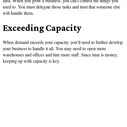
idea. When you grow a business, you can’t control the things you
used to. You must delegate those tasks and trust that someone else
will handle them.
Exceeding Capacity
When demand exceeds your capacity, you’ll need to further develop
your business to handle it all. You may need to open more
warehouses and offices and hire more staff. Since time is money,
keeping up with capacity is key.