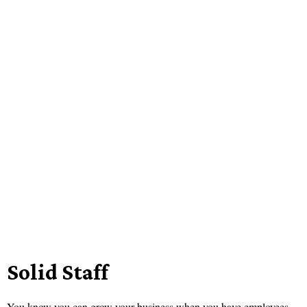
Solid Staff
You know you can grow your business when you have employees