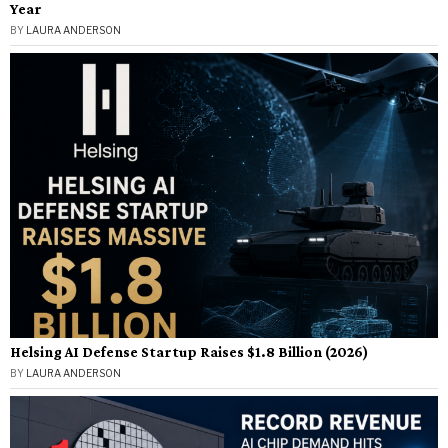
Year
BY
LAURA ANDERSON
Helsing AI Defense Startup Raises $1.8 Billion (2026)
BY
LAURA ANDERSON