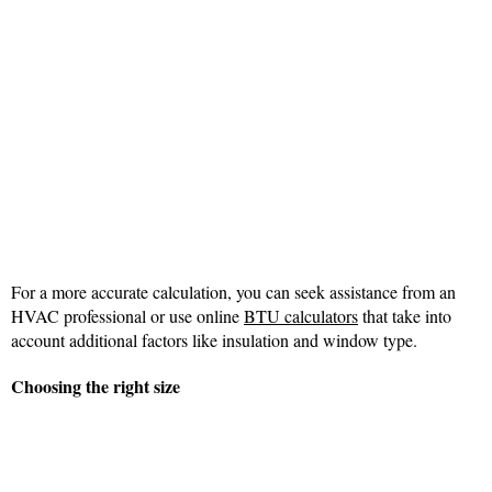
For a more accurate calculation, you can seek assistance from an
HVAC professional or use online
BTU calculators
that take into
account additional factors like insulation and window type.
Choosing the right size