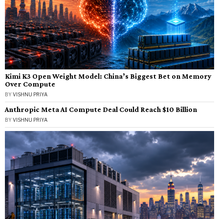
Kimi K3 Open Weight Model: China’s Biggest Bet on Memory
Over Compute
BY
VISHNU PRIYA
Anthropic Meta AI Compute Deal Could Reach $10 Billion
BY
VISHNU PRIYA