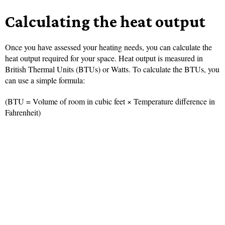
Calculating the heat output
Once you have assessed your heating needs, you can calculate the
heat output required for your space. Heat output is measured in
British Thermal Units (BTUs) or Watts. To calculate the BTUs, you
can use a simple formula:
(BTU = Volume of room in cubic feet × Temperature difference in
Fahrenheit)