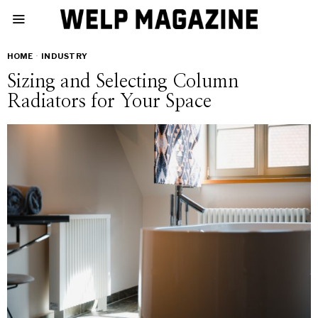
HOME
·
INDUSTRY
Sizing and Selecting Column
Radiators for Your Space