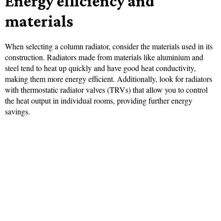
Energy efficiency and
materials
When selecting a column radiator, consider the materials used in its
construction. Radiators made from materials like aluminium and
steel tend to heat up quickly and have good heat conductivity,
making them more energy efficient. Additionally, look for radiators
with thermostatic radiator valves (TRVs) that allow you to control
the heat output in individual rooms, providing further energy
savings.