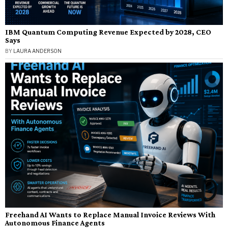
IBM Quantum Computing Revenue Expected by 2028, CEO
Says
BY
LAURA ANDERSON
Freehand AI Wants to Replace Manual Invoice Reviews With
Autonomous Finance Agents