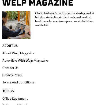
Global business & tech magazine sharing market
insights, strategies, startup trends, and medical
breakthroughs news to empower smart decisions
worldwide.
ABOUT US
About Welp Magazine
Advertisie With Welp Magazine
Contact Us
Privacy Policy
Terms And Conditions
TOPICS
Office Equipment