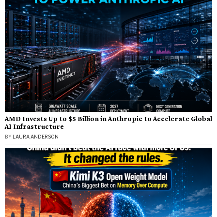
AMD Invests Up to $5 Billion in Anthropic to Accelerate Global
AI Infrastructure
BY
LAURA ANDERSON