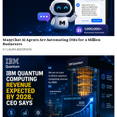
ManyChat AI Agents Are Automating DMs for a Million
Businesses
BY
LAURA ANDERSON