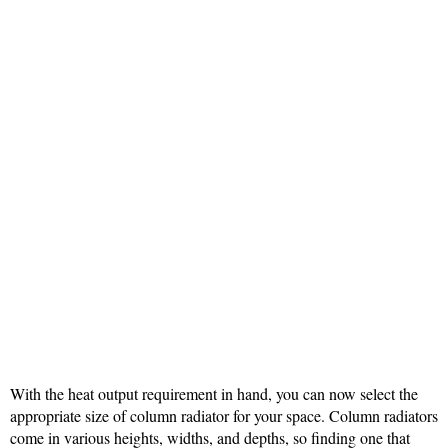
With the heat output requirement in hand, you can now select the
appropriate size of column radiator for your space. Column radiators
come in various heights, widths, and depths, so finding one that