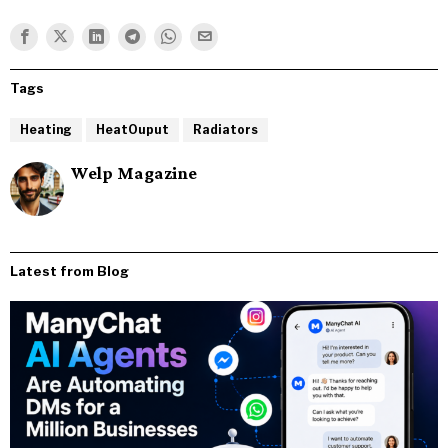
Tags
Heating
HeatOuput
Radiators
Welp Magazine
Latest from Blog