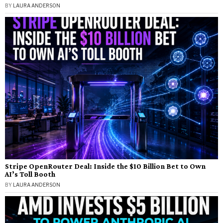
BY
LAURA ANDERSON
Stripe OpenRouter Deal: Inside the $10 Billion Bet to Own
AI’s Toll Booth
BY
LAURA ANDERSON