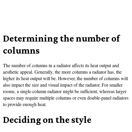
Determining the number of
columns
The number of columns in a radiator affects its heat output and
aesthetic appeal. Generally, the more columns a radiator has, the
higher its heat output will be. However, the number of columns will
also impact the size and visual impact of the radiator. For smaller
rooms, a single-column radiator might be sufficient, whereas larger
spaces may require multiple columns or even double-panel radiators
to provide enough heat.
Deciding on the style