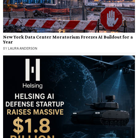
New York Data Center Moratorium Freezes AI Buildout for a
Year
BY
LAURA ANDERSON