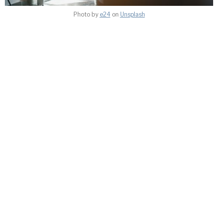
Photo by
e24
on
Unsplash