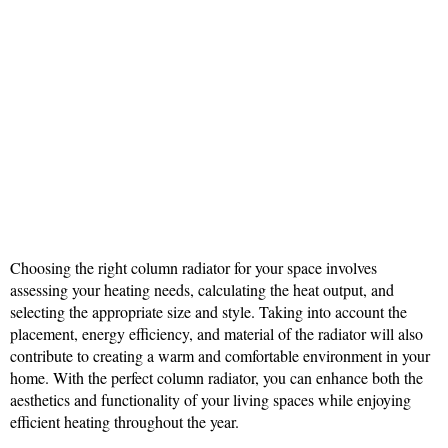
Choosing the right column radiator for your space involves
assessing your heating needs, calculating the heat output, and
selecting the appropriate size and style. Taking into account the
placement, energy efficiency, and material of the radiator will also
contribute to creating a warm and comfortable environment in your
home. With the perfect column radiator, you can enhance both the
aesthetics and functionality of your living spaces while enjoying
efficient heating throughout the year.