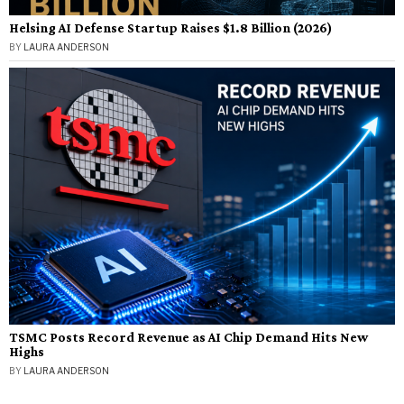
Helsing AI Defense Startup Raises $1.8 Billion (2026)
BY
LAURA ANDERSON
TSMC Posts Record Revenue as AI Chip Demand Hits New
Highs
BY
LAURA ANDERSON