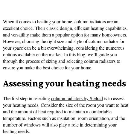
When it comes to heating your home, column radiators are an
excellent choice. Their classic design, efficient heating capabilities,
and versatility make them a popular option for many homeowners.
However, choosing the right size and style of column radiator for
your space can be a bit overwhelming, considering the numerous
options available on the market. In this blog, we’ll guide you
through the process of sizing and selecting column radiators to
ensure you make the best choice for your home.
Assessing your heating needs
The first step in selecting
column radiators by Stelrad
is to assess
your heating needs. Consider the size of the room you want to heat
and the amount of heat required to maintain a comfortable
temperature. Factors such as insulation, room orientation, and the
number of windows will also play a role in determining your
heating needs.