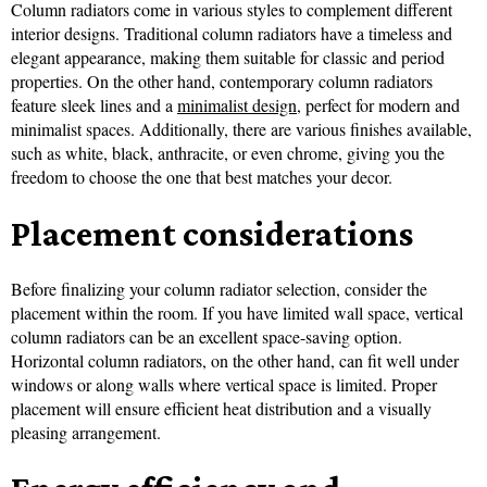
Column radiators come in various styles to complement different
interior designs. Traditional column radiators have a timeless and
elegant appearance, making them suitable for classic and period
properties. On the other hand, contemporary column radiators
feature sleek lines and a
minimalist design
, perfect for modern and
minimalist spaces. Additionally, there are various finishes available,
such as white, black, anthracite, or even chrome, giving you the
freedom to choose the one that best matches your decor.
Placement considerations
Before finalizing your column radiator selection, consider the
placement within the room. If you have limited wall space, vertical
column radiators can be an excellent space-saving option.
Horizontal column radiators, on the other hand, can fit well under
windows or along walls where vertical space is limited. Proper
placement will ensure efficient heat distribution and a visually
pleasing arrangement.