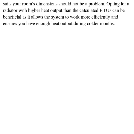
suits your room’s dimensions should not be a problem. Opting for a
radiator with higher heat output than the calculated BTUs can be
beneficial as it allows the system to work more efficiently and
ensures you have enough heat output during colder months.