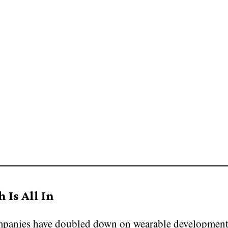
 Is All In
panies have doubled down on wearable development