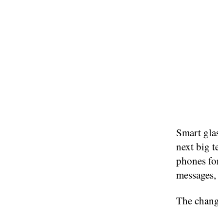
Smart glas
next big t
phones for
messages, 
The change