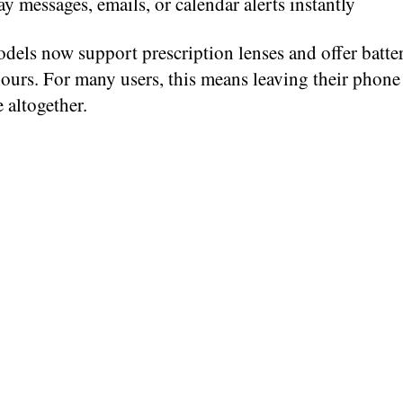
ay messages, emails, or calendar alerts instantly
dels now support prescription lenses and offer batter
ours. For many users, this means leaving their phone
 altogether.