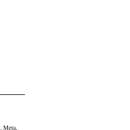
. Meta,