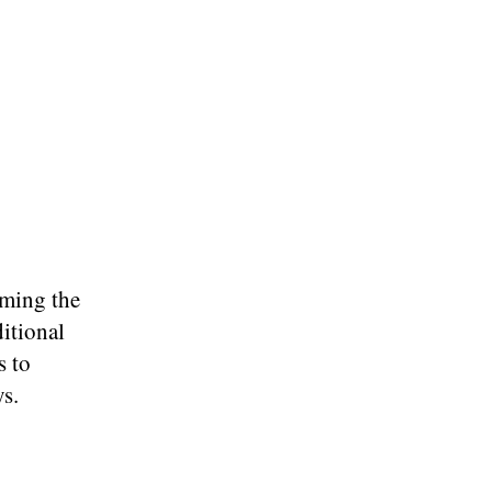
oming the
ditional
s to
ys.