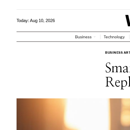
Today:
Aug 10, 2026
Business
Technology
BUSINESS AR
Smar
Repl