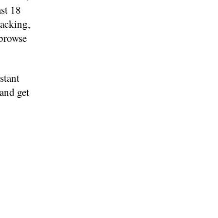
st 18
racking,
 browse
stant
 and get