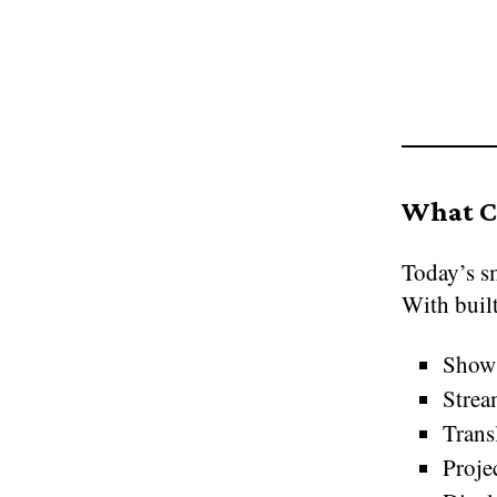
What C
Today’s sm
With built
Show 
Strea
Transl
Proje