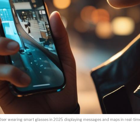
User wearing smart glasses in 2025 displaying messages and maps in real-tim