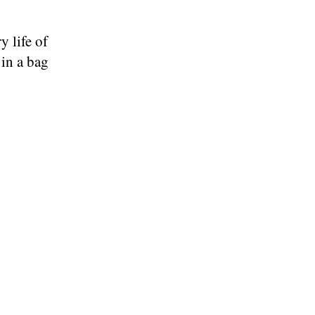
y life of
 in a bag