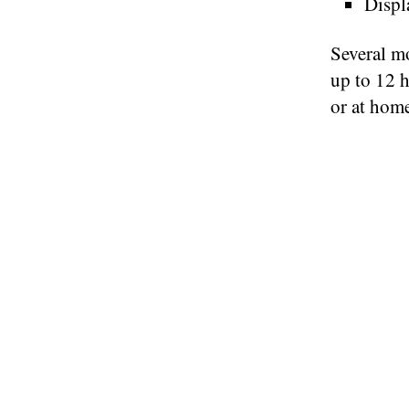
Displ
Several mo
up to 12 h
or at home