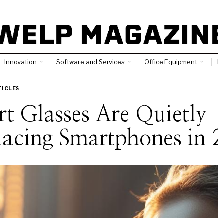
Innovation
Software and Services
Office Equipment
TICLES
t Glasses Are Quietly
acing Smartphones in 