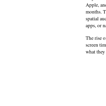
Apple, an
months. Th
spatial au
apps, or n
The rise o
screen tim
what they 