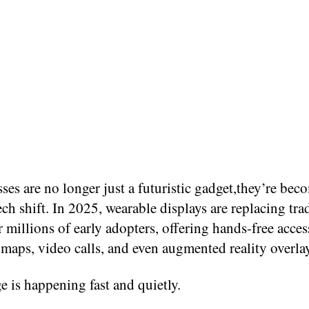
ses are no longer just a futuristic gadget,they’re bec
ech shift. In 2025, wearable displays are replacing tra
 millions of early adopters, offering hands-free acces
maps, video calls, and even augmented reality overla
 is happening fast and quietly.