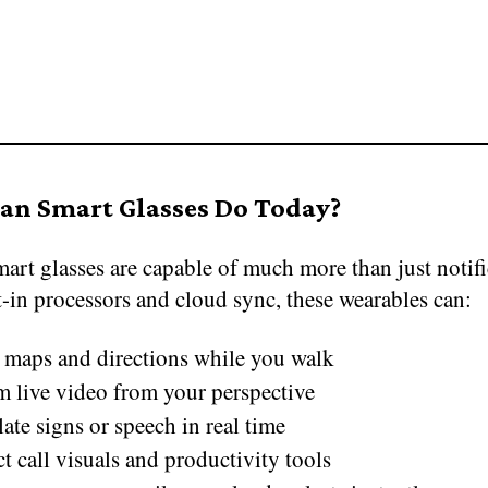
an Smart Glasses Do Today?
art glasses are capable of much more than just notifi
-in processors and cloud sync, these wearables can:
maps and directions while you walk
m live video from your perspective
ate signs or speech in real time
ct call visuals and productivity tools