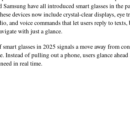
d Samsung have all introduced smart glasses in the pa
ese devices now include crystal-clear displays, eye t
dio, and voice commands that let users reply to texts,
avigate with just a glance.
f smart glasses in 2025 signals a move away from con
e. Instead of pulling out a phone, users glance ahead
need in real time.