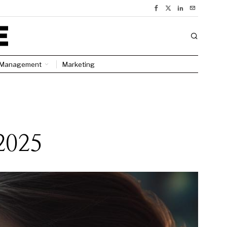
Management
Marketing
2025