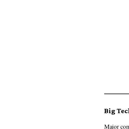
Big Tech
Major com