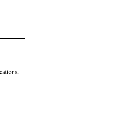
cations.