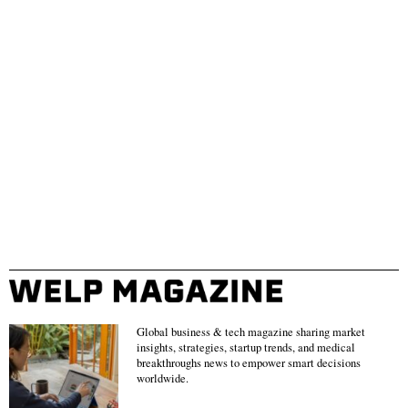
Global business & tech magazine sharing market
insights, strategies, startup trends, and medical
breakthroughs news to empower smart decisions
worldwide.