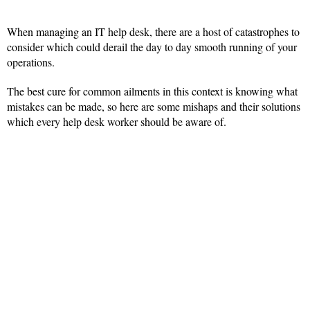
When managing an IT help desk, there are a host of catastrophes to
consider which could derail the day to day smooth running of your
operations.
The best cure for common ailments in this context is knowing what
mistakes can be made, so here are some mishaps and their solutions
which every help desk worker should be aware of.