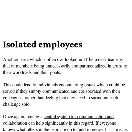
Isolated employees
Another issue which is often overlooked in IT help desk teams is
that of members being unnecessarily compartmentalized in terms of
their workloads and their goals.
This could lead to individuals encountering issues which could be
solved if they simply communicated and collaborated with their
colleagues, rather than feeling that they need to surmount each
challenge solo.
Once again, having a
central system for communication and
collaboration
can help significantly in this regard. If everyone
knows what others in the team are up to, and moreover has a means