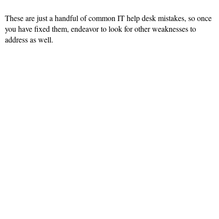
These are just a handful of common IT help desk mistakes, so once
you have fixed them, endeavor to look for other weaknesses to
address as well.