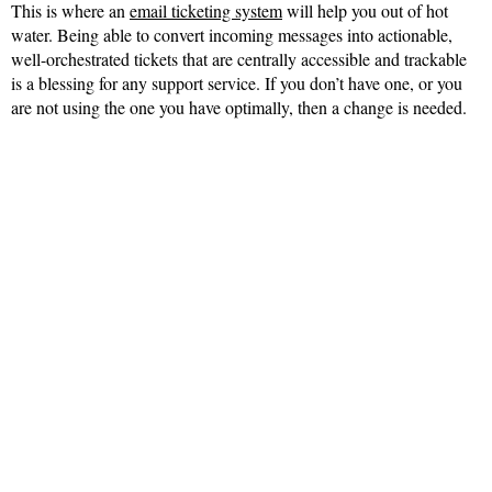
This is where an
email ticketing system
will help you out of hot
water. Being able to convert incoming messages into actionable,
well-orchestrated tickets that are centrally accessible and trackable
is a blessing for any support service. If you don’t have one, or you
are not using the one you have optimally, then a change is needed.