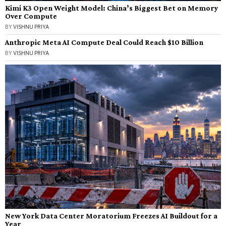
Kimi K3 Open Weight Model: China’s Biggest Bet on Memory
Over Compute
BY
VISHNU PRIYA
Anthropic Meta AI Compute Deal Could Reach $10 Billion
BY
VISHNU PRIYA
New York Data Center Moratorium Freezes AI Buildout for a
Year