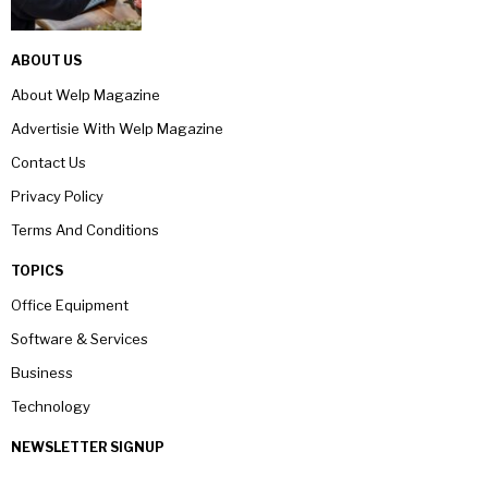
ABOUT US
About Welp Magazine
Advertisie With Welp Magazine
Contact Us
Privacy Policy
Terms And Conditions
TOPICS
Office Equipment
Software & Services
Business
Technology
NEWSLETTER SIGNUP