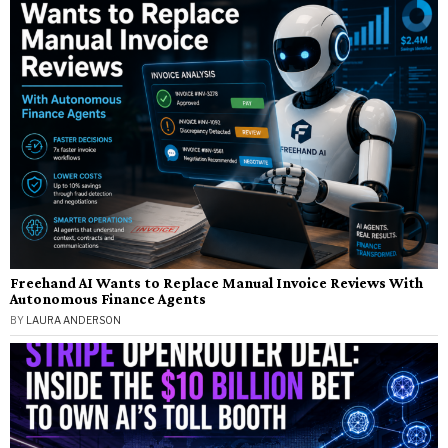
Freehand AI Wants to Replace Manual Invoice Reviews With
Autonomous Finance Agents
BY
LAURA ANDERSON