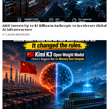
AMD Invests Up to $5 Billion in Anthropic to Accelerate Global
AI Infrastructure
BY
LAURA ANDERSON