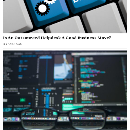
Is An Outsourced Helpdesk A Good Business Move?
3 YEARS AGO