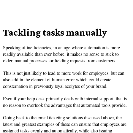
Tackling tasks manually
Speaking of inefficiencies, in an age where automation is more
readily available than ever before, it makes no sense to stick to
older, manual processes for fielding requests from customers.
This is not just likely to lead to more work for employees, but can
also add in the element of human error which could create
consternation in previously loyal acolytes of your brand.
Even if your help desk primarily deals with internal support, that is
no reason to overlook the advantages that automated tools provide.
Going back to the email ticketing solutions discussed above, the
latest and greatest examples of these can ensure that employees are
assigned tasks evenly and automatically, while also issuing