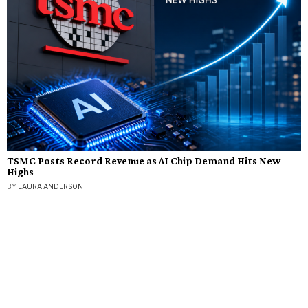
TSMC Posts Record Revenue as AI Chip Demand Hits New
Highs
BY
LAURA ANDERSON