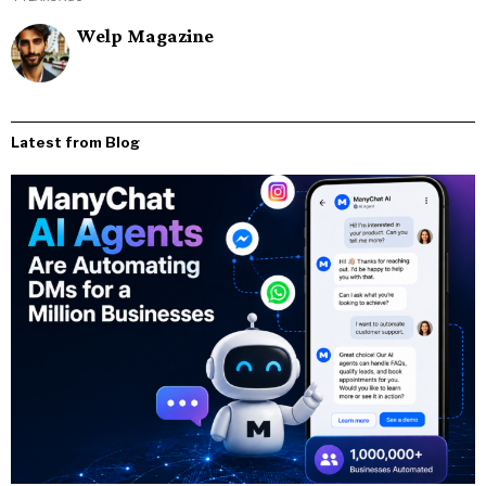
Welp Magazine
Latest from Blog