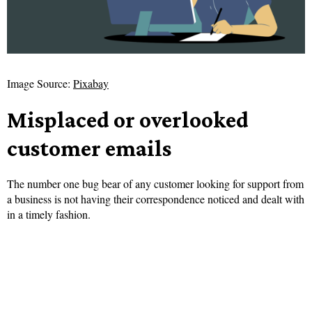
Image Source:
Pixabay
Misplaced or overlooked
customer emails
The number one bug bear of any customer looking for support from
a business is not having their correspondence noticed and dealt with
in a timely fashion.