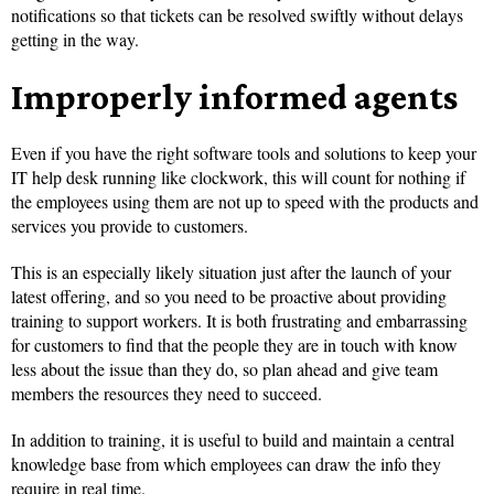
notifications so that tickets can be resolved swiftly without delays
getting in the way.
Improperly informed agents
Even if you have the right software tools and solutions to keep your
IT help desk running like clockwork, this will count for nothing if
the employees using them are not up to speed with the products and
services you provide to customers.
This is an especially likely situation just after the launch of your
latest offering, and so you need to be proactive about providing
training to support workers. It is both frustrating and embarrassing
for customers to find that the people they are in touch with know
less about the issue than they do, so plan ahead and give team
members the resources they need to succeed.
In addition to training, it is useful to build and maintain a central
knowledge base from which employees can draw the info they
require in real time.