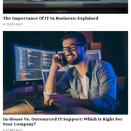
The Importance Of IT In Business: Explained
4 YEARS AGO
In-House Vs. Outsourced IT Support: Which Is Right For
Your Company?
4 YEARS AGO