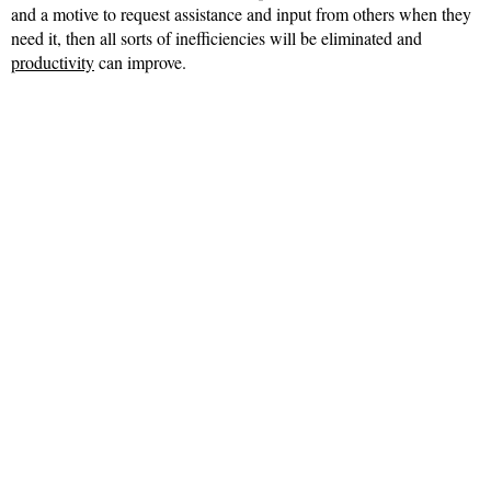
and a motive to request assistance and input from others when they
need it, then all sorts of inefficiencies will be eliminated and
productivity
can improve.