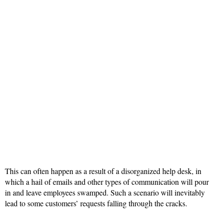
This can often happen as a result of a disorganized help desk, in
which a hail of emails and other types of communication will pour
in and leave employees swamped. Such a scenario will inevitably
lead to some customers’ requests falling through the cracks.