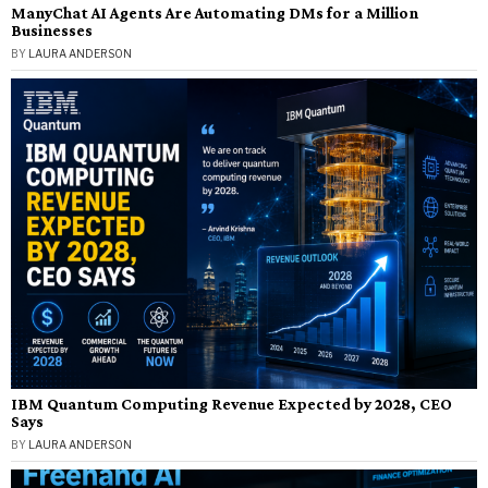
ManyChat AI Agents Are Automating DMs for a Million
Businesses
BY
LAURA ANDERSON
IBM Quantum Computing Revenue Expected by 2028, CEO
Says
BY
LAURA ANDERSON