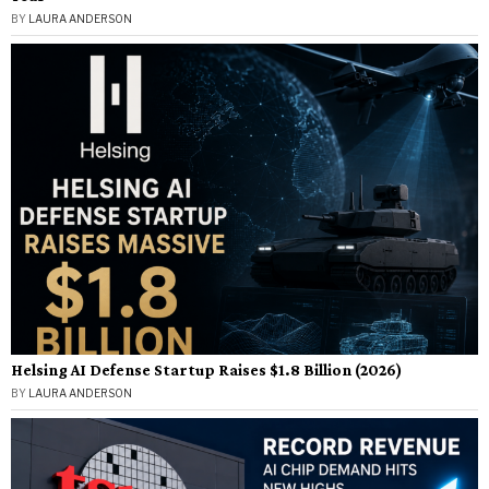
BY
LAURA ANDERSON
Helsing AI Defense Startup Raises $1.8 Billion (2026)
BY
LAURA ANDERSON