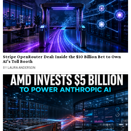
Stripe OpenRouter Deal: Inside the $10 Billion Bet to Own
AI’s Toll Booth
BY
LAURA ANDERSON