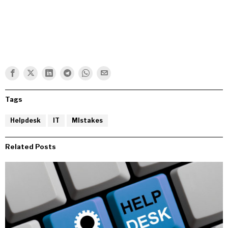
Tags
Helpdesk
IT
MIstakes
Related Posts