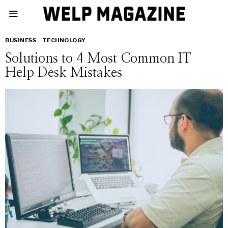
BUSINESS
·
TECHNOLOGY
Solutions to 4 Most Common IT
Help Desk Mistakes