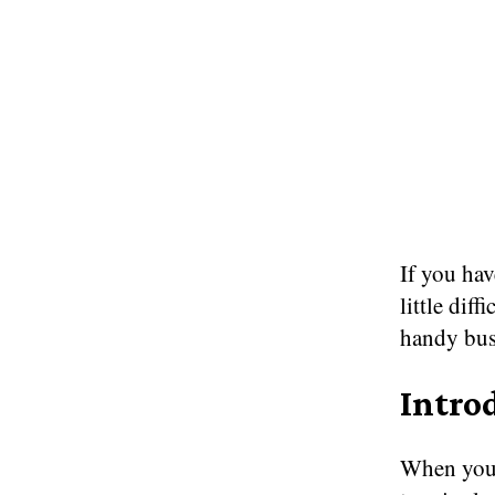
If you hav
little dif
handy busi
Intro
When you v