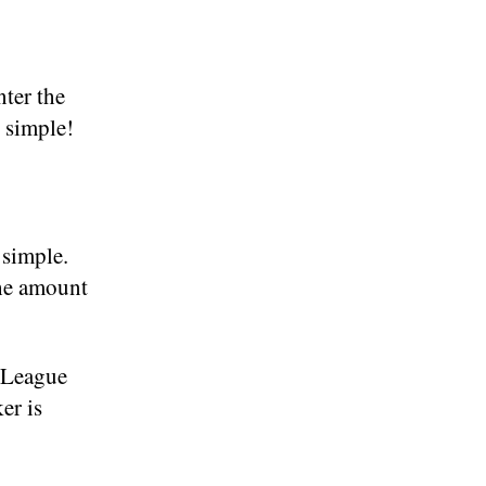
nter the
t simple!
 simple.
the amount
r League
er is