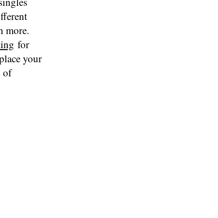
singles
fferent
ch more.
ting
for
 place your
 of