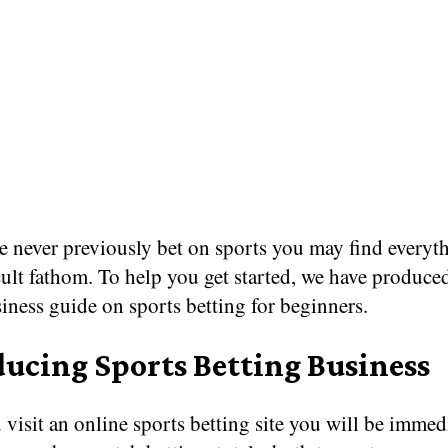
e never previously bet on sports you may find everyt
ficult fathom. To help you get started, we have produced
ness guide on sports betting for beginners.
ducing Sports Betting Business
isit an online sports betting site you will be immedi