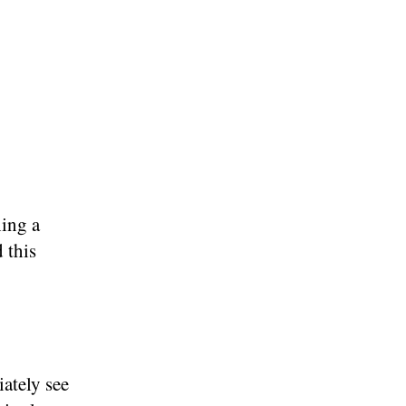
hing a
 this
ately see