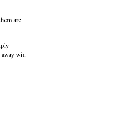
them are
mply
, away win