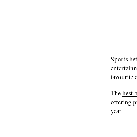
Sports bet
entertainm
favourite 
The
best b
offering 
year.