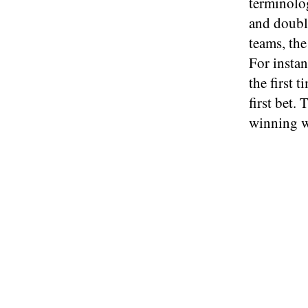
terminolog
and double
teams, the
For instan
the first 
first bet.
winning w