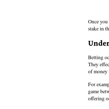
Once you h
stake in t
Under
Betting od
They effe
of money 
For exampl
game bet
offering o