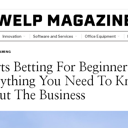
Innovation
Software and Services
Office Equipment
AMING
ts Betting For Beginner
rything You Need To 
t The Business