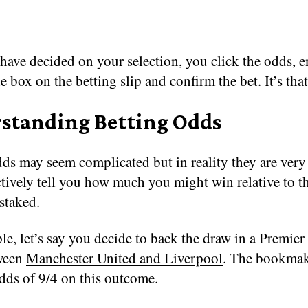
ave decided on your selection, you click the odds, e
he box on the betting slip and confirm the bet. It’s tha
standing Betting Odds
ds may seem complicated but in reality they are very
ctively tell you how much you might win relative to 
staked.
e, let’s say you decide to back the draw in a Premie
ween
Manchester United and Liverpool
. The bookmak
dds of 9/4 on this outcome.