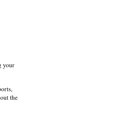
g your
ports,
out the