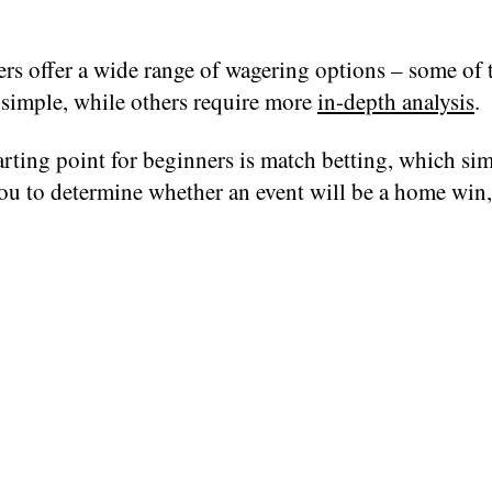
s offer a wide range of wagering options – some of 
 simple, while others require more
in-depth analysis
.
arting point for beginners is match betting, which si
you to determine whether an event will be a home win