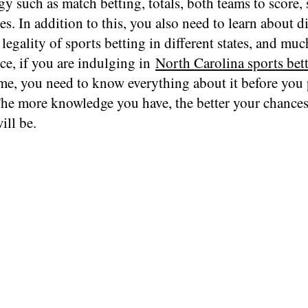
y such as match betting, totals, both teams to score, 
s. In addition to this, you also need to learn about di
 legality of sports betting in different states, and mu
ce, if you are indulging in
North Carolina sports bet
time, you need to know everything about it before you
 The more knowledge you have, the better your chances
ill be.