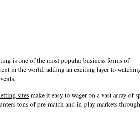
ting is one of the most popular business forms of
ent in the world, adding an exciting layer to watchin
events.
etting sites
make it easy to wager on a vast array of s
punters tons of pre-match and in-play markets through