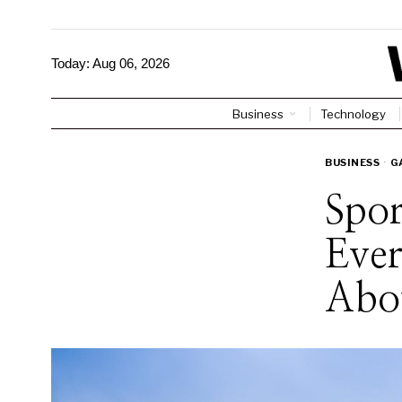
Today:
Aug 06, 2026
Business
Technology
BUSINESS
·
G
Spor
Eve
Abou