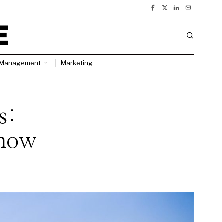
Management
Marketing
s:
Know