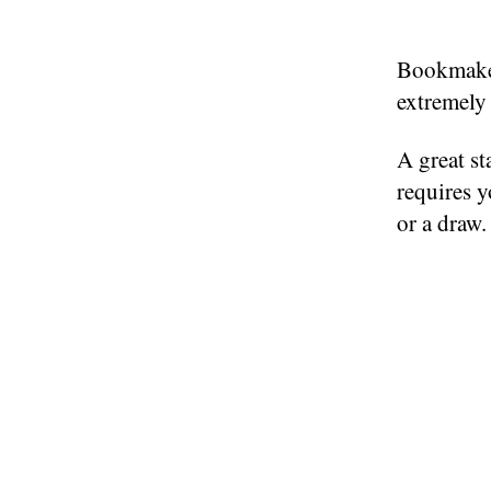
Bookmaker
extremely
A great st
requires 
or a draw.