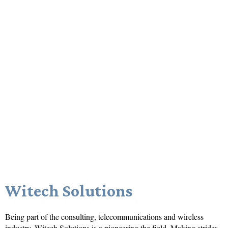
Witech Solutions
Being part of the consulting, telecommunications and wireless
industry,
Witech Solutions
is a pioneering the field. Making strides