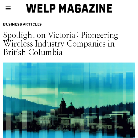
BUSINESS ARTICLES
Spotlight on Victoria: Pioneering
Wireless Industry Companies in
British Columbia