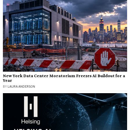
New York Data Center Moratorium Freezes AI Buildout for a
Year
BY
LAURA ANDERSON