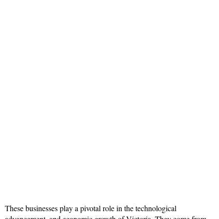
These businesses play a pivotal role in the technological
advancement, and economic growth of Victoria. They come from