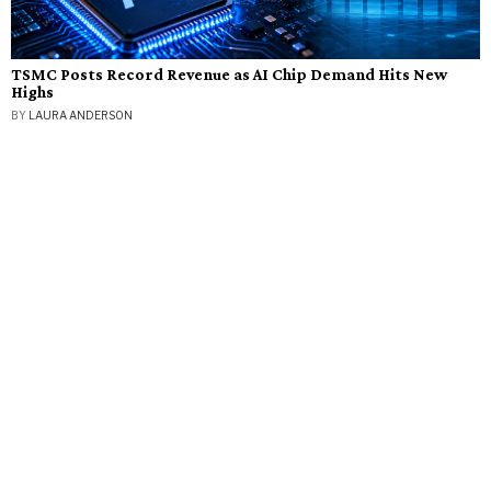
TSMC Posts Record Revenue as AI Chip Demand Hits New
Highs
BY
LAURA ANDERSON