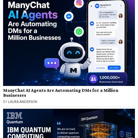
ManyChat AI Agents Are Automating DMs for a Million
Businesses
BY
LAURA ANDERSON