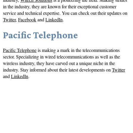
in the industry, they are known for their exceptional customer
service and technical expertise. You can check out their updates on
Twitter
,
Facebook
and
LinkedIn
.
Pacific Telephone
Pacific Telephone
is making a mark in the telecommunications
sector. Specializing in wired telecommunications as well as the
wireless industry, they have carved out a unique niche in the
industry. Stay informed about their latest developments on
Twitter
and
LinkedIn
.