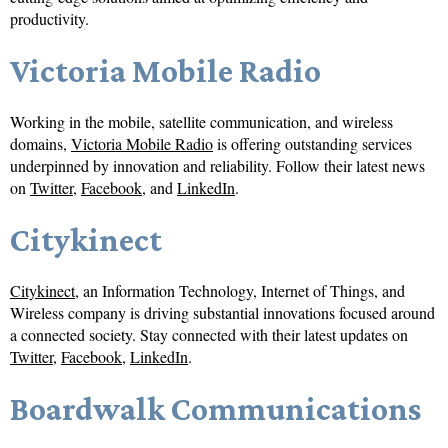
productivity.
Victoria Mobile Radio
Working in the mobile, satellite communication, and wireless
domains,
Victoria Mobile Radio
is offering outstanding services
underpinned by innovation and reliability. Follow their latest news
on
Twitter
,
Facebook
, and
LinkedIn
.
Citykinect
Citykinect
, an Information Technology, Internet of Things, and
Wireless company is driving substantial innovations focused around
a connected society. Stay connected with their latest updates on
Twitter
,
Facebook
,
LinkedIn
.
Boardwalk Communications