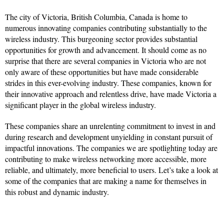
The city of Victoria, British Columbia, Canada is home to
numerous innovating companies contributing substantially to the
wireless industry. This burgeoning sector provides substantial
opportunities for growth and advancement. It should come as no
surprise that there are several companies in Victoria who are not
only aware of these opportunities but have made considerable
strides in this ever-evolving industry. These companies, known for
their innovative approach and relentless drive, have made Victoria a
significant player in the global wireless industry.
These companies share an unrelenting commitment to invest in and
during research and development unyielding in constant pursuit of
impactful innovations. The companies we are spotlighting today are
contributing to make wireless networking more accessible, more
reliable, and ultimately, more beneficial to users. Let’s take a look at
some of the companies that are making a name for themselves in
this robust and dynamic industry.