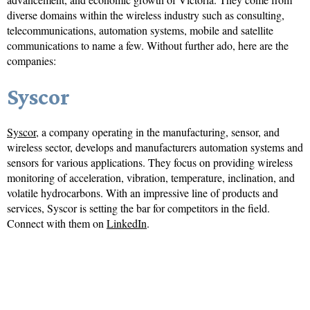
diverse domains within the wireless industry such as consulting,
telecommunications, automation systems, mobile and satellite
communications to name a few. Without further ado, here are the
companies:
Syscor
Syscor
, a company operating in the manufacturing, sensor, and
wireless sector, develops and manufacturers automation systems and
sensors for various applications. They focus on providing wireless
monitoring of acceleration, vibration, temperature, inclination, and
volatile hydrocarbons. With an impressive line of products and
services, Syscor is setting the bar for competitors in the field.
Connect with them on
LinkedIn
.