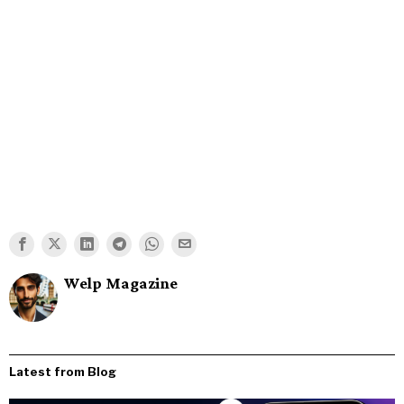
Welp Magazine
Latest from Blog