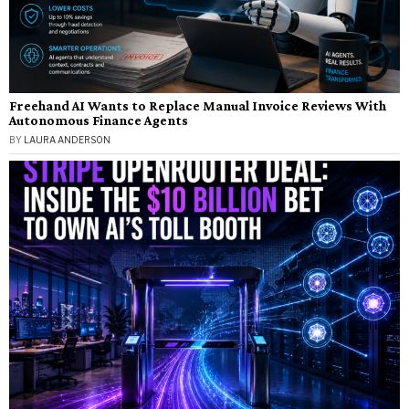
Freehand AI Wants to Replace Manual Invoice Reviews With
Autonomous Finance Agents
BY
LAURA ANDERSON