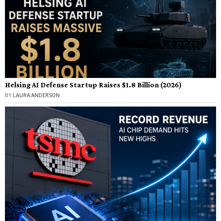
Helsing AI Defense Startup Raises $1.8 Billion (2026)
BY
LAURA ANDERSON