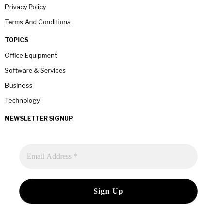
Privacy Policy
Terms And Conditions
TOPICS
Office Equipment
Software & Services
Business
Technology
NEWSLETTER SIGNUP