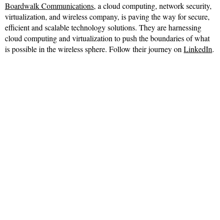
Boardwalk Communications
, a cloud computing, network security,
virtualization, and wireless company, is paving the way for secure,
efficient and scalable technology solutions. They are harnessing
cloud computing and virtualization to push the boundaries of what
is possible in the wireless sphere. Follow their journey on
LinkedIn
.