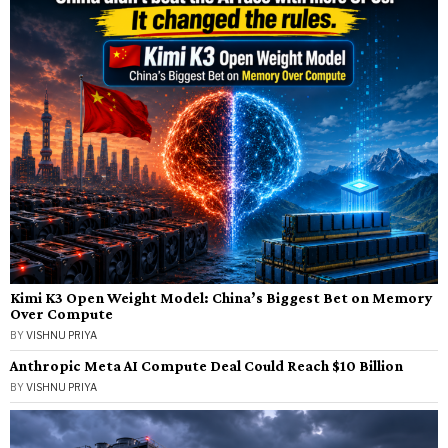
Kimi K3 Open Weight Model: China’s Biggest Bet on Memory
Over Compute
BY
VISHNU PRIYA
Anthropic Meta AI Compute Deal Could Reach $10 Billion
BY
VISHNU PRIYA