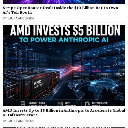
Stripe OpenRouter Deal: Inside the $10 Billion Bet to Own
AI’s Toll Booth
BY
LAURA ANDERSON
AMD Invests Up to $5 Billion in Anthropic to Accelerate Global
AI Infrastructure
BY
LAURA ANDERSON