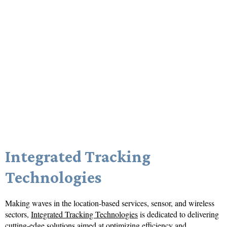
Integrated Tracking
Technologies
Making waves in the location-based services, sensor, and wireless
sectors,
Integrated Tracking Technologies
is dedicated to delivering
cutting-edge solutions aimed at optimizing efficiency and