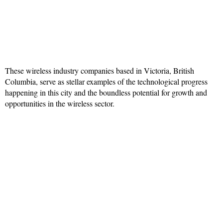
These wireless industry companies based in Victoria, British
Columbia, serve as stellar examples of the technological progress
happening in this city and the boundless potential for growth and
opportunities in the wireless sector.