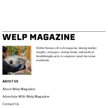
Global business & tech magazine sharing market
insights, strategies, startup trends, and medical
breakthroughs news to empower smart decisions
worldwide.
ABOUT US
About Welp Magazine
Advertisie With Welp Magazine
Contact Us