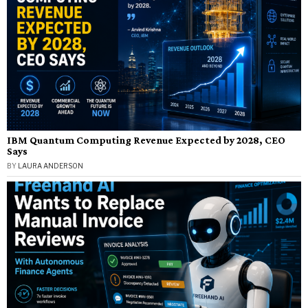
IBM Quantum Computing Revenue Expected by 2028, CEO
Says
BY
LAURA ANDERSON