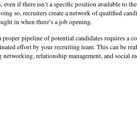
, even if there isn’t a specific position available to th
oing so, recruiters create a network of qualified candi
ught in when there’s a job opening.
 proper pipeline of potential candidates requires a c
nated effort by your recruiting team. This can be rea
 networking, relationship management, and social m