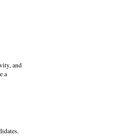
vity, and
e a
didates.