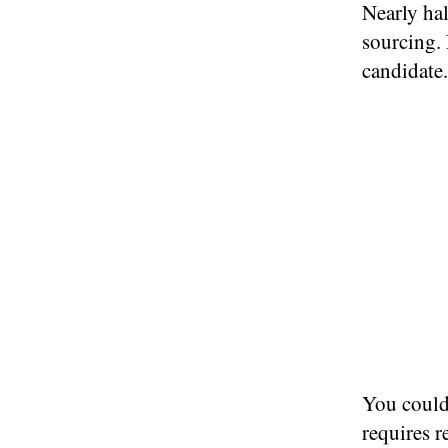
Nearly ha
sourcing. 
candidate.
You could 
requires r