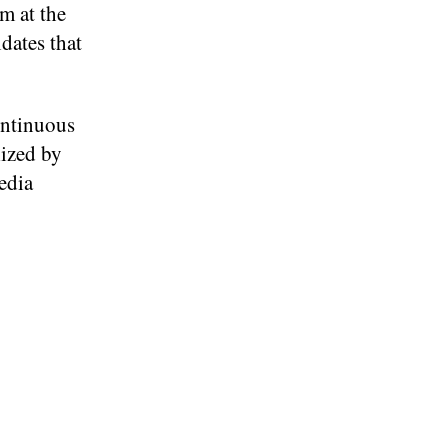
em at the
dates that
ontinuous
lized by
edia