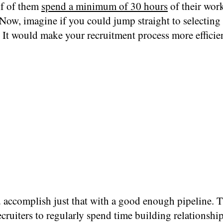
lf of them
spend a minimum of 30 hours
of their wor
Now, imagine if you could jump straight to selecting 
 It would make your recruitment process more efficie
accomplish just that with a good enough pipeline. Th
ecruiters to regularly spend time building relationshi