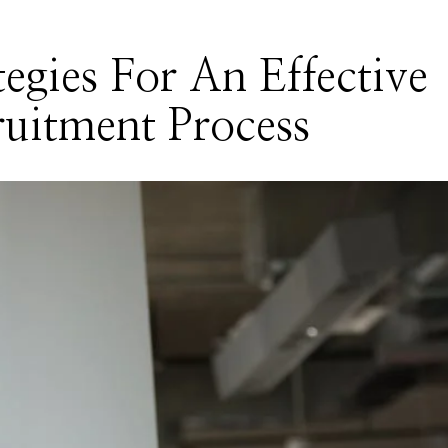
tegies For An Effective
uitment Process