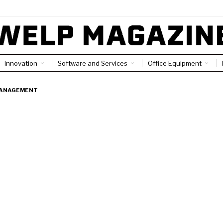
Innovation
Software and Services
Office Equipment
ANAGEMENT