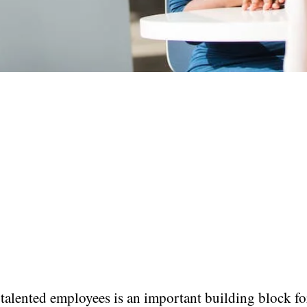
talented employees is an important building block fo