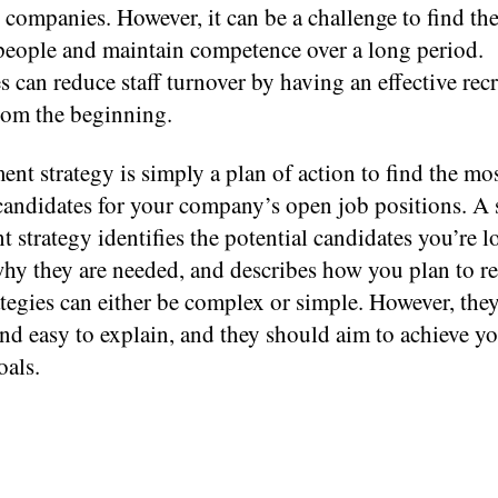
 companies. However, it can be a challenge to find the
 people and maintain competence over a long period.
can reduce staff turnover by having an effective rec
from the beginning.
ent strategy is simply a plan of action to find the mo
candidates for your company’s open job positions. A 
t strategy identifies the potential candidates you’re l
hy they are needed, and describes how you plan to re
tegies can either be complex or simple. However, the
 and easy to explain, and they should aim to achieve y
oals.