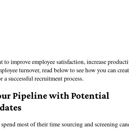
t to improve employee satisfaction, increase producti
ployee turnover, read below to see how you can creat
or a successful recruitment process.
our Pipeline with Potential
dates
 spend most of their time sourcing and screening can