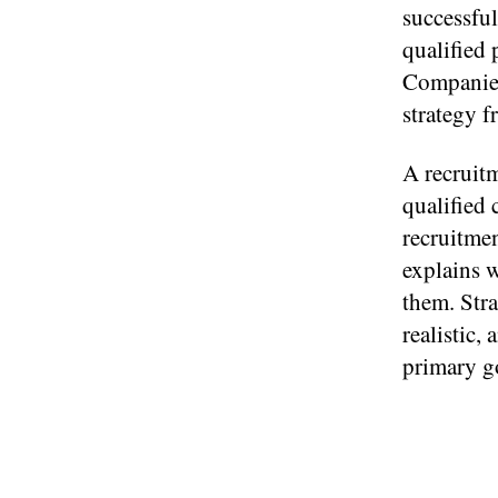
successful
qualified
Companies 
strategy 
A recruitm
qualified 
recruitmen
explains w
them. Stra
realistic,
primary g