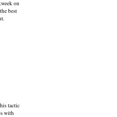
kweek on
the best
nt.
is tactic
ps with