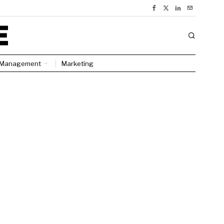
Management
Marketing