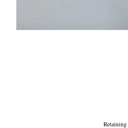
Retaining 