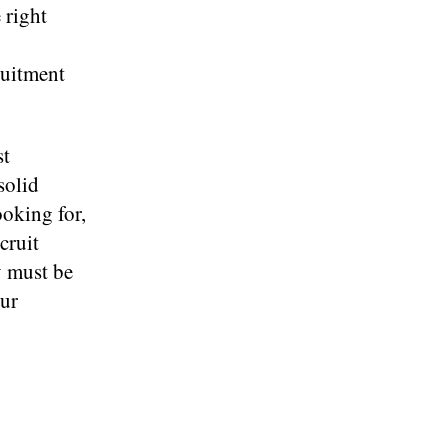
 right
ruitment
st
solid
ooking for,
cruit
y must be
our