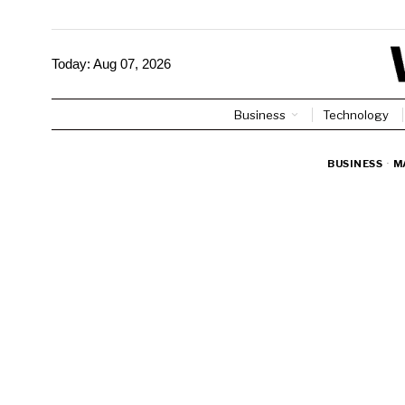
Today:
Aug 07, 2026
Business
Technology
BUSINESS
·
M