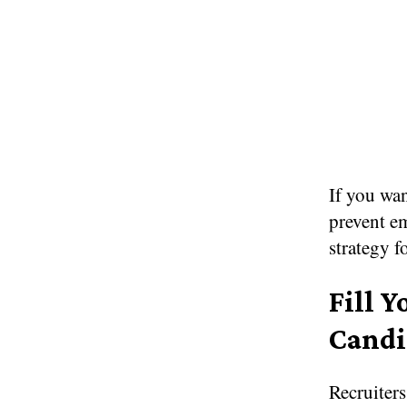
If you wan
prevent em
strategy f
Fill Y
Candi
Recruiters