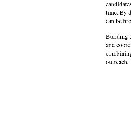
candidates
time. By d
can be bro
Building a
and coordi
combining
outreach.