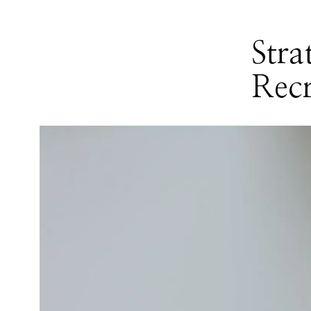
Stra
Recr