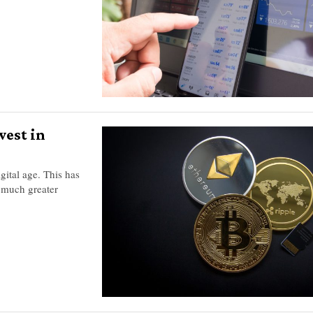
vest in
gital age. This has
 much greater