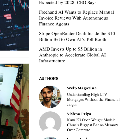
Expected by 2028, CEO Says
Freehand AI Wants to Replace Manual
Invoice Reviews With Autonomous
Finance Agents
Stripe OpenRouter Deal: Inside the $10
Billion Bet to Own AI’s Toll Booth
AMD Invests Up to $5 Billion in
Anthropic to Accelerate Global AI
Infrastructure
AUTHORS
Welp Magazine
Understanding High LTV
Mortgages Without the Financial
Jargon
Vishnu Priya
Kimi K3 Open Weight Model:
China’s Biggest Bet on Memory
Over Compute