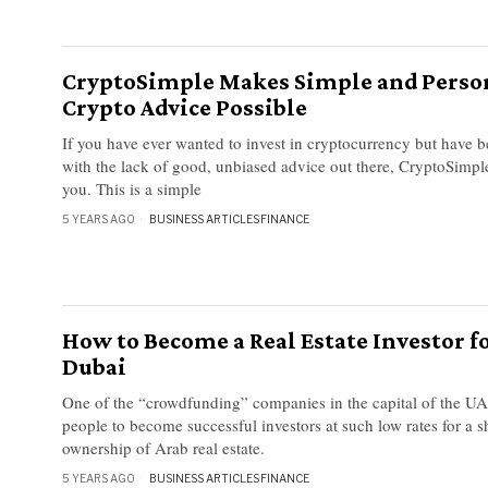
CryptoSimple Makes Simple and Perso
Crypto Advice Possible
If you have ever wanted to invest in cryptocurrency but have 
with the lack of good, unbiased advice out there, CryptoSimple
you. This is a simple
5 YEARS AGO
BUSINESS ARTICLES
·
FINANCE
How to Become a Real Estate Investor fo
Dubai
One of the “crowdfunding” companies in the capital of the U
people to become successful investors at such low rates for a s
ownership of Arab real estate.
5 YEARS AGO
BUSINESS ARTICLES
·
FINANCE