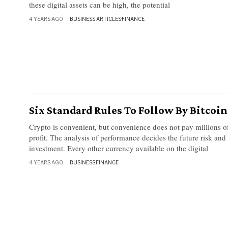
these digital assets can be high, the potential
4 YEARS AGO
BUSINESS ARTICLES
·
FINANCE
Six Standard Rules To Follow By Bitcoi
Crypto is convenient, but convenience does not pay millions of
profit. The analysis of performance decides the future risk and
investment. Every other currency available on the digital
4 YEARS AGO
BUSINESS
·
FINANCE