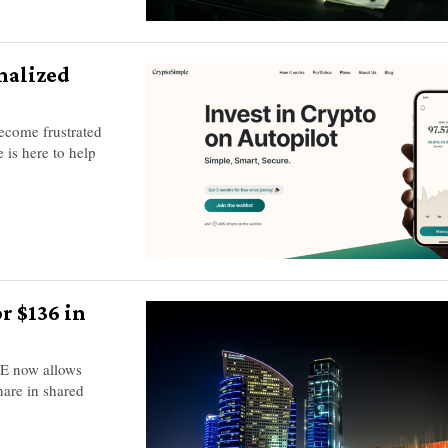
nalized
become frustrated
 is here to help
r $136 in
AE now allows
hare in shared