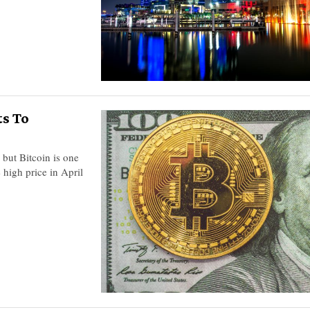
ts To
 but Bitcoin is one
 high price in April