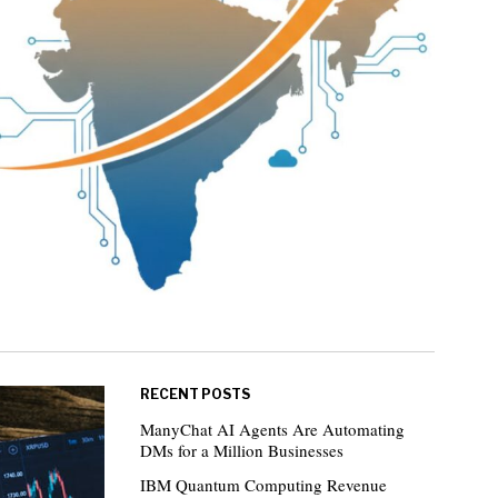
RECENT POSTS
ManyChat AI Agents Are Automating
DMs for a Million Businesses
IBM Quantum Computing Revenue