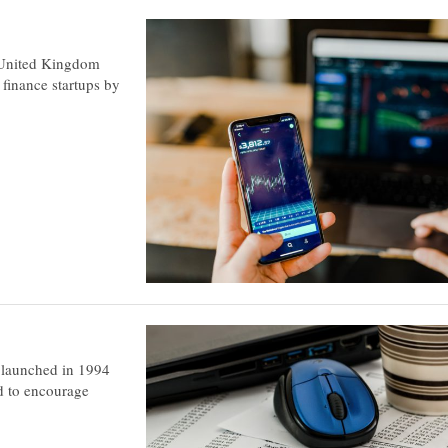
 United Kingdom
 finance startups by
s launched in 1994
d to encourage