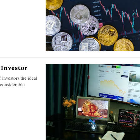
n Investor
 investors the ideal
 considerable