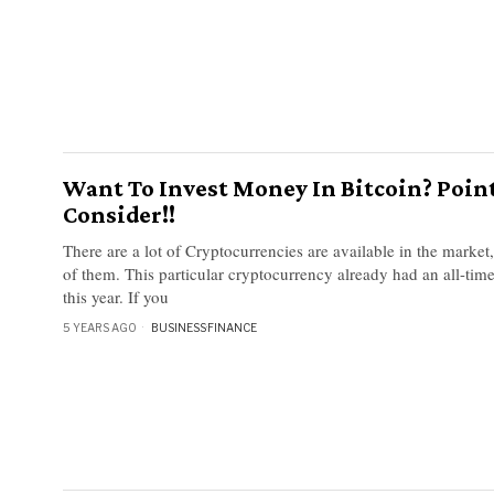
Want To Invest Money In Bitcoin? Poin
Consider!!
There are a lot of Cryptocurrencies are available in the market,
of them. This particular cryptocurrency already had an all-time
this year. If you
5 YEARS AGO
BUSINESS
·
FINANCE