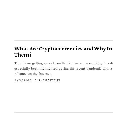
What Are Cryptocurrencies and Why In
Them?
There’s no getting away from the fact we are now living in a di
especially been highlighted during the recent pandemic with a
reliance on the Internet.
5 YEARS AGO
BUSINESS ARTICLES