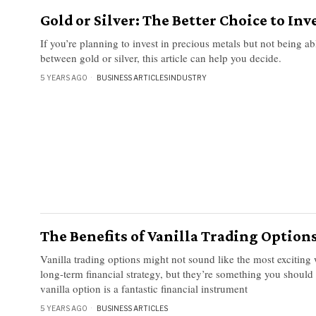
Gold or Silver: The Better Choice to Inv
If you’re planning to invest in precious metals but not being a
between gold or silver, this article can help you decide.
5 YEARS AGO
BUSINESS ARTICLES
·
INDUSTRY
The Benefits of Vanilla Trading Option
Vanilla trading options might not sound like the most exciting
long-term financial strategy, but they’re something you should
vanilla option is a fantastic financial instrument
5 YEARS AGO
BUSINESS ARTICLES