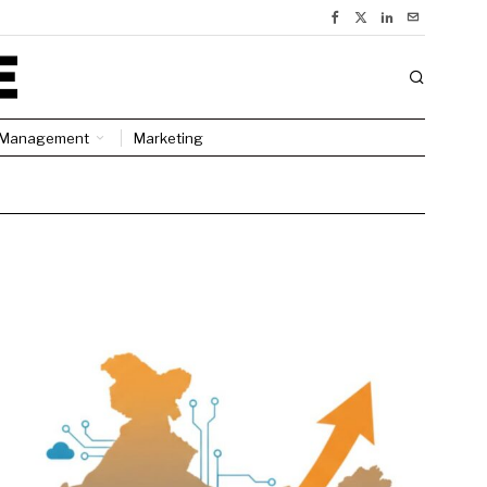
Management
Marketing