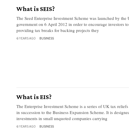
What is SEIS?
The Seed Enterprise Investment Scheme was launched by the
government on 6 April 2012 in order to encourage investors to
providing tax breaks for backing projects they
6 YEARS AGO
BUSINESS
What is EIS?
The Enterprise Investment Scheme is a series of UK tax relief
in succession to the Business Expansion Scheme. It is designe
investments in small unquoted companies carrying
6 YEARS AGO
BUSINESS