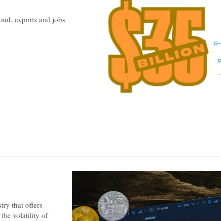
oud, exports and jobs
e
ry that offers
the volatility of