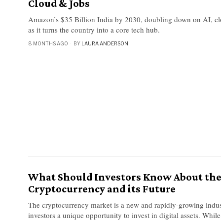
Cloud & Jobs
Amazon’s $35 Billion India by 2030, doubling down on AI, cl
as it turns the country into a core tech hub.
8 MONTHS AGO
BY
LAURA ANDERSON
What Should Investors Know About th
Cryptocurrency and its Future
The cryptocurrency market is a new and rapidly-growing indust
investors a unique opportunity to invest in digital assets. While 