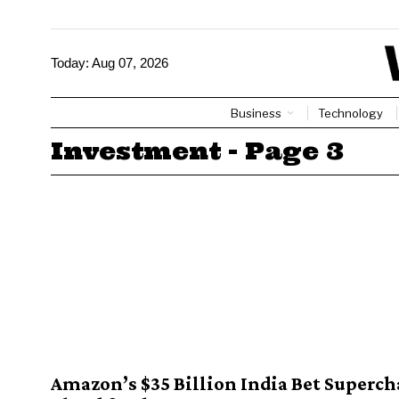
Today:
Aug 07, 2026
Business
Technology
Investment
- Page 3
Amazon’s $35 Billion India Bet Superch