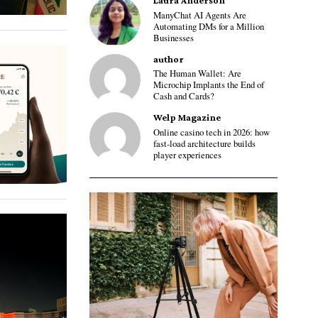
Laura Anderson
ManyChat AI Agents Are
Automating DMs for a Million
Businesses
author
The Human Wallet: Are
Microchip Implants the End of
Cash and Cards?
Welp Magazine
Online casino tech in 2026: how
fast-load architecture builds
player experiences