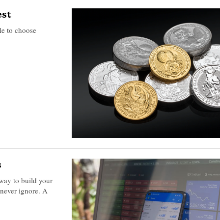
est
ble to choose
s
 way to build your
 never ignore. A