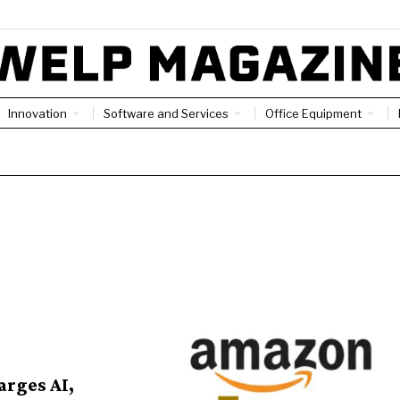
Innovation
Software and Services
Office Equipment
arges AI,