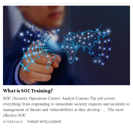
What is SOC Training?
SOC (Security Operations Centre) Analyst Courses The job covers
everything from responding to immediate security requests and incidents to
management of threats and vulnerabilities as they develop. … The most
effective SOC
6 YEARS AGO
THREAT INTELLIGENCE