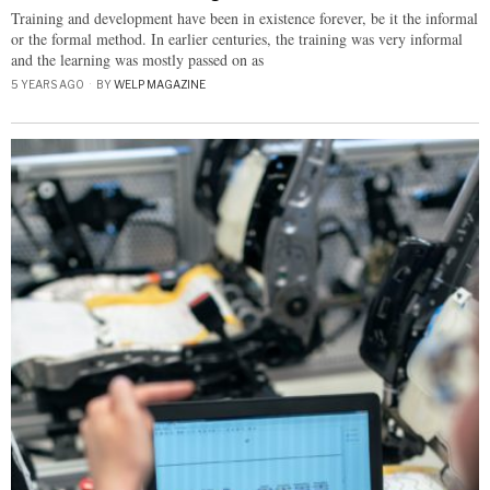
Training and development have been in existence forever, be it the informal
or the formal method. In earlier centuries, the training was very informal
and the learning was mostly passed on as
5 YEARS AGO
BY
WELP MAGAZINE