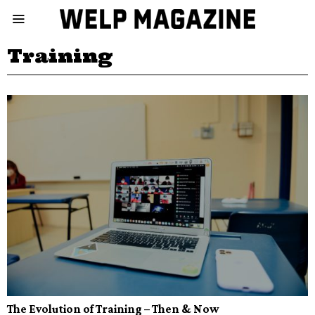
Training
The Evolution of Training – Then & Now