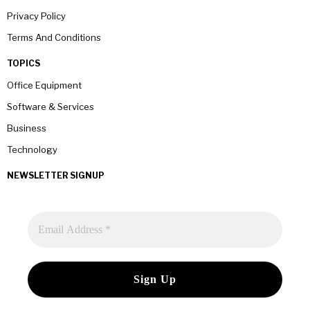
Privacy Policy
Terms And Conditions
TOPICS
Office Equipment
Software & Services
Business
Technology
NEWSLETTER SIGNUP