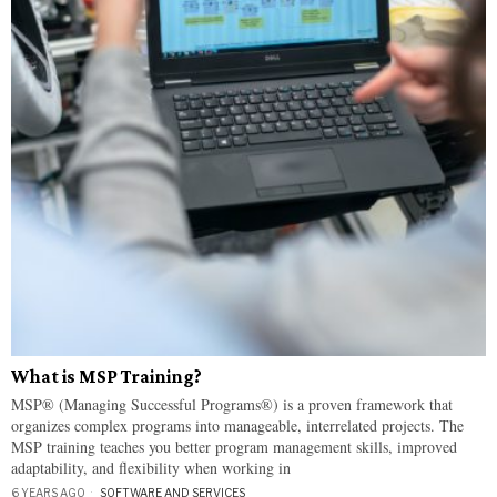
What is MSP Training?
MSP® (Managing Successful Programs®) is a proven framework that
organizes complex programs into manageable, interrelated projects. The
MSP training teaches you better program management skills, improved
adaptability, and flexibility when working in
6 YEARS AGO
SOFTWARE AND SERVICES