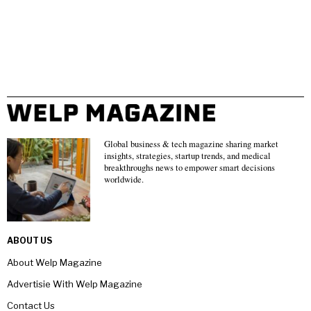
Global business & tech magazine sharing market
insights, strategies, startup trends, and medical
breakthroughs news to empower smart decisions
worldwide.
ABOUT US
About Welp Magazine
Advertisie With Welp Magazine
Contact Us