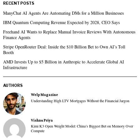
RECENT POSTS
ManyChat AI Agents Are Automating DMs for a Million Businesses
IBM Quantum Computing Revenue Expected by 2028, CEO Says
Freehand AI Wants to Replace Manual Invoice Reviews With Autonomous
Finance Agents
Stripe OpenRouter Deal: Inside the $10 Billion Bet to Own AI’s Toll
Booth
AMD Invests Up to $5 Billion in Anthropic to Accelerate Global AI
Infrastructure
AUTHORS
Welp Magazine
Understanding High LTV Mortgages Without the Financial Jargon
Vishnu Priya
Kimi K3 Open Weight Model: China’s Biggest Bet on Memory Over
Compute