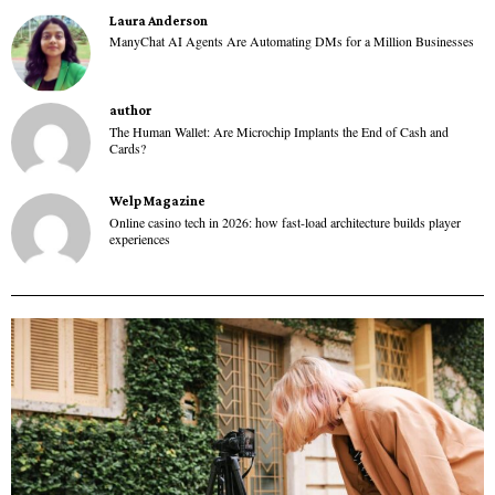
Laura Anderson
ManyChat AI Agents Are Automating DMs for a Million Businesses
author
The Human Wallet: Are Microchip Implants the End of Cash and
Cards?
Welp Magazine
Online casino tech in 2026: how fast-load architecture builds player
experiences