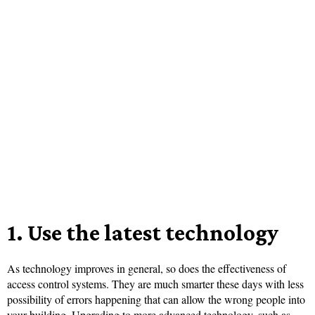
1. Use the latest technology
As technology improves in general, so does the effectiveness of
access control systems. They are much smarter these days with less
possibility of errors happening that can allow the wrong people into
your building. Upgrading to more advanced technology, such as