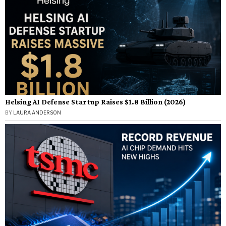
Helsing AI Defense Startup Raises $1.8 Billion (2026)
BY
LAURA ANDERSON