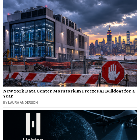
New York Data Center Moratorium Freezes AI Buildout for a
Year
BY
LAURA ANDERSON