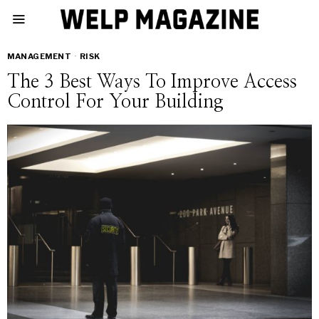
MANAGEMENT
·
RISK
The 3 Best Ways To Improve Access
Control For Your Building