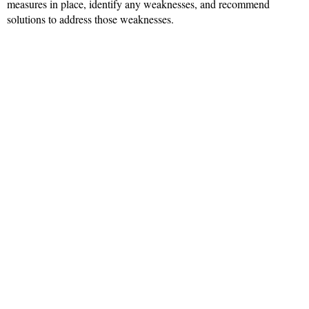
measures in place, identify any weaknesses, and recommend
solutions to address those weaknesses.