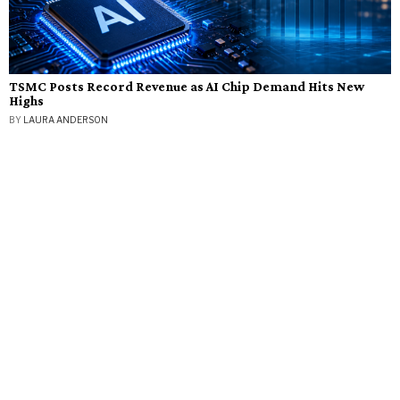
TSMC Posts Record Revenue as AI Chip Demand Hits New
Highs
BY
LAURA ANDERSON