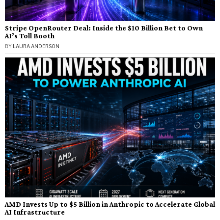
Stripe OpenRouter Deal: Inside the $10 Billion Bet to Own
AI’s Toll Booth
BY
LAURA ANDERSON
AMD Invests Up to $5 Billion in Anthropic to Accelerate Global
AI Infrastructure