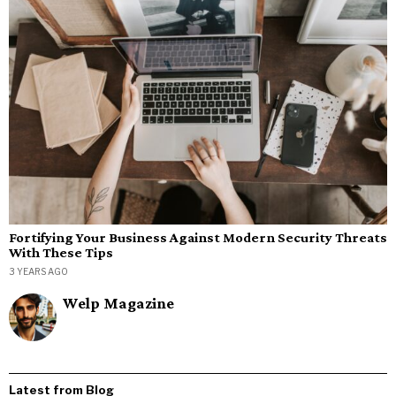
Fortifying Your Business Against Modern Security Threats
With These Tips
3 YEARS AGO
Welp Magazine
Latest from Blog