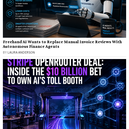
Freehand AI Wants to Replace Manual Invoice Reviews With
Autonomous Finance Agents
BY
LAURA ANDERSON