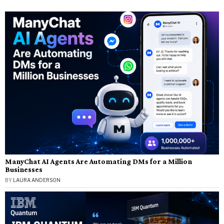
ManyChat AI Agents Are Automating DMs for a Million
Businesses
BY
LAURA ANDERSON