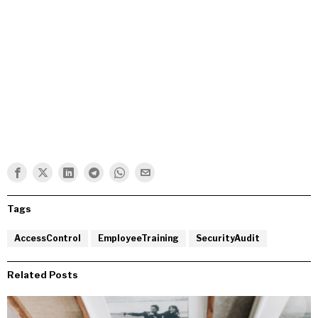
Tags
AccessControl
EmployeeTraining
SecurityAudit
Related Posts