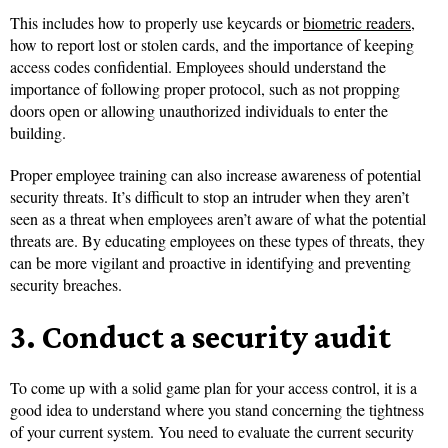
This includes how to properly use keycards or
biometric readers
,
how to report lost or stolen cards, and the importance of keeping
access codes confidential. Employees should understand the
importance of following proper protocol, such as not propping
doors open or allowing unauthorized individuals to enter the
building.
Proper employee training can also increase awareness of potential
security threats. It’s difficult to stop an intruder when they aren’t
seen as a threat when employees aren’t aware of what the potential
threats are. By educating employees on these types of threats, they
can be more vigilant and proactive in identifying and preventing
security breaches.
3. Conduct a security audit
To come up with a solid game plan for your access control, it is a
good idea to understand where you stand concerning the tightness
of your current system. You need to ​​evaluate the current security