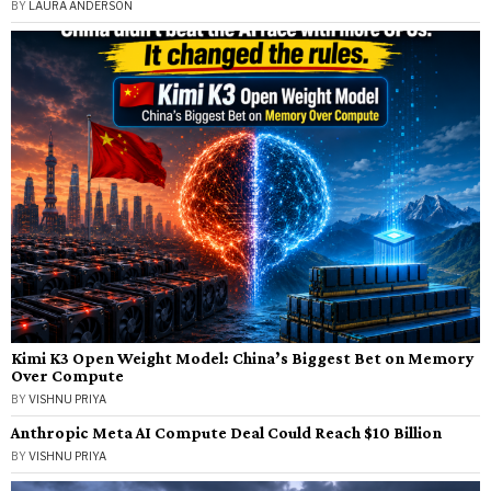
BY
LAURA ANDERSON
Kimi K3 Open Weight Model: China’s Biggest Bet on Memory
Over Compute
BY
VISHNU PRIYA
Anthropic Meta AI Compute Deal Could Reach $10 Billion
BY
VISHNU PRIYA