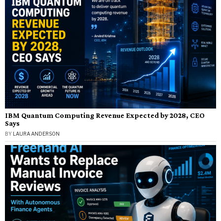
IBM Quantum Computing Revenue Expected by 2028, CEO
Says
BY
LAURA ANDERSON