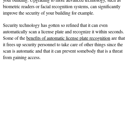
biometric readers or facial recognition systems, can significantly
improve the security of your building for example.
Security technology has gotten so refined that it can even
automatically scan a license plate and recognize it within seconds.
Some of the
benefits of automatic license plate recognition
are that
it frees up security personnel to take care of other things since the
scan is automatic and that it can prevent somebody that is a threat
from gaining access.