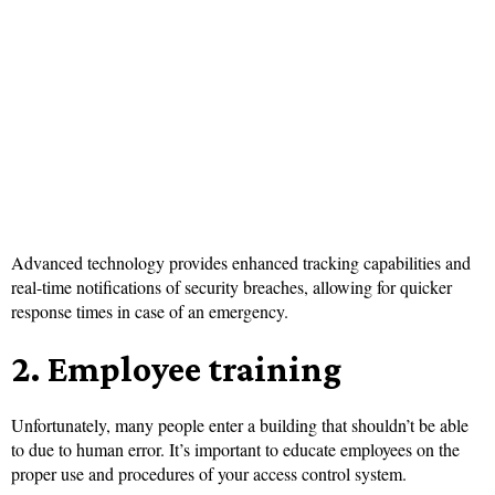
Advanced technology provides enhanced tracking capabilities and
real-time notifications of security breaches, allowing for quicker
response times in case of an emergency.
2. Employee training
Unfortunately, many people enter a building that shouldn’t be able
to due to human error. It’s important to educate employees on the
proper use and procedures of your access control system.