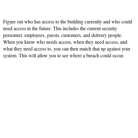
Figure out who has access to the building currently and who could
need access in the future. This includes the current security
personnel, employees, guests, customers, and delivery people.
When you know who needs access, when they need access, and
what they need access to, you can then match that up against your
system. This will allow you to see where a breach could occur.