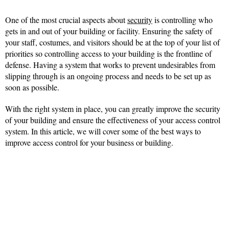
One of the most crucial aspects about
security
is controlling who
gets in and out of your building or facility. Ensuring the safety of
your staff, costumes, and visitors should be at the top of your list of
priorities so controlling access to your building is the frontline of
defense. Having a system that works to prevent undesirables from
slipping through is an ongoing process and needs to be set up as
soon as possible.
With the right system in place, you can greatly improve the security
of your building and ensure the effectiveness of your access control
system. In this article, we will cover some of the best ways to
improve access control for your business or building.