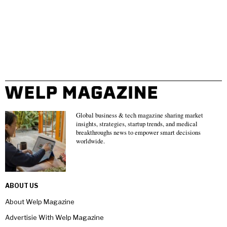
Global business & tech magazine sharing market
insights, strategies, startup trends, and medical
breakthroughs news to empower smart decisions
worldwide.
ABOUT US
About Welp Magazine
Advertisie With Welp Magazine