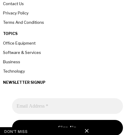
Contact Us
Privacy Policy
Terms And Conditions
TOPICS
Office Equipment
Software & Services
Business
Technology
NEWSLETTER SIGNUP
DON'T MISS