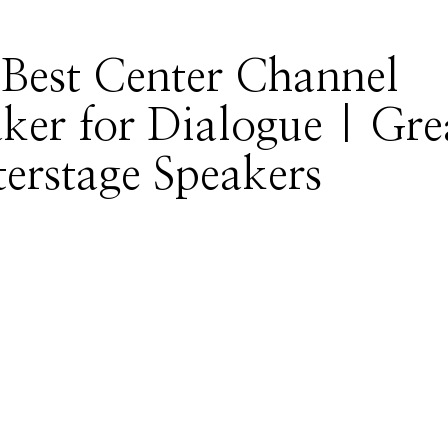
Best Center Channel
ker for Dialogue | Gre
erstage Speakers