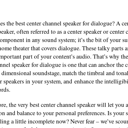
s the best center channel speaker for dialogue? A ce
eaker, often referred to as a center speaker or center 
component in any sound system; it’s the bit of your s
ome theater that covers dialogue. These talky parts a
mportant part of your content’s audio. That’s why the
nnel speaker for dialogue is one that can anchor the c
 dimensional soundstage, match the timbral and tonal
er speakers in your system, and enhance the intelligibi
rds.
e, the very best center channel speaker will let you a
on and balance to your personal preferences. Is your
ling a little incomplete now? Never fear – we’ve scou