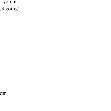
if you’re
get going!
er