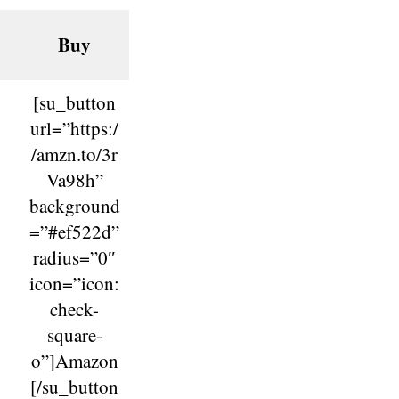
Buy
[su_button
url=”https:/
/amzn.to/3r
Va98h”
background
=”#ef522d”
radius=”0″
icon=”icon:
check-
square-
o”]Amazon
[/su_button