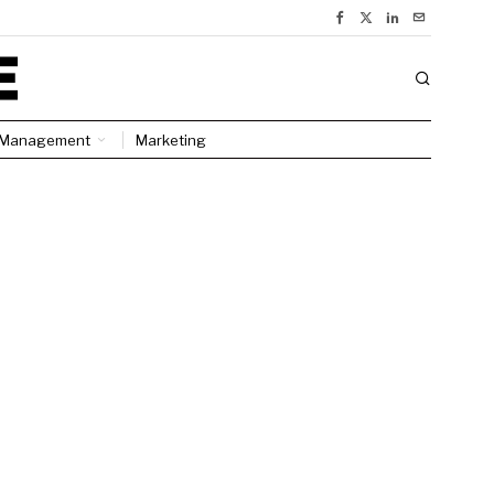
Management
Marketing