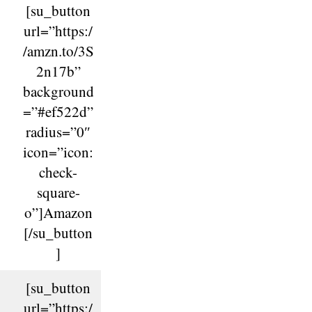
[su_button
url=”https:/
/amzn.to/3S
2n17b”
background
=”#ef522d”
radius=”0″
icon=”icon:
check-
square-
o”]Amazon
[/su_button
]
[su_button
url=”https:/