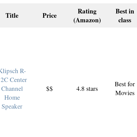
Rating
Best in
Title
Price
(Amazon)
class
Klipsch R-
52C Center
Best for
Channel
$$
4.8 stars
Movies
Home
Speaker