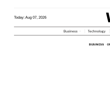
Today:
Aug 07, 2026
Business
Technology
BUSINESS
·
O