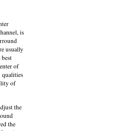
nter
channel, is
urround
re usually
 best
enter of
 qualities
lity of
djust the
 sound
red the