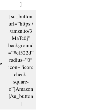
]
[su_button
url=”https:/
/amzn.to/3
MaTc0j”
background
=”#ef522d”
radius=”0″
e
icon=”icon:
check-
square-
o”]Amazon
[/su_button
]