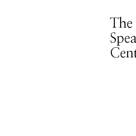
The 
Spea
Cent