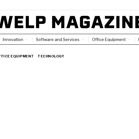
Innovation
Software and Services
Office Equipment
FFICE EQUIPMENT
·
TECHNOLOGY