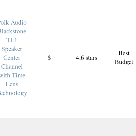
Polk Audio
Blackstone
TL1
Speaker
Best
Center
$
4.6 stars
Budget
Channel
with Time
Lens
echnology