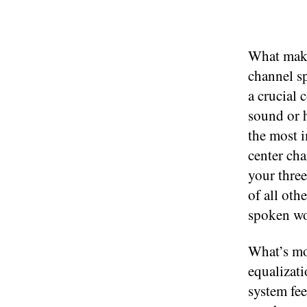
What make
channel sp
a crucial 
sound or h
the most i
center cha
your three
of all oth
spoken wo
What’s mor
equalizati
system fee