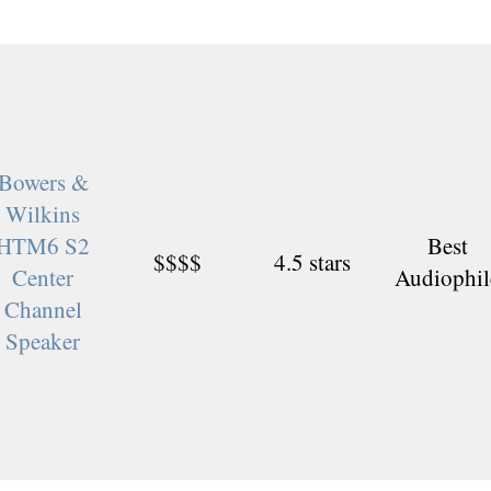
Bowers &
Wilkins
HTM6 S2
Best
$$$$
4.5 stars
Center
Audiophil
Channel
Speaker