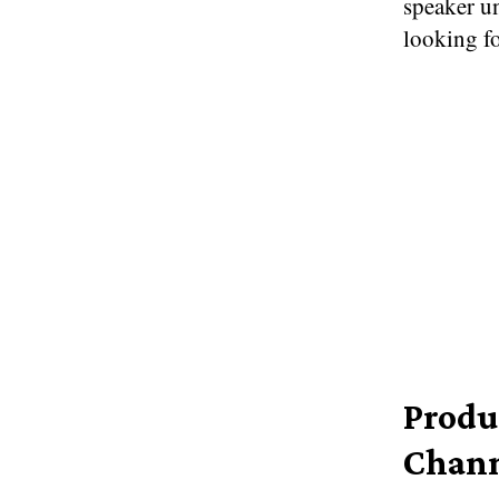
speaker un
looking fo
Produ
Chann