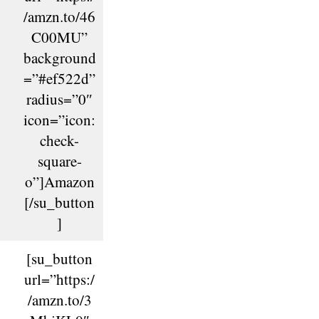
/amzn.to/46
C00MU”
background
=”#ef522d”
radius=”0″
icon=”icon:
check-
square-
o”]Amazon
[/su_button
]
[su_button
url=”https:/
/amzn.to/3