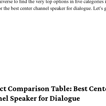
iverse to find the very top options in five categories 
r the best center channel speaker for dialogue. Let’s 
ct Comparison Table: Best Cent
el Speaker for Dialogue