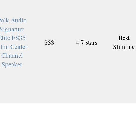
Polk Audio
Signature
Elite ES35
Best
$$$
4.7 stars
lim Center
Slimline
Channel
Speaker