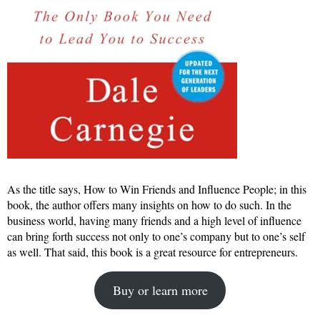
As the title says, How to Win Friends and Influence People; in this
book, the author offers many insights on how to do such. In the
business world, having many friends and a high level of influence
can bring forth success not only to one’s company but to one’s self
as well. That said, this book is a great resource for entrepreneurs.
Buy or learn more