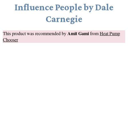
Influence People by Dale
Carnegie
Amit Gami
This product was recommended by
from
Heat Pump
Chooser