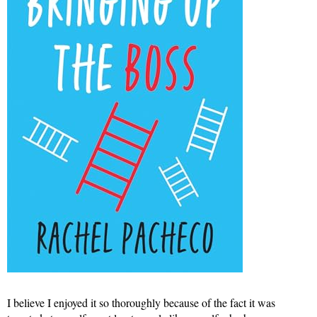
I believe I enjoyed it so thoroughly because of the fact it was