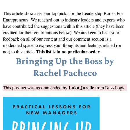
This article showcases our top picks for the
Leadership Books For
Entrepreneurs
. We reached out to industry leaders and experts who
have contributed the suggestions within this article (they have been
credited for their contributions below). We are keen to hear your
feedback on all of our content and our comment section is a
moderated space to express your thoughts and feelings related (or
This list is in no particular order.
not) to this article
Bringing Up the Boss by
Rachel Pacheco
Luka Juretic
This product was recommended by
from
BuzzLogic