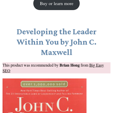
Buy or learn more
Developing the Leader
Within You by John C.
Maxwell
Brian Hong
This product was recommended by
from
Big Easy
SEO