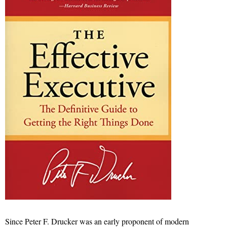
Since Peter F. Drucker was an early proponent of modern