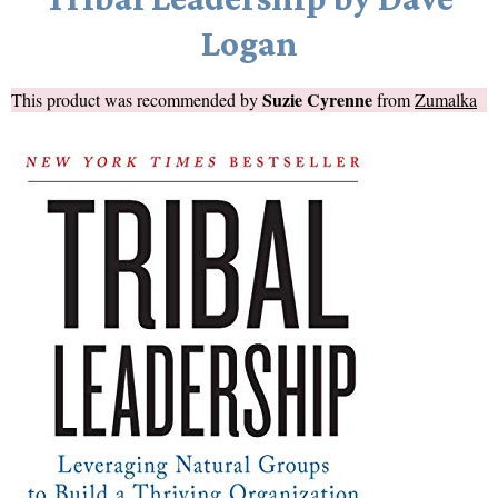
Logan
Suzie Cyrenne
This product was recommended by
from
Zumalka