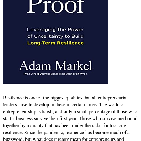
Resilience is one of the biggest qualities that all entrepreneurial
leaders have to develop in these uncertain times. The world of
entrepreneurship is harsh, and only a small percentage of those who
start a business survive their first year. Those who survive are bound
together by a quality that has been under the radar for too long –
resilience. Since the pandemic, resilience has become much of a
buzzword, but what does it really mean for entrepreneurs and