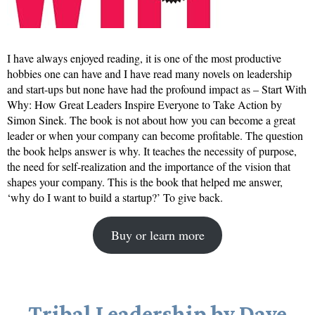
I have always enjoyed reading, it is one of the most productive
hobbies one can have and I have read many novels on leadership
and start-ups but none have had the profound impact as – Start With
Why: How Great Leaders Inspire Everyone to Take Action by
Simon Sinek. The book is not about how you can become a great
leader or when your company can become profitable. The question
the book helps answer is why. It teaches the necessity of purpose,
the need for self-realization and the importance of the vision that
shapes your company. This is the book that helped me answer,
‘why do I want to build a startup?’ To give back.
Buy or learn more
Tribal Leadership by Dave