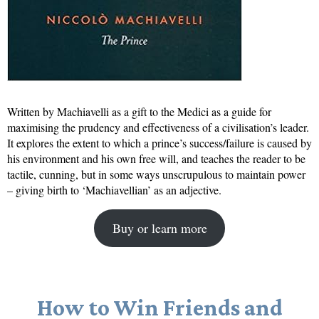
Written by Machiavelli as a gift to the Medici as a guide for
maximising the prudency and effectiveness of a civilisation’s leader.
It explores the extent to which a prince’s success/failure is caused by
his environment and his own free will, and teaches the reader to be
tactile, cunning, but in some ways unscrupulous to maintain power
– giving birth to ‘Machiavellian’ as an adjective.
Buy or learn more
How to Win Friends and