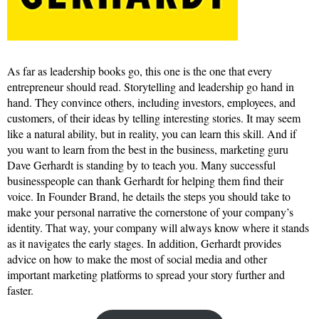
As far as leadership books go, this one is the one that every
entrepreneur should read. Storytelling and leadership go hand in
hand. They convince others, including investors, employees, and
customers, of their ideas by telling interesting stories. It may seem
like a natural ability, but in reality, you can learn this skill. And if
you want to learn from the best in the business, marketing guru
Dave Gerhardt is standing by to teach you. Many successful
businesspeople can thank Gerhardt for helping them find their
voice. In Founder Brand, he details the steps you should take to
make your personal narrative the cornerstone of your company’s
identity. That way, your company will always know where it stands
as it navigates the early stages. In addition, Gerhardt provides
advice on how to make the most of social media and other
important marketing platforms to spread your story further and
faster.