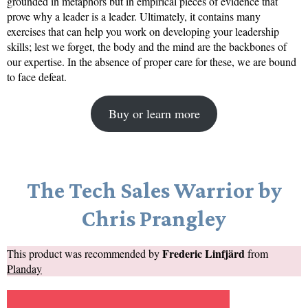
grounded in metaphors but in empirical pieces of evidence that
prove why a leader is a leader. Ultimately, it contains many
exercises that can help you work on developing your leadership
skills; lest we forget, the body and the mind are the backbones of
our expertise. In the absence of proper care for these, we are bound
to face defeat.
Buy or learn more
The Tech Sales Warrior by
Chris Prangley
Frederic Linfjärd
This product was recommended by
from
Planday