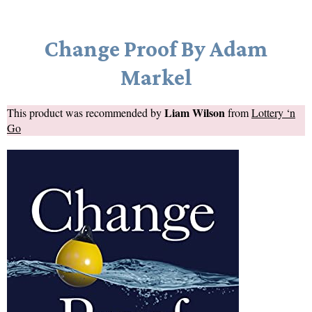
Change Proof By Adam
Markel
Liam Wilson
This product was recommended by
from
Lottery ‘n
Go