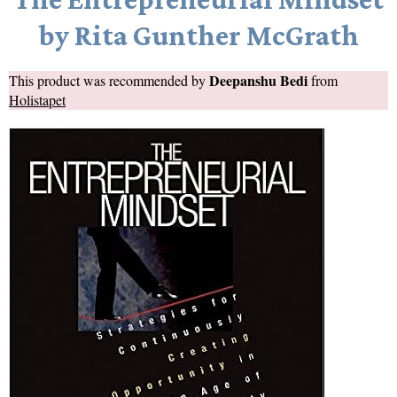
by Rita Gunther McGrath
Deepanshu Bedi
This product was recommended by
from
Holistapet