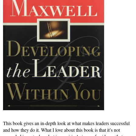
This book gives an in-depth look at what makes leaders successful
and how they do it. What I love about this book is that it’s not