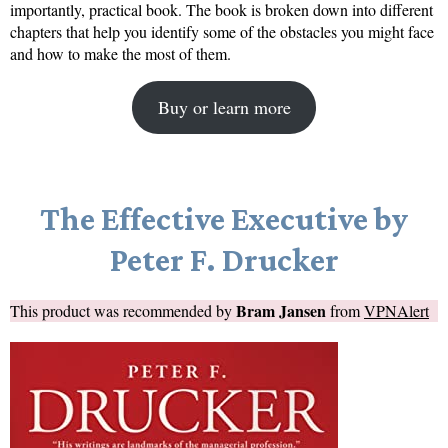
importantly, practical book. The book is broken down into different
chapters that help you identify some of the obstacles you might face
and how to make the most of them.
Buy or learn more
The Effective Executive by
Peter F. Drucker
Bram Jansen
This product was recommended by
from
VPNAlert