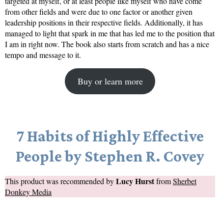
targeted at myself, or at least people like myself who have come
from other fields and were due to one factor or another given
leadership positions in their respective fields. Additionally, it has
managed to light that spark in me that has led me to the position that
I am in right now. The book also starts from scratch and has a nice
tempo and message to it.
Buy or learn more
7 Habits of Highly Effective
People by Stephen R. Covey
Lucy Hurst
This product was recommended by
from
Sherbet
Donkey Media