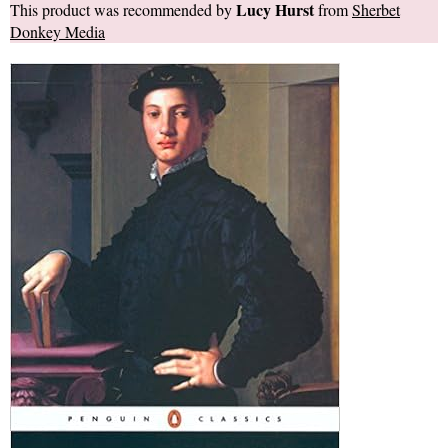
Lucy Hurst
This product was recommended by
from
Sherbet
Donkey Media