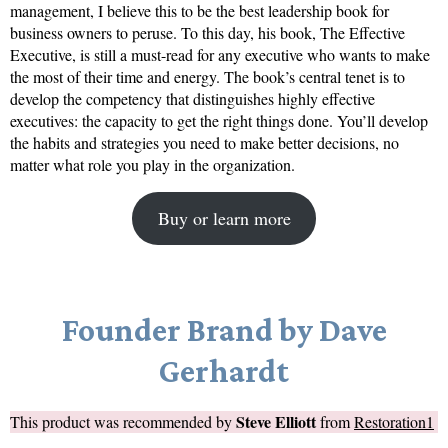
management, I believe this to be the best leadership book for
business owners to peruse. To this day, his book, The Effective
Executive, is still a must-read for any executive who wants to make
the most of their time and energy. The book’s central tenet is to
develop the competency that distinguishes highly effective
executives: the capacity to get the right things done. You’ll develop
the habits and strategies you need to make better decisions, no
matter what role you play in the organization.
Buy or learn more
Founder Brand by Dave
Gerhardt
Steve Elliott
This product was recommended by
from
Restoration1