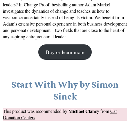
leaders? In Change Proof, bestselling author Adam Markel
investigates the dynamics of change and teaches us how to
weaponize uncertainty instead of being its victim. We benefit from
Adam’s extensive personal experience in both business development
and personal development – two fields that are close to the heart of
any aspiring entrepreneurial leader.
Buy or learn more
Start With Why by Simon
Sinek
Michael Clancy
This product was recommended by
from
Car
Donation Centers