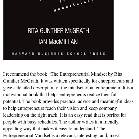
I recommend the book “The Entrepreneurial Mindset by Rita
Gunther McGrath. It was written specifically for entrepreneurs and
gave a detailed description of the mindset of an entrepreneur. It is a
motivational book that helps entrepreneurs realize their full
potential. The book provides practical advice and meaningful ideas
to help entrepreneurs reach their vision and keep company
leadership on the right track. It is an easy read that is perfect for
people with busy schedules. The author writes in a friendly,
appealing way that makes it easy to understand. The
Entrepreneurial Mindset is a relevant, interesting, and, most