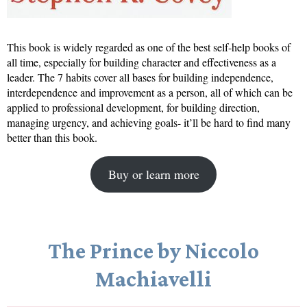
This book is widely regarded as one of the best self-help books of
all time, especially for building character and effectiveness as a
leader. The 7 habits cover all bases for building independence,
interdependence and improvement as a person, all of which can be
applied to professional development, for building direction,
managing urgency, and achieving goals- it’ll be hard to find many
better than this book.
Buy or learn more
The Prince by Niccolo
Machiavelli