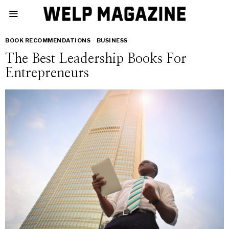
BOOK RECOMMENDATIONS
·
BUSINESS
The Best Leadership Books For
Entrepreneurs