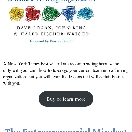
A New York Times best seller I am recommending because not
only will you learn how to leverage your current team into a thriving
organization, but you will learn life lessons that will certainly stick
with you.
Buy or learn more
The Entrepreneurial Mindset