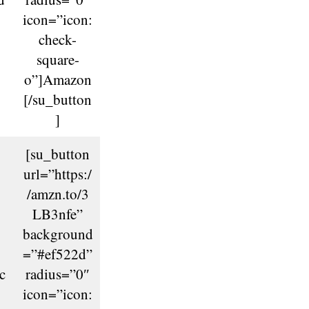
icon=”icon:
check-
square-
o”]Amazon
[/su_button
]
[su_button
url=”https:/
/amzn.to/3
LB3nfe”
background
=”#ef522d”
c
radius=”0″
icon=”icon: