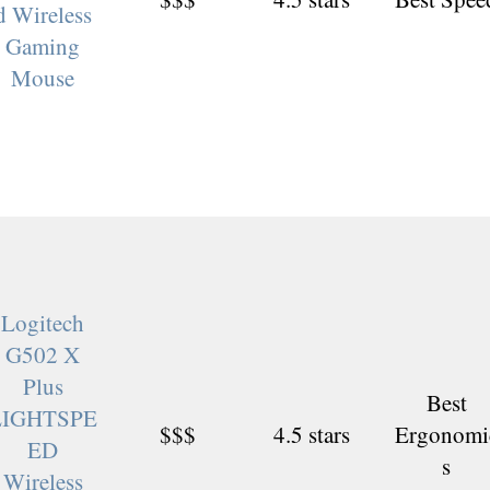
d Wireless
Gaming
Mouse
Logitech
G502 X
Plus
Best
LIGHTSPE
$$$
4.5 stars
Ergonomi
ED
s
Wireless