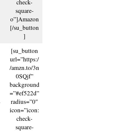
check-
square-
o”]Amazon
[/su_button
]
[su_button
url=”https:/
/amzn.to/3n
0SQjf”
background
=”#ef522d”
B
radius=”0″
icon=”icon:
check-
square-