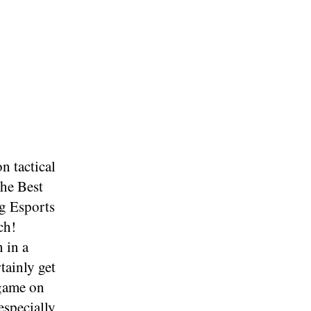
n tactical
the Best
g Esports
ch!
 in a
tainly get
 game on
especially