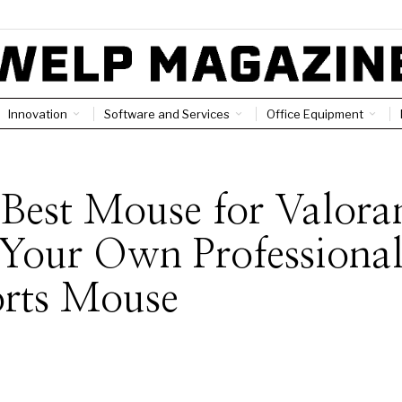
Innovation
Software and Services
Office Equipment
Best Mouse for Valora
Your Own Professiona
orts Mouse