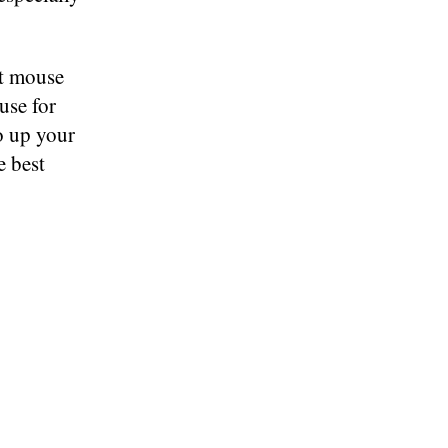
st mouse
use for
to up your
e best