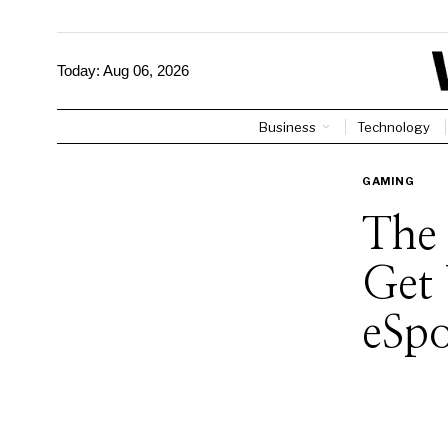
Today:
Aug 06, 2026
Business
Technology
GAMING
The 
Get 
eSp