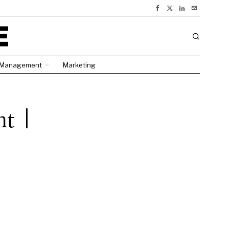
Management
Marketing
nt |
l