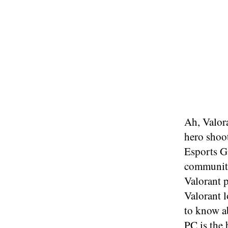
Ah, Valora
hero shoot
Esports G
community
Valorant p
Valorant l
to know ab
PC is the 