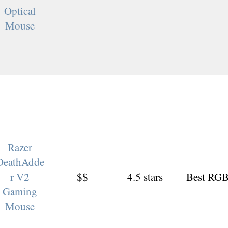
Optical
Mouse
Razer
DeathAdde
r V2
$$
4.5 stars
Best RG
Gaming
Mouse