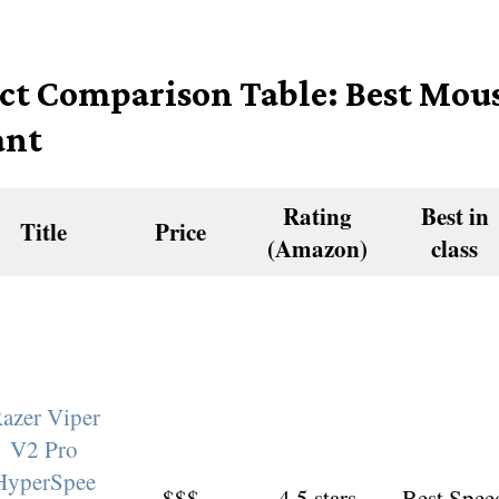
ct Comparison Table: Best Mous
ant
Rating
Best in
Title
Price
(Amazon)
class
azer Viper
V2 Pro
HyperSpee
$$$
4.5 stars
Best Spee