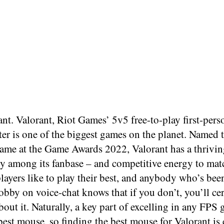
nt. Valorant, Riot Games’ 5v5 free-to-play first-perso
er is one of the biggest games on the planet. Named 
ame at the Game Awards 2022, Valorant has a thrivin
 among its fanbase – and competitive energy to mat
layers like to play their best, and anybody who’s been
obby on voice-chat knows that if you don’t, you’ll cer
out it. Naturally, a key part of excelling in any FPS
best mouse, so finding the best mouse for Valorant is 