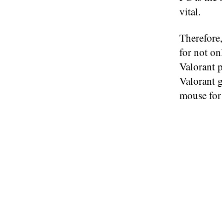
vital.
Therefore,
for not on
Valorant p
Valorant g
mouse for 