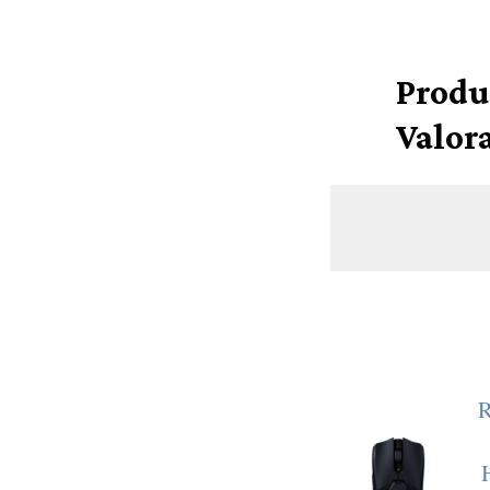
Produ
Valor
R