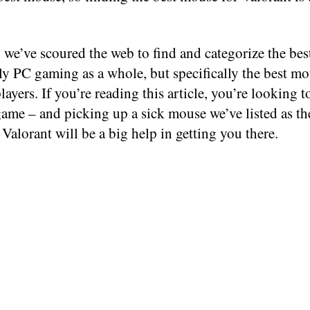
 we’ve scoured the web to find and categorize the be
ly PC gaming as a whole, but specifically the best mo
layers. If you’re reading this article, you’re looking 
ame – and picking up a sick mouse we’ve listed as th
Valorant will be a big help in getting you there.