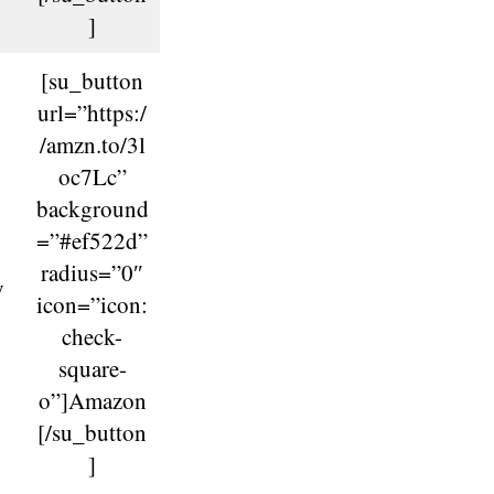
]
[su_button
url=”https:/
/amzn.to/3l
oc7Lc”
background
=”#ef522d”
radius=”0″
y
icon=”icon:
check-
square-
o”]Amazon
[/su_button
]