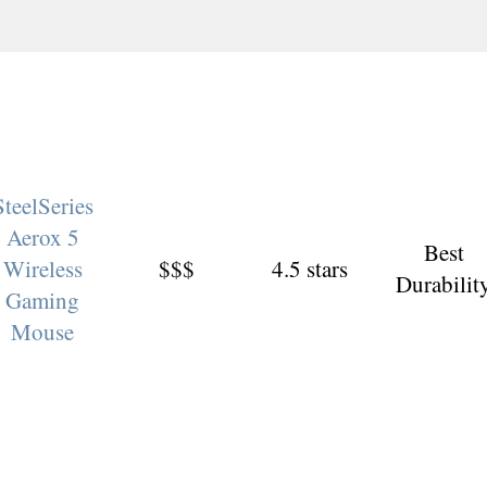
SteelSeries
Aerox 5
Best
Wireless
$$$
4.5 stars
Durabilit
Gaming
Mouse