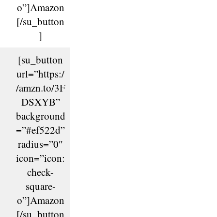
o”]Amazon
[/su_button
]
[su_button
url=”https:/
/amzn.to/3F
DSXYB”
background
=”#ef522d”
radius=”0″
icon=”icon:
check-
square-
o”]Amazon
[/su_button