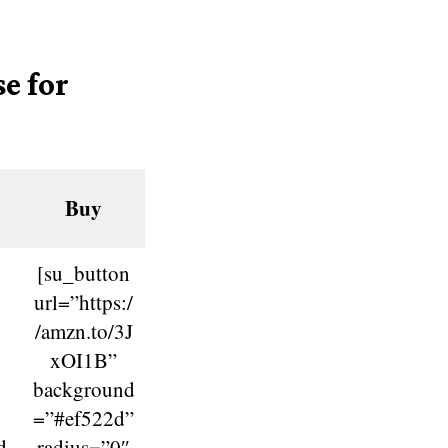
e for
Buy
[su_button
url=”https:/
/amzn.to/3J
xOI1B”
background
=”#ef522d”
d
radius=”0″