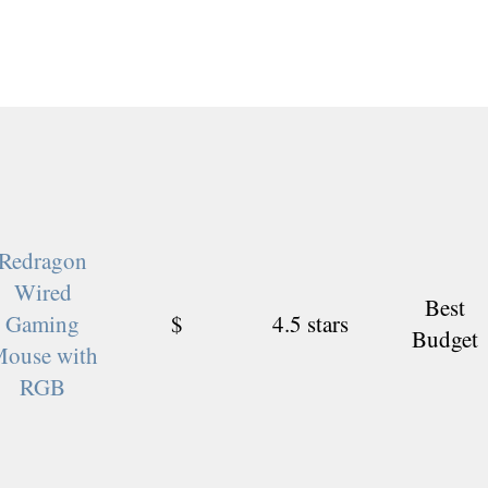
Redragon
Wired
Best
Gaming
$
4.5 stars
Budget
ouse with
RGB