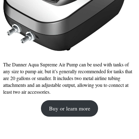
The Danner Aqua Supreme Air Pump can be used with tanks of
any size to pump air, but it’s generally recommended for tanks that
are 20 gallons or smaller. It includes two metal airline tubing
attachments and an adjustable output, allowing you to connect at
least two air accessories.
Buy or learn more