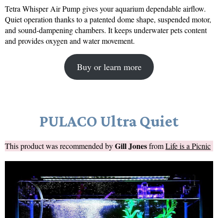
Tetra Whisper Air Pump gives your aquarium dependable airflow.
Quiet operation thanks to a patented dome shape, suspended motor,
and sound-dampening chambers. It keeps underwater pets content
and provides oxygen and water movement.
Buy or learn more
PULACO Ultra Quiet
Gill Jones
This product was recommended by
from
Life is a Picnic