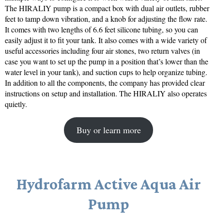
The HIRALIY pump is a compact box with dual air outlets, rubber
feet to tamp down vibration, and a knob for adjusting the flow rate.
It comes with two lengths of 6.6 feet silicone tubing, so you can
easily adjust it to fit your tank. It also comes with a wide variety of
useful accessories including four air stones, two return valves (in
case you want to set up the pump in a position that’s lower than the
water level in your tank), and suction cups to help organize tubing.
In addition to all the components, the company has provided clear
instructions on setup and installation. The HIRALIY also operates
quietly.
Buy or learn more
Hydrofarm Active Aqua Air
Pump