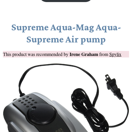
Supreme Aqua-Mag Aqua-
Supreme Air pump
Irene Graham
This product was recommended by
from
Spylix