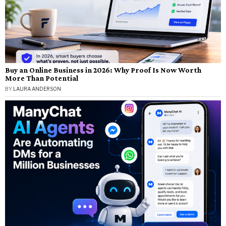
Buy an Online Business in 2026: Why Proof Is Now Worth
More Than Potential
BY
LAURA ANDERSON