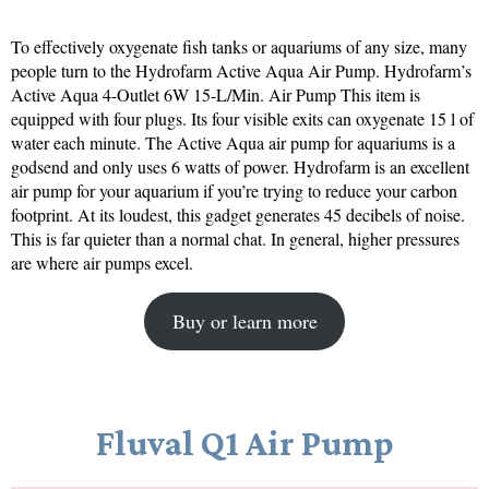
To effectively oxygenate fish tanks or aquariums of any size, many
people turn to the Hydrofarm Active Aqua Air Pump. Hydrofarm’s
Active Aqua 4-Outlet 6W 15-L/Min. Air Pump This item is
equipped with four plugs. Its four visible exits can oxygenate 15 l of
water each minute. The Active Aqua air pump for aquariums is a
godsend and only uses 6 watts of power. Hydrofarm is an excellent
air pump for your aquarium if you’re trying to reduce your carbon
footprint. At its loudest, this gadget generates 45 decibels of noise.
This is far quieter than a normal chat. In general, higher pressures
are where air pumps excel.
Buy or learn more
Fluval Q1 Air Pump