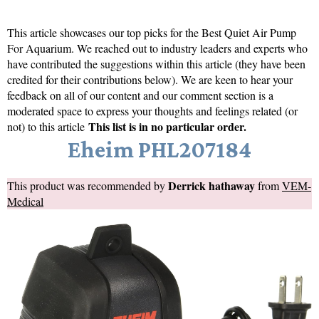
This article showcases our top picks for the
Best Quiet Air Pump
For Aquarium
. We reached out to industry leaders and experts who
have contributed the suggestions within this article (they have been
credited for their contributions below). We are keen to hear your
feedback on all of our content and our comment section is a
moderated space to express your thoughts and feelings related (or
This list is in no particular order.
not) to this article
Eheim PHL207184
Derrick hathaway
This product was recommended by
from
VEM-
Medical