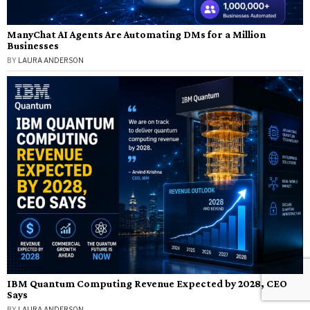
ManyChat AI Agents Are Automating DMs for a Million
Businesses
BY
LAURA ANDERSON
IBM Quantum Computing Revenue Expected by 2028, CEO
Says
BY
LAURA ANDERSON