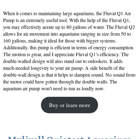
When it comes to maintaining large aquariums, the Fluval Q1 Air
Pump is an extremely useful tool. With the help of the Fluval Q1,
you may effectively aerate up to 80 gallons of water. The Fluval Q2
allows for air movement into aquariums ranging in size from 50 to
160 gallons, making it ideal for those with bigger systems.
Additionally, this pump is efficient in terms of energy consumption.
The motion is great, and I appreciate Fluval Q1’s efficiency. The
double-walled design will also stand out to onlookers. It adds
much-needed longevity to your air pump. A side benefit of the
double-wall design is that it helps to dampen sound. No sound from
the motor could have gotten through the double walls. The
aquarium air pump won’t need to run as loudly now.
Buy or learn more