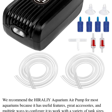
We recommend the HIRALIY Aquarium Air Pump for most
aquariums because it has useful features, great accessories, and
multiple ways to configure it to work with a variety of tank sizes.