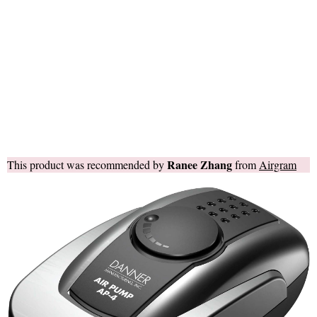
Ranee Zhang
This product was recommended by
from
Airgram