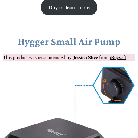
Buy or learn more
Hygger Small Air Pump
Jessica Shee
This product was recommended by
from
iBoysoft