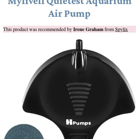
Mylivell Quietest Aquarium
Air Pump
Irene Graham
This product was recommended by
from
Spylix