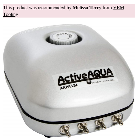
Melissa Terry
This product was recommended by
from
VEM
Tooling