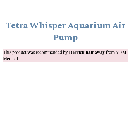
Tetra Whisper Aquarium Air
Pump
Derrick hathaway
This product was recommended by
from
VEM-
Medical