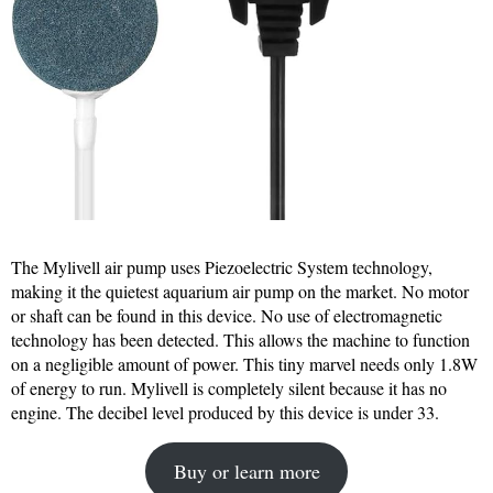
The Mylivell air pump uses Piezoelectric System technology,
making it the quietest aquarium air pump on the market. No motor
or shaft can be found in this device. No use of electromagnetic
technology has been detected. This allows the machine to function
on a negligible amount of power. This tiny marvel needs only 1.8W
of energy to run. Mylivell is completely silent because it has no
engine. The decibel level produced by this device is under 33.
Buy or learn more