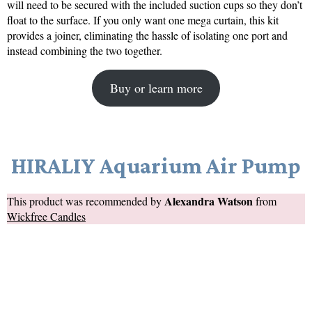
will need to be secured with the included suction cups so they don’t
float to the surface. If you only want one mega curtain, this kit
provides a joiner, eliminating the hassle of isolating one port and
instead combining the two together.
Buy or learn more
HIRALIY Aquarium Air Pump
Alexandra Watson
This product was recommended by
from
Wickfree Candles