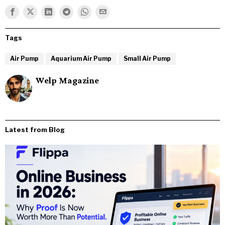
Tags
Air Pump
Aquarium Air Pump
Small Air Pump
Welp Magazine
Latest from Blog