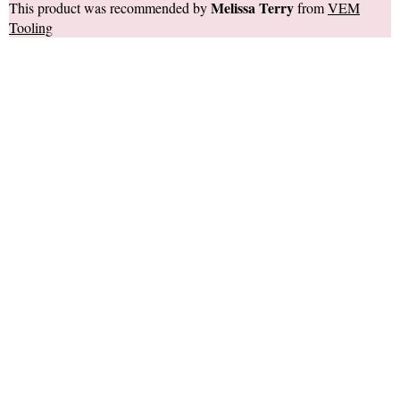
Melissa Terry
This product was recommended by
from
VEM
Tooling