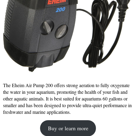
The Eheim Air Pump 200 offers strong aeration to fully oxygenate
the water in your aquarium, promoting the health of your fish and
other aquatic animals. It is best suited for aquariums 60 gallons or
smaller and has been designed to provide ultra-quiet performance in
freshwater and marine applications.
Buy or learn more