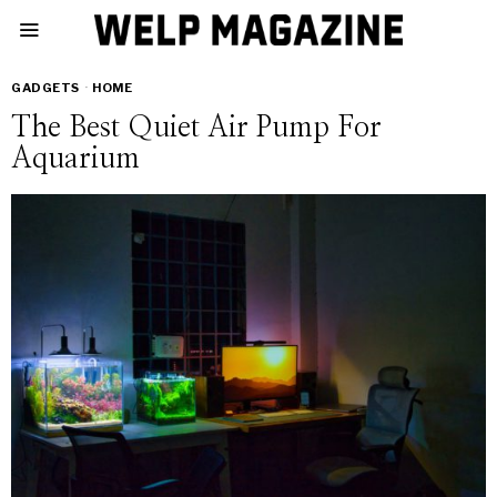
GADGETS
·
HOME
The Best Quiet Air Pump For
Aquarium