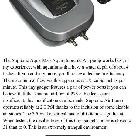
The Supreme Aqua-Mag Aqua-Supreme Air pump works best, in
my experience, with aquariums that have a water depth of about 4
inches. If you add any more, you’ll notice a decline in efficiency.
The maximum airflow via this apparatus is 275 cubic inches per
minute. This tiny gadget features a pair of power ports if you can
believe it. If the standard airflow of 275 cubic feet seems
insufficient, this modification can be made. Supreme Air Pump
operates reliably at 2.0 PSI thanks to the inclusion of some sizable
air stones. The 3.5-watt electrical load of this item is significant.
When tested, the decibel level of this tiny gadget’s noise is closer to
31 than to 0. This is an extremely tranquil environment.