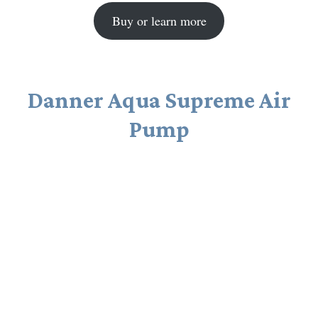
Buy or learn more
Danner Aqua Supreme Air
Pump