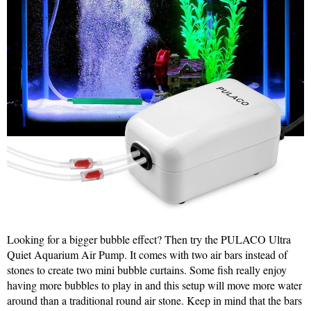
Looking for a bigger bubble effect? Then try the PULACO Ultra
Quiet Aquarium Air Pump. It comes with two air bars instead of
stones to create two mini bubble curtains. Some fish really enjoy
having more bubbles to play in and this setup will move more water
around than a traditional round air stone. Keep in mind that the bars