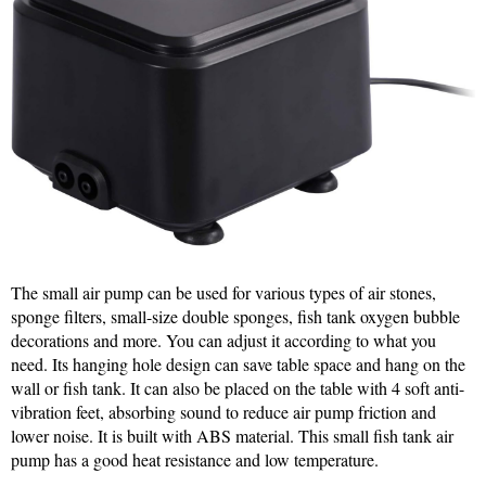
The small air pump can be used for various types of air stones,
sponge filters, small-size double sponges, fish tank oxygen bubble
decorations and more. You can adjust it according to what you
need. Its hanging hole design can save table space and hang on the
wall or fish tank. It can also be placed on the table with 4 soft anti-
vibration feet, absorbing sound to reduce air pump friction and
lower noise. It is built with ABS material. This small fish tank air
pump has a good heat resistance and low temperature.