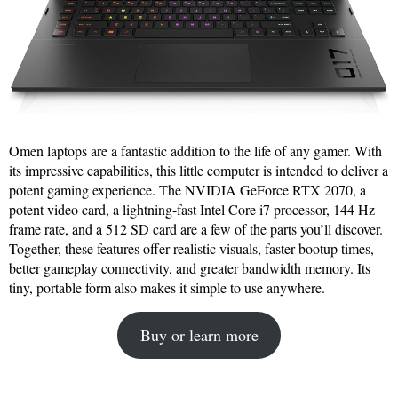
Omen laptops are a fantastic addition to the life of any gamer. With
its impressive capabilities, this little computer is intended to deliver a
potent gaming experience. The NVIDIA GeForce RTX 2070, a
potent video card, a lightning-fast Intel Core i7 processor, 144 Hz
frame rate, and a 512 SD card are a few of the parts you’ll discover.
Together, these features offer realistic visuals, faster bootup times,
better gameplay connectivity, and greater bandwidth memory. Its
tiny, portable form also makes it simple to use anywhere.
Buy or learn more