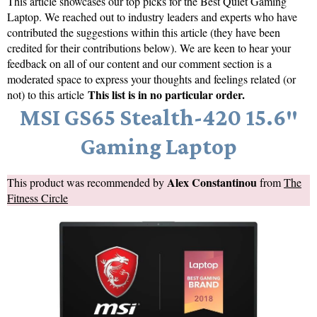
This article showcases our top picks for the
Best Quiet Gaming
Laptop
. We reached out to industry leaders and experts who have
contributed the suggestions within this article (they have been
credited for their contributions below). We are keen to hear your
feedback on all of our content and our comment section is a
moderated space to express your thoughts and feelings related (or
This list is in no particular order.
not) to this article
MSI GS65 Stealth-420 15.6″
Gaming Laptop
Alex Constantinou
This product was recommended by
from
The
Fitness Circle