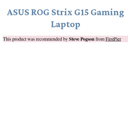
ASUS ROG Strix G15 Gaming
Laptop
Steve Pogson
This product was recommended by
from
FirstPier