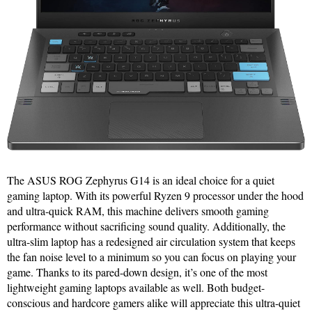
The ASUS ROG Zephyrus G14 is an ideal choice for a quiet
gaming laptop. With its powerful Ryzen 9 processor under the hood
and ultra-quick RAM, this machine delivers smooth gaming
performance without sacrificing sound quality. Additionally, the
ultra-slim laptop has a redesigned air circulation system that keeps
the fan noise level to a minimum so you can focus on playing your
game. Thanks to its pared-down design, it’s one of the most
lightweight gaming laptops available as well. Both budget-
conscious and hardcore gamers alike will appreciate this ultra-quiet