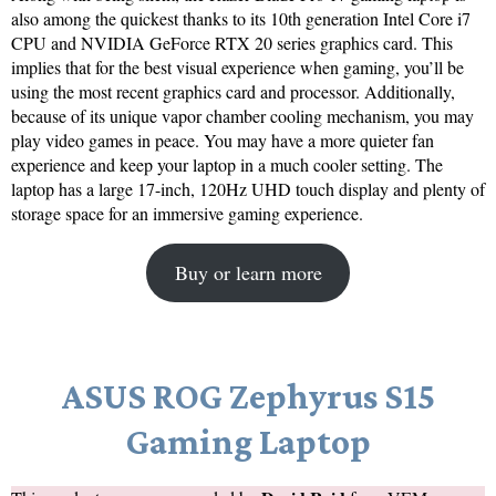
also among the quickest thanks to its 10th generation Intel Core i7
CPU and NVIDIA GeForce RTX 20 series graphics card. This
implies that for the best visual experience when gaming, you’ll be
using the most recent graphics card and processor. Additionally,
because of its unique vapor chamber cooling mechanism, you may
play video games in peace. You may have a more quieter fan
experience and keep your laptop in a much cooler setting. The
laptop has a large 17-inch, 120Hz UHD touch display and plenty of
storage space for an immersive gaming experience.
Buy or learn more
ASUS ROG Zephyrus S15
Gaming Laptop