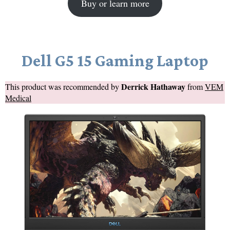
Buy or learn more
Dell G5 15 Gaming Laptop
Derrick Hathaway
This product was recommended by
from
VEM
Medical