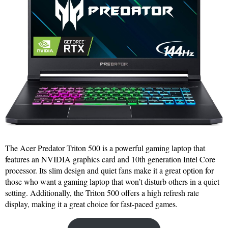
The Acer Predator Triton 500 is a powerful gaming laptop that
features an NVIDIA graphics card and 10th generation Intel Core
processor. Its slim design and quiet fans make it a great option for
those who want a gaming laptop that won’t disturb others in a quiet
setting. Additionally, the Triton 500 offers a high refresh rate
display, making it a great choice for fast-paced games.