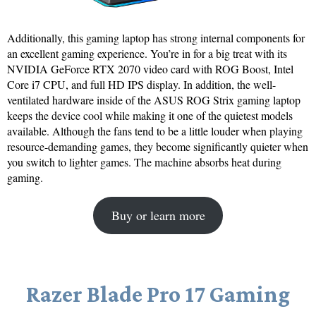
Additionally, this gaming laptop has strong internal components for
an excellent gaming experience. You’re in for a big treat with its
NVIDIA GeForce RTX 2070 video card with ROG Boost, Intel
Core i7 CPU, and full HD IPS display. In addition, the well-
ventilated hardware inside of the ASUS ROG Strix gaming laptop
keeps the device cool while making it one of the quietest models
available. Although the fans tend to be a little louder when playing
resource-demanding games, they become significantly quieter when
you switch to lighter games. The machine absorbs heat during
gaming.
Buy or learn more
Razer Blade Pro 17 Gaming