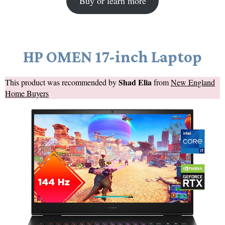
Buy or learn more
HP OMEN 17-inch Laptop
Shad Elia
This product was recommended by
from
New England
Home Buyers