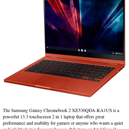
The Samsung Galaxy Chromebook 2 XE530QDA-KA1US is a
powerful 13.3 touchscreen 2 in 1 laptop that offers great
performance and usability for gamers or anyone who wants a quiet