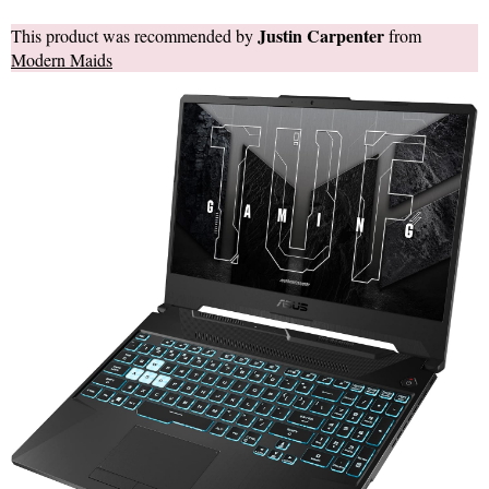
Justin Carpenter
This product was recommended by
from
Modern Maids