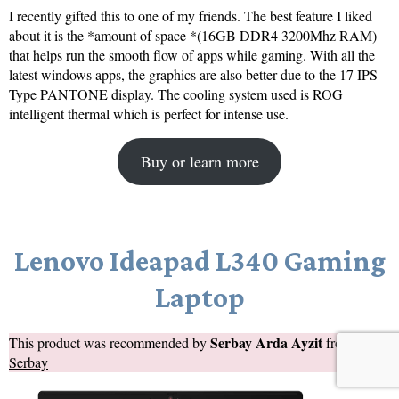
I recently gifted this to one of my friends. The best feature I liked
about it is the *amount of space *(16GB DDR4 3200Mhz RAM)
that helps run the smooth flow of apps while gaming. With all the
latest windows apps, the graphics are also better due to the 17 IPS-
Type PANTONE display. The cooling system used is ROG
intelligent thermal which is perfect for intense use.
Buy or learn more
Lenovo Ideapad L340 Gaming
Laptop
Serbay Arda Ayzit
This product was recommended by
from
Serbay