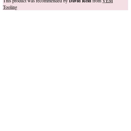
David Reid
This product was recommended by
from
VEM
Tooling