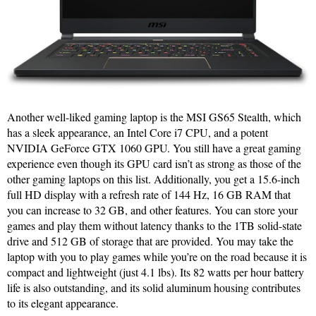
Another well-liked gaming laptop is the MSI GS65 Stealth, which
has a sleek appearance, an Intel Core i7 CPU, and a potent
NVIDIA GeForce GTX 1060 GPU. You still have a great gaming
experience even though its GPU card isn’t as strong as those of the
other gaming laptops on this list. Additionally, you get a 15.6-inch
full HD display with a refresh rate of 144 Hz, 16 GB RAM that
you can increase to 32 GB, and other features. You can store your
games and play them without latency thanks to the 1TB solid-state
drive and 512 GB of storage that are provided. You may take the
laptop with you to play games while you’re on the road because it is
compact and lightweight (just 4.1 lbs). Its 82 watts per hour battery
life is also outstanding, and its solid aluminum housing contributes
to its elegant appearance.