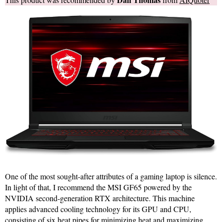
One of the most sought-after attributes of a gaming laptop is silence.
In light of that, I recommend the MSI GF65 powered by the
NVIDIA second-generation RTX architecture. This machine
applies advanced cooling technology for its GPU and CPU,
consisting of six heat pipes for minimizing heat and maximizing