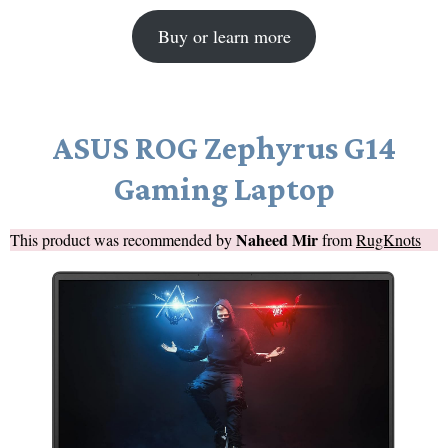
Buy or learn more
ASUS ROG Zephyrus G14
Gaming Laptop
Naheed Mir
This product was recommended by
from
RugKnots