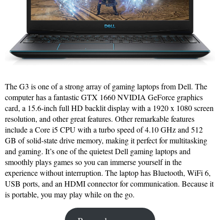
The G3 is one of a strong array of gaming laptops from Dell. The
computer has a fantastic GTX 1660 NVIDIA GeForce graphics
card, a 15.6-inch full HD backlit display with a 1920 x 1080 screen
resolution, and other great features. Other remarkable features
include a Core i5 CPU with a turbo speed of 4.10 GHz and 512
GB of solid-state drive memory, making it perfect for multitasking
and gaming. It’s one of the quietest Dell gaming laptops and
smoothly plays games so you can immerse yourself in the
experience without interruption. The laptop has Bluetooth, WiFi 6,
USB ports, and an HDMI connector for communication. Because it
is portable, you may play while on the go.