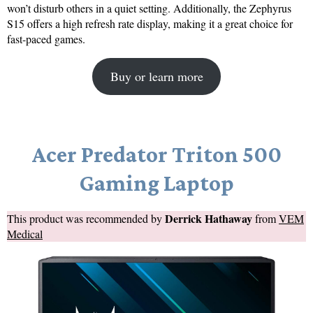
won’t disturb others in a quiet setting. Additionally, the Zephyrus
S15 offers a high refresh rate display, making it a great choice for
fast-paced games.
Buy or learn more
Acer Predator Triton 500
Gaming Laptop
Derrick Hathaway
This product was recommended by
from
VEM
Medical