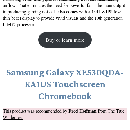
airflow. That eliminates the need for powerful fans, the main culprit
in producing gaming noise. It also comes with a 144HZ IPS-level
thin-bezel display to provide vivid visuals and the 10th generation
Intel i7 processor.
Buy or learn more
Samsung Galaxy XE530QDA-
KA1US Touchscreen
Chromebook
Fred Hoffman
This product was recommended by
from
The True
Wilderness