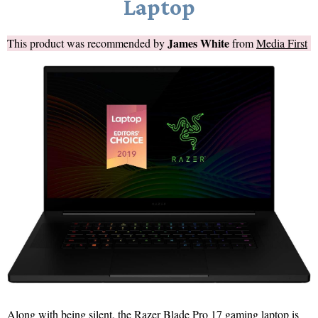
Laptop
James White
This product was recommended by
from
Media First
Along with being silent, the Razer Blade Pro 17 gaming laptop is