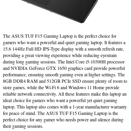
The ASUS TUF F15 Gaming Laptop is the perfect choice for
gamers who want a powerful and quiet gaming laptop. It features a
15.6 144Hz Full HD IPS-Type display with a smooth refresh rate,
providing a great viewing experience while reducing eyestrain
during long gaming sessions. The Intel Core i5-10300H processor
and NVIDIA GeForce GTX 1650 graphics card provide powerful
performance, ensuring smooth gaming even at higher settings. The
8GB DDR4 RAM and 512GB PCIe SSD ensure plenty of room to
store games, while the Wi-Fi 6 and Windows 11 Home provide
reliable network connectivity. All these features make this laptop an
ideal choice for gamers who want a powerful yet quiet gaming
laptop. This laptop also comes with a 1-year manufacturer warranty
for peace of mind. The ASUS TUF F15 Gaming Laptop is the
perfect choice for any gamer who needs power and silence during
their gaming sessions.