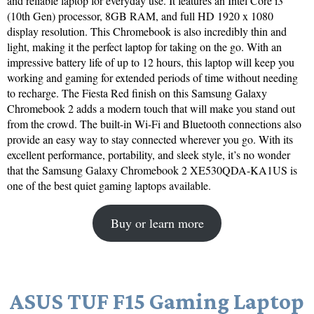
and reliable laptop for everyday use. It features an Intel Core i3
(10th Gen) processor, 8GB RAM, and full HD 1920 x 1080
display resolution. This Chromebook is also incredibly thin and
light, making it the perfect laptop for taking on the go. With an
impressive battery life of up to 12 hours, this laptop will keep you
working and gaming for extended periods of time without needing
to recharge. The Fiesta Red finish on this Samsung Galaxy
Chromebook 2 adds a modern touch that will make you stand out
from the crowd. The built-in Wi-Fi and Bluetooth connections also
provide an easy way to stay connected wherever you go. With its
excellent performance, portability, and sleek style, it’s no wonder
that the Samsung Galaxy Chromebook 2 XE530QDA-KA1US is
one of the best quiet gaming laptops available.
Buy or learn more
ASUS TUF F15 Gaming Laptop