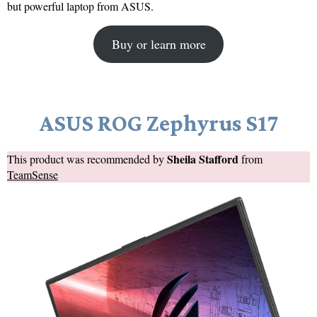
but powerful laptop from ASUS.
Buy or learn more
ASUS ROG Zephyrus S17
Sheila Stafford
This product was recommended by
from
TeamSense