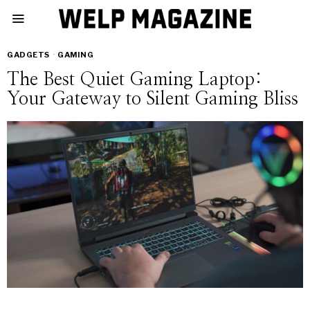
GADGETS
·
GAMING
The Best Quiet Gaming Laptop:
Your Gateway to Silent Gaming Bliss