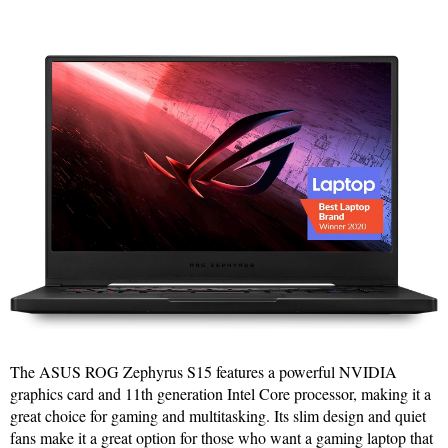
The ASUS ROG Zephyrus S15 features a powerful NVIDIA
graphics card and 11th generation Intel Core processor, making it a
great choice for gaming and multitasking. Its slim design and quiet
fans make it a great option for those who want a gaming laptop that