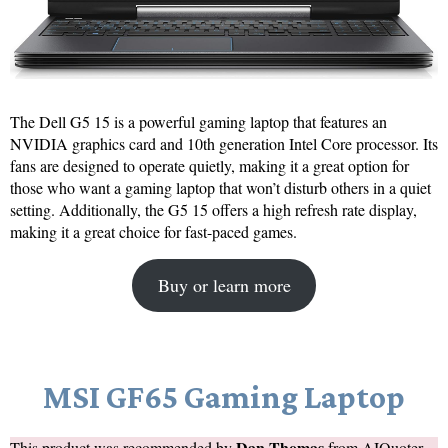
The Dell G5 15 is a powerful gaming laptop that features an
NVIDIA graphics card and 10th generation Intel Core processor. Its
fans are designed to operate quietly, making it a great option for
those who want a gaming laptop that won’t disturb others in a quiet
setting. Additionally, the G5 15 offers a high refresh rate display,
making it a great choice for fast-paced games.
Buy or learn more
MSI GF65 Gaming Laptop
Dan Thomas
This product was recommended by
from
AIQuoter