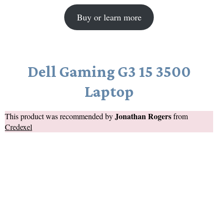
Buy or learn more
Dell Gaming G3 15 3500
Laptop
Jonathan Rogers
This product was recommended by
from
Credexel