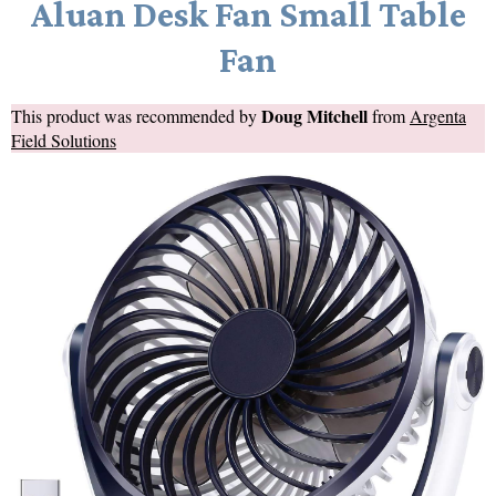
Aluan Desk Fan Small Table
Fan
Doug Mitchell
This product was recommended by
from
Argenta
Field Solutions