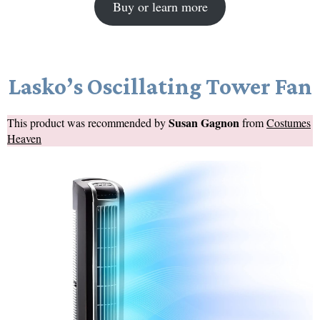
Buy or learn more
Lasko’s Oscillating Tower Fan
Susan Gagnon
This product was recommended by
from
Costumes
Heaven