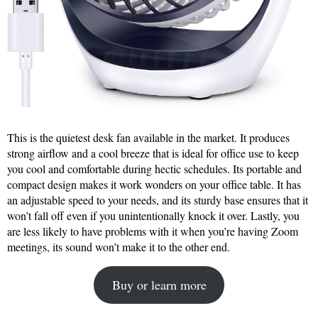
This is the quietest desk fan available in the market. It produces
strong airflow and a cool breeze that is ideal for office use to keep
you cool and comfortable during hectic schedules. Its portable and
compact design makes it work wonders on your office table. It has
an adjustable speed to your needs, and its sturdy base ensures that it
won’t fall off even if you unintentionally knock it over. Lastly, you
are less likely to have problems with it when you’re having Zoom
meetings, its sound won’t make it to the other end.
Buy or learn more