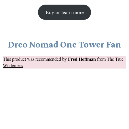
Buy or learn more
Dreo Nomad One Tower Fan
Fred Hoffman
This product was recommended by
from
The True
Wilderness