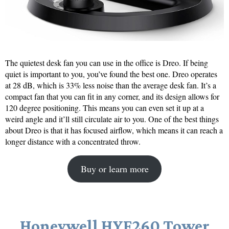
The quietest desk fan you can use in the office is Dreo. If being
quiet is important to you, you’ve found the best one. Dreo operates
at 28 dB, which is 33% less noise than the average desk fan. It’s a
compact fan that you can fit in any corner, and its design allows for
120 degree positioning. This means you can even set it up at a
weird angle and it’ll still circulate air to you. One of the best things
about Dreo is that it has focused airflow, which means it can reach a
longer distance with a concentrated throw.
Buy or learn more
Honeywell HYF260 Tower