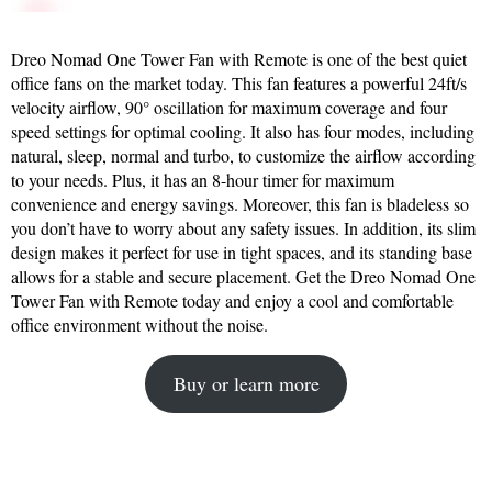
Dreo Nomad One Tower Fan with Remote is one of the best quiet
office fans on the market today. This fan features a powerful 24ft/s
velocity airflow, 90° oscillation for maximum coverage and four
speed settings for optimal cooling. It also has four modes, including
natural, sleep, normal and turbo, to customize the airflow according
to your needs. Plus, it has an 8-hour timer for maximum
convenience and energy savings. Moreover, this fan is bladeless so
you don’t have to worry about any safety issues. In addition, its slim
design makes it perfect for use in tight spaces, and its standing base
allows for a stable and secure placement. Get the Dreo Nomad One
Tower Fan with Remote today and enjoy a cool and comfortable
office environment without the noise.
Buy or learn more