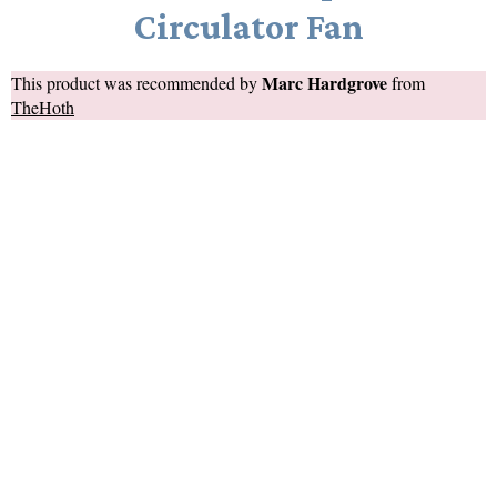
Circulator Fan
Marc Hardgrove
This product was recommended by
from
TheHoth