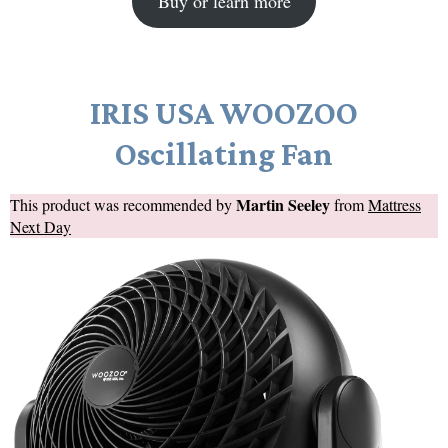
Buy or learn more
IRIS USA WOOZOO
Oscillating Fan
Martin Seeley
This product was recommended by
from
Mattress
Next Day