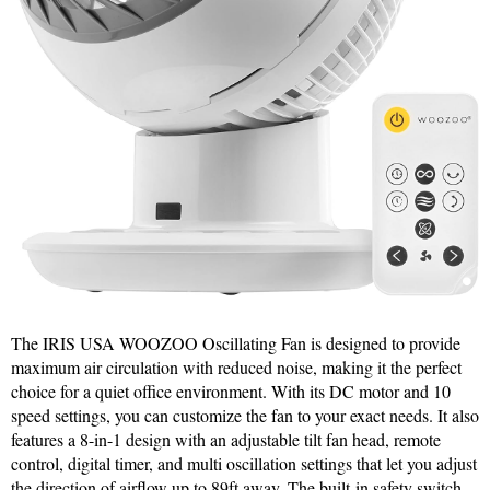
The IRIS USA WOOZOO Oscillating Fan is designed to provide
maximum air circulation with reduced noise, making it the perfect
choice for a quiet office environment. With its DC motor and 10
speed settings, you can customize the fan to your exact needs. It also
features a 8-in-1 design with an adjustable tilt fan head, remote
control, digital timer, and multi oscillation settings that let you adjust
the direction of airflow up to 89ft away. The built-in safety switch