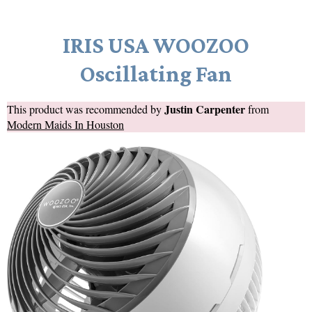
IRIS USA WOOZOO
Oscillating Fan
Justin Carpenter
This product was recommended by
from
Modern Maids In Houston