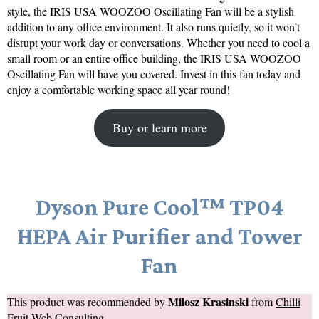
style, the IRIS USA WOOZOO Oscillating Fan will be a stylish
addition to any office environment. It also runs quietly, so it won’t
disrupt your work day or conversations. Whether you need to cool a
small room or an entire office building, the IRIS USA WOOZOO
Oscillating Fan will have you covered. Invest in this fan today and
enjoy a comfortable working space all year round!
Buy or learn more
Dyson Pure Cool™ TP04
HEPA Air Purifier and Tower
Fan
Milosz Krasinski
This product was recommended by
from
Chilli
Fruit Web Consulting