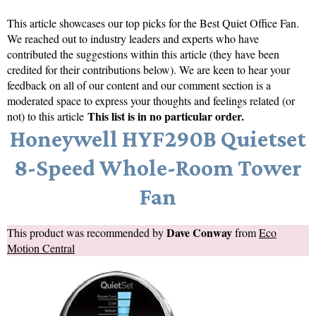
This article showcases our top picks for the
Best Quiet Office Fan
.
We reached out to industry leaders and experts who have
contributed the suggestions within this article (they have been
credited for their contributions below). We are keen to hear your
feedback on all of our content and our comment section is a
moderated space to express your thoughts and feelings related (or
This list is in no particular order.
not) to this article
Honeywell HYF290B Quietset
8-Speed Whole-Room Tower
Fan
Dave Conway
This product was recommended by
from
Eco
Motion Central