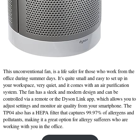
This unconventional fan, is a life safer for those who work from the
office during summer days. It’s quite small and easy to set up in
your workspace, very quiet, and it comes with an air purification
system. The fan has a sleek and modern design and can be
controlled via a remote or the Dyson Link app, which allows you to
adjust settings and monitor air quality from your smartphone. The
TP04 also has a HEPA filter that captures 99.97% of allergens and
pollutants, making it a great option for allergy sufferers who are
working with you in the office.