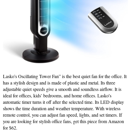
Lasko’s Oscillating Tower Fan” is the best quiet fan for the office. It
has a stylish design and is made of plastic and metal. Its three
adjustable quiet speeds give a smooth and soundless airflow. It is
ideal for offices, kids’ bedrooms, and home offices. Lasko’s
automatic timer turns it off after the selected time. Its LED display
shows the time duration and weather temperature. With wireless
remote control, you can adjust fan speed, lights, and set timers. If
you are looking for stylish office fans, get this piece from Amazon
for $62.