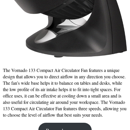
The Vornado 133 Compact Air Circulator Fan features a unique
design that allows you to direct airflow in any direction you choose.
The fan’s wide base helps it to balance on tables and desks, while
the low profile of its air intake helps it to fit into tight spaces. For
office uses, it can be effective at cooling down a small area and is
also useful for circulating air around your workspace. The Vornado
133 Compact Air Circulator Fan features three speeds, allowing you
to choose the level of airflow that best suits your needs.