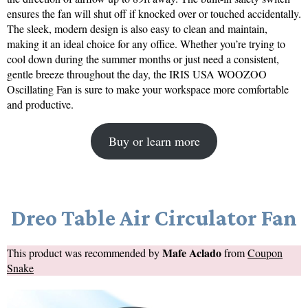
ensures the fan will shut off if knocked over or touched accidentally.
The sleek, modern design is also easy to clean and maintain,
making it an ideal choice for any office. Whether you’re trying to
cool down during the summer months or just need a consistent,
gentle breeze throughout the day, the IRIS USA WOOZOO
Oscillating Fan is sure to make your workspace more comfortable
and productive.
Buy or learn more
Dreo Table Air Circulator Fan
Mafe Aclado
This product was recommended by
from
Coupon
Snake