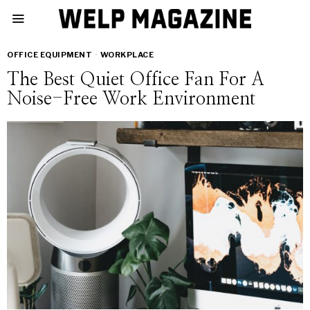
OFFICE EQUIPMENT
·
WORKPLACE
The Best Quiet Office Fan For A
Noise-Free Work Environment