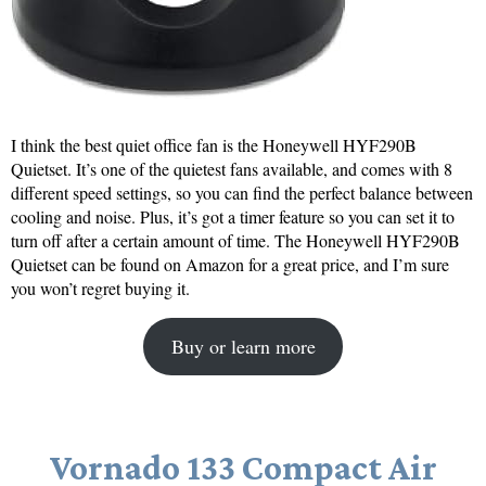
I think the best quiet office fan is the Honeywell HYF290B
Quietset. It’s one of the quietest fans available, and comes with 8
different speed settings, so you can find the perfect balance between
cooling and noise. Plus, it’s got a timer feature so you can set it to
turn off after a certain amount of time. The Honeywell HYF290B
Quietset can be found on Amazon for a great price, and I’m sure
you won’t regret buying it.
Buy or learn more
Vornado 133 Compact Air