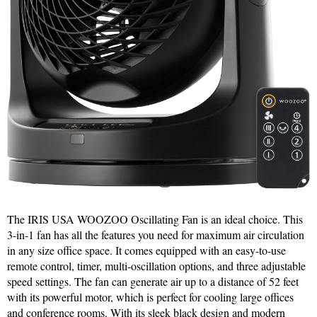
The IRIS USA WOOZOO Oscillating Fan is an ideal choice. This
3-in-1 fan has all the features you need for maximum air circulation
in any size office space. It comes equipped with an easy-to-use
remote control, timer, multi-oscillation options, and three adjustable
speed settings. The fan can generate air up to a distance of 52 feet
with its powerful motor, which is perfect for cooling large offices
and conference rooms. With its sleek black design and modern