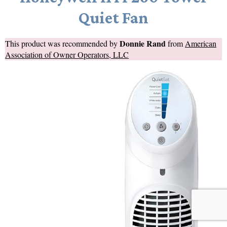
Quiet Fan
Donnie Rand
This product was recommended by
from
American
Association of Owner Operators, LLC