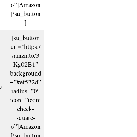
o”]Amazon
[/su_button
]
[su_button
url=”https:/
/amzn.to/3
Kg02B1″
background
=”#ef522d”
e
radius=”0″
icon=”icon:
check-
square-
o”]Amazon
[/su_button