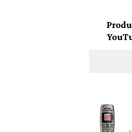
Produ
YouTu
I