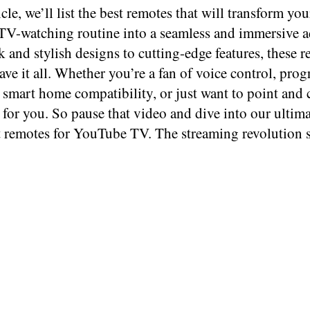
ticle, we’ll list the best remotes that will transform you
V-watching routine into a seamless and immersive a
 and stylish designs to cutting-edge features, these 
ave it all. Whether you’re a fan of voice control, pr
 smart home compatibility, or just want to point and c
 for you. So pause that video and dive into our ultim
t remotes for YouTube TV. The streaming revolution s