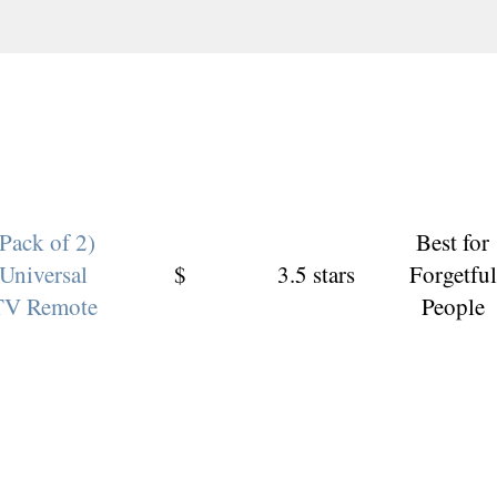
(Pack of 2)
Best for
Universal
$
3.5 stars
Forgetful
TV Remote
People