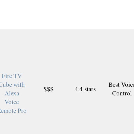
Fire TV
Cube with
Best Voic
$$$
4.4 stars
Alexa
Control
Voice
emote Pro