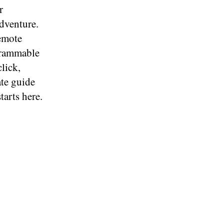
r
dventure.
remote
ogrammable
lick,
ate guide
tarts here.