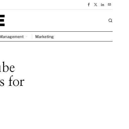
Management
Marketing
ube
 for