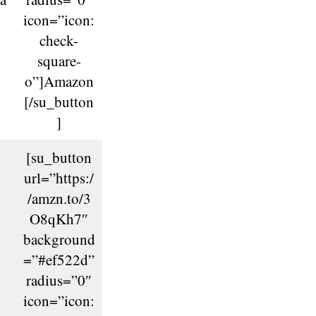
icon=”icon:
check-
square-
o”]Amazon
[/su_button
]
[su_button
url=”https:/
/amzn.to/3
O8qKh7″
background
=”#ef522d”
radius=”0″
icon=”icon: