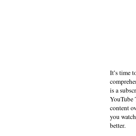
It’s time 
comprehen
is a subsc
YouTube T
content ov
you watch 
better.