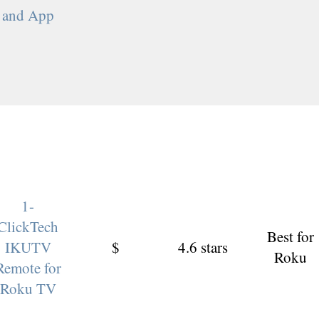
and App
1-
ClickTech
Best for
IKUTV
$
4.6 stars
Roku
Remote for
Roku TV