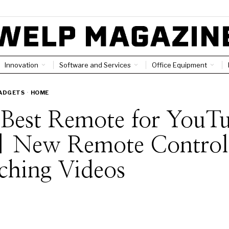
Innovation
Software and Services
Office Equipment
ADGETS
·
HOME
 Best Remote for YouT
| New Remote Controls
ching Videos