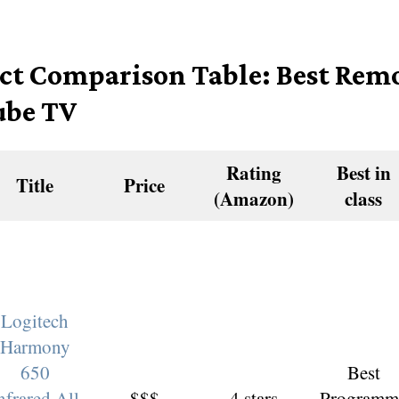
ct Comparison Table: Best Remo
be TV
Rating
Best in
Title
Price
(Amazon)
class
Logitech
Harmony
650
Best
nfrared All
$$$
4 stars
Programm