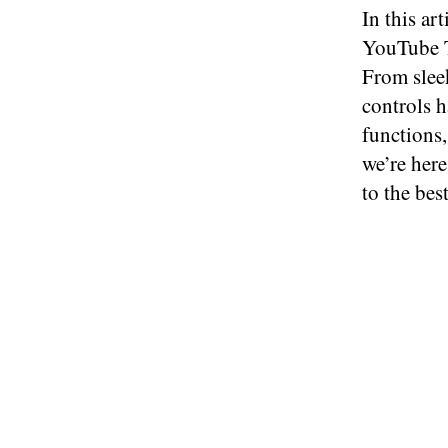
In this ar
YouTube T
From sleek
controls h
functions,
we’re here
to the bes