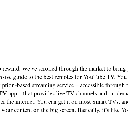
to rewind. We’ve scrolled through the market to bring
sive guide to the best remotes for YouTube TV. Yo
ription-based streaming service – accessible through 
V app – that provides live TV channels and on-de
er the internet. You can get it on most Smart TVs, and
your content on the big screen. Basically, it’s like Y