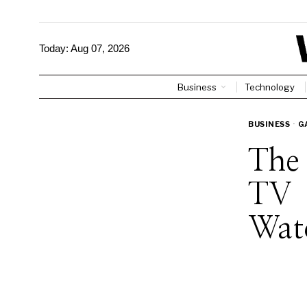
Today:
Aug 07, 2026
Business
Technology
BUSINESS
·
G
The
TV 
Wat