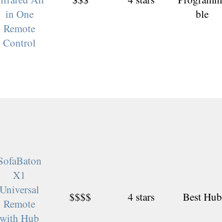
in One
ble
Remote
Control
SofaBaton
X1
Universal
$$$$
4 stars
Best Hub
Remote
with Hub