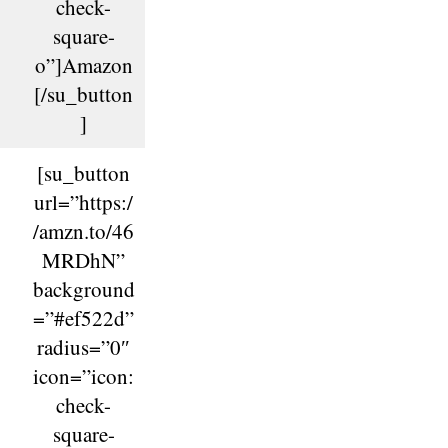
check-
square-
o”]Amazon
[/su_button
]
[su_button
url=”https:/
/amzn.to/46
MRDhN”
background
=”#ef522d”
radius=”0″
icon=”icon:
check-
square-