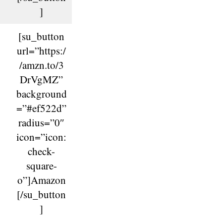
]
[su_button
url=”https:/
/amzn.to/3
DrVgMZ”
background
=”#ef522d”
radius=”0″
icon=”icon:
check-
square-
o”]Amazon
[/su_button
]