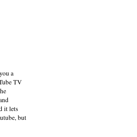
 you a
uTube TV
the
mand
 it lets
outube, but