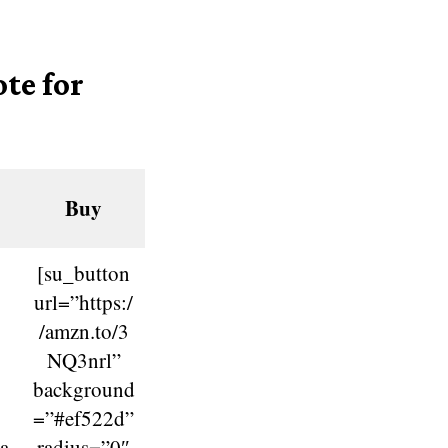
te for
Buy
[su_button
url=”https:/
/amzn.to/3
NQ3nrl”
background
=”#ef522d”
a
radius=”0″