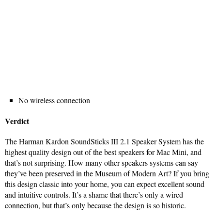
No wireless connection
Verdict
The Harman Kardon SoundSticks III 2.1 Speaker System has the
highest quality design out of the best speakers for Mac Mini, and
that’s not surprising. How many other speakers systems can say
they’ve been preserved in the Museum of Modern Art? If you bring
this design classic into your home, you can expect excellent sound
and intuitive controls. It’s a shame that there’s only a wired
connection, but that’s only because the design is so historic.