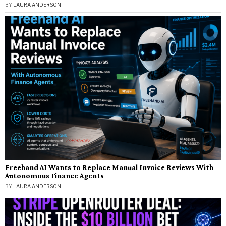
BY
LAURA ANDERSON
Freehand AI Wants to Replace Manual Invoice Reviews With
Autonomous Finance Agents
BY
LAURA ANDERSON