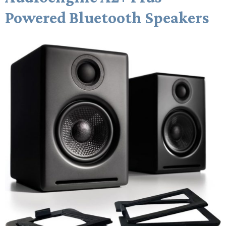
Powered Bluetooth Speakers