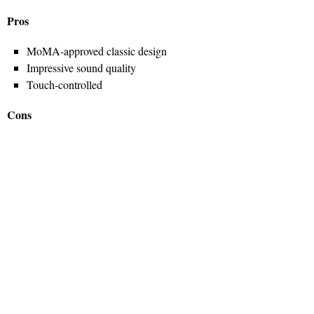
Pros
MoMA-approved classic design
Impressive sound quality
Touch-controlled
Cons