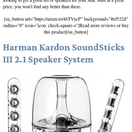
price, you won’t find any better than these.
[su_button url=”https://amzn.to/46TVycP” background=”#ef522d”
radius=”0″ icon=”icon: check-square-o”]Read more reviews or buy
this product[/su_button]
Harman Kardon SoundSticks
III 2.1 Speaker System