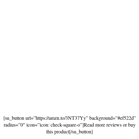
[su_button url=”https://amzn.to/3NT37Yy” background=”#ef522d”
radius=”0″ icon=”icon: check-square-o”]Read more reviews or buy
this product[/su_button]