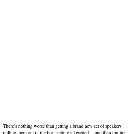
There’s nothing worse than getting a brand new set of speakers,
pulling them out of the box, getting all excited… and then finding