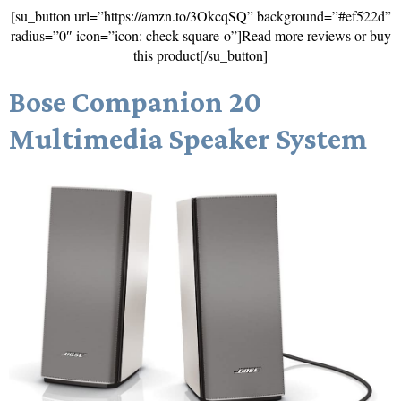
[su_button url=”https://amzn.to/3OkcqSQ” background=”#ef522d”
radius=”0″ icon=”icon: check-square-o”]Read more reviews or buy
this product[/su_button]
Bose Companion 20
Multimedia Speaker System