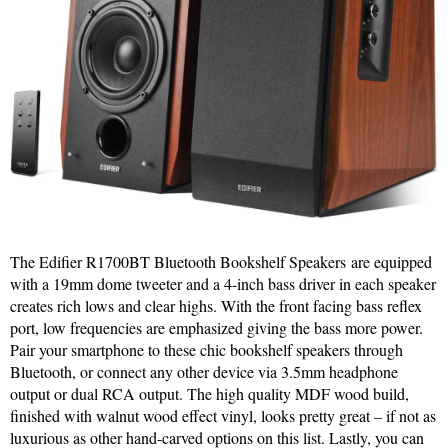
The Edifier R1700BT Bluetooth Bookshelf Speakers are equipped
with a 19mm dome tweeter and a 4-inch bass driver in each speaker
creates rich lows and clear highs. With the front facing bass reflex
port, low frequencies are emphasized giving the bass more power.
Pair your smartphone to these chic bookshelf speakers through
Bluetooth, or connect any other device via 3.5mm headphone
output or dual RCA output. The high quality MDF wood build,
finished with walnut wood effect vinyl, looks pretty great – if not as
luxurious as other hand-carved options on this list. Lastly, you can