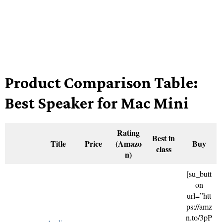
Product Comparison Table:
Best Speaker for Mac Mini
Rating
Best in
Title
Price
(Amazo
Buy
class
n)
[su_butt
on
url=”htt
ps://amz
n.to/3pP