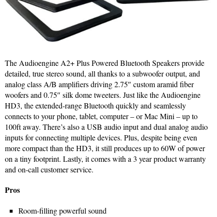
The Audioengine A2+ Plus Powered Bluetooth Speakers provide
detailed, true stereo sound, all thanks to a subwoofer output, and
analog class A/B amplifiers driving 2.75″ custom aramid fiber
woofers and 0.75″ silk dome tweeters. Just like the Audioengine
HD3, the extended-range Bluetooth quickly and seamlessly
connects to your phone, tablet, computer – or Mac Mini – up to
100ft away. There’s also a USB audio input and dual analog audio
inputs for connecting multiple devices. Plus, despite being even
more compact than the HD3, it still produces up to 60W of power
on a tiny footprint. Lastly, it comes with a 3 year product warranty
and on-call customer service.
Pros
Room-filling powerful sound