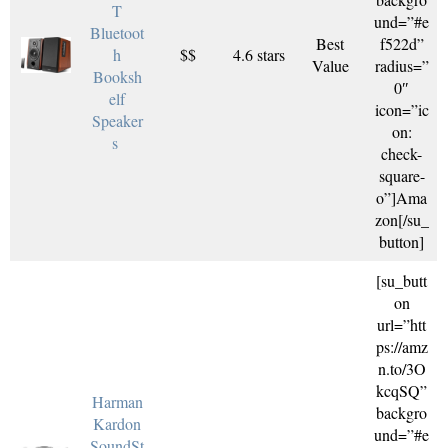
T
und=”#e
Bluetoot
Best
f522d”
h
$$
4.6 stars
Value
radius=”
Booksh
0″
elf
icon=”ic
Speaker
on:
s
check-
square-
o”]Ama
zon[/su_
button]
[su_butt
on
url=”htt
ps://amz
n.to/3O
kcqSQ”
Harman
backgro
Kardon
und=”#e
SoundSt