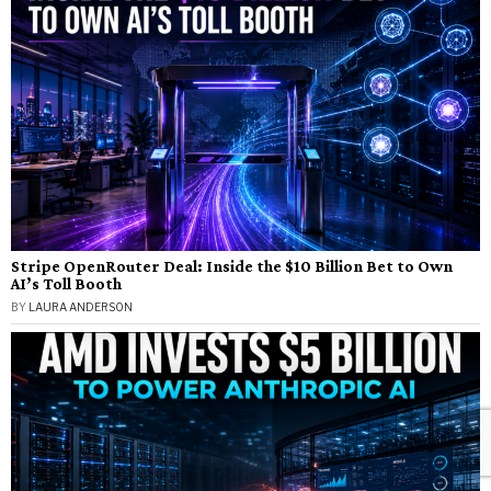
Stripe OpenRouter Deal: Inside the $10 Billion Bet to Own
AI’s Toll Booth
BY
LAURA ANDERSON