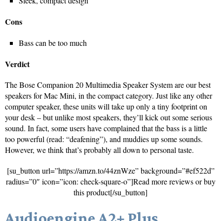
Sleek, compact design
Cons
Bass can be too much
Verdict
The Bose Companion 20 Multimedia Speaker System are our best
speakers for Mac Mini, in the compact category. Just like any other
computer speaker, these units will take up only a tiny footprint on
your desk – but unlike most speakers, they’ll kick out some serious
sound. In fact, some users have complained that the bass is a little
too powerful (read: “deafening”), and muddies up some sounds.
However, we think that’s probably all down to personal taste.
[su_button url=”https://amzn.to/44znWze” background=”#ef522d”
radius=”0″ icon=”icon: check-square-o”]Read more reviews or buy
this product[/su_button]
Audioengine A2+ Plus