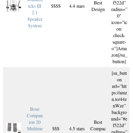
Best
f522d”
icks III
$$$$
4.4 stars
Design
radius=”
2.1
0″
Speaker
icon=”ic
System
on:
check-
square-
o”]Ama
zon[/su_
button]
[su_butt
on
url=”htt
ps://amz
n.to/44z
nWze”
Bose
backgro
Compan
und=”#e
ion 20
Best
f522d”
Multime
$$$
4.5 stars
Compac
radius=”