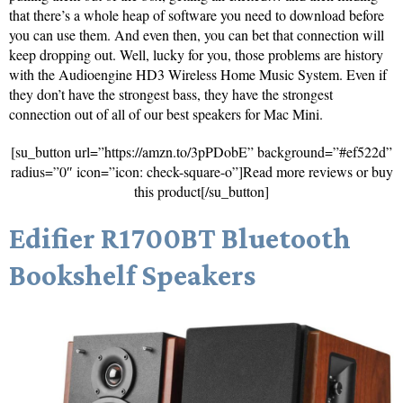
that there’s a whole heap of software you need to download before
you can use them. And even then, you can bet that connection will
keep dropping out. Well, lucky for you, those problems are history
with the Audioengine HD3 Wireless Home Music System. Even if
they don’t have the strongest bass, they have the strongest
connection out of all of our best speakers for Mac Mini.
[su_button url=”https://amzn.to/3pPDobE” background=”#ef522d”
radius=”0″ icon=”icon: check-square-o”]Read more reviews or buy
this product[/su_button]
Edifier R1700BT Bluetooth
Bookshelf Speakers