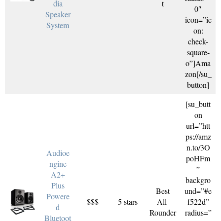
dia
t
0″
Speaker
icon=”ic
System
on:
check-
square-
o”]Ama
zon[/su_
button]
[su_butt
on
url=”htt
ps://amz
n.to/3O
Audioe
poHFm
ngine
”
A2+
backgro
Plus
Best
und=”#e
Powere
$$$
5 stars
All-
f522d”
d
Rounder
radius=”
Bluetoot