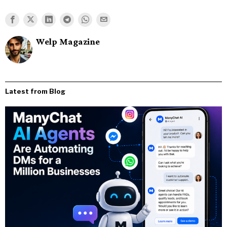
Welp Magazine
Latest from Blog