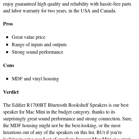
enjoy guaranteed high quality and reliability with hassle-free parts
and labor warranty for two years, in the USA and Canada.
Pros
Great value price
Range of inputs and outputs
Strong sound performance
Cons
MDF and vinyl housing
Verdict
The Edifier R1700BT Bluetooth Bookshelf Speakers is our best
speaker for Mac Mini in the budget category, thanks to its
surprisingly great sound performance and strong connection. Sure,
the MDF housing might not be the best-looking, or the most
luxurious out of any of the speakers on this list. BUt if you’re
looking to get a good set of speakers for your Mac Mini at a great