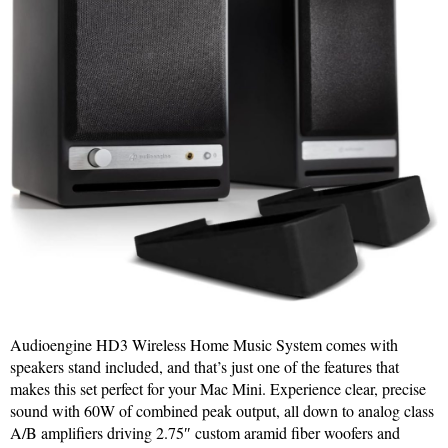
Audioengine HD3 Wireless Home Music System comes with
speakers stand included, and that’s just one of the features that
makes this set perfect for your Mac Mini. Experience clear, precise
sound with 60W of combined peak output, all down to analog class
A/B amplifiers driving 2.75″ custom aramid fiber woofers and