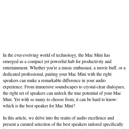
In the ever-evolving world of technology, the Mac Mini has
emerged as a compact yet powerful hub for productivity and
entertainment. Whether you’re a music enthusiast, a movie buff, or a
dedicated professional, pairing your Mac Mini with the right
speakers can make a remarkable difference in your audio
experience. From immersive soundscapes to crystal-clear dialogues,
the right set of speakers can unlock the true potential of your Mac
Mini. Yet with so many to choose from, it can be hard to know:
which is the best speaker for Mac Mini?
In this article, we delve into the realm of audio excellence and
present a curated selection of the best speakers tailored specifically