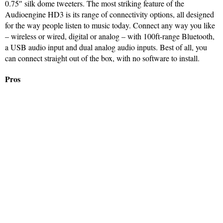
0.75″ silk dome tweeters. The most striking feature of the
Audioengine HD3 is its range of connectivity options, all designed
for the way people listen to music today. Connect any way you like
– wireless or wired, digital or analog – with 100ft-range Bluetooth,
a USB audio input and dual analog audio inputs. Best of all, you
can connect straight out of the box, with no software to install.
Pros