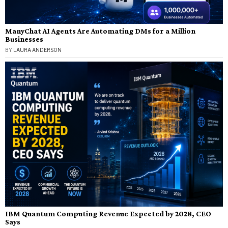
ManyChat AI Agents Are Automating DMs for a Million
Businesses
BY
LAURA ANDERSON
IBM Quantum Computing Revenue Expected by 2028, CEO
Says