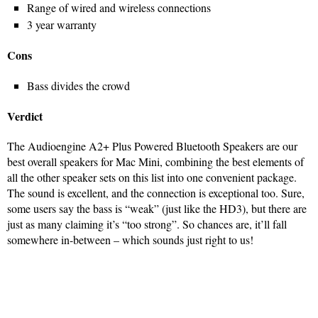
Range of wired and wireless connections
3 year warranty
Cons
Bass divides the crowd
Verdict
The Audioengine A2+ Plus Powered Bluetooth Speakers are our
best overall speakers for Mac Mini, combining the best elements of
all the other speaker sets on this list into one convenient package.
The sound is excellent, and the connection is exceptional too. Sure,
some users say the bass is “weak” (just like the HD3), but there are
just as many claiming it’s “too strong”. So chances are, it’ll fall
somewhere in-between – which sounds just right to us!