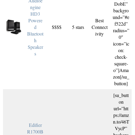
Audioe
DobE”
ngine
backgro
HD3
und=”#e
Powere
Best
f522d”
d
$$$$
5 stars
Connect
radius=”
Bluetoot
ivity
0″
h
icon=”ic
Speaker
on:
s
check-
square-
o”]Ama
zon[/su_
button]
[su_butt
on
url=”htt
ps://amz
n.to/46T
Edifier
VycP”
R1700B
backgro