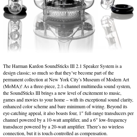
The Harman Kardon SoundSticks III 2.1 Speaker System is a
design classic; so much so that they’ve become part of the
permanent collection at New York City’s Museum of Modern Art
(MoMA)! As a three-piece, 2.1-channel multimedia sound system,
the SoundSticks III brings a new level of excitement to music,
games and movies to your home – with its exceptional sound clarity,
enhanced color scheme and bare minimum of wiring. Beyond its
eye-catching appeal, it also boasts four, 1″ full-range transducers per
channel powered by a 10-watt amplifier, and a 6″ low-frequency
transducer powered by a 20-watt amplifier. There’s no wireless
connection, but it is touch-controlled as compensation.