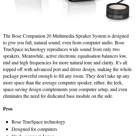
The Bose Companion 20 Multimedia Speaker System is designed
to give you full, natural sound, even from computer audio. Bose
TrueSpace technology reproduces wide sound from only two
speakers. Meanwhile, active electronic equalisation balances low,
mid and high frequencies for more natural tone and clarity. It’s all
topped off with advanced port and driver design, making the whole
package powerful enough to fill any room. They don’t take up any
more space than the average computer speaker, either; the leek,
space-saving design complements your computer setup, and even
eliminates the need for dedicated bass module on the side.
Pros
Bose TrueSpace technology
Designed for computers