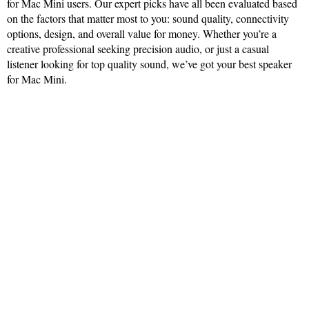
for Mac Mini users. Our expert picks have all been evaluated based
on the factors that matter most to you: sound quality, connectivity
options, design, and overall value for money. Whether you’re a
creative professional seeking precision audio, or just a casual
listener looking for top quality sound, we’ve got your best speaker
for Mac Mini.