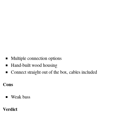
Multiple connection options
Hand-built wood housing
Connect straight out of the box, cables included
Cons
Weak bass
Verdict