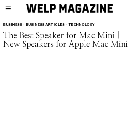
BUSINESS
·
BUSINESS ARTICLES
·
TECHNOLOGY
The Best Speaker for Mac Mini |
New Speakers for Apple Mac Mini