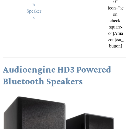
0″
h
icon=”ic
Speaker
on:
s
check-
square-
o”]Ama
zon[/su_
button]
Audioengine HD3 Powered
Bluetooth Speakers