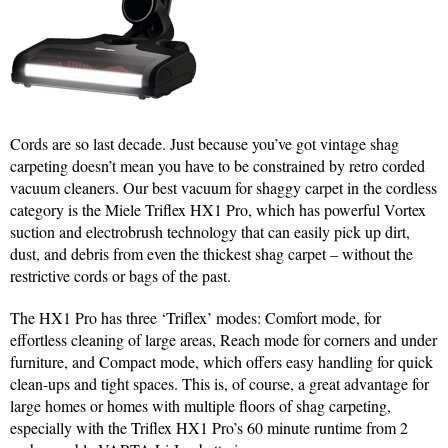
Cords are so last decade. Just because you’ve got vintage shag
carpeting doesn’t mean you have to be constrained by retro corded
vacuum cleaners. Our best vacuum for shaggy carpet in the cordless
category is the Miele Triflex HX1 Pro, which has powerful Vortex
suction and electrobrush technology that can easily pick up dirt,
dust, and debris from even the thickest shag carpet – without the
restrictive cords or bags of the past.
The HX1 Pro has three ‘Triflex’ modes: Comfort mode, for
effortless cleaning of large areas, Reach mode for corners and under
furniture, and Compact mode, which offers easy handling for quick
clean-ups and tight spaces. This is, of course, a great advantage for
large homes or homes with multiple floors of shag carpeting,
especially with the Triflex HX1 Pro’s 60 minute runtime from 2