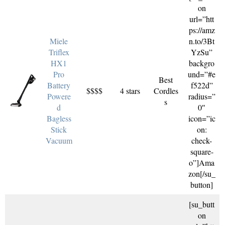
on
url=”htt
ps://amz
Miele
n.to/3Bt
Triflex
YzSu”
HX1
backgro
Pro
und=”#e
Best
Battery
f522d”
$$$$
4 stars
Cordles
Powere
radius=”
s
d
0″
Bagless
icon=”ic
Stick
on:
Vacuum
check-
square-
o”]Ama
zon[/su_
button]
[su_butt
on