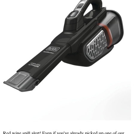
Red wine spill alert! Even if you’ve already picked up one of our