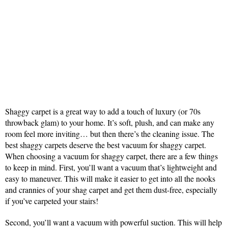
Shaggy carpet is a great way to add a touch of luxury (or 70s
throwback glam) to your home. It’s soft, plush, and can make any
room feel more inviting… but then there’s the cleaning issue. The
best shaggy carpets deserve the best vacuum for shaggy carpet.
When choosing a vacuum for shaggy carpet, there are a few things
to keep in mind. First, you’ll want a vacuum that’s lightweight and
easy to maneuver. This will make it easier to get into all the nooks
and crannies of your shag carpet and get them dust-free, especially
if you’ve carpeted your stairs!
Second, you’ll want a vacuum with powerful suction. This will help