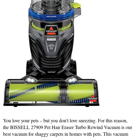
You love your pets – but you don’t love sneezing. For this reason,
the BISSELL 27909 Pet Hair Eraser Turbo Rewind Vacuum is our
best vacuum for shaggy carpets in homes with pets. This vacuum