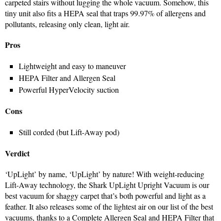
carpeted stairs without lugging the whole vacuum. Somehow, this
tiny unit also fits a HEPA seal that traps 99.97% of allergens and
pollutants, releasing only clean, light air.
Pros
Lightweight and easy to maneuver
HEPA Filter and Allergen Seal
Powerful HyperVelocity suction
Cons
Still corded (but Lift-Away pod)
Verdict
‘UpLight’ by name, ‘UpLight’ by nature! With weight-reducing
Lift-Away technology, the Shark UpLight Upright Vacuum is our
best vacuum for shaggy carpet that’s both powerful and light as a
feather. It also releases some of the lightest air on our list of the best
vacuums, thanks to a Complete Allergen Seal and HEPA Filter that