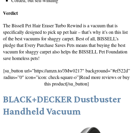
Corded, but self-winding
Verdict
The Bissell Pet Hair Eraser Turbo Rewind is a vacuum that is
specifically designed to pick up pet hair – that’s why it’s on this list
of the best vacuums for shaggy carpet. Best of all, BISSELL’s
pledge that Every Purchase Saves Pets means that buying the best
vacuum for shaggy carpet also helps the BISSELL Pet Foundation
save homeless pets!
[su_button url=”https://amzn.to/3Mw0217″ background=”#ef522d”
radius=”0″ icon=”icon: check-square-o”]Read more reviews or buy
this product[/su_button]
BLACK+DECKER Dustbuster
Handheld Vacuum