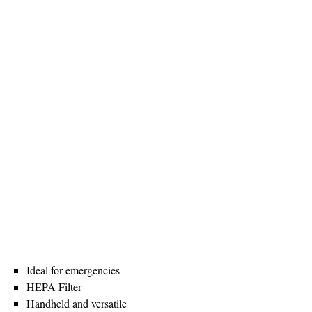
Ideal for emergencies
HEPA Filter
Handheld and versatile