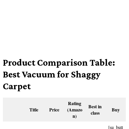
Product Comparison Table:
Best Vacuum for Shaggy
Carpet
Rating
Best in
Title
Price
(Amazo
Buy
class
n)
[su_butt