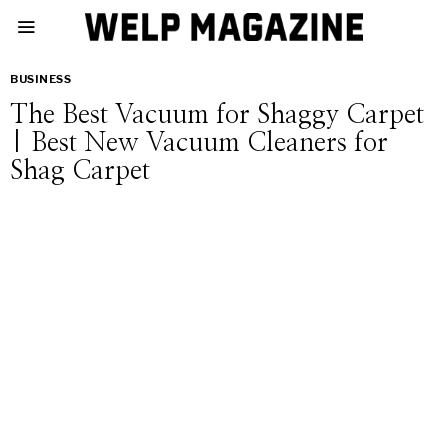
BUSINESS
The Best Vacuum for Shaggy Carpet
| Best New Vacuum Cleaners for
Shag Carpet