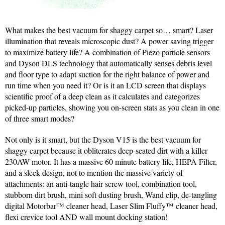
What makes the best vacuum for shaggy carpet so… smart? Laser
illumination that reveals microscopic dust? A power saving trigger
to maximize battery life? A combination of Piezo particle sensors
and Dyson DLS technology that automatically senses debris level
and floor type to adapt suction for the right balance of power and
run time when you need it? Or is it an LCD screen that displays
scientific proof of a deep clean as it calculates and categorizes
picked-up particles, showing you on-screen stats as you clean in one
of three smart modes?
Not only is it smart, but the Dyson V15 is the best vacuum for
shaggy carpet because it obliterates deep-seated dirt with a killer
230AW motor. It has a massive 60 minute battery life, HEPA Filter,
and a sleek design, not to mention the massive variety of
attachments: an anti-tangle hair screw tool, combination tool,
stubborn dirt brush, mini soft dusting brush, Wand clip, de-tangling
digital Motorbar™ cleaner head, Laser Slim Fluffy™ cleaner head,
flexi crevice tool AND wall mount docking station!