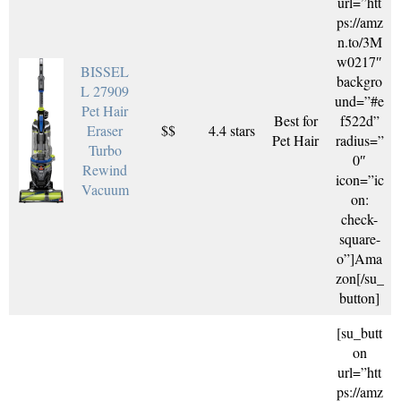
url=”htt
ps://amz
n.to/3M
w0217″
BISSEL
backgro
L 27909
und=”#e
Pet Hair
Best for
f522d”
Eraser
$$
4.4 stars
Pet Hair
radius=”
Turbo
0″
Rewind
icon=”ic
Vacuum
on:
check-
square-
o”]Ama
zon[/su_
button]
[su_butt
on
url=”htt
ps://amz