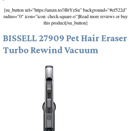
[su_button url=”https://amzn.to/3BtYzSu” background=”#ef522d”
radius=”0″ icon=”icon: check-square-o”]Read more reviews or buy
this product[/su_button]
BISSELL 27909 Pet Hair Eraser
Turbo Rewind Vacuum