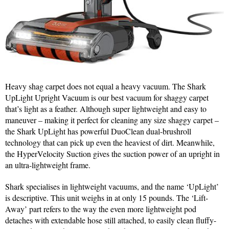
Heavy shag carpet does not equal a heavy vacuum. The Shark
UpLight Upright Vacuum is our best vacuum for shaggy carpet
that’s light as a feather. Although super lightweight and easy to
maneuver – making it perfect for cleaning any size shaggy carpet –
the Shark UpLight has powerful DuoClean dual-brushroll
technology that can pick up even the heaviest of dirt. Meanwhile,
the HyperVelocity Suction gives the suction power of an upright in
an ultra-lightweight frame.
Shark specialises in lightweight vacuums, and the name ‘UpLight’
is descriptive. This unit weighs in at only 15 pounds. The ‘Lift-
Away’ part refers to the way the even more lightweight pod
detaches with extendable hose still attached, to easily clean fluffy-