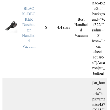
n.to/452
BLAC
aGnr”
K+DEC
backgro
KER
Best
und=”#e
Dustbus
Handhel
f522d”
$
4.4 stars
ter
d
radius=”
Handhel
Vacuum
0″
d
icon=”ic
Vacuum
on:
check-
square-
o”]Ama
zon[/su_
button]
[su_butt
on
url=”htt
ps://amz
n.to/457
C0AU”