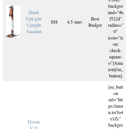
backgro
Shark
und=”#e
UpLight
Best
f522d”
$$$
4.5 stars
Upright
Budget
radius=”
Vacuum
0″
icon=”ic
on:
check-
square-
o”]Ama
zon[/su_
button]
[su_butt
on
url=”htt
ps://amz
n.to/3o4
z1Zc”
Dyson
backgro
V15