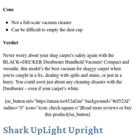
Cons
Not a full-scale vacuum cleaner
Can be difficult to empty the dust cup
Verdict
Never worry about your shag carpet’s safety again with the
BLACK+DECKER Dustbuster Handheld Vacuum! Compact and
versatile, this model’s the best vacuum for shaggy carpet when
you’re caught in a fix, dealing with spills and stains, or just in a
hurry. You could avert just about any cleaning disaster with the
Dustbuster – even if your carpet’s white.
[su_button url=”https://amzn.to/452aGnr” background=”#ef522d”
radius=”0″ icon=”icon: check-square-o”]Read more reviews or buy
this product[/su_button]
Shark UpLight Upright