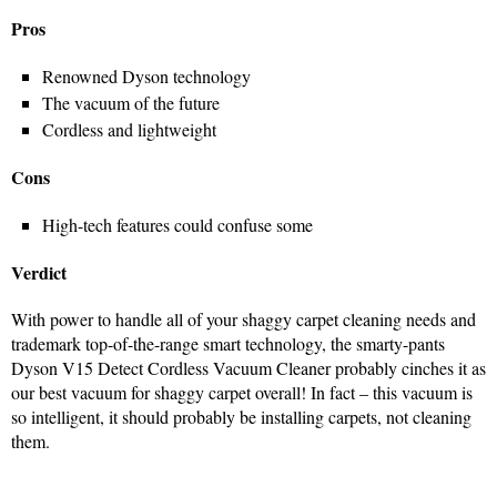
Pros
Renowned Dyson technology
The vacuum of the future
Cordless and lightweight
Cons
High-tech features could confuse some
Verdict
With power to handle all of your shaggy carpet cleaning needs and
trademark top-of-the-range smart technology, the smarty-pants
Dyson V15 Detect Cordless Vacuum Cleaner probably cinches it as
our best vacuum for shaggy carpet overall! In fact – this vacuum is
so intelligent, it should probably be installing carpets, not cleaning
them.