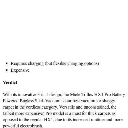
Requires charging (but flexible charging options)
Expensive
Verdict
With its innovative 3-in-1 design, the Miele Triflex HX1 Pro Battery
Powered Bagless Stick Vacuum is our best vacuum for shaggy
carpet in the cordless category. Versatile and unconstrained, the
(albeit more expensive) Pro model is a must for thick carpets as
opposed to the regular HX1, due to its increased runtime and more
powerful electrobrush.