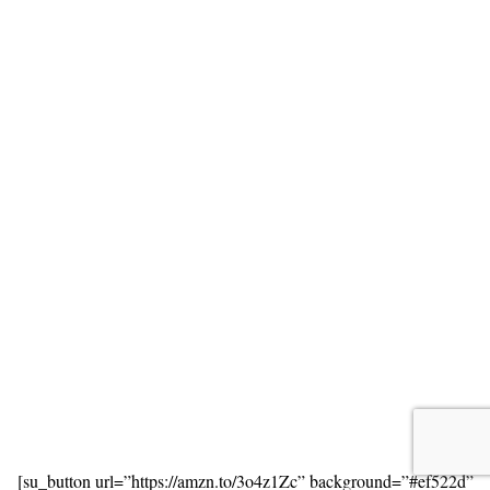
[su_button url=”https://amzn.to/3o4z1Zc” background=”#ef522d”