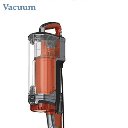
Vacuum