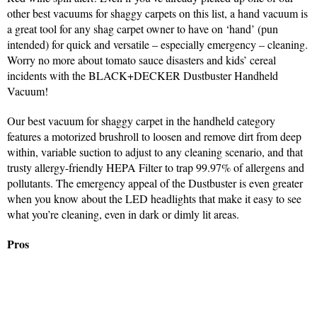
other best vacuums for shaggy carpets on this list, a hand vacuum is
a great tool for any shag carpet owner to have on ‘hand’ (pun
intended) for quick and versatile – especially emergency – cleaning.
Worry no more about tomato sauce disasters and kids’ cereal
incidents with the BLACK+DECKER Dustbuster Handheld
Vacuum!
Our best vacuum for shaggy carpet in the handheld category
features a motorized brushroll to loosen and remove dirt from deep
within, variable suction to adjust to any cleaning scenario, and that
trusty allergy-friendly HEPA Filter to trap 99.97% of allergens and
pollutants. The emergency appeal of the Dustbuster is even greater
when you know about the LED headlights that make it easy to see
what you’re cleaning, even in dark or dimly lit areas.
Pros