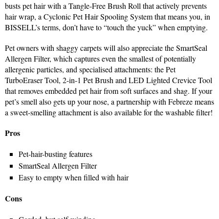
busts pet hair with a Tangle-Free Brush Roll that actively prevents
hair wrap, a Cyclonic Pet Hair Spooling System that means you, in
BISSELL’s terms, don’t have to “touch the yuck” when emptying.
Pet owners with shaggy carpets will also appreciate the SmartSeal
Allergen Filter, which captures even the smallest of potentially
allergenic particles, and specialised attachments: the Pet
TurboEraser Tool, 2-in-1 Pet Brush and LED Lighted Crevice Tool
that removes embedded pet hair from soft surfaces and shag. If your
pet’s smell also gets up your nose, a partnership with Febreze means
a sweet-smelling attachment is also available for the washable filter!
Pros
Pet-hair-busting features
SmartSeal Allergen Filter
Easy to empty when filled with hair
Cons