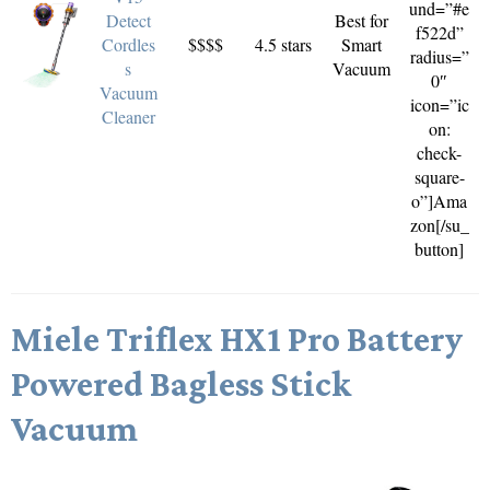
und=”#e
Detect
Best for
f522d”
Cordles
$$$$
4.5 stars
Smart
radius=”
s
Vacuum
0″
Vacuum
icon=”ic
Cleaner
on:
check-
square-
o”]Ama
zon[/su_
button]
Miele Triflex HX1 Pro Battery
Powered Bagless Stick
Vacuum