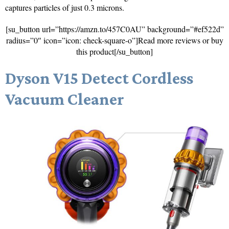
captures particles of just 0.3 microns.
[su_button url=”https://amzn.to/457C0AU” background=”#ef522d”
radius=”0″ icon=”icon: check-square-o”]Read more reviews or buy
this product[/su_button]
Dyson V15 Detect Cordless
Vacuum Cleaner