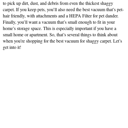
to pick up dirt, dust, and debris from even the thickest shaggy
carpet. If you keep pets, you’ll also need the best vacuum that’s pet-
hair friendly, with attachments and a HEPA Filter for pet dander.
Finally, you’ll want a vacuum that’s small enough to fit in your
home’s storage space. This is especially important if you have a
small home or apartment. So, that’s several things to think about
when you’re shopping for the best vacuum for shaggy carpet. Let’s
get into it!