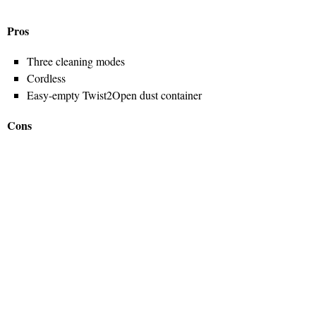
Pros
Three cleaning modes
Cordless
Easy-empty Twist2Open dust container
Cons