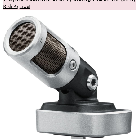
Rish Agarwal