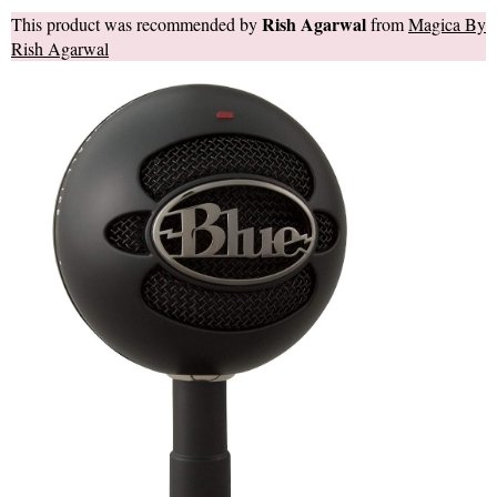
Rish Agarwal
This product was recommended by
from
Magica By
Rish Agarwal