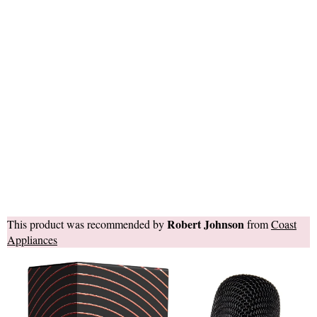
Robert Johnson
This product was recommended by
from
Coast
Appliances