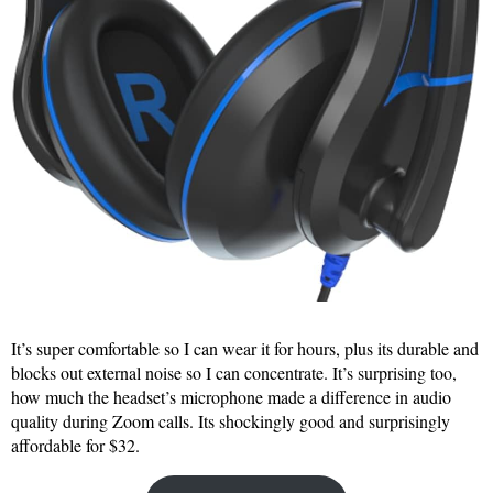
It’s super comfortable so I can wear it for hours, plus its durable and
blocks out external noise so I can concentrate. It’s surprising too,
how much the headset’s microphone made a difference in audio
quality during Zoom calls. Its shockingly good and surprisingly
affordable for $32.