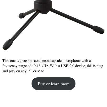
This one is a custom condenser capsule microphone with a
frequency range of 40-18 kHz. With a USB 2.0 device, this is plug
and play on any PC or Mac
Buy or learn more