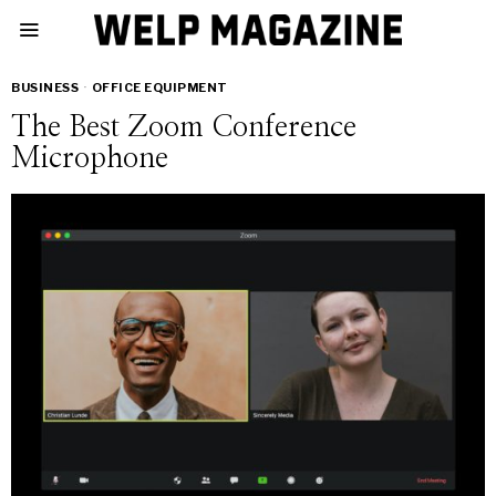
BUSINESS
·
OFFICE EQUIPMENT
The Best Zoom Conference
Microphone