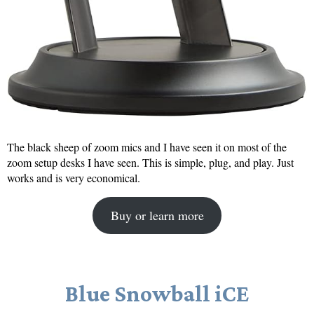
The black sheep of zoom mics and I have seen it on most of the
zoom setup desks I have seen. This is simple, plug, and play. Just
works and is very economical.
Buy or learn more
Blue Snowball iCE