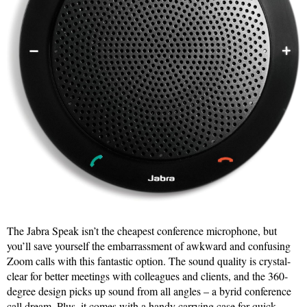
The Jabra Speak isn’t the cheapest conference microphone, but
you’ll save yourself the embarrassment of awkward and confusing
Zoom calls with this fantastic option. The sound quality is crystal-
clear for better meetings with colleagues and clients, and the 360-
degree design picks up sound from all angles – a byrid conference
call dream. Plus, it comes with a handy carrying case for quick,