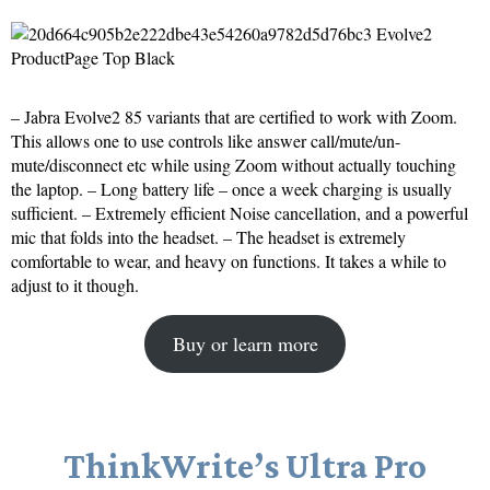
– Jabra Evolve2 85 variants that are certified to work with Zoom.
This allows one to use controls like answer call/mute/un-
mute/disconnect etc while using Zoom without actually touching
the laptop. – Long battery life – once a week charging is usually
sufficient. – Extremely efficient Noise cancellation, and a powerful
mic that folds into the headset. – The headset is extremely
comfortable to wear, and heavy on functions. It takes a while to
adjust to it though.
Buy or learn more
ThinkWrite’s Ultra Pro