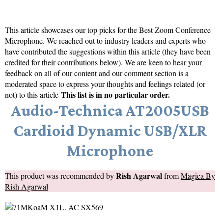
This article showcases our top picks for the
Best Zoom Conference
Microphone
. We reached out to industry leaders and experts who
have contributed the suggestions within this article (they have been
credited for their contributions below). We are keen to hear your
feedback on all of our content and our comment section is a
moderated space to express your thoughts and feelings related (or
This list is in no particular order.
not) to this article
Audio-Technica AT2005USB
Cardioid Dynamic USB/XLR
Microphone
Rish Agarwal
This product was recommended by
from
Magica By
Rish Agarwal