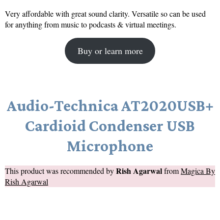
Very affordable with great sound clarity. Versatile so can be used
for anything from music to podcasts & virtual meetings.
Buy or learn more
Audio-Technica AT2020USB+
Cardioid Condenser USB
Microphone
Rish Agarwal
This product was recommended by
from
Magica By
Rish Agarwal