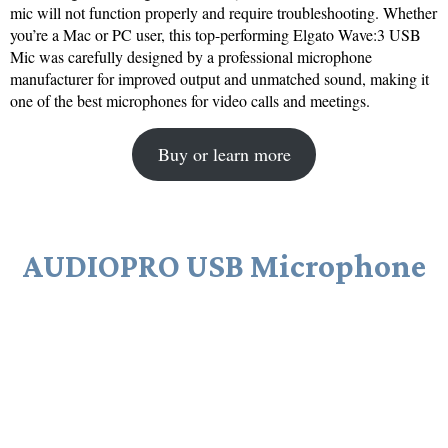
mic will not function properly and require troubleshooting. Whether
you’re a Mac or PC user, this top-performing Elgato Wave:3 USB
Mic was carefully designed by a professional microphone
manufacturer for improved output and unmatched sound, making it
one of the best microphones for video calls and meetings.
Buy or learn more
AUDIOPRO USB Microphone