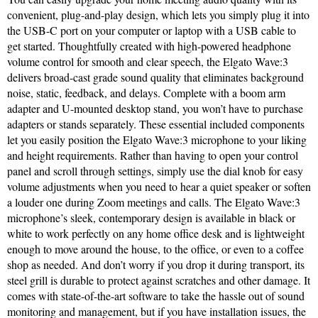
convenient, plug-and-play design, which lets you simply plug it into
the USB-C port on your computer or laptop with a USB cable to
get started. Thoughtfully created with high-powered headphone
volume control for smooth and clear speech, the Elgato Wave:3
delivers broad-cast grade sound quality that eliminates background
noise, static, feedback, and delays. Complete with a boom arm
adapter and U-mounted desktop stand, you won’t have to purchase
adapters or stands separately. These essential included components
let you easily position the Elgato Wave:3 microphone to your liking
and height requirements. Rather than having to open your control
panel and scroll through settings, simply use the dial knob for easy
volume adjustments when you need to hear a quiet speaker or soften
a louder one during Zoom meetings and calls. The Elgato Wave:3
microphone’s sleek, contemporary design is available in black or
white to work perfectly on any home office desk and is lightweight
enough to move around the house, to the office, or even to a coffee
shop as needed. And don’t worry if you drop it during transport, its
steel grill is durable to protect against scratches and other damage. It
comes with state-of-the-art software to take the hassle out of sound
monitoring and management, but if you have installation issues, the