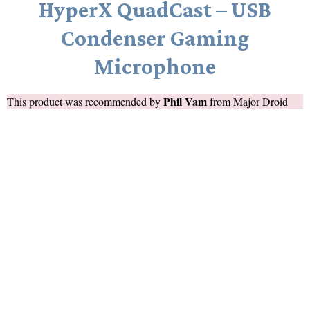
HyperX QuadCast – USB
Condenser Gaming
Microphone
Phil Vam
This product was recommended by
from
Major Droid