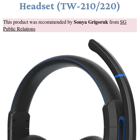
Headset (TW-210/220)
Sonya Grigoruk
This product was recommended by
from
SG
Public Relations