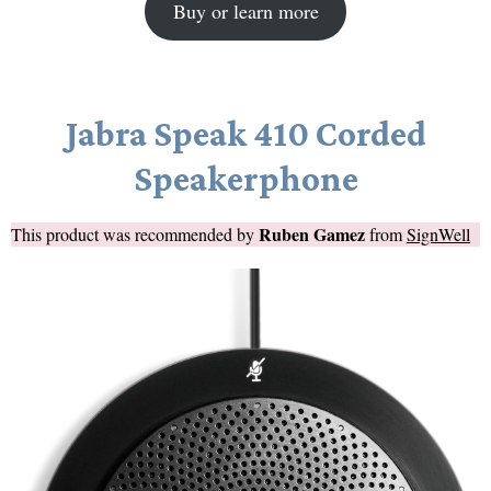
Buy or learn more
Jabra Speak 410 Corded
Speakerphone
Ruben Gamez
This product was recommended by
from
SignWell