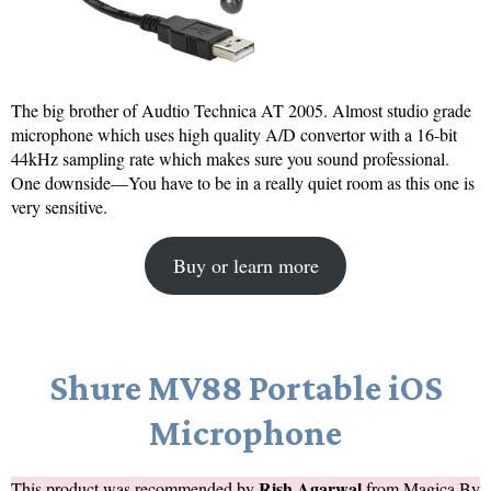
The big brother of Audtio Technica AT 2005. Almost studio grade
microphone which uses high quality A/D convertor with a 16-bit
44kHz sampling rate which makes sure you sound professional.
One downside—You have to be in a really quiet room as this one is
very sensitive.
Buy or learn more
Shure MV88 Portable iOS
Microphone
Rish Agarwal
This product was recommended by
from
Magica By