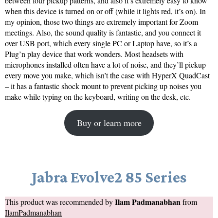
between four pickup patterns, and also it’s extremely easy to know
when this device is turned on or off (while it lights red, it’s on). In
my opinion, those two things are extremely important for Zoom
meetings. Also, the sound quality is fantastic, and you connect it
over USB port, which every single PC or Laptop have, so it’s a
Plug’n play device that work wonders. Most headsets with
microphones installed often have a lot of noise, and they’ll pickup
every move you make, which isn’t the case with HyperX QuadCast
– it has a fantastic shock mount to prevent picking up noises you
make while typing on the keyboard, writing on the desk, etc.
Buy or learn more
Jabra Evolve2 85 Series
Ilam Padmanabhan
This product was recommended by
from
IlamPadmanabhan