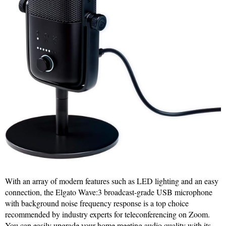
With an array of modern features such as LED lighting and an easy
connection, the Elgato Wave:3 broadcast-grade USB microphone
with background noise frequency response is a top choice
recommended by industry experts for teleconferencing on Zoom.
You can easily upgrade your home meeting audio quality with its