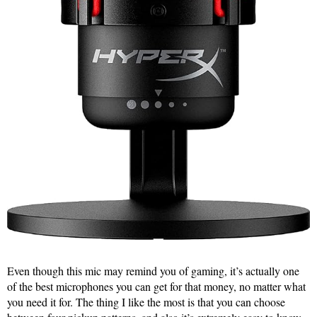
Even though this mic may remind you of gaming, it’s actually one
of the best microphones you can get for that money, no matter what
you need it for. The thing I like the most is that you can choose