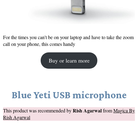
For the times you can’t be on your laptop and have to take the zoom
call on your phone, this comes handy
Buy or learn more
Blue Yeti USB microphone
Rish Agarwal
This product was recommended by
from
Magica By
Rish Agarwal