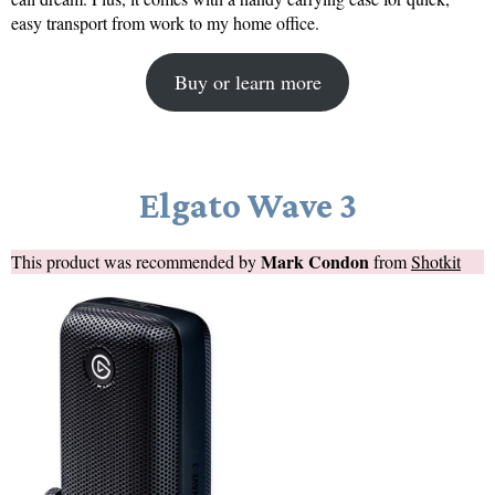
easy transport from work to my home office.
Buy or learn more
Elgato Wave 3
Mark Condon
This product was recommended by
from
Shotkit