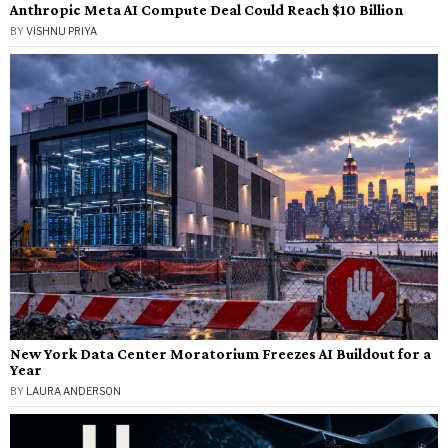
Anthropic Meta AI Compute Deal Could Reach $10 Billion
BY
VISHNU PRIYA
New York Data Center Moratorium Freezes AI Buildout for a
Year
BY
LAURA ANDERSON