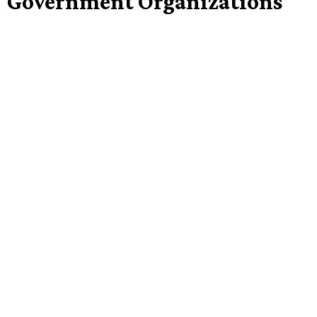
Government Organizations