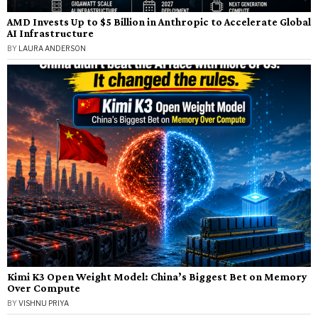
AMD Invests Up to $5 Billion in Anthropic to Accelerate Global
AI Infrastructure
BY
LAURA ANDERSON
Kimi K3 Open Weight Model: China’s Biggest Bet on Memory
Over Compute
BY
VISHNU PRIYA