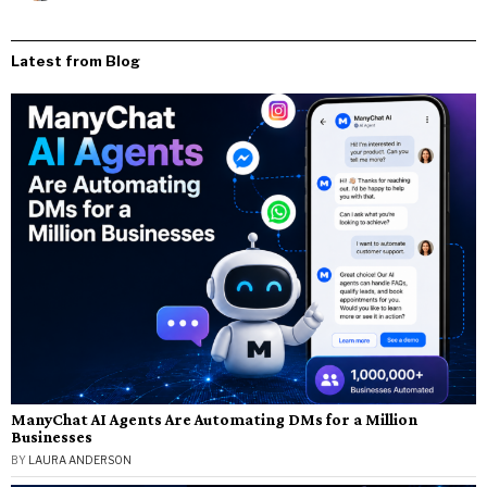
Latest from Blog
ManyChat AI Agents Are Automating DMs for a Million
Businesses
BY
LAURA ANDERSON