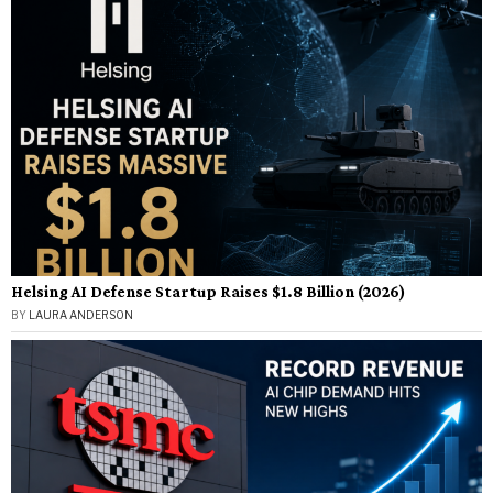
Helsing AI Defense Startup Raises $1.8 Billion (2026)
BY
LAURA ANDERSON