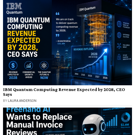
IBM Quantum Computing Revenue Expected by 2028, CEO
Says
BY
LAURA ANDERSON