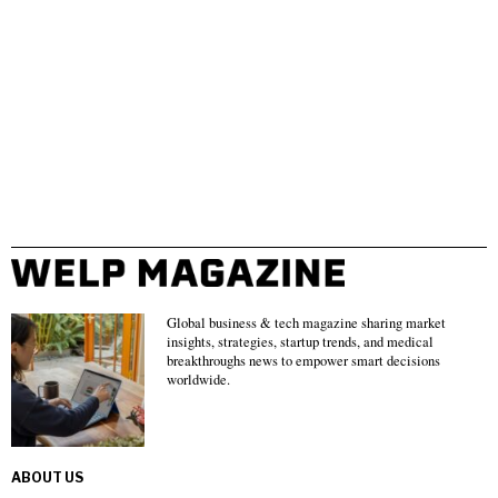
Global business & tech magazine sharing market
insights, strategies, startup trends, and medical
breakthroughs news to empower smart decisions
worldwide.
ABOUT US