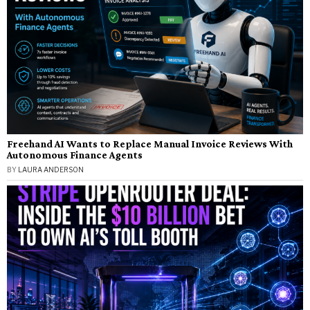
Freehand AI Wants to Replace Manual Invoice Reviews With
Autonomous Finance Agents
BY
LAURA ANDERSON