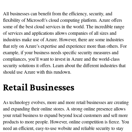
All businesses can benefit from the efficiency, security, and
flexibility of Microsoft’s cloud computing platform. Azure offers
some of the best cloud services in the world. The incredible range
of services and applications allows companies of all sizes and
industries make use of Azure. However, there are some industries
that rely on Azure’s expertise and experience more than others. For
example, if your business needs specific security measures and
compliances, you’ll want to invest in Azure and the world-class
security solutions it offers. Learn about the different industries that
should use Azure with this rundown.
Retail Businesses
As technology evolves, more and more retail businesses are creating
and expanding their online stores. A strong online presence allows
your retail business to expand beyond local customers and sell more
products to more people. However, online competition is fierce. You
need an efficient, easy-to-use website and reliable security to stay