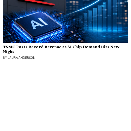
TSMC Posts Record Revenue as AI Chip Demand Hits New
Highs
BY
LAURA ANDERSON