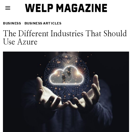
BUSINESS
·
BUSINESS ARTICLES
The Different Industries That Should
Use Azure