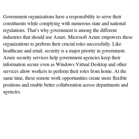
Government organizations have a responsibility to serve their
constituents while complying with numerous state and national
regulations. That’s why government is among the different
industries that should use Azure. Microsoft Azure empowers these
organizations to perform their crucial roles successfully. Like
healthcare and retail, security is a major priority in government.
Azure security services help government agencies keep their
information secure even as Windows Virtual Desktop and other
services allow workers to perform their roles from home. At the
same time, these remote work opportunities create more flexible
positions and enable better collaboration across departments and
agencies.