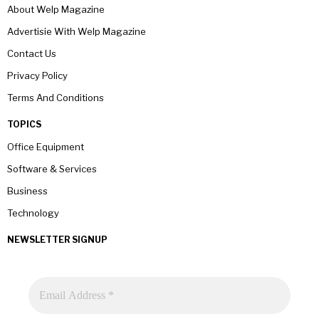
About Welp Magazine
Advertisie With Welp Magazine
Contact Us
Privacy Policy
Terms And Conditions
TOPICS
Office Equipment
Software & Services
Business
Technology
NEWSLETTER SIGNUP