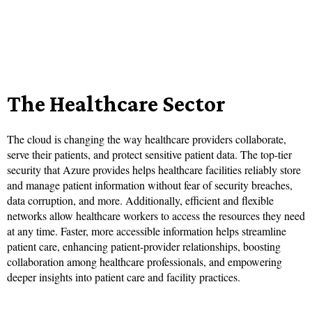
The Healthcare Sector
The cloud is changing the way healthcare providers collaborate,
serve their patients, and protect sensitive patient data. The top-tier
security that Azure provides helps healthcare facilities reliably store
and manage patient information without fear of security breaches,
data corruption, and more. Additionally, efficient and flexible
networks allow healthcare workers to access the resources they need
at any time. Faster, more accessible information helps streamline
patient care, enhancing patient-provider relationships, boosting
collaboration among healthcare professionals, and empowering
deeper insights into patient care and facility practices.