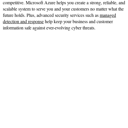
competitive. Microsoft Azure helps you create a strong, reliable, and
scalable system to serve you and your customers no matter what the
future holds. Plus, advanced security services such as
managed
detection and response
help keep your business and customer
information safe against ever-evolving cyber threats.