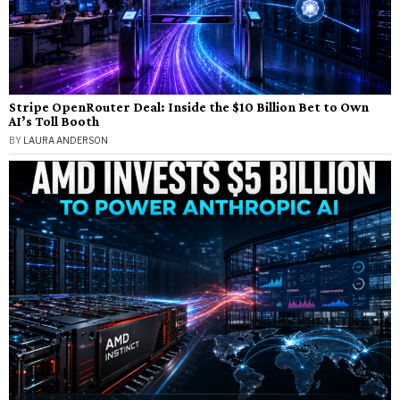
Stripe OpenRouter Deal: Inside the $10 Billion Bet to Own
AI’s Toll Booth
BY
LAURA ANDERSON