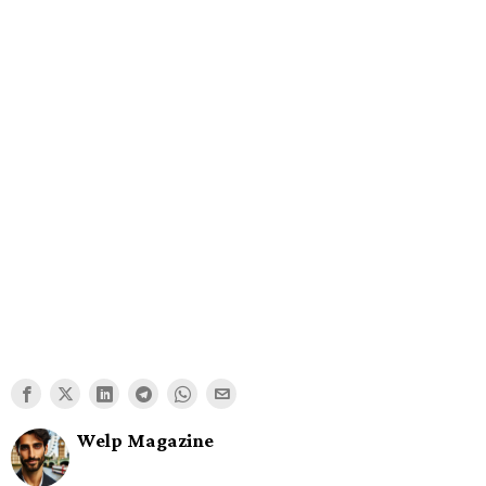
Welp Magazine