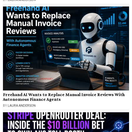
Freehand AI Wants to Replace Manual Invoice Reviews With
Autonomous Finance Agents
BY
LAURA ANDERSON