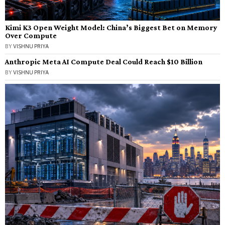
Kimi K3 Open Weight Model: China’s Biggest Bet on Memory
Over Compute
BY
VISHNU PRIYA
Anthropic Meta AI Compute Deal Could Reach $10 Billion
BY
VISHNU PRIYA