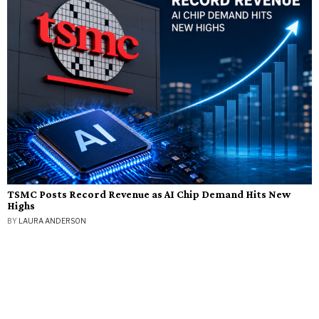
TSMC Posts Record Revenue as AI Chip Demand Hits New
Highs
BY
LAURA ANDERSON