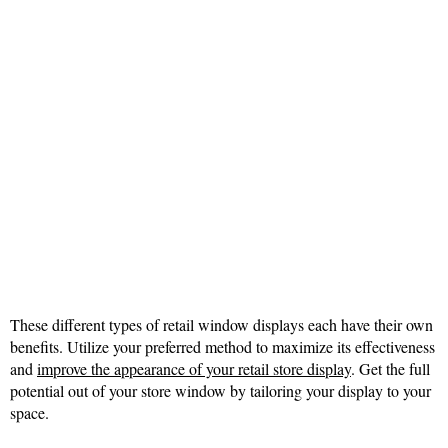
These different types of retail window displays each have their own
benefits. Utilize your preferred method to maximize its effectiveness
and
improve the appearance of your retail store display
. Get the full
potential out of your store window by tailoring your display to your
space.