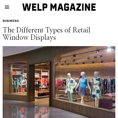
BUSINESS
The Different Types of Retail
Window Displays