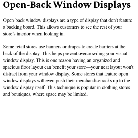
Open-Back Window Displays
Open-back window displays are a type of display that don’t feature
a backing board. This allows customers to see the rest of your
store’s interior when looking in.
Some retail stores use banners or drapes to create barriers at the
back of the display. This helps prevent overcrowding your visual
window display. This is one reason having an organized and
spacious floor layout can benefit your store—your neat layout won’t
distract from your window display. Some stores that feature open
window displays will even push their merchandise racks up to the
window display itself. This technique is popular in clothing stores
and boutiques, where space may be limited.