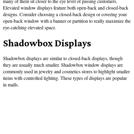
many of them sit closer to the eye level of passing customers.
Elevated window displays feature both open-back and closed-back
designs. Consider choosing a closed-back design or covering your
open-back window with a banner or partition to really maximize the
eye-catching elevated space.
Shadowbox Displays
Shadowbox displays are similar to closed-back displays, though
they are usually much smaller. Shadowbox window displays are
commonly used in jewelry and cosmetics stores to highlight smaller
items with controlled lighting. These types of displays are popular
in malls.