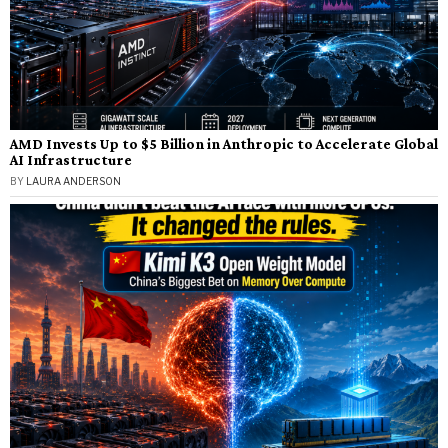
AMD Invests Up to $5 Billion in Anthropic to Accelerate Global
AI Infrastructure
BY
LAURA ANDERSON