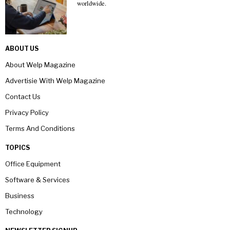
worldwide.
ABOUT US
About Welp Magazine
Advertisie With Welp Magazine
Contact Us
Privacy Policy
Terms And Conditions
TOPICS
Office Equipment
Software & Services
Business
Technology