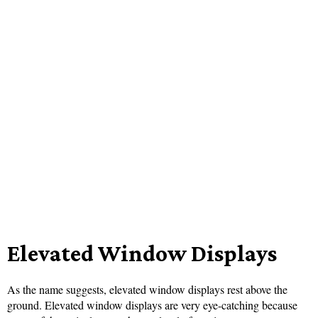
Elevated Window Displays
As the name suggests, elevated window displays rest above the
ground. Elevated window displays are very eye-catching because