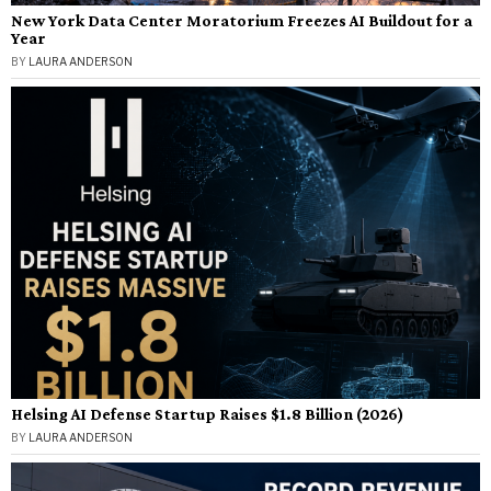
New York Data Center Moratorium Freezes AI Buildout for a
Year
BY
LAURA ANDERSON
Helsing AI Defense Startup Raises $1.8 Billion (2026)
BY
LAURA ANDERSON