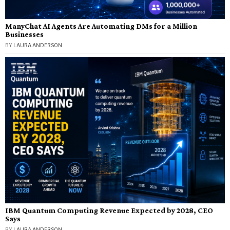
ManyChat AI Agents Are Automating DMs for a Million
Businesses
BY
LAURA ANDERSON
IBM Quantum Computing Revenue Expected by 2028, CEO
Says
BY
LAURA ANDERSON