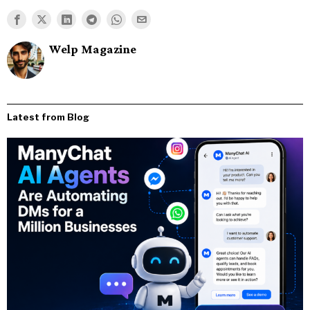
Welp Magazine
Latest from Blog