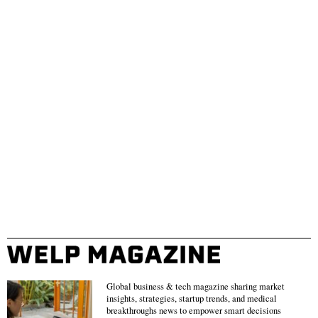
Global business & tech magazine sharing market
insights, strategies, startup trends, and medical
breakthroughs news to empower smart decisions