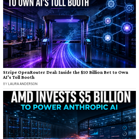
Stripe OpenRouter Deal: Inside the $10 Billion Bet to Own
AI’s Toll Booth
BY
LAURA ANDERSON