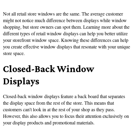
Not all retail store windows are the same. The average customer
might not notice much difference between displays while window
shopping, but store owners can spot them. Learning more about the
different types of retail window displays can help you better utilize
your storefront window space. Knowing these differences can help
you create effective window displays that resonate with your unique
store space.
Closed-Back Window
Displays
Closed-back window displays feature a back board that separates
the display space from the rest of the store. This means that
customers can’t look in at the rest of your shop as they pass.
However, this also allows you to focus their attention exclusively on
your display products and promotional materials.