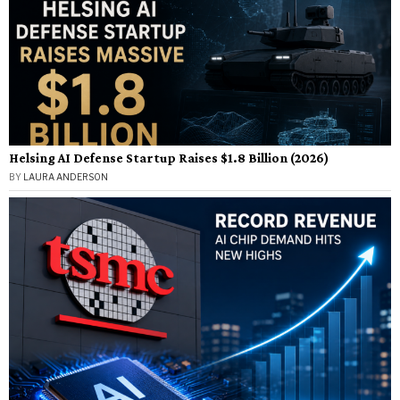
Helsing AI Defense Startup Raises $1.8 Billion (2026)
BY
LAURA ANDERSON