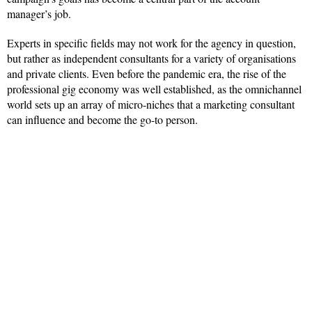
manager’s job.
Experts in specific fields may not work for the agency in question,
but rather as independent consultants for a variety of organisations
and private clients. Even before the pandemic era, the rise of the
professional gig economy was well established, as the omnichannel
world sets up an array of micro-niches that a marketing consultant
can influence and become the go-to person.