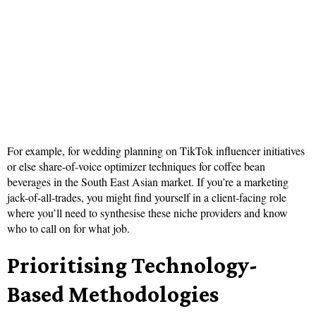
For example, for wedding planning on TikTok influencer initiatives
or else share-of-voice optimizer techniques for coffee bean
beverages in the South East Asian market. If you’re a marketing
jack-of-all-trades, you might find yourself in a client-facing role
where you’ll need to synthesise these niche providers and know
who to call on for what job.
Prioritising Technology-
Based Methodologies