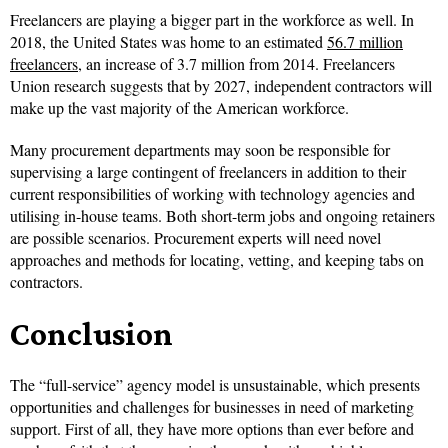
Freelancers are playing a bigger part in the workforce as well. In
2018, the United States was home to an estimated
56.7 million
freelancers
, an increase of 3.7 million from 2014. Freelancers
Union research suggests that by 2027, independent contractors will
make up the vast majority of the American workforce.
Many procurement departments may soon be responsible for
supervising a large contingent of freelancers in addition to their
current responsibilities of working with technology agencies and
utilising in-house teams. Both short-term jobs and ongoing retainers
are possible scenarios. Procurement experts will need novel
approaches and methods for locating, vetting, and keeping tabs on
contractors.
Conclusion
The “full-service” agency model is unsustainable, which presents
opportunities and challenges for businesses in need of marketing
support. First of all, they have more options than ever before and