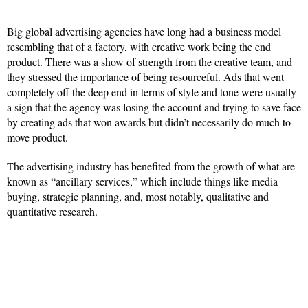
Big global advertising agencies have long had a business model
resembling that of a factory, with creative work being the end
product. There was a show of strength from the creative team, and
they stressed the importance of being resourceful. Ads that went
completely off the deep end in terms of style and tone were usually
a sign that the agency was losing the account and trying to save face
by creating ads that won awards but didn’t necessarily do much to
move product.
The advertising industry has benefited from the growth of what are
known as “ancillary services,” which include things like media
buying, strategic planning, and, most notably, qualitative and
quantitative research.