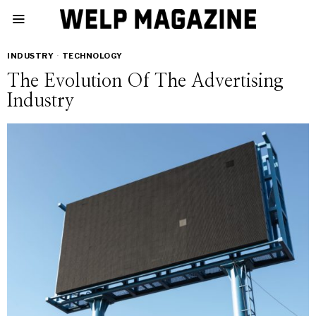
INDUSTRY
·
TECHNOLOGY
The Evolution Of The Advertising
Industry