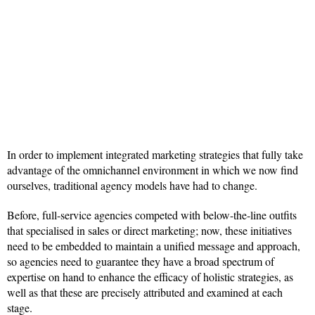
In order to implement integrated marketing strategies that fully take
advantage of the omnichannel environment in which we now find
ourselves, traditional agency models have had to change.
Before, full-service agencies competed with below-the-line outfits
that specialised in sales or direct marketing; now, these initiatives
need to be embedded to maintain a unified message and approach,
so agencies need to guarantee they have a broad spectrum of
expertise on hand to enhance the efficacy of holistic strategies, as
well as that these are precisely attributed and examined at each
stage.