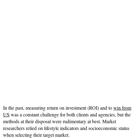
In the past, measuring return on investment (ROI) and to
win from
US
was a constant challenge for both clients and agencies, but the
methods at their disposal were rudimentary at best. Market
researchers relied on lifestyle indicators and socioeconomic status
when selecting their target market.