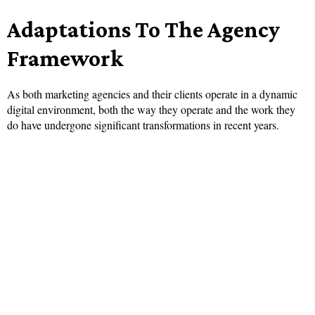
Adaptations To The Agency
Framework
As both marketing agencies and their clients operate in a dynamic
digital environment, both the way they operate and the work they
do have undergone significant transformations in recent years.