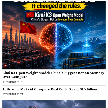
Kimi K3 Open Weight Model: China’s Biggest Bet on Memory
Over Compute
BY
VISHNU PRIYA
Anthropic Meta AI Compute Deal Could Reach $10 Billion
BY
VISHNU PRIYA