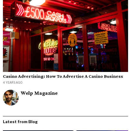
Casino Advertising: How To Advertise A Casino Business
4 YEARS AGO
Welp Magazine
Latest from Blog