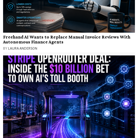
Freehand AI Wants to Replace Manual Invoice Reviews With
Autonomous Finance Agents
BY
LAURA ANDERSON