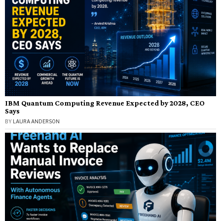
IBM Quantum Computing Revenue Expected by 2028, CEO
Says
BY
LAURA ANDERSON