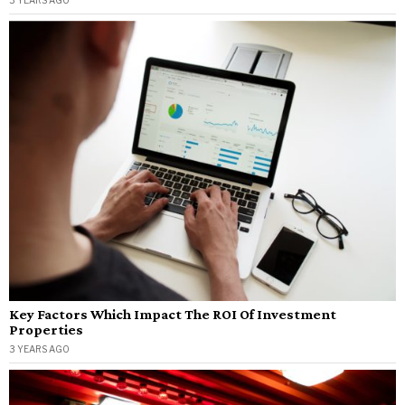
3 YEARS AGO
Key Factors Which Impact The ROI Of Investment
Properties
3 YEARS AGO