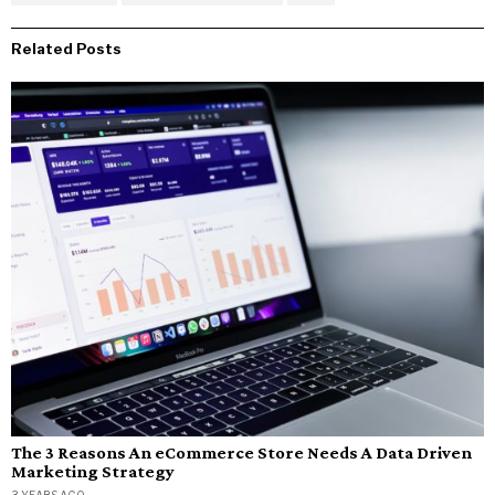
Related Posts
The 3 Reasons An eCommerce Store Needs A Data Driven
Marketing Strategy