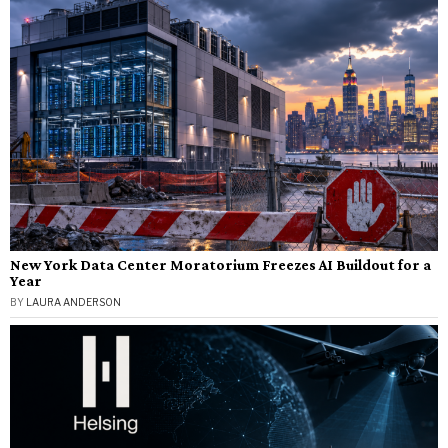
New York Data Center Moratorium Freezes AI Buildout for a
Year
BY
LAURA ANDERSON