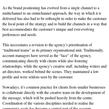
As the brand positioning has evolved from a single channel to a
multichannel to an omnichannel approach, the way in which it is
delivered has also had to be rethought in order to make the customer
the focal point of the strategy and to build the channels in a way that
best accommodates the customer’s unique and ever-evolving
preferences and needs.
This necessitates a revision to the agency’s prioritisation of
“traditional teams” as its primary organisational unit. Traditionally,
account managers have served as the “face” of the agency,
communicating directly with clients while also fostering
relationships, while the agency’s creative staff, including writers and
art directors, worked behind the scenes. They maintained a low
profile and were seldom seen by the customer.
Nowadays, it’s common practice for clients from smaller businesses
to collaborate directly with the creative team on the development of
the message, which will be pushed heavily from the centre.
Coordination of the various disciplines needed to realise the
campaign’s goals has become a central part of the account