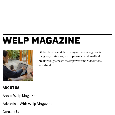
Global business & tech magazine sharing market
insights, strategies, startup trends, and medical
breakthroughs news to empower smart decisions
worldwide.
ABOUT US
About Welp Magazine
Advertisie With Welp Magazine
Contact Us