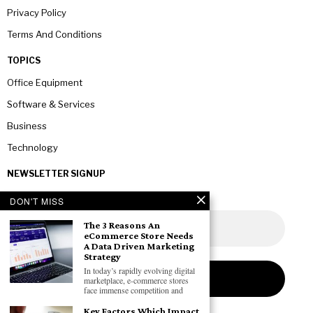
Privacy Policy
Terms And Conditions
TOPICS
Office Equipment
Software & Services
Business
Technology
NEWSLETTER SIGNUP
DON'T MISS
The 3 Reasons An
eCommerce Store Needs
A Data Driven Marketing
Strategy
In today’s rapidly evolving digital
marketplace, e-commerce stores
face immense competition and
Key Factors Which Impact