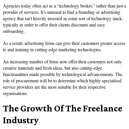
Agencies today often act as a “technology broker,” rather than just a
provider of services. It’s unusual to find a branding or advertising
agency that isn’t heavily invested in some sort of technology stack,
typically in order to offer their clients discounts and easy
onboarding.
As a result, advertising firms can give their customers greater access
to and training in cutting-edge marketing technologies.
An increasing number of firms now offer their customers not only
creative materials and fresh ideas, but also cutting-edge
functionalities made possible by technological advancements. The
role of procurement will be to determine which highly specialised
service providers are the most suitable for their respective
organisations.
The Growth Of The Freelance
Industry