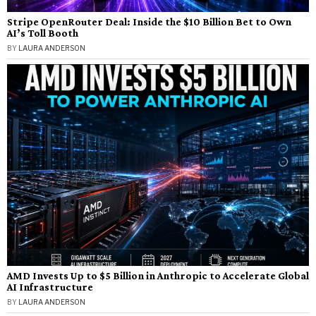
Stripe OpenRouter Deal: Inside the $10 Billion Bet to Own
AI’s Toll Booth
BY
LAURA ANDERSON
AMD Invests Up to $5 Billion in Anthropic to Accelerate Global
AI Infrastructure
BY
LAURA ANDERSON