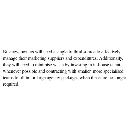
Business owners will need a single truthful source to effectively
manage their marketing suppliers and expenditures. Additionally,
they will need to minimise waste by investing in in-house talent
whenever possible and contracting with smaller, more specialised
teams to fill in for large agency packages when these are no longer
required.