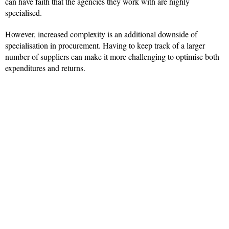
can have faith that the agencies they work with are highly
specialised.
However, increased complexity is an additional downside of
specialisation in procurement. Having to keep track of a larger
number of suppliers can make it more challenging to optimise both
expenditures and returns.