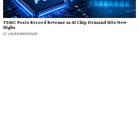
TSMC Posts Record Revenue as AI Chip Demand Hits New
Highs
BY
LAURA ANDERSON