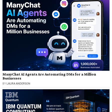
ManyChat AI Agents Are Automating DMs for a Million
Businesses
BY
LAURA ANDERSON