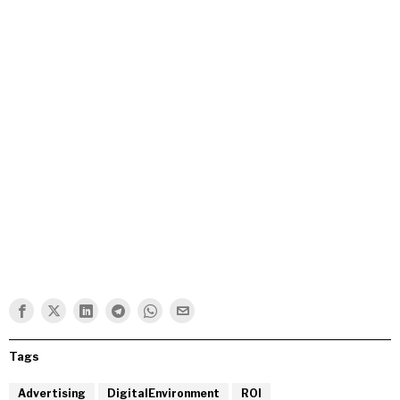
Tags
Advertising
DigitalEnvironment
ROI