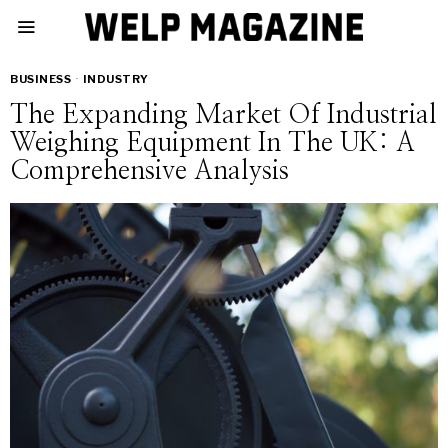
BUSINESS
·
INDUSTRY
The Expanding Market Of Industrial
Weighing Equipment In The UK: A
Comprehensive Analysis