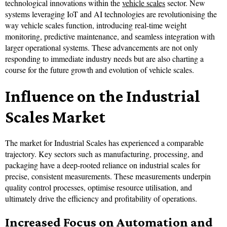
technological innovations within the
vehicle scales
sector. New
systems leveraging IoT and AI technologies are revolutionising the
way vehicle scales function, introducing real-time weight
monitoring, predictive maintenance, and seamless integration with
larger operational systems. These advancements are not only
responding to immediate industry needs but are also charting a
course for the future growth and evolution of vehicle scales.
Influence on the Industrial
Scales Market
The market for Industrial Scales has experienced a comparable
trajectory. Key sectors such as manufacturing, processing, and
packaging have a deep-rooted reliance on industrial scales for
precise, consistent measurements. These measurements underpin
quality control processes, optimise resource utilisation, and
ultimately drive the efficiency and profitability of operations.
Increased Focus on Automation and