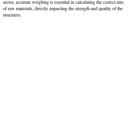
sector, accurate weighing is essential in calculating the correct mix
of raw materials, directly impacting the strength and quality of the
structures.