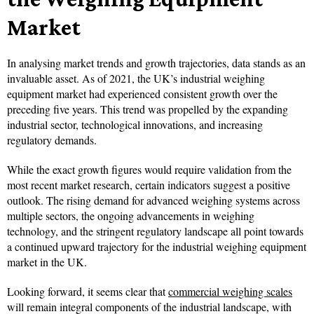
Market
In analysing market trends and growth trajectories, data stands as an
invaluable asset. As of 2021, the UK’s industrial weighing
equipment market had experienced consistent growth over the
preceding five years. This trend was propelled by the expanding
industrial sector, technological innovations, and increasing
regulatory demands.
While the exact growth figures would require validation from the
most recent market research, certain indicators suggest a positive
outlook. The rising demand for advanced weighing systems across
multiple sectors, the ongoing advancements in weighing
technology, and the stringent regulatory landscape all point towards
a continued upward trajectory for the industrial weighing equipment
market in the UK.
Looking forward, it seems clear that
commercial weighing scales
will remain integral components of the industrial landscape, with