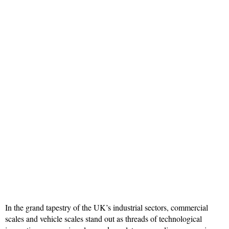
In the grand tapestry of the UK’s industrial sectors, commercial
scales and vehicle scales stand out as threads of technological