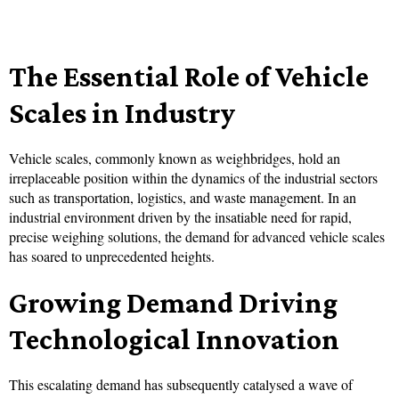
The Essential Role of Vehicle
Scales in Industry
Vehicle scales, commonly known as weighbridges, hold an
irreplaceable position within the dynamics of the industrial sectors
such as transportation, logistics, and waste management. In an
industrial environment driven by the insatiable need for rapid,
precise weighing solutions, the demand for advanced vehicle scales
has soared to unprecedented heights.
Growing Demand Driving
Technological Innovation
This escalating demand has subsequently catalysed a wave of