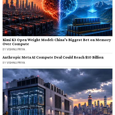
Kimi K3 Open Weight Model: China’s Biggest Bet on Memory
Over Compute
BY
VISHNU PRIYA
Anthropic Meta AI Compute Deal Could Reach $10 Billion
BY
VISHNU PRIYA