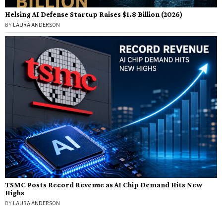
Helsing AI Defense Startup Raises $1.8 Billion (2026)
BY
LAURA ANDERSON
TSMC Posts Record Revenue as AI Chip Demand Hits New
Highs
BY
LAURA ANDERSON