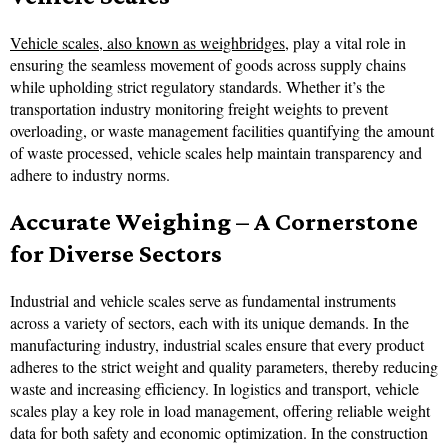
Vehicle scales, also known as weighbridges
, play a vital role in
ensuring the seamless movement of goods across supply chains
while upholding strict regulatory standards. Whether it’s the
transportation industry monitoring freight weights to prevent
overloading, or waste management facilities quantifying the amount
of waste processed, vehicle scales help maintain transparency and
adhere to industry norms.
Accurate Weighing – A Cornerstone
for Diverse Sectors
Industrial and vehicle scales serve as fundamental instruments
across a variety of sectors, each with its unique demands. In the
manufacturing industry, industrial scales ensure that every product
adheres to the strict weight and quality parameters, thereby reducing
waste and increasing efficiency. In logistics and transport, vehicle
scales play a key role in load management, offering reliable weight
data for both safety and economic optimization. In the construction