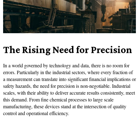
The Rising Need for Precision
In a world governed by technology and data, there is no room for
errors. Particularly in the industrial sectors, where every fraction of
a measurement can translate into significant financial implications or
safety hazards, the need for precision is non-negotiable. Industrial
scales, with their ability to deliver accurate results consistently, meet
this demand. From fine chemical processes to large scale
manufacturing, these devices stand at the intersection of quality
control and operational efficiency.