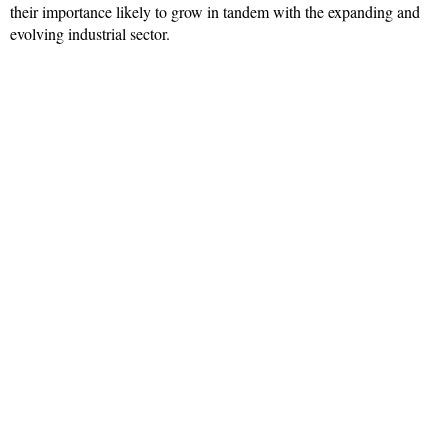
their importance likely to grow in tandem with the expanding and
evolving industrial sector.