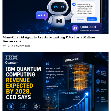
ManyChat AI Agents Are Automating DMs for a Million
Businesses
BY
LAURA ANDERSON