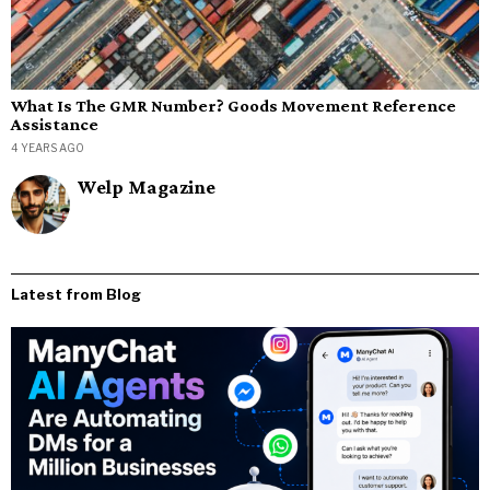
What Is The GMR Number? Goods Movement Reference
Assistance
4 YEARS AGO
Welp Magazine
Latest from Blog