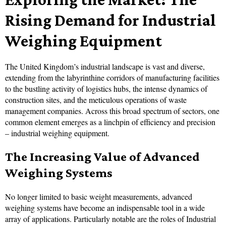
Rising Demand for Industrial
Weighing Equipment
The United Kingdom’s industrial landscape is vast and diverse,
extending from the labyrinthine corridors of manufacturing facilities
to the bustling activity of logistics hubs, the intense dynamics of
construction sites, and the meticulous operations of waste
management companies. Across this broad spectrum of sectors, one
common element emerges as a linchpin of efficiency and precision
– industrial weighing equipment.
The Increasing Value of Advanced
Weighing Systems
No longer limited to basic weight measurements, advanced
weighing systems have become an indispensable tool in a wide
array of applications. Particularly notable are the roles of Industrial