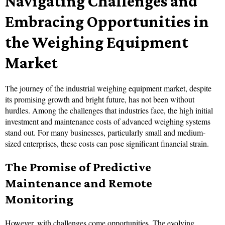
Navigating Challenges and
Embracing Opportunities in
the Weighing Equipment
Market
The journey of the industrial weighing equipment market, despite
its promising growth and bright future, has not been without
hurdles. Among the challenges that industries face, the high initial
investment and maintenance costs of advanced weighing systems
stand out. For many businesses, particularly small and medium-
sized enterprises, these costs can pose significant financial strain.
The Promise of Predictive
Maintenance and Remote
Monitoring
However, with challenges come opportunities. The evolving