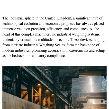
The industrial sphere in the United Kingdom, a significant hub of
technological evolution and economic progress, has always placed
immense value on precision, efficiency, and compliance. At the
heart of this complex machinery lie industrial weighing systems,
undeniably critical to a multitude of sectors. These devices, ranging
from intricate Industrial Weighing Scales, form the backbone of
modern industries, promising accuracy in measurements and acting
as the bedrock for regulatory compliance.