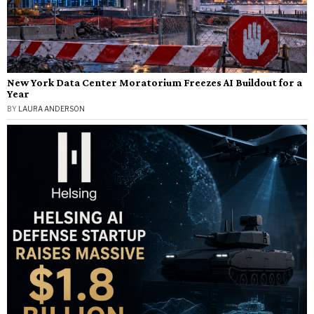
New York Data Center Moratorium Freezes AI Buildout for a
Year
BY
LAURA ANDERSON