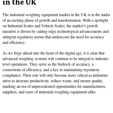
in the UK
The industrial weighing equipment market in the UK is in the midst
of an exciting phase of growth and transformation. With a spotlight
on Industrial Scales and Vehicle Scales, the market’s growth
narrative is driven by cutting-edge technological advancements and
stringent regulatory norms that underscore the need for accuracy
and efficiency.
As we forge ahead into the heart of the digital age, it is clear that
advanced weighing systems will continue to be integral to industry-
level operations. They serve as the bedrock of accuracy, a
cornerstone of efficiency, and a key to maintaining regulatory
compliance. Their role will only become more critical as industries
strive to increase productivity, reduce waste, and ensure quality,
marking an era of unprecedented opportunities for manufacturers,
suppliers, and users of industrial weighing equipment alike.