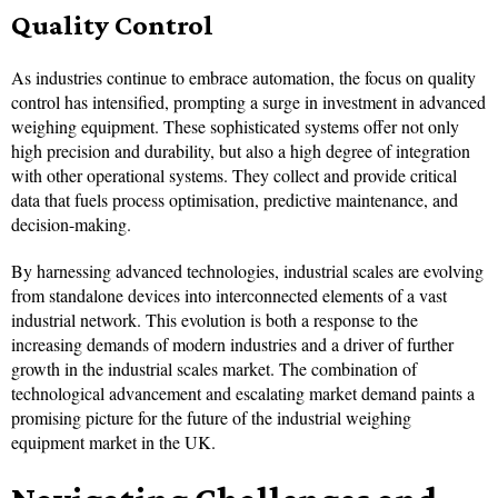
Quality Control
As industries continue to embrace automation, the focus on quality
control has intensified, prompting a surge in investment in advanced
weighing equipment. These sophisticated systems offer not only
high precision and durability, but also a high degree of integration
with other operational systems. They collect and provide critical
data that fuels process optimisation, predictive maintenance, and
decision-making.
By harnessing advanced technologies, industrial scales are evolving
from standalone devices into interconnected elements of a vast
industrial network. This evolution is both a response to the
increasing demands of modern industries and a driver of further
growth in the industrial scales market. The combination of
technological advancement and escalating market demand paints a
promising picture for the future of the industrial weighing
equipment market in the UK.