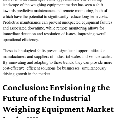
landscape of the weighing equipment market has seen a shift
towards predictive maintenance and remote monitoring, both of
which have the potential to significantly reduce long-term costs.
Predictive maintenance can prevent unexpected equipment failures
and associated downtime, while remote monitoring allows for
immediate detection and resolution of issues, improving overall
operational efficiency.
These technological shifts present significant opportunities for
manufacturers and suppliers of industrial scales and vehicle scales.
By innovating and adapting to these trends, they can provide more
cost-effective, efficient solutions for businesses, simultaneously
driving growth in the market.
Conclusion: Envisioning the
Future of the Industrial
Weighing Equipment Market