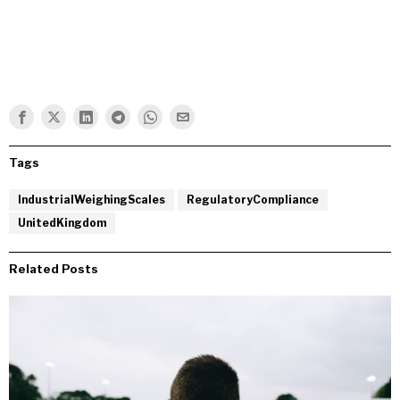
Tags
IndustrialWeighingScales
RegulatoryCompliance
UnitedKingdom
Related Posts