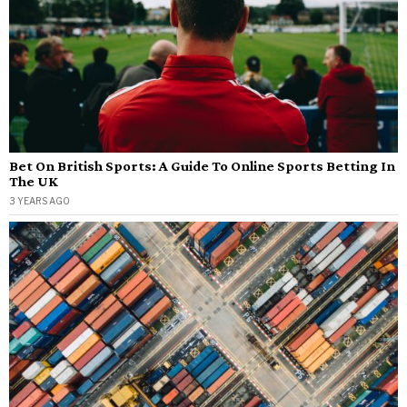
Bet On British Sports: A Guide To Online Sports Betting In
The UK
3 YEARS AGO