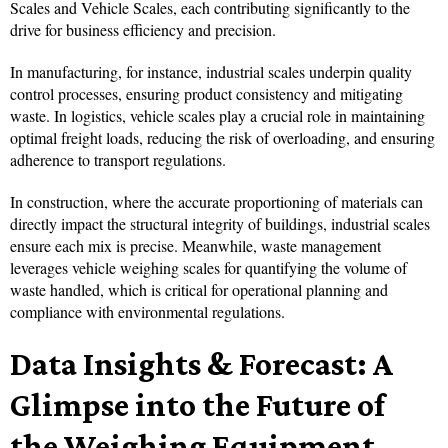
Scales and Vehicle Scales, each contributing significantly to the
drive for business efficiency and precision.
In manufacturing, for instance, industrial scales underpin quality
control processes, ensuring product consistency and mitigating
waste. In logistics, vehicle scales play a crucial role in maintaining
optimal freight loads, reducing the risk of overloading, and ensuring
adherence to transport regulations.
In construction, where the accurate proportioning of materials can
directly impact the structural integrity of buildings, industrial scales
ensure each mix is precise. Meanwhile, waste management
leverages vehicle weighing scales for quantifying the volume of
waste handled, which is critical for operational planning and
compliance with environmental regulations.
Data Insights & Forecast: A
Glimpse into the Future of
the Weighing Equipment