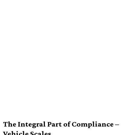
The Integral Part of Compliance –
Vehicle Scales