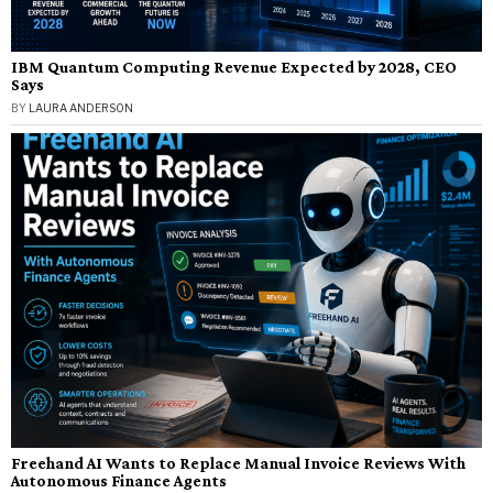
IBM Quantum Computing Revenue Expected by 2028, CEO
Says
BY
LAURA ANDERSON
Freehand AI Wants to Replace Manual Invoice Reviews With
Autonomous Finance Agents