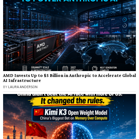
AMD Invests Up to $5 Billion in Anthropic to Accelerate Global
AI Infrastructure
BY
LAURA ANDERSON