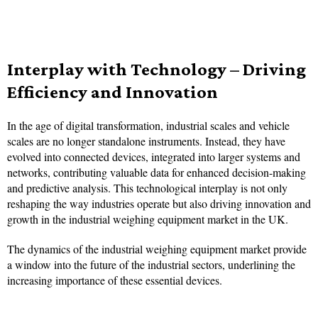
Interplay with Technology – Driving
Efficiency and Innovation
In the age of digital transformation, industrial scales and vehicle
scales are no longer standalone instruments. Instead, they have
evolved into connected devices, integrated into larger systems and
networks, contributing valuable data for enhanced decision-making
and predictive analysis. This technological interplay is not only
reshaping the way industries operate but also driving innovation and
growth in the industrial weighing equipment market in the UK.
The dynamics of the industrial weighing equipment market provide
a window into the future of the industrial sectors, underlining the
increasing importance of these essential devices.