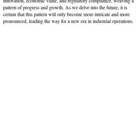
innovation, economic value, and regulatory compliance, weaving a
pattern of progress and growth. As we delve into the future, it is
certain that this pattern will only become more intricate and more
pronounced, leading the way for a new era in industrial operations.