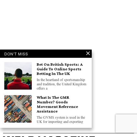
DON'T MISS
Bet On British Sports: A
Guide To Online Sports
Betting In The UK
In the heartland of sportsmanship
and tradition, the United Kingdom
offers a
What Is The GMR
Number? Goods
Movement Reference
Assistance
The GVMS system is used in the
UK for importing and exporting