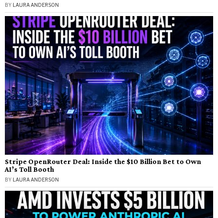
BY
LAURA ANDERSON
Stripe OpenRouter Deal: Inside the $10 Billion Bet to Own
AI’s Toll Booth
BY
LAURA ANDERSON