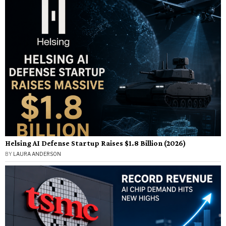
Helsing AI Defense Startup Raises $1.8 Billion (2026)
BY
LAURA ANDERSON