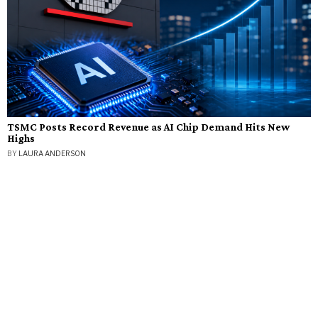
TSMC Posts Record Revenue as AI Chip Demand Hits New
Highs
BY
LAURA ANDERSON