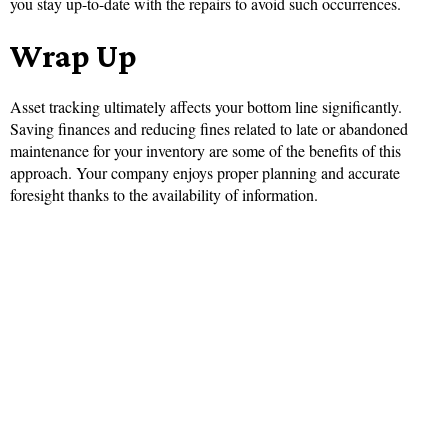
you stay up-to-date with the repairs to avoid such occurrences.
Wrap Up
Asset tracking ultimately affects your bottom line significantly.
Saving finances and reducing fines related to late or abandoned
maintenance for your inventory are some of the benefits of this
approach. Your company enjoys proper planning and accurate
foresight thanks to the availability of information.