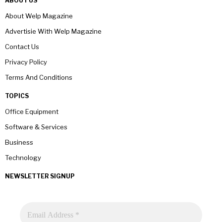
ABOUT US
About Welp Magazine
Advertisie With Welp Magazine
Contact Us
Privacy Policy
Terms And Conditions
TOPICS
Office Equipment
Software & Services
Business
Technology
NEWSLETTER SIGNUP