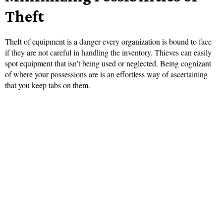
Theft
Theft of equipment is a danger every organization is bound to face
if they are not careful in handling the inventory. Thieves can easily
spot equipment that isn’t being used or neglected. Being cognizant
of where your possessions are is an effortless way of ascertaining
that you keep tabs on them.