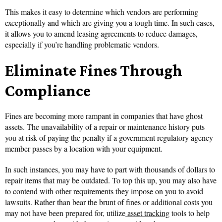
This makes it easy to determine which vendors are performing
exceptionally and which are giving you a tough time. In such cases,
it allows you to amend leasing agreements to reduce damages,
especially if you’re handling problematic vendors.
Eliminate Fines Through
Compliance
Fines are becoming more rampant in companies that have ghost
assets. The unavailability of a repair or maintenance history puts
you at risk of paying the penalty if a government regulatory agency
member passes by a location with your equipment.
In such instances, you may have to part with thousands of dollars to
repair items that may be outdated. To top this up, you may also have
to contend with other requirements they impose on you to avoid
lawsuits. Rather than bear the brunt of fines or additional costs you
may not have been prepared for, utilize
asset tracking
tools to help