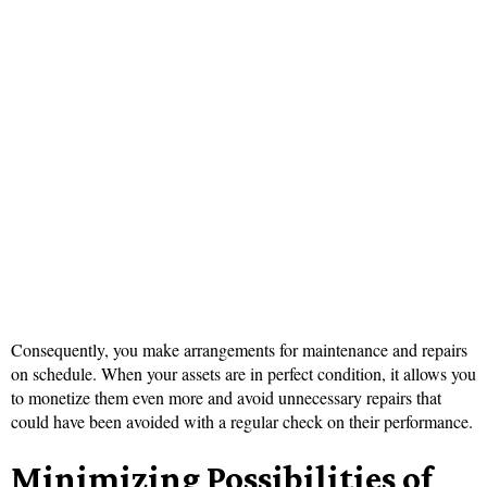
Consequently, you make arrangements for maintenance and repairs
on schedule. When your assets are in perfect condition, it allows you
to monetize them even more and avoid unnecessary repairs that
could have been avoided with a regular check on their performance.
Minimizing Possibilities of