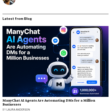
Latest from Blog
ManyChat AI Agents Are Automating DMs for a Million
Businesses
BY
LAURA ANDERSON