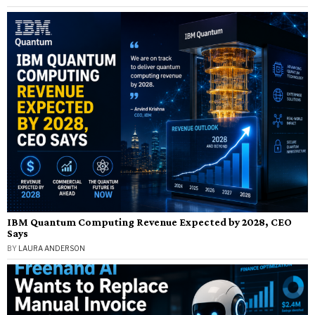
IBM Quantum Computing Revenue Expected by 2028, CEO
Says
BY
LAURA ANDERSON