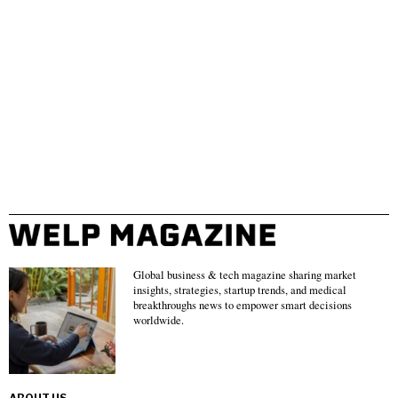
Global business & tech magazine sharing market
insights, strategies, startup trends, and medical
breakthroughs news to empower smart decisions
worldwide.