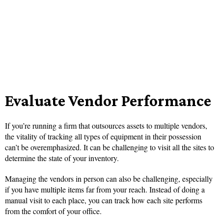
Evaluate Vendor Performance
If you’re running a firm that outsources assets to multiple vendors,
the vitality of tracking all types of equipment in their possession
can’t be overemphasized. It can be challenging to visit all the sites to
determine the state of your inventory.
Managing the vendors in person can also be challenging, especially
if you have multiple items far from your reach. Instead of doing a
manual visit to each place, you can track how each site performs
from the comfort of your office.