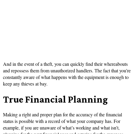
And in the event of a theft, you can quickly find their whereabouts
and repossess them from unauthorized handlers. The fact that you’re
constantly aware of what happens with the equipment is enough to
keep any thieves at bay.
True Financial Planning
Making a right and proper plan for the accuracy of the financial
status is possible with a record of what your company has. For
example, if you are unaware of what’s working and what isn’t,