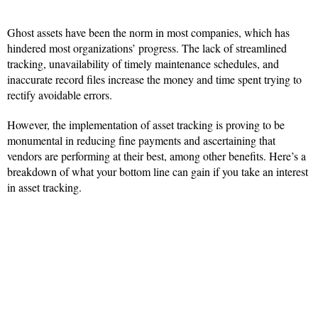
Ghost assets have been the norm in most companies, which has
hindered most organizations’ progress. The lack of streamlined
tracking, unavailability of timely maintenance schedules, and
inaccurate record files increase the money and time spent trying to
rectify avoidable errors.
However, the implementation of asset tracking is proving to be
monumental in reducing fine payments and ascertaining that
vendors are performing at their best, among other benefits. Here’s a
breakdown of what your bottom line can gain if you take an interest
in asset tracking.