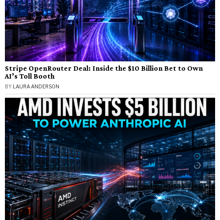
Stripe OpenRouter Deal: Inside the $10 Billion Bet to Own
AI’s Toll Booth
BY
LAURA ANDERSON