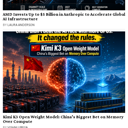
AMD Invests Up to $5 Billion in Anthropic to Accelerate Global
AI Infrastructure
BY
LAURA ANDERSON
Kimi K3 Open Weight Model: China’s Biggest Bet on Memory
Over Compute
BY
VISHNU PRIYA