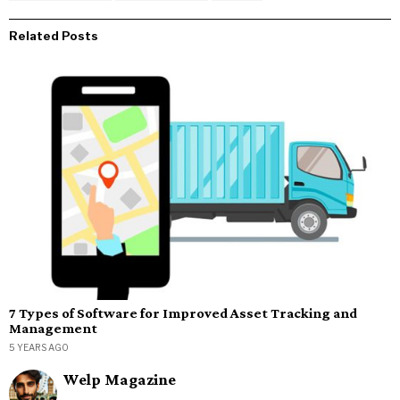
Related Posts
7 Types of Software for Improved Asset Tracking and
Management
5 YEARS AGO
Welp Magazine