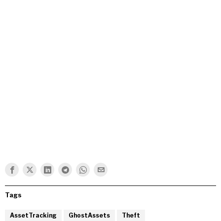
Tags
AssetTracking
GhostAssets
Theft