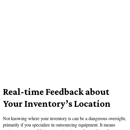
Real-time Feedback about
Your Inventory’s Location
Not knowing where your inventory is can be a dangerous oversight,
primarily if you specialize in outsourcing equipment. It means