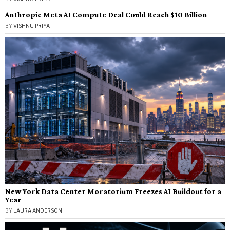
Anthropic Meta AI Compute Deal Could Reach $10 Billion
BY
VISHNU PRIYA
New York Data Center Moratorium Freezes AI Buildout for a
Year
BY
LAURA ANDERSON