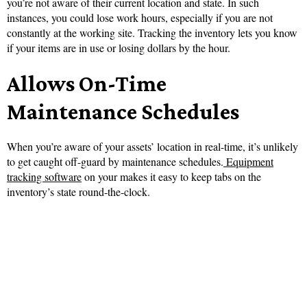
you’re not aware of their current location and state. In such
instances, you could lose work hours, especially if you are not
constantly at the working site. Tracking the inventory lets you know
if your items are in use or losing dollars by the hour.
Allows On-Time
Maintenance Schedules
When you’re aware of your assets’ location in real-time, it’s unlikely
to get caught off-guard by maintenance schedules.
Equipment
tracking software
on your makes it easy to keep tabs on the
inventory’s state round-the-clock.