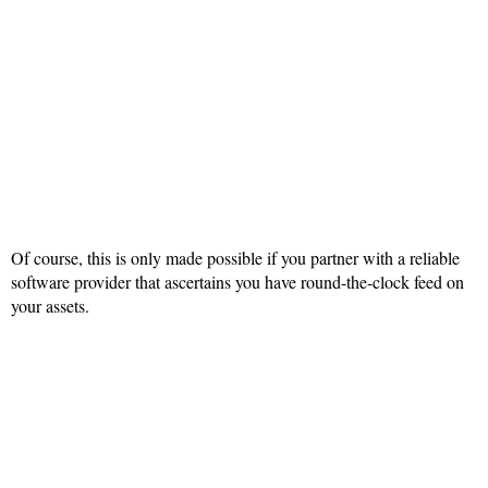
Of course, this is only made possible if you partner with a reliable
software provider that ascertains you have round-the-clock feed on
your assets.