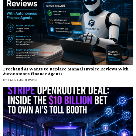
Freehand AI Wants to Replace Manual Invoice Reviews With
Autonomous Finance Agents
BY
LAURA ANDERSON