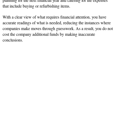
planning for the next financial year and catering for the expenses
that include buying or refurbishing items.
With a clear view of what requires financial attention, you have
accurate readings of what is needed, reducing the instances where
companies make moves through guesswork. As a result, you do not
cost the company additional funds by making inaccurate
conclusions.