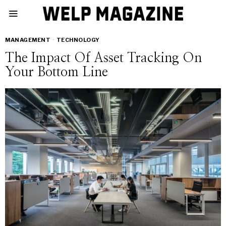
MANAGEMENT
·
TECHNOLOGY
The Impact Of Asset Tracking On
Your Bottom Line