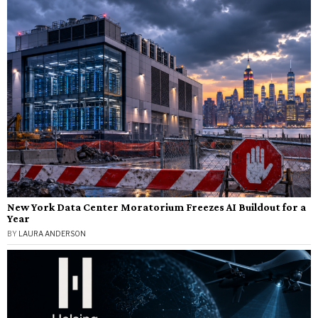
New York Data Center Moratorium Freezes AI Buildout for a
Year
BY
LAURA ANDERSON