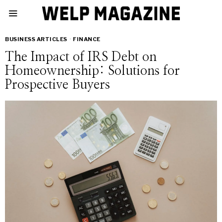
BUSINESS ARTICLES
·
FINANCE
The Impact of IRS Debt on
Homeownership: Solutions for
Prospective Buyers