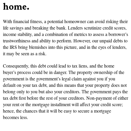
home.
With financial fitness, a potential homeowner can avoid risking their
life savings and breaking the bank. Lenders scrutinize credit scores,
income stability, and a combination of metrics to assess a borrower’s
trustworthiness and ability to perform. However, our unpaid debts to
the IRS bring blemishes into this picture, and in the eyes of lenders,
it may be seen as a risk.
Consequently, this debt could lead to tax liens, and the home
buyer’s process could be in danger. The property ownership of the
government is the government’s legal claim against you if you
default on your tax debt, and this means that your property does not
belong only to you but also your creditors. The government pays the
tax debt first before the rest of your creditors. Non-payment of either
your rent or the mortgage installment will affect your credit score;
hence, the chances that it will be easy to secure a mortgage
becomes less.