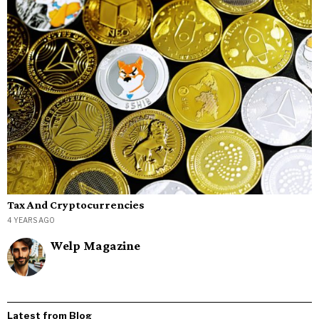
Tax And Cryptocurrencies
4 YEARS AGO
Welp Magazine
Latest from Blog