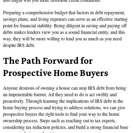
Preparing a comprehensive budget that factors in debt repayment,
savings plans, and living expenses can serve as an effective starting
point for financial stability. Being diligent in saving and paying off
debts makes lenders view you as a sound financial entity, and this
way, they will be more willing to lend you as much as you need
despite IRS debt.
The Path Forward for
Prospective Home Buyers
Anyone desirous of owning a house can stop IRS debt from being
an impenetrable barrier. All they need to do is act swiftly and
proactively. Through learning the implications of IRS debt in the
home buying process and trying to address solutions, we can give
prospective buyers the right tools to find your way to the home
ownership process. Steps such as reaching out to tax experts,
considering tax reduction policies, and build a strong financial base