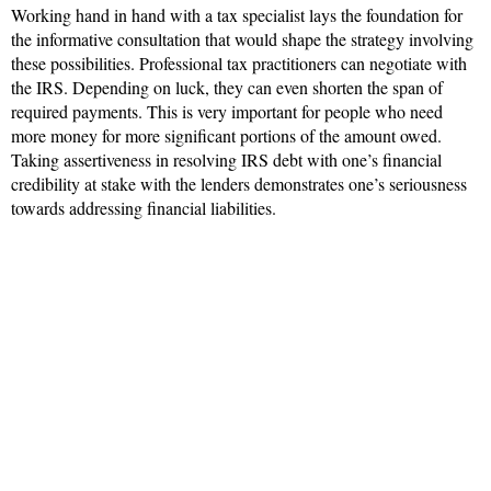
Working hand in hand with a tax specialist lays the foundation for
the informative consultation that would shape the strategy involving
these possibilities. Professional tax practitioners can negotiate with
the IRS. Depending on luck, they can even shorten the span of
required payments. This is very important for people who need
more money for more significant portions of the amount owed.
Taking assertiveness in resolving IRS debt with one’s financial
credibility at stake with the lenders demonstrates one’s seriousness
towards addressing financial liabilities.