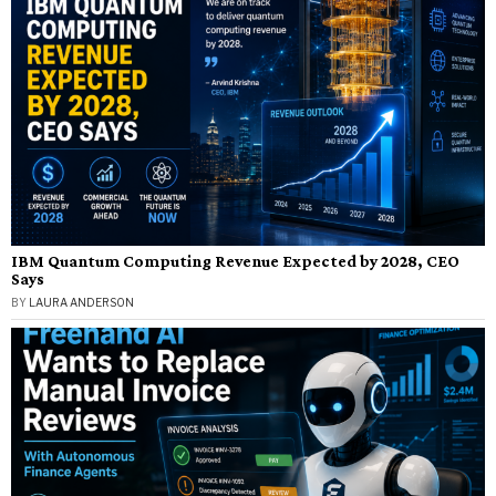
IBM Quantum Computing Revenue Expected by 2028, CEO
Says
BY
LAURA ANDERSON