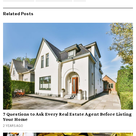
Related Posts
7 Questions to Ask Every Real Estate Agent Before Listing
Your Home
2 YEARS AGO