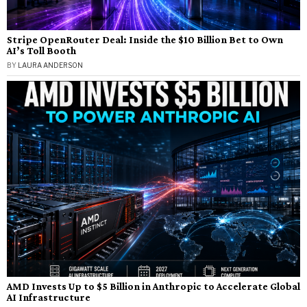
Stripe OpenRouter Deal: Inside the $10 Billion Bet to Own
AI’s Toll Booth
BY
LAURA ANDERSON
AMD Invests Up to $5 Billion in Anthropic to Accelerate Global
AI Infrastructure