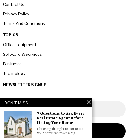
Contact Us
Privacy Policy
Terms And Conditions
TOPICS
Office Equipment
Software & Services
Business
Technology
NEWSLETTER SIGNUP
DON'T MISS
7 Questions to Ask Every
Real Estate Agent Before
Listing Your Home
Choosing the right realtor to list
your home can make a big