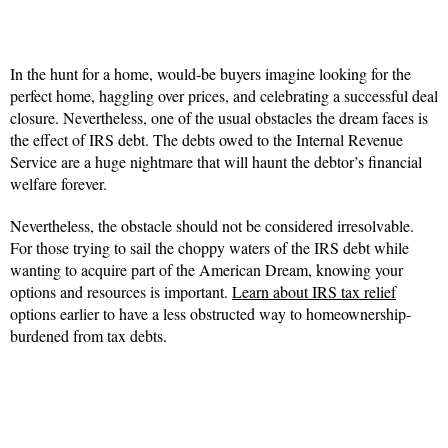
In the hunt for a home, would-be buyers imagine looking for the
perfect home, haggling over prices, and celebrating a successful deal
closure. Nevertheless, one of the usual obstacles the dream faces is
the effect of IRS debt. The debts owed to the Internal Revenue
Service are a huge nightmare that will haunt the debtor’s financial
welfare forever.
Nevertheless, the obstacle should not be considered irresolvable.
For those trying to sail the choppy waters of the IRS debt while
wanting to acquire part of the American Dream, knowing your
options and resources is important.
Learn about IRS tax relief
options earlier to have a less obstructed way to homeownership-
burdened from tax debts.