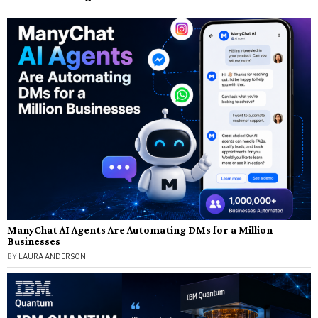
ManyChat AI Agents Are Automating DMs for a Million
Businesses
BY
LAURA ANDERSON