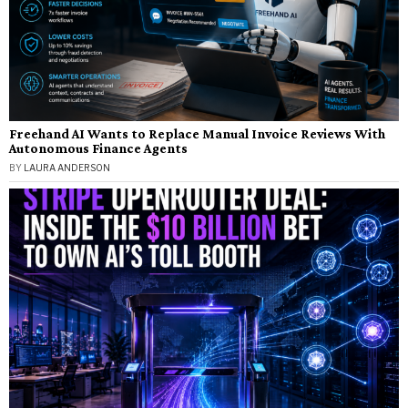
Freehand AI Wants to Replace Manual Invoice Reviews With
Autonomous Finance Agents
BY
LAURA ANDERSON