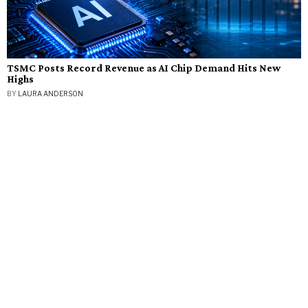
TSMC Posts Record Revenue as AI Chip Demand Hits New
Highs
BY
LAURA ANDERSON