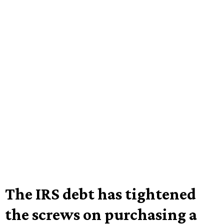
The IRS debt has tightened
the screws on purchasing a