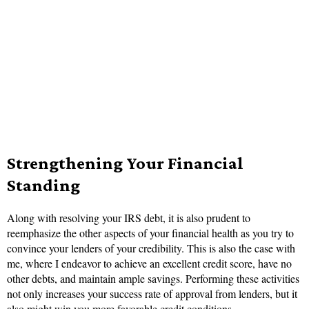
Strengthening Your Financial
Standing
Along with resolving your IRS debt, it is also prudent to
reemphasize the other aspects of your financial health as you try to
convince your lenders of your credibility. This is also the case with
me, where I endeavor to achieve an excellent credit score, have no
other debts, and maintain ample savings. Performing these activities
not only increases your success rate of approval from lenders, but it
also might win you more favorable credit conditions.