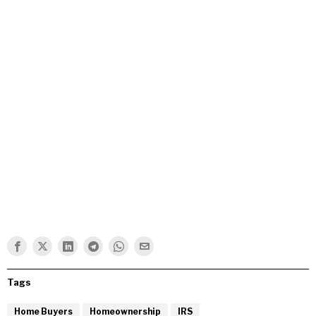
Tags
Home Buyers
Homeownership
IRS