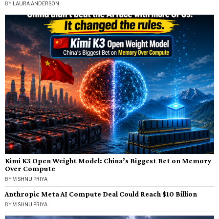
BY
LAURA ANDERSON
Kimi K3 Open Weight Model: China’s Biggest Bet on Memory
Over Compute
BY
VISHNU PRIYA
Anthropic Meta AI Compute Deal Could Reach $10 Billion
BY
VISHNU PRIYA