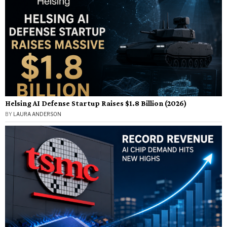
Helsing AI Defense Startup Raises $1.8 Billion (2026)
BY
LAURA ANDERSON