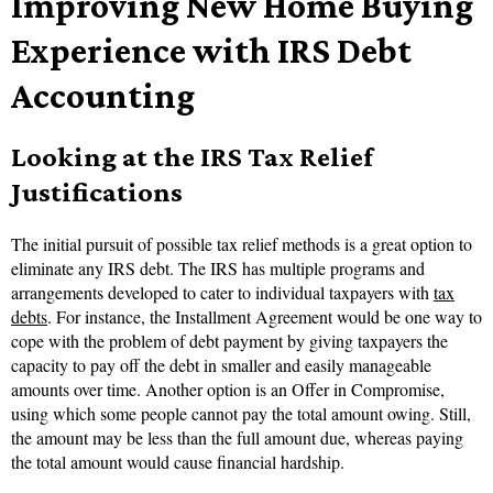
Improving New Home Buying
Experience with IRS Debt
Accounting
Looking at the IRS Tax Relief
Justifications
The initial pursuit of possible tax relief methods is a great option to
eliminate any IRS debt. The IRS has multiple programs and
arrangements developed to cater to individual taxpayers with
tax
debts
. For instance, the Installment Agreement would be one way to
cope with the problem of debt payment by giving taxpayers the
capacity to pay off the debt in smaller and easily manageable
amounts over time. Another option is an Offer in Compromise,
using which some people cannot pay the total amount owing. Still,
the amount may be less than the full amount due, whereas paying
the total amount would cause financial hardship.