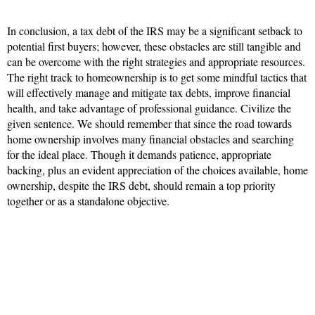
In conclusion, a tax debt of the IRS may be a significant setback to
potential first buyers; however, these obstacles are still tangible and
can be overcome with the right strategies and appropriate resources.
The right track to homeownership is to get some mindful tactics that
will effectively manage and mitigate tax debts, improve financial
health, and take advantage of professional guidance. Civilize the
given sentence. We should remember that since the road towards
home ownership involves many financial obstacles and searching
for the ideal place. Though it demands patience, appropriate
backing, plus an evident appreciation of the choices available, home
ownership, despite the IRS debt, should remain a top priority
together or as a standalone objective.