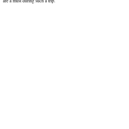
are a must during such a trip.