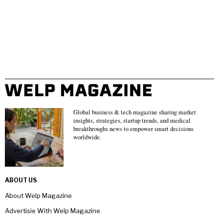
Global business & tech magazine sharing market
insights, strategies, startup trends, and medical
breakthroughs news to empower smart decisions
worldwide.
ABOUT US
About Welp Magazine
Advertisie With Welp Magazine