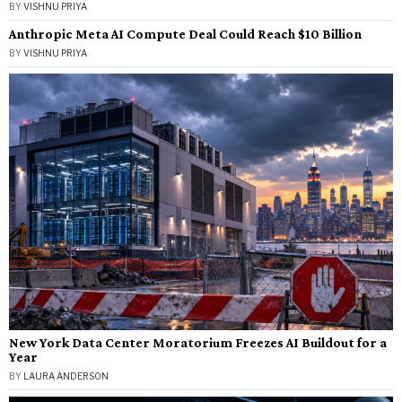
BY
VISHNU PRIYA
Anthropic Meta AI Compute Deal Could Reach $10 Billion
BY
VISHNU PRIYA
New York Data Center Moratorium Freezes AI Buildout for a
Year
BY
LAURA ANDERSON