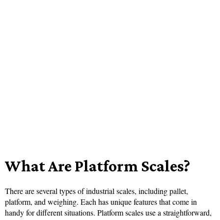
What Are Platform Scales?
There are several types of industrial scales, including pallet,
platform, and weighing. Each has unique features that come in
handy for different situations. Platform scales use a straightforward,