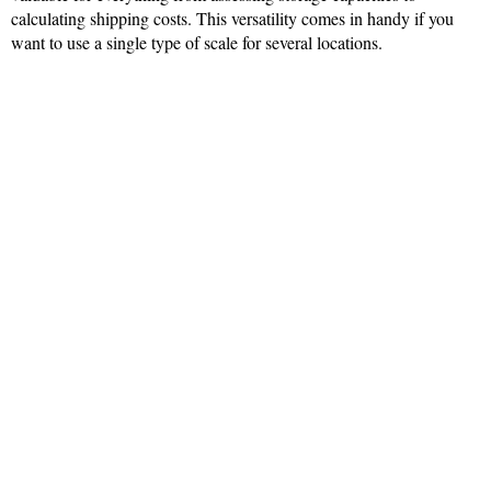
calculating shipping costs. This versatility comes in handy if you
want to use a single type of scale for several locations.