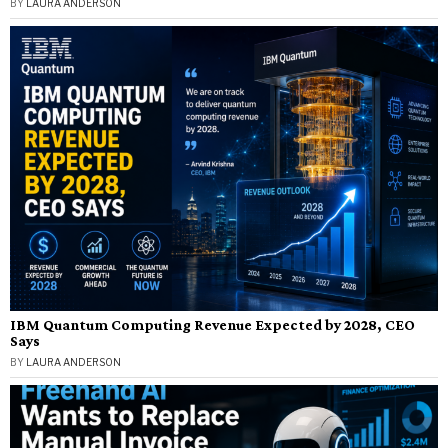
BY
LAURA ANDERSON
IBM Quantum Computing Revenue Expected by 2028, CEO
Says
BY
LAURA ANDERSON