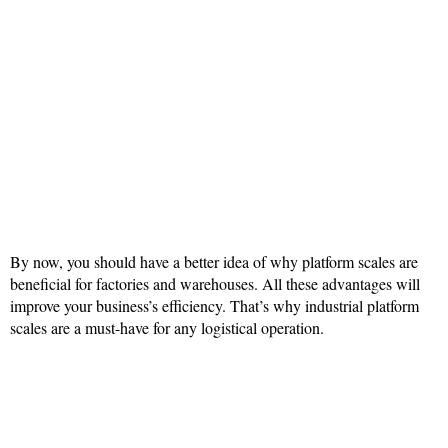
By now, you should have a better idea of why platform scales are
beneficial for factories and warehouses. All these advantages will
improve your business’s efficiency. That’s why industrial platform
scales are a must-have for any logistical operation.