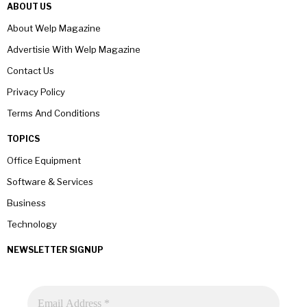
ABOUT US
About Welp Magazine
Advertisie With Welp Magazine
Contact Us
Privacy Policy
Terms And Conditions
TOPICS
Office Equipment
Software & Services
Business
Technology
NEWSLETTER SIGNUP