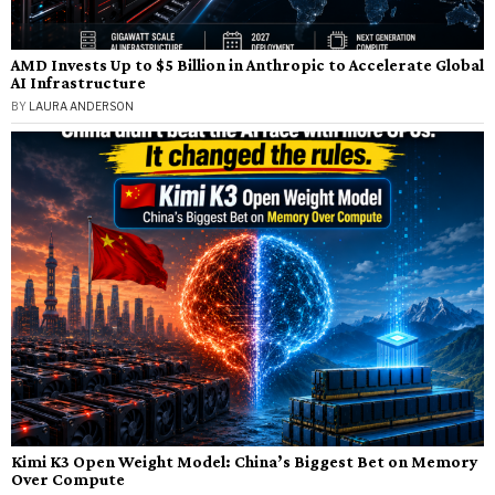
AMD Invests Up to $5 Billion in Anthropic to Accelerate Global
AI Infrastructure
BY
LAURA ANDERSON
Kimi K3 Open Weight Model: China’s Biggest Bet on Memory
Over Compute