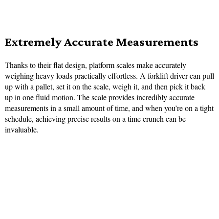
Extremely Accurate Measurements
Thanks to their flat design, platform scales make accurately
weighing heavy loads practically effortless. A forklift driver can pull
up with a pallet, set it on the scale, weigh it, and then pick it back
up in one fluid motion. The scale provides incredibly accurate
measurements in a small amount of time, and when you’re on a tight
schedule, achieving precise results on a time crunch can be
invaluable.