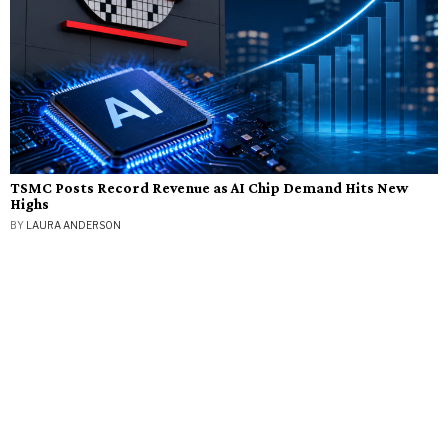
TSMC Posts Record Revenue as AI Chip Demand Hits New
Highs
BY
LAURA ANDERSON