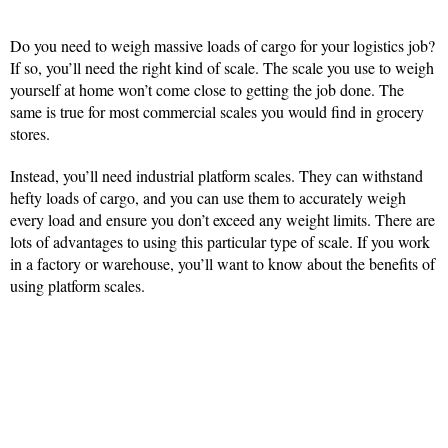
Do you need to weigh massive loads of cargo for your logistics job?
If so, you’ll need the right kind of scale. The scale you use to weigh
yourself at home won’t come close to getting the job done. The
same is true for most commercial scales you would find in grocery
stores.
Instead, you’ll need industrial platform scales. They can withstand
hefty loads of cargo, and you can use them to accurately weigh
every load and ensure you don’t exceed any weight limits. There are
lots of advantages to using this particular type of scale. If you work
in a factory or warehouse, you’ll want to know about the benefits of
using platform scales.