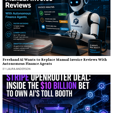
Freehand AI Wants to Replace Manual Invoice Reviews With
Autonomous Finance Agents
BY
LAURA ANDERSON