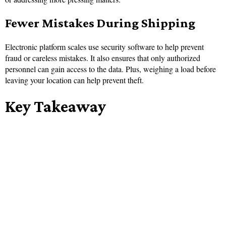
Fewer Mistakes During Shipping
Electronic platform scales use security software to help prevent
fraud or careless mistakes. It also ensures that only authorized
personnel can gain access to the data. Plus, weighing a load before
leaving your location can help prevent theft.
Key Takeaway