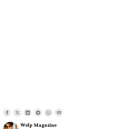
Welp Magazine