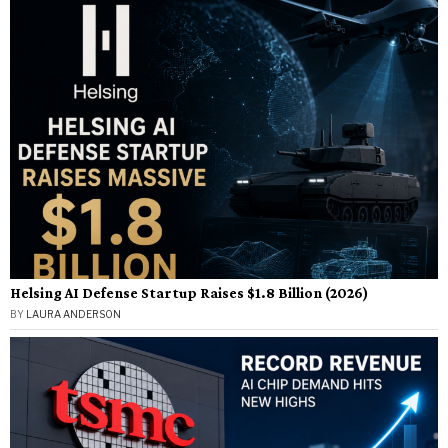
Helsing AI Defense Startup Raises $1.8 Billion (2026)
BY
LAURA ANDERSON