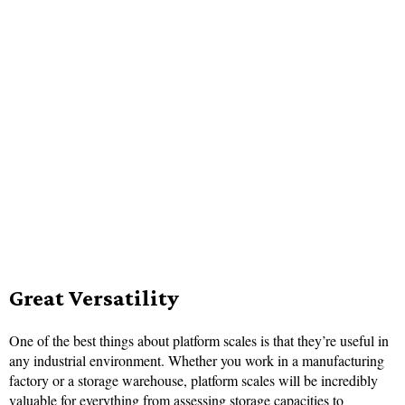
Great Versatility
One of the best things about platform scales is that they’re useful in
any industrial environment. Whether you work in a manufacturing
factory or a storage warehouse, platform scales will be incredibly
valuable for everything from assessing storage capacities to