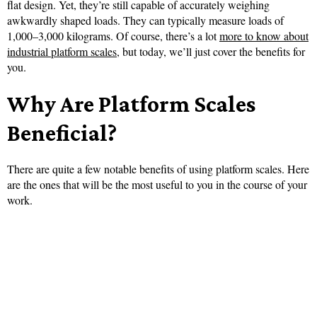
flat design. Yet, they’re still capable of accurately weighing
awkwardly shaped loads. They can typically measure loads of
1,000–3,000 kilograms. Of course, there’s a lot
more to know about
industrial platform scales
, but today, we’ll just cover the benefits for
you.
Why Are Platform Scales
Beneficial?
There are quite a few notable benefits of using platform scales. Here
are the ones that will be the most useful to you in the course of your
work.