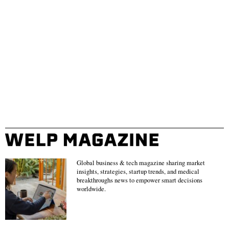
Global business & tech magazine sharing market
insights, strategies, startup trends, and medical
breakthroughs news to empower smart decisions
worldwide.