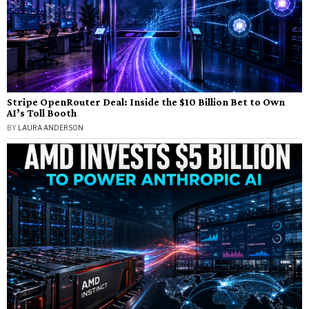
Stripe OpenRouter Deal: Inside the $10 Billion Bet to Own
AI’s Toll Booth
BY
LAURA ANDERSON