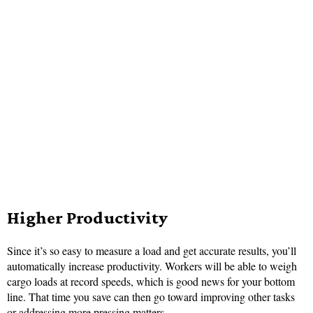
Higher Productivity
Since it’s so easy to measure a load and get accurate results, you’ll
automatically increase productivity. Workers will be able to weigh
cargo loads at record speeds, which is good news for your bottom
line. That time you save can then go toward improving other tasks
or addressing more pressing matters.