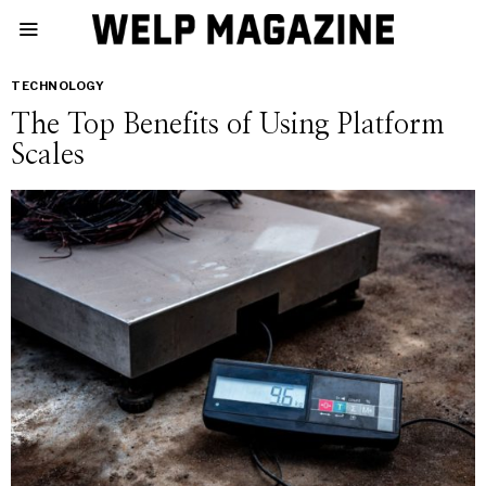
TECHNOLOGY
The Top Benefits of Using Platform
Scales