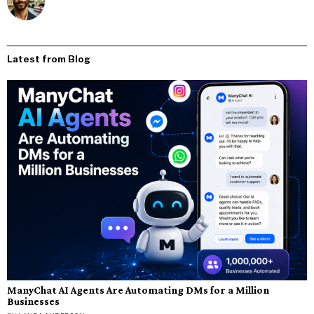
Latest from Blog
ManyChat AI Agents Are Automating DMs for a Million
Businesses