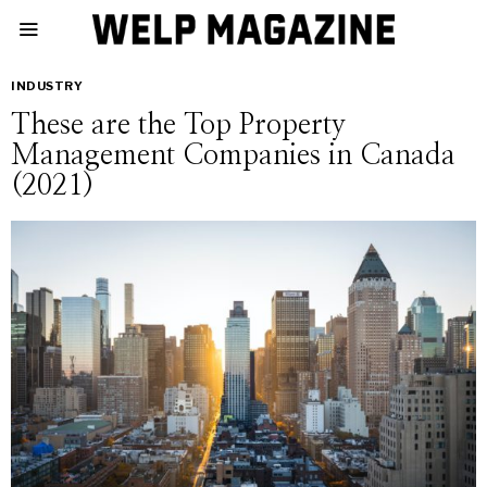
INDUSTRY
These are the Top Property
Management Companies in Canada
(2021)