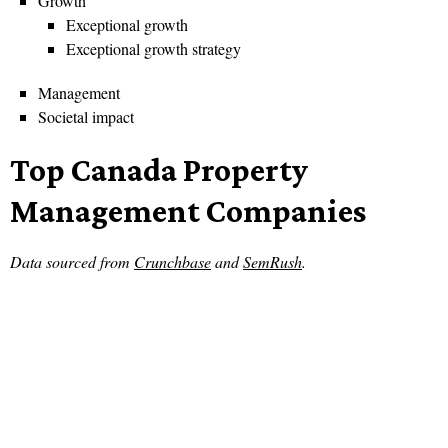
Growth
Exceptional growth
Exceptional growth strategy
Management
Societal impact
Top Canada Property
Management Companies
Data sourced from
Crunchbase
and
SemRush
.