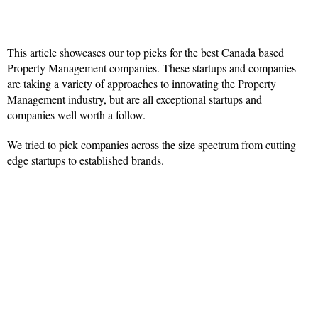
This article showcases our top picks for the best Canada based
Property Management companies. These startups and companies
are taking a variety of approaches to innovating the Property
Management industry, but are all exceptional startups and
companies well worth a follow.
We tried to pick companies across the size spectrum from cutting
edge startups to established brands.