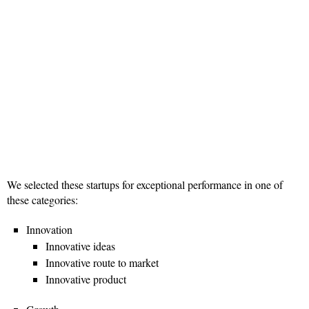
We selected these startups for exceptional performance in one of
these categories:
Innovation
Innovative ideas
Innovative route to market
Innovative product