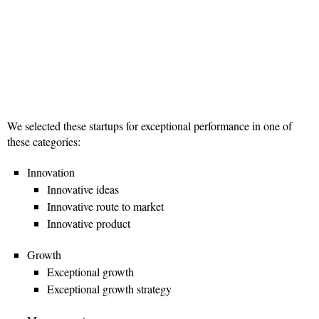
We selected these startups for exceptional performance in one of
these categories:
Innovation
Innovative ideas
Innovative route to market
Innovative product
Growth
Exceptional growth
Exceptional growth strategy