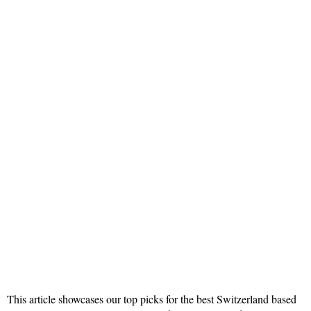
This article showcases our top picks for the best Switzerland based