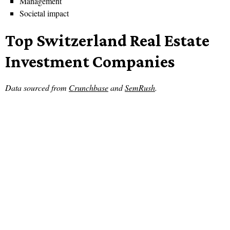
Management
Societal impact
Top Switzerland Real Estate
Investment Companies
Data sourced from
Crunchbase
and
SemRush
.