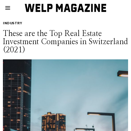
INDUSTRY
These are the Top Real Estate
Investment Companies in Switzerland
(2021)