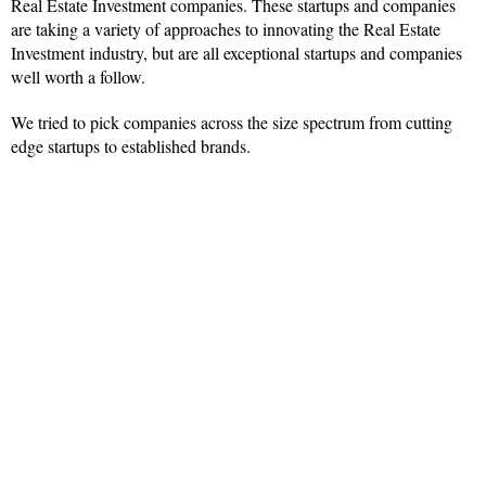
Real Estate Investment companies. These startups and companies
are taking a variety of approaches to innovating the Real Estate
Investment industry, but are all exceptional startups and companies
well worth a follow.
We tried to pick companies across the size spectrum from cutting
edge startups to established brands.