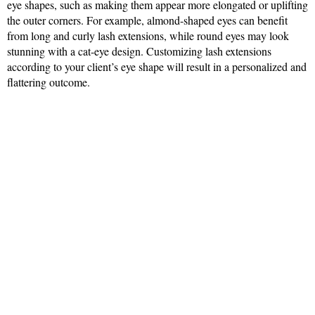
eye shapes, such as making them appear more elongated or uplifting
the outer corners. For example, almond-shaped eyes can benefit
from long and curly lash extensions, while round eyes may look
stunning with a cat-eye design. Customizing lash extensions
according to your client’s eye shape will result in a personalized and
flattering outcome.