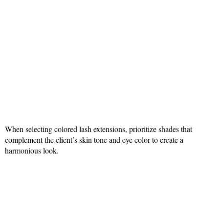
When selecting colored lash extensions, prioritize shades that
complement the client’s skin tone and eye color to create a
harmonious look.