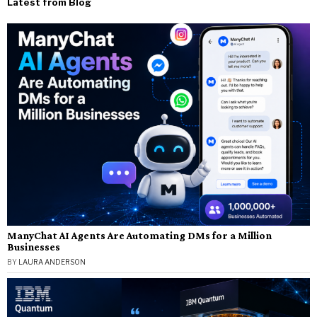
Latest from Blog
ManyChat AI Agents Are Automating DMs for a Million
Businesses
BY
LAURA ANDERSON