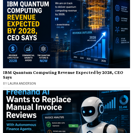
IBM Quantum Computing Revenue Expected by 2028, CEO
Says
BY
LAURA ANDERSON