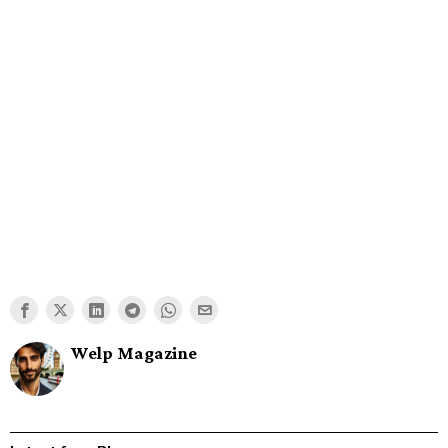
Welp Magazine