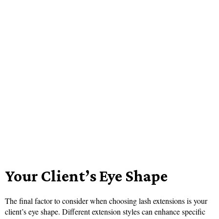
Your Client’s Eye Shape
The final factor to consider when choosing lash extensions is your
client’s eye shape. Different extension styles can enhance specific