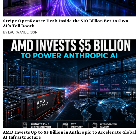
Stripe OpenRouter Deal: Inside the $10 Billion Bet to Own
AI’s Toll Booth
BY
LAURA ANDERSON
AMD Invests Up to $5 Billion in Anthropic to Accelerate Global
AI Infrastructure