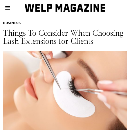
BUSINESS
Things To Consider When Choosing
Lash Extensions for Clients