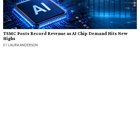
TSMC Posts Record Revenue as AI Chip Demand Hits New
Highs
BY
LAURA ANDERSON