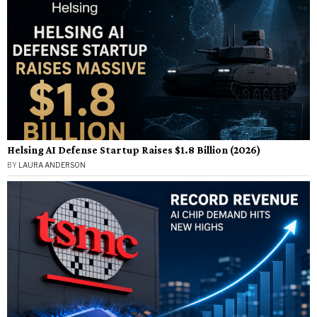
Helsing AI Defense Startup Raises $1.8 Billion (2026)
BY
LAURA ANDERSON