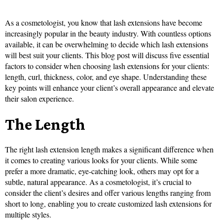
As a cosmetologist, you know that lash extensions have become
increasingly popular in the beauty industry. With countless options
available, it can be overwhelming to decide which lash extensions
will best suit your clients. This blog post will discuss five essential
factors to consider when choosing lash extensions for your clients:
length, curl, thickness, color, and eye shape. Understanding these
key points will enhance your client’s overall appearance and elevate
their salon experience.
The Length
The right lash extension length makes a significant difference when
it comes to creating various looks for your clients. While some
prefer a more dramatic, eye-catching look, others may opt for a
subtle, natural appearance. As a cosmetologist, it’s crucial to
consider the client’s desires and offer various lengths ranging from
short to long, enabling you to create customized lash extensions for
multiple styles.