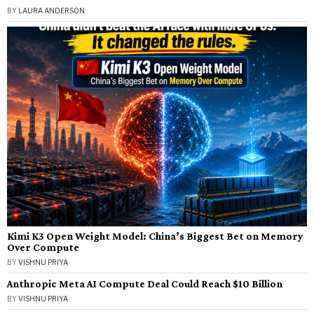
BY
LAURA ANDERSON
Kimi K3 Open Weight Model: China’s Biggest Bet on Memory
Over Compute
BY
VISHNU PRIYA
Anthropic Meta AI Compute Deal Could Reach $10 Billion
BY
VISHNU PRIYA