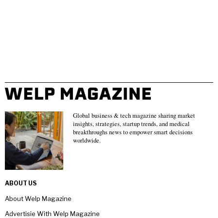
Global business & tech magazine sharing market
insights, strategies, startup trends, and medical
breakthroughs news to empower smart decisions
worldwide.
ABOUT US
About Welp Magazine
Advertisie With Welp Magazine