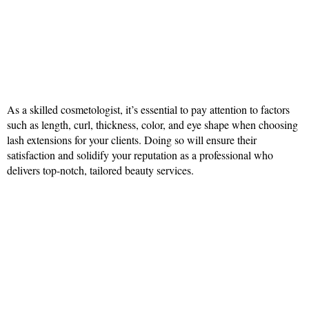
As a skilled cosmetologist, it’s essential to pay attention to factors
such as length, curl, thickness, color, and eye shape when choosing
lash extensions for your clients. Doing so will ensure their
satisfaction and solidify your reputation as a professional who
delivers top-notch, tailored beauty services.