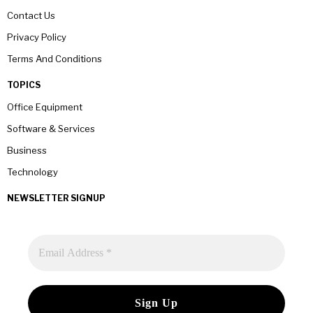
Contact Us
Privacy Policy
Terms And Conditions
TOPICS
Office Equipment
Software & Services
Business
Technology
NEWSLETTER SIGNUP