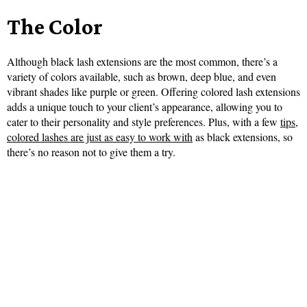
The Color
Although black lash extensions are the most common, there’s a
variety of colors available, such as brown, deep blue, and even
vibrant shades like purple or green. Offering colored lash extensions
adds a unique touch to your client’s appearance, allowing you to
cater to their personality and style preferences. Plus, with a few
tips,
colored lashes are just as easy to work with
as black extensions, so
there’s no reason not to give them a try.