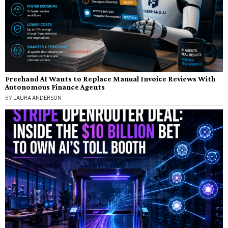
Freehand AI Wants to Replace Manual Invoice Reviews With
Autonomous Finance Agents
BY
LAURA ANDERSON