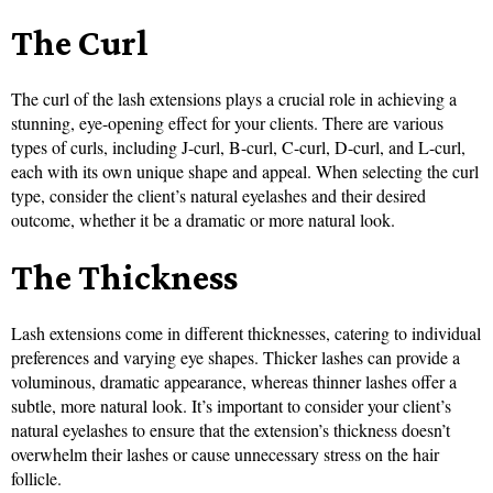
The Curl
The curl of the lash extensions plays a crucial role in achieving a
stunning, eye-opening effect for your clients. There are various
types of curls, including J-curl, B-curl, C-curl, D-curl, and L-curl,
each with its own unique shape and appeal. When selecting the curl
type, consider the client’s natural eyelashes and their desired
outcome, whether it be a dramatic or more natural look.
The Thickness
Lash extensions come in different thicknesses, catering to individual
preferences and varying eye shapes. Thicker lashes can provide a
voluminous, dramatic appearance, whereas thinner lashes offer a
subtle, more natural look. It’s important to consider your client’s
natural eyelashes to ensure that the extension’s thickness doesn’t
overwhelm their lashes or cause unnecessary stress on the hair
follicle.