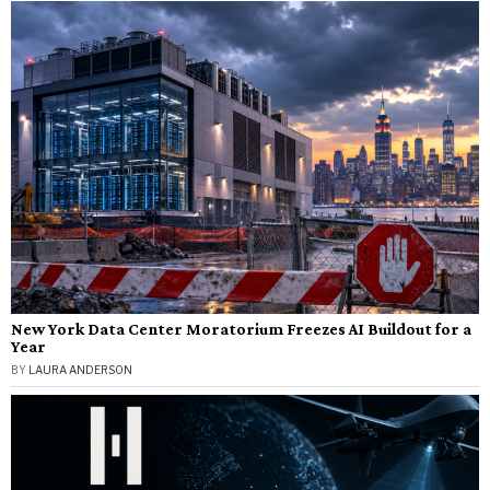
New York Data Center Moratorium Freezes AI Buildout for a
Year
BY
LAURA ANDERSON